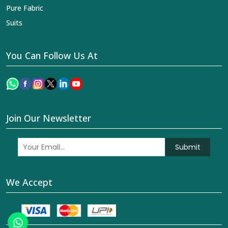
Pure Fabric
Suits
You Can Follow Us At
Join Our Newsletter
Submit
We Accept