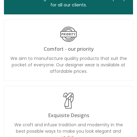
for all our clients.
Comfort - our priority
We aim to manufacture quality products that suit the
pocket of everyone. Our designer wear is available at
affordable prices.
Exquisite Designs
We craft and infuse tradition and modernity in the
best possible ways to make you look elegant and