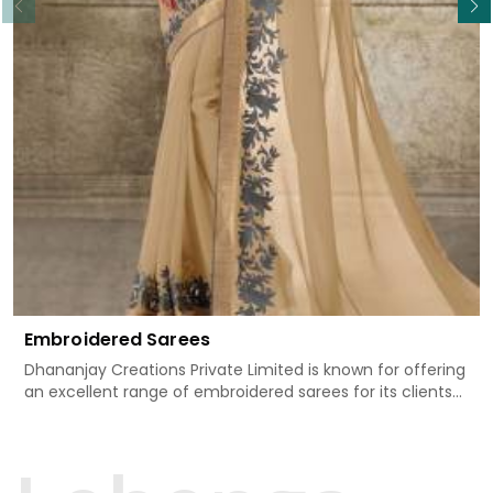
Embroidered Sarees
Dhananjay Creations Private Limited is known for offering
an excellent range of embroidered sarees for its clients
in Mechuka. Measured against any other Embroidered
Sarees Manufacturers in Mechuka, we design our sarees
with the utmost care to join traditional artistry and
contemporary fashion. Every item finds an exclusive