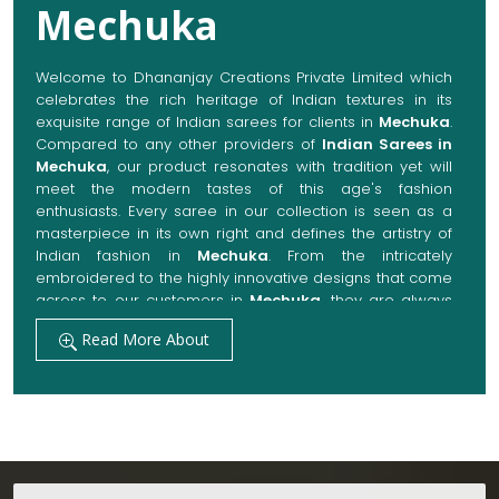
Mechuka
Welcome to Dhananjay Creations Private Limited which
celebrates the rich heritage of Indian textures in its
exquisite range of Indian sarees for clients in
Mechuka
.
Compared to any other providers of
Indian Sarees in
Mechuka
, our product resonates with tradition yet will
meet the modern tastes of this age's fashion
enthusiasts. Every saree in our collection is seen as a
masterpiece in its own right and defines the artistry of
Indian fashion in
Mechuka
. From the intricately
embroidered to the highly innovative designs that come
across to our customers in
Mechuka
, they are always
made with quality fabrics that add up to both elegance
Read More About
and comfort. We also promise them options to suit
every occasion, whether it be a grand wedding, a
festive celebration, or a casual outing in
Mechuka
.
Get Premium Products Directly from Indian
Sarees Manufacturers in Mechuka
Our manufacturing technique combines modern