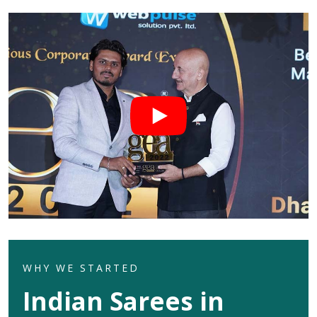
WHY WE STARTED
Indian Sarees in