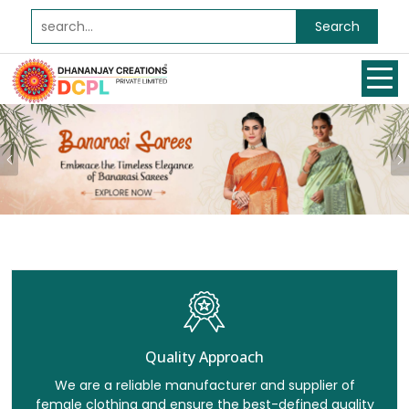
Search
Previous
Quality Approach
We are a reliable manufacturer and supplier of
female clothing and ensure the best-defined quality