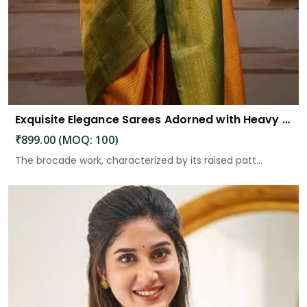
Exquisite Elegance Sarees Adorned with Heavy Brocade and Gold Zari Work
₹899.00 (MOQ: 100)
The brocade work, characterized by its raised patt...