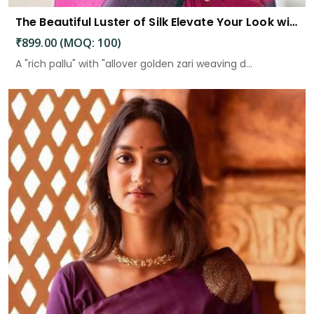
The Beautiful Luster of Silk Elevate Your Look with Elegance
₹899.00 (MOQ: 100)
A "rich pallu" with "allover golden zari weaving d...