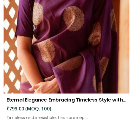
Eternal Elegance Embracing Timeless Style with the Aayna Store Silk Saree
₹799.00 (MOQ: 100)
Timeless and irresistible, this saree epi...