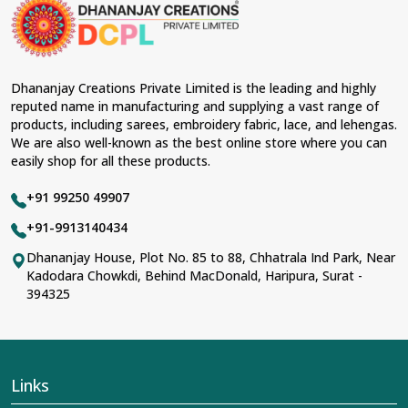
material and an ancient flavor. When benchmarked
against any other
Designer Lehengas, Embroidered
Fabric & Laces Suppliers in Mechuka
, we ensure that
our range has been designed with the essence of the
present woman, replete with exquisite detailing,
Dhananjay Creations Private Limited is the leading and highly
luxurious fabrics, and trendy designs. Our further range
reputed name in manufacturing and supplying a vast range of
includes various varieties of embroidered fabrics and
products, including sarees, embroidery fabric, lace, and lehengas.
laces for upgrading any garment and also comes in
We are also well-known as the best online store where you can
handy with fashion designers and boutique owners in
easily shop for all these products.
Mechuka
seeking high-quality materials. We can very
well understand the demands of our clients in
Mechuka
+91 99250 49907
and try to provide them with all that they need to create
just fabulous outfits.
+91-9913140434
Most Trusted Designer Lehengas,
Dhananjay House, Plot No. 85 to 88, Chhatrala Ind Park, Near
Kadodara Chowkdi, Behind MacDonald, Haripura, Surat -
Embroidered Fabric & Laces Exporters in
394325
Mechuka
With utmost care, we collect our export range as the
best of Indian craftsmanship; every product adheres to
international standards of quality in
Mechuka
. This is our
contribution to the worldwide appreciation of Indian
Links
clothing in
Mechuka
. In contrast to any other
Designer