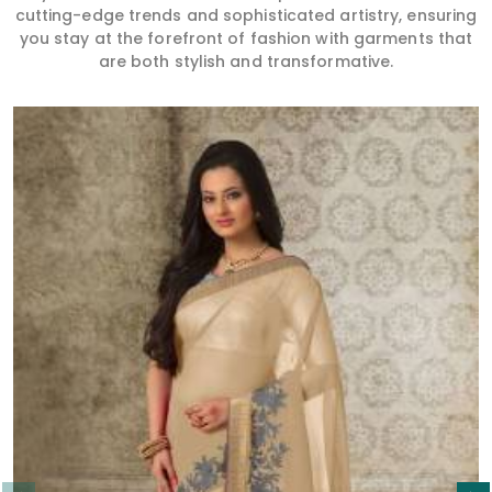
cutting-edge trends and sophisticated artistry, ensuring
you stay at the forefront of fashion with garments that
are both stylish and transformative.
Read More