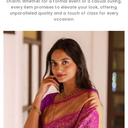
charm. Whether for a formal event or a casual outing,
every item promises to elevate your look, offering
unparalleled quality and a touch of class for every
occasion.