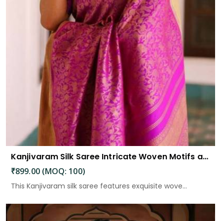
Kanjivaram Silk Saree Intricate Woven Motifs and Luxurious Elegance
₹899.00 (MOQ: 100)
This Kanjivaram silk saree features exquisite wove...