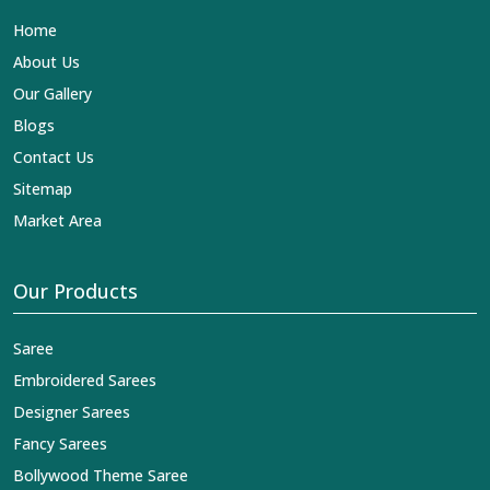
Lehengas, Embroidered Fabric & Laces Exporters in
Home
Mechuka
, we ensure that our exquisite art of Indian
textiles reaches across the globe by fashion lovers and
About Us
designers. We can help you with the lehengas that are
Our Gallery
simply breathtaking or the embroidered fabrics, and we
impart elegance and craftsmanship, being a trustworthy
Blogs
name in the business in
Mechuka
.
Contact Us
Sitemap
Market Area
Our Products
Saree
Embroidered Sarees
Designer Sarees
Fancy Sarees
Bollywood Theme Saree