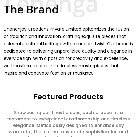
touch through intricate embroidery, making it the
The Brand
premium collection for weddings, festivals, or other
celebrations in Mechuka. We feel that every saree should
speak a story, hence our collection does exactly that in
Mechuka, merging vibrant colors with intricate detailing
Dhananjay Creations Private Limited epitomizes the fusion
to make every woman feel elegant and majestic.
of tradition and innovation, crafting exquisite pieces that
celebrate cultural heritage with a modern twist. Our brand is
dedicated to delivering unparalleled quality and elegance in
every design. With a passion for creativity and excellence,
we transform fabrics into timeless masterpieces that
inspire and captivate fashion enthusiasts.
Featured Products
Showcasing our finest pieces, each product is a
testament to exceptional craftsmanship and timeless
elegance. Meticulously designed to enhance any
wardrobe, these creations exude sophistication and