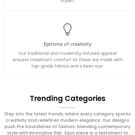
stylish.
Epitome of creativity
Our traditional and modernity-infused apparel
ensures maximum comfort as these are made with
top-grade fabrics and a keen eye.
Trending Categories
Step into the latest trends, where every category sparks
creativity and redefines modern elegance. Our designs
push the boundaries of fashion, blending contemporary
style with innovative flair. Each piece is a testament to