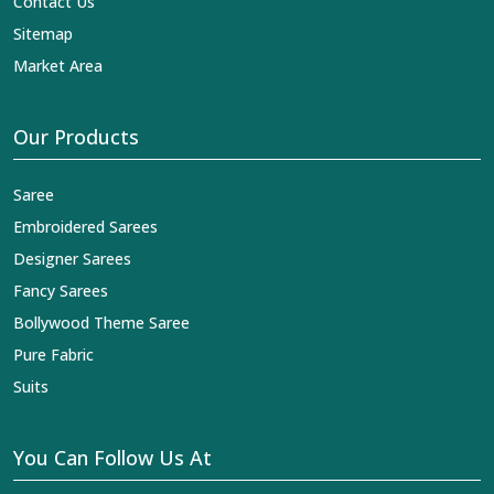
Contact Us
craftsmanship, being a trustworthy name in the business
in
Mormugao
.
Sitemap
Market Area
Our Products
Saree
Embroidered Sarees
Designer Sarees
Fancy Sarees
Bollywood Theme Saree
Pure Fabric
Suits
You Can Follow Us At