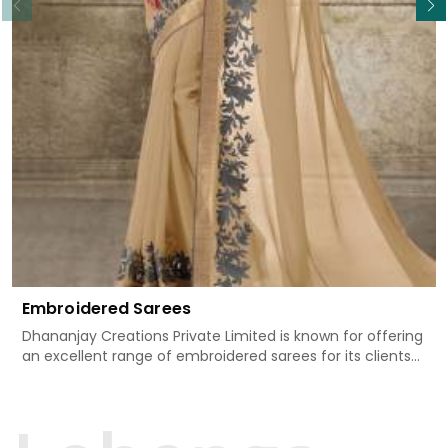
Embroidered Sarees
Dhananjay Creations Private Limited is known for offering
an excellent range of embroidered sarees for its clients
in Mormugao. Measured against any other Embroidered
Sarees Manufacturers in Mormugao, we design our
sarees with the utmost care to join traditional artistry
and contemporary fashion. Every item finds an exclusive