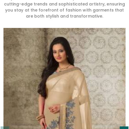
cutting-edge trends and sophisticated artistry, ensuring
you stay at the forefront of fashion with garments that
are both stylish and transformative.
Read More