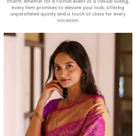
charm. Whether for a formal event or a casual outing,
every item promises to elevate your look, offering
unparalleled quality and a touch of class for every
occasion.