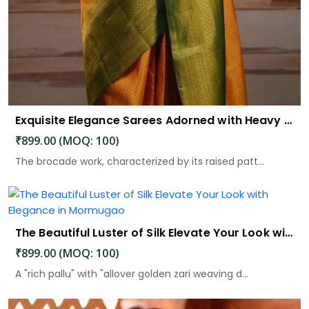
Exquisite Elegance Sarees Adorned with Heavy Brocade and Gold Zari Work
₹899.00 (MOQ: 100)
The brocade work, characterized by its raised patt...
The Beautiful Luster of Silk Elevate Your Look with Elegance
₹899.00 (MOQ: 100)
A "rich pallu" with "allover golden zari weaving d...