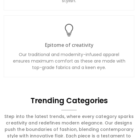
stylish.
Epitome of creativity
Our traditional and modernity-infused apparel
ensures maximum comfort as these are made with
top-grade fabrics and a keen eye.
Trending Categories
Step into the latest trends, where every category sparks
creativity and redefines modern elegance. Our designs
push the boundaries of fashion, blending contemporary
style with innovative flair. Each piece is a testament to