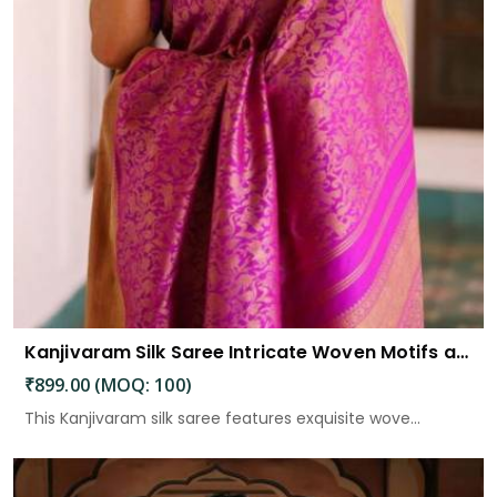
Kanjivaram Silk Saree Intricate Woven Motifs and Luxurious Elegance
₹899.00 (MOQ: 100)
This Kanjivaram silk saree features exquisite wove...