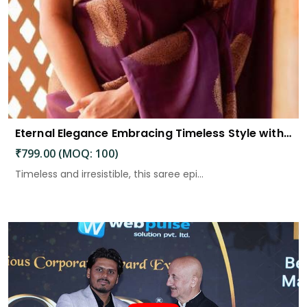
Eternal Elegance Embracing Timeless Style with the Aayna Store Silk Saree
₹799.00 (MOQ: 100)
Timeless and irresistible, this saree epi...