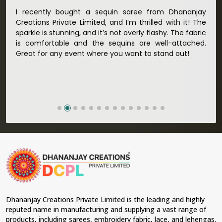
Sarees Manufacturers in Mormugao
, we strive to
ble
I recently bought a sequin saree from Dhananjay
The n
ensure our commitment to quality and craftsmanship is
oth
Creations Private Limited, and I’m thrilled with it! The
Limite
unparalleled. Extensive quality control tests are done on
each saree so that nothing less than the best is
any
sparkle is stunning, and it’s not overly flashy. The fabric
the de
delivered to our market in
Mormugao
. We ensure that
the
is comfortable and the sequins are well-attached.
recei
all materials have been sourced with ethics in mind and
for
Great for any event where you want to stand out!
Defini
believe in sustainability and ethical practices, hence our
for so
material sourcing for clients in
Mormugao
. Quality and
ethical sourcing make our sarees not only beautiful but
meaningful too in
Mormugao
.
Looking for Designer Lehengas,
Embroidered Fabric & Laces Suppliers in
Mormugao?
Lehengas perfectly suit weddings and other festive
occasions in
Mormugao
and come with contemporary
material and an ancient flavor. When benchmarked
against any other
Designer Lehengas, Embroidered
Fabric & Laces Suppliers in Mormugao
, we ensure that
our range has been designed with the essence of the
Dhananjay Creations Private Limited is the leading and highly
present woman, replete with exquisite detailing,
reputed name in manufacturing and supplying a vast range of
luxurious fabrics, and trendy designs. Our further range
products, including sarees, embroidery fabric, lace, and lehengas.