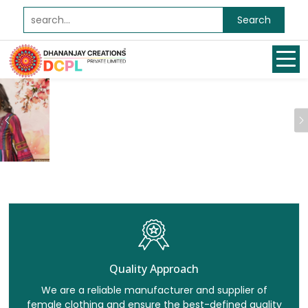
Search
Previous
Quality Approach
We are a reliable manufacturer and supplier of
female clothing and ensure the best-defined quality