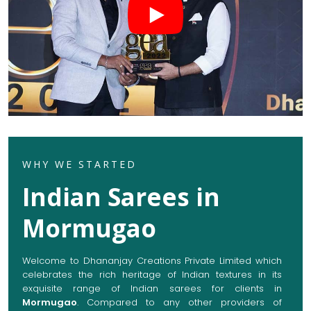
WHY WE STARTED
Indian Sarees in
Mormugao
Welcome to Dhananjay Creations Private Limited which
celebrates the rich heritage of Indian textures in its
exquisite range of Indian sarees for clients in
Mormugao
. Compared to any other providers of