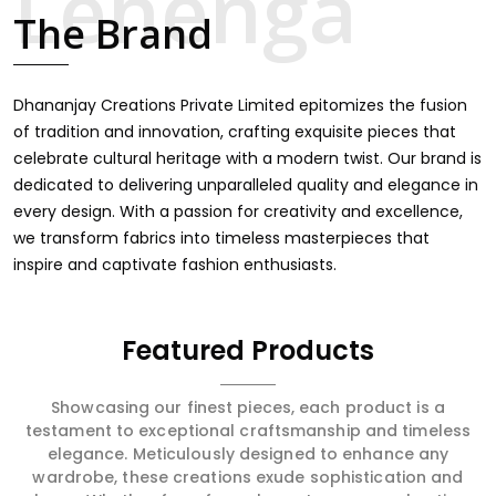
touch through intricate embroidery, making it the
The Brand
premium collection for weddings, festivals, or other
celebrations in Mormugao. We feel that every saree
should speak a story, hence our collection does exactly
that in Mormugao, merging vibrant colors with intricate
Dhananjay Creations Private Limited epitomizes the fusion
detailing to make every woman feel elegant and
of tradition and innovation, crafting exquisite pieces that
majestic.
celebrate cultural heritage with a modern twist. Our brand is
dedicated to delivering unparalleled quality and elegance in
every design. With a passion for creativity and excellence,
we transform fabrics into timeless masterpieces that
inspire and captivate fashion enthusiasts.
Featured Products
Showcasing our finest pieces, each product is a
testament to exceptional craftsmanship and timeless
elegance. Meticulously designed to enhance any
wardrobe, these creations exude sophistication and