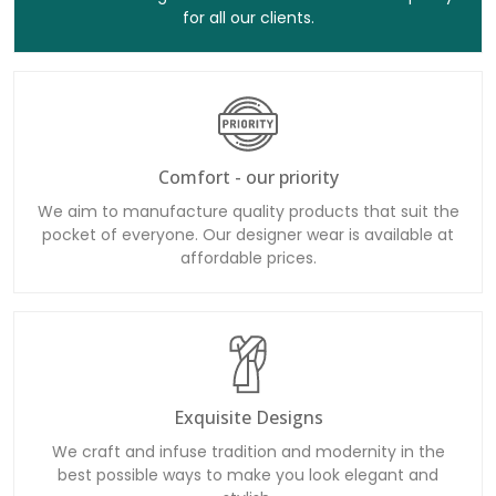
for all our clients.
Comfort - our priority
We aim to manufacture quality products that suit the
pocket of everyone. Our designer wear is available at
affordable prices.
Exquisite Designs
We craft and infuse tradition and modernity in the
best possible ways to make you look elegant and