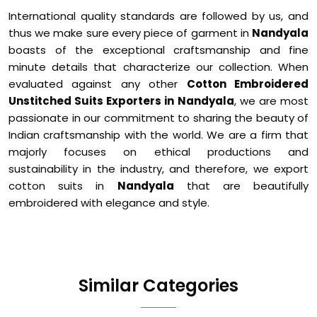
International quality standards are followed by us, and
thus we make sure every piece of garment in
Nandyala
boasts of the exceptional craftsmanship and fine
minute details that characterize our collection. When
evaluated against any other
Cotton Embroidered
Unstitched Suits Exporters in Nandyala
, we are most
passionate in our commitment to sharing the beauty of
Indian craftsmanship with the world. We are a firm that
majorly focuses on ethical productions and
sustainability in the industry, and therefore, we export
cotton suits in
Nandyala
that are beautifully
embroidered with elegance and style.
Similar Categories