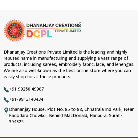
Dhananjay Creations Private Limited is the leading and highly
reputed name in manufacturing and supplying a vast range of
products, including sarees, embroidery fabric, lace, and lehengas.
We are also well-known as the best online store where you can
easily shop for all these products.
+91 99250 49907
+91-9913140434
Dhananjay House, Plot No. 85 to 88, Chhatrala Ind Park, Near
Kadodara Chowkdi, Behind MacDonald, Haripura, Surat -
394325