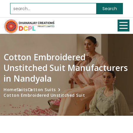
Search
Cotton Embroidered
Unstitched Suit Manufacturers
in Nandyala
Home
Suits
Cotton Suits
Cotton Embroidered Unstitched Suit