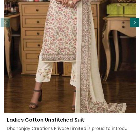
Read More
Ladies Cotton Unstitched Suit
Dhananjay Creations Private Limited is proud to introdu...