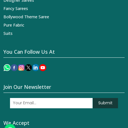
Designer Sarees
Fancy Sarees
Bollywood Theme Saree
Pure Fabric
Suits
You Can Follow Us At
Join Our Newsletter
Submit
We Accept