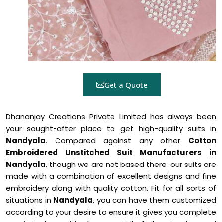
Get a Quote
Dhananjay Creations Private Limited has always been
your sought-after place to get high-quality suits in
Nandyala
. Compared against any other
Cotton
Embroidered Unstitched Suit Manufacturers in
Nandyala
, though we are not based there, our suits are
made with a combination of excellent designs and fine
embroidery along with quality cotton. Fit for all sorts of
situations in
Nandyala
, you can have them customized
according to your desire to ensure it gives you complete