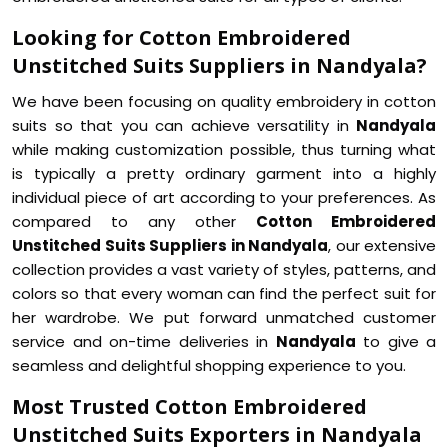
Looking for Cotton Embroidered
Unstitched Suits Suppliers in Nandyala?
We have been focusing on quality embroidery in cotton
suits so that you can achieve versatility in
Nandyala
while making customization possible, thus turning what
is typically a pretty ordinary garment into a highly
individual piece of art according to your preferences. As
compared to any other
Cotton Embroidered
Unstitched Suits Suppliers in Nandyala
, our extensive
collection provides a vast variety of styles, patterns, and
colors so that every woman can find the perfect suit for
her wardrobe. We put forward unmatched customer
service and on-time deliveries in
Nandyala
to give a
seamless and delightful shopping experience to you.
Most Trusted Cotton Embroidered
Unstitched Suits Exporters in Nandyala