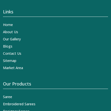
Links
Home
About Us
Our Gallery
Blogs
Contact Us
Sitemap
Market Area
Our Products
Saree
Embroidered Sarees