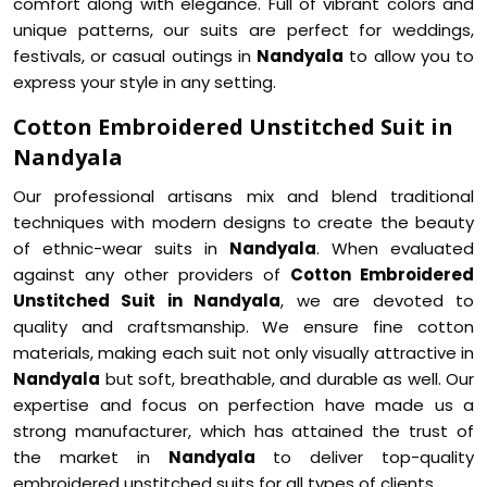
comfort along with elegance. Full of vibrant colors and
unique patterns, our suits are perfect for weddings,
festivals, or casual outings in
Nandyala
to allow you to
express your style in any setting.
Cotton Embroidered Unstitched Suit in
Nandyala
Our professional artisans mix and blend traditional
techniques with modern designs to create the beauty
of ethnic-wear suits in
Nandyala
. When evaluated
against any other providers of
Cotton Embroidered
Unstitched Suit in Nandyala
, we are devoted to
quality and craftsmanship. We ensure fine cotton
materials, making each suit not only visually attractive in
Nandyala
but soft, breathable, and durable as well. Our
expertise and focus on perfection have made us a
strong manufacturer, which has attained the trust of
the market in
Nandyala
to deliver top-quality
embroidered unstitched suits for all types of clients.