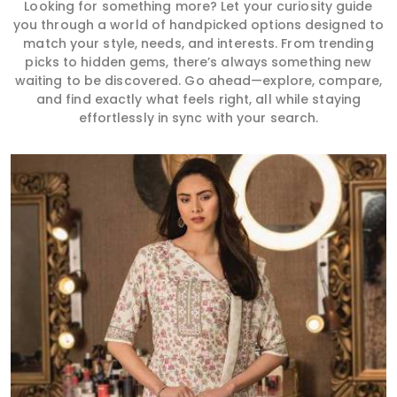
Looking for something more? Let your curiosity guide
you through a world of handpicked options designed to
match your style, needs, and interests. From trending
picks to hidden gems, there’s always something new
waiting to be discovered. Go ahead—explore, compare,
and find exactly what feels right, all while staying
effortlessly in sync with your search.