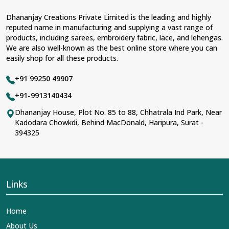
Dhananjay Creations Private Limited is the leading and highly
reputed name in manufacturing and supplying a vast range of
products, including sarees, embroidery fabric, lace, and lehengas.
We are also well-known as the best online store where you can
easily shop for all these products.
+91 99250 49907
+91-9913140434
Dhananjay House, Plot No. 85 to 88, Chhatrala Ind Park, Near
Kadodara Chowkdi, Behind MacDonald, Haripura, Surat -
394325
Links
Home
About Us