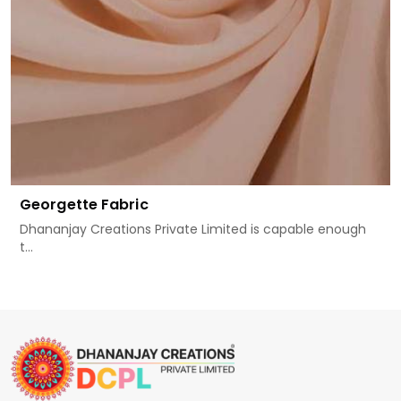
Georgette Fabric
Dhananjay Creations Private Limited is capable enough
t...