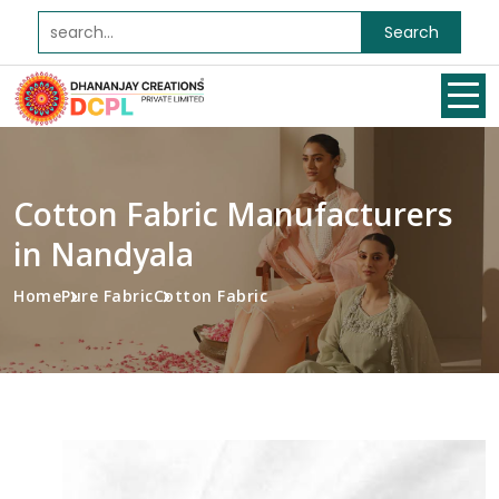
Search
Cotton Fabric Manufacturers
in Nandyala
Home
Pure Fabric
Cotton Fabric