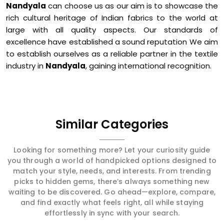
Nandyala
can choose us as our aim is to showcase the
rich cultural heritage of Indian fabrics to the world at
large with all quality aspects. Our standards of
excellence have established a sound reputation We aim
to establish ourselves as a reliable partner in the textile
industry in
Nandyala
, gaining international recognition.
Similar Categories
Looking for something more? Let your curiosity guide
you through a world of handpicked options designed to
match your style, needs, and interests. From trending
picks to hidden gems, there’s always something new
waiting to be discovered. Go ahead—explore, compare,
and find exactly what feels right, all while staying
effortlessly in sync with your search.