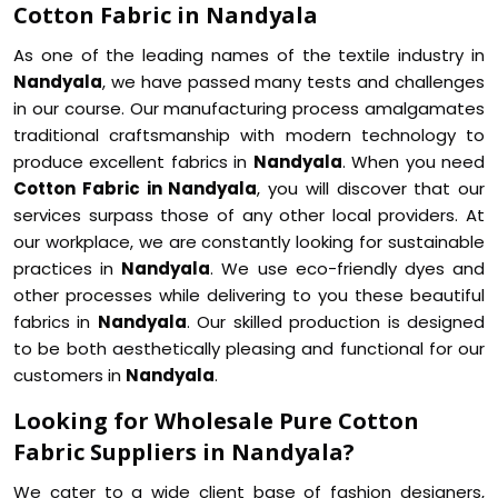
Cotton Fabric in Nandyala
As one of the leading names of the textile industry in
Nandyala
, we have passed many tests and challenges
in our course. Our manufacturing process amalgamates
traditional craftsmanship with modern technology to
produce excellent fabrics in
Nandyala
. When you need
Cotton Fabric in Nandyala
, you will discover that our
services surpass those of any other local providers. At
our workplace, we are constantly looking for sustainable
practices in
Nandyala
. We use eco-friendly dyes and
other processes while delivering to you these beautiful
fabrics in
Nandyala
. Our skilled production is designed
to be both aesthetically pleasing and functional for our
customers in
Nandyala
.
Looking for Wholesale Pure Cotton
Fabric Suppliers in Nandyala?
We cater to a wide client base of fashion designers,