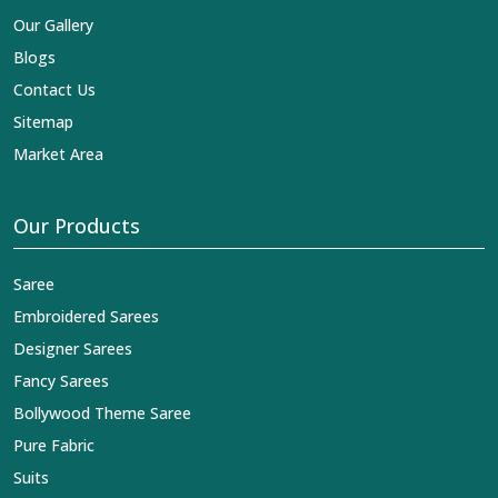
Our Gallery
Blogs
Contact Us
Sitemap
Market Area
Our Products
Saree
Embroidered Sarees
Designer Sarees
Fancy Sarees
Bollywood Theme Saree
Pure Fabric
Suits