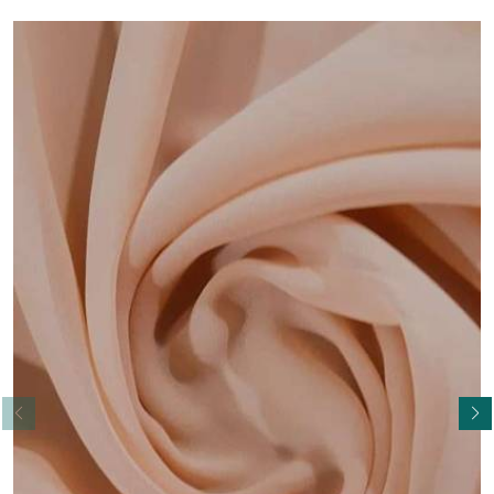
Read More