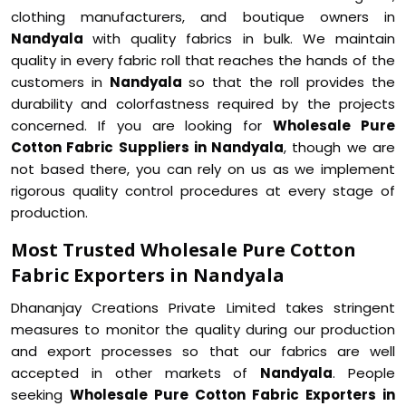
clothing manufacturers, and boutique owners in
Nandyala
with quality fabrics in bulk. We maintain
quality in every fabric roll that reaches the hands of the
customers in
Nandyala
so that the roll provides the
durability and colorfastness required by the projects
concerned. If you are looking for
Wholesale Pure
Cotton Fabric Suppliers in Nandyala
, though we are
not based there, you can rely on us as we implement
rigorous quality control procedures at every stage of
production.
Most Trusted Wholesale Pure Cotton
Fabric Exporters in Nandyala
Dhananjay Creations Private Limited takes stringent
measures to monitor the quality during our production
and export processes so that our fabrics are well
accepted in other markets of
Nandyala
. People
seeking
Wholesale Pure Cotton Fabric Exporters in