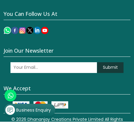
You Can Follow Us At
Join Our Newsletter
Submit
We Accept
Business Enquiry
© 2026 Dhananjay Creations Private Limited All Rights
Reserved. Crafted with
by Webpulse -
Web Designing,
Digital Marketing &
Branding Company