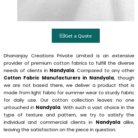
Get a Quote
Dhananjay Creations Private Limited is an extensive
provider of premium cotton fabrics to fulfill the diverse
needs of clients in
Nandyala
. Compared to any other
Cotton Fabric Manufacturers in Nandyala
, though
we are not based there, we deliver a product that is
made from light fabric for summer wear to sturdy fabric
for daily use. Our cotton collection leaves no one
untouched in
Nandyala
. With such a vast choice in the
type of texture and pattern, we try to satisfy the
individual and commercial clients in
Nandyala
alike,
leaving the satisfaction on the piece in question.