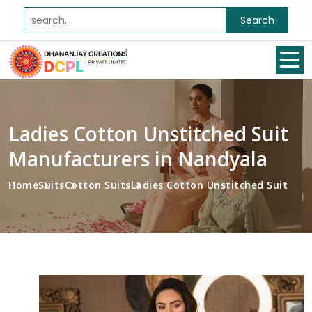
Search
Ladies Cotton Unstitched Suit
Manufacturers in Nandyala
Home
Suits
Cotton Suits
Ladies Cotton Unstitched Suit