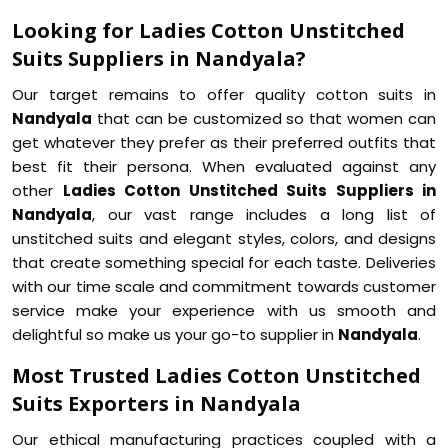
Looking for Ladies Cotton Unstitched
Suits Suppliers in Nandyala?
Our target remains to offer quality cotton suits in
Nandyala
that can be customized so that women can
get whatever they prefer as their preferred outfits that
best fit their persona. When evaluated against any
other
Ladies Cotton Unstitched Suits Suppliers in
Nandyala
, our vast range includes a long list of
unstitched suits and elegant styles, colors, and designs
that create something special for each taste. Deliveries
with our time scale and commitment towards customer
service make your experience with us smooth and
delightful so make us your go-to supplier in
Nandyala
.
Most Trusted Ladies Cotton Unstitched
Suits Exporters in Nandyala
Our ethical manufacturing practices coupled with a