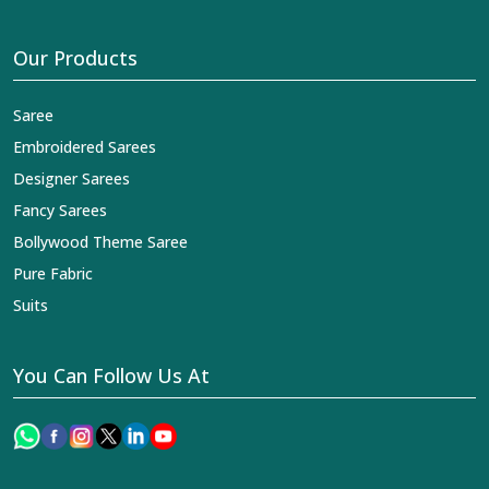
Our Products
Saree
Embroidered Sarees
Designer Sarees
Fancy Sarees
Bollywood Theme Saree
Pure Fabric
Suits
You Can Follow Us At