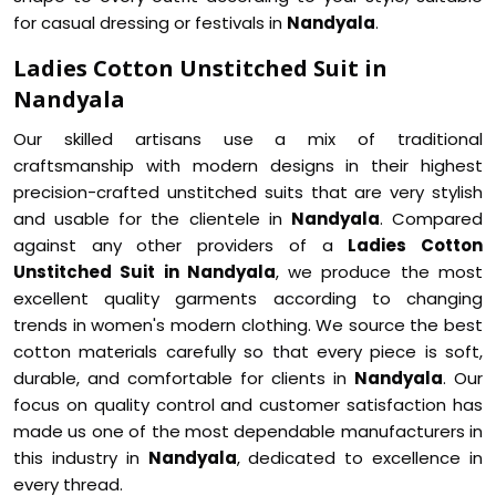
for casual dressing or festivals in
Nandyala
.
Ladies Cotton Unstitched Suit in
Nandyala
Our skilled artisans use a mix of traditional
craftsmanship with modern designs in their highest
precision-crafted unstitched suits that are very stylish
and usable for the clientele in
Nandyala
. Compared
against any other providers of a
Ladies Cotton
Unstitched Suit in Nandyala
, we produce the most
excellent quality garments according to changing
trends in women's modern clothing. We source the best
cotton materials carefully so that every piece is soft,
durable, and comfortable for clients in
Nandyala
. Our
focus on quality control and customer satisfaction has
made us one of the most dependable manufacturers in
this industry in
Nandyala
, dedicated to excellence in
every thread.