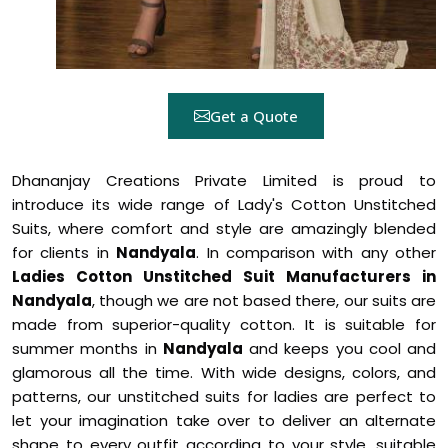
Get a Quote
Dhananjay Creations Private Limited is proud to
introduce its wide range of Lady's Cotton Unstitched
Suits, where comfort and style are amazingly blended
for clients in
Nandyala
. In comparison with any other
Ladies Cotton Unstitched Suit Manufacturers in
Nandyala
, though we are not based there, our suits are
made from superior-quality cotton. It is suitable for
summer months in
Nandyala
and keeps you cool and
glamorous all the time. With wide designs, colors, and
patterns, our unstitched suits for ladies are perfect to
let your imagination take over to deliver an alternate
shape to every outfit according to your style, suitable