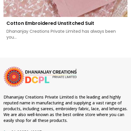
Cotton Embroidered Unstitched Suit
Dhananjay Creations Private Limited has always been
you...
Dhananjay Creations Private Limited is the leading and highly
reputed name in manufacturing and supplying a vast range of
products, including sarees, embroidery fabric, lace, and lehengas.
We are also well-known as the best online store where you can
easily shop for all these products.