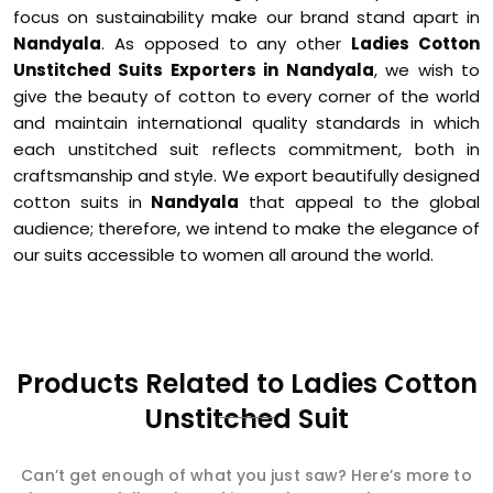
focus on sustainability make our brand stand apart in
Nandyala
. As opposed to any other
Ladies Cotton
Unstitched Suits Exporters in Nandyala
, we wish to
give the beauty of cotton to every corner of the world
and maintain international quality standards in which
each unstitched suit reflects commitment, both in
craftsmanship and style. We export beautifully designed
cotton suits in
Nandyala
that appeal to the global
audience; therefore, we intend to make the elegance of
our suits accessible to women all around the world.
Products Related to Ladies Cotton
Unstitched Suit
Can’t get enough of what you just saw? Here’s more to