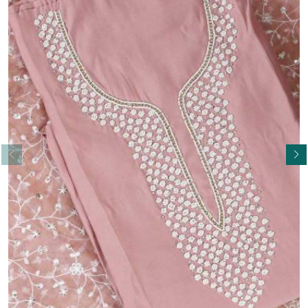
Read More