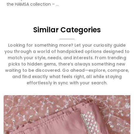
the HAMSA collection – ...
Similar Categories
Looking for something more? Let your curiosity guide
you through a world of handpicked options designed to
match your style, needs, and interests. From trending
picks to hidden gems, there’s always something new
waiting to be discovered. Go ahead—explore, compare,
and find exactly what feels right, all while staying
effortlessly in sync with your search.