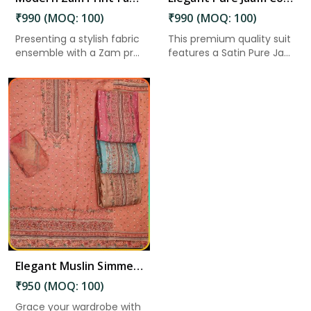
₹990 (MOQ: 100)
₹990 (MOQ: 100)
Presenting a stylish fabric
This premium quality suit
ensemble with a Zam pr...
features a Satin Pure Ja...
Elegant Muslin Simmer Digital Printed Suit in Nandyala
₹950 (MOQ: 100)
Grace your wardrobe with