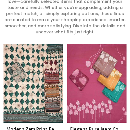
love—carefully selected items that complement your
taste and needs. Whether you're upgrading, adding a
perfect match, or simply exploring options, these finds
are curated to make your shopping experience smarter,
smoother, and more satisfying. Dive into the details and
uncover what fits just right.
Read More
Modern Zam Print Fabric with Handwork in Nandyala
Elegant Pure Jaam Cotton Top with Digital Print Dupatta & Heavy Rayon Bottom Set in Nandyala