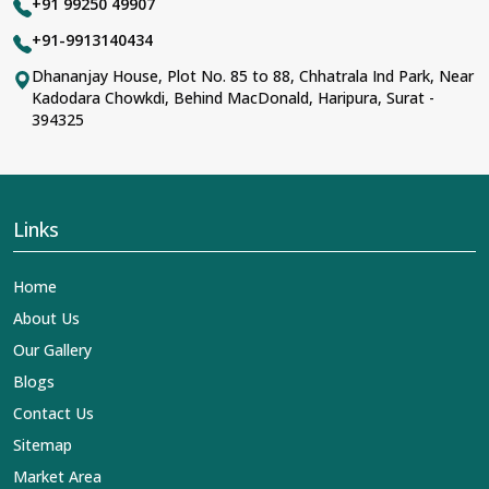
+91 99250 49907
+91-9913140434
Dhananjay House, Plot No. 85 to 88, Chhatrala Ind Park, Near
Kadodara Chowkdi, Behind MacDonald, Haripura, Surat -
394325
Links
Home
About Us
Our Gallery
Blogs
Contact Us
Sitemap
Market Area