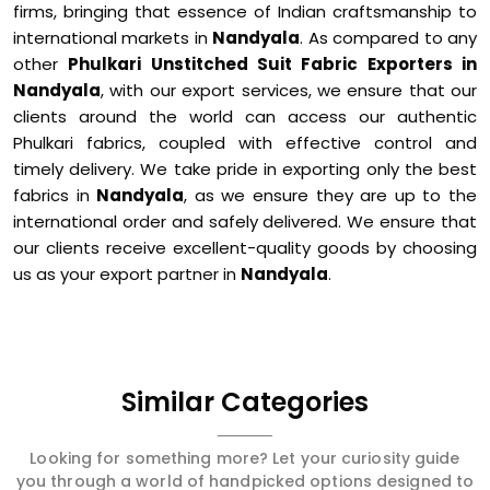
firms, bringing that essence of Indian craftsmanship to
international markets in
Nandyala
. As compared to any
other
Phulkari Unstitched Suit Fabric Exporters in
Nandyala
, with our export services, we ensure that our
clients around the world can access our authentic
Phulkari fabrics, coupled with effective control and
timely delivery. We take pride in exporting only the best
fabrics in
Nandyala
, as we ensure they are up to the
international order and safely delivered. We ensure that
our clients receive excellent-quality goods by choosing
us as your export partner in
Nandyala
.
Similar Categories
Looking for something more? Let your curiosity guide
you through a world of handpicked options designed to