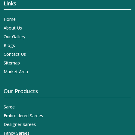
Links
Home
About Us
Our Gallery
Blogs
Contact Us
Sitemap
Market Area
Our Products
Saree
Embroidered Sarees
Designer Sarees
Fancy Sarees