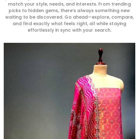
match your style, needs, and interests. From trending
picks to hidden gems, there’s always something new
waiting to be discovered. Go ahead—explore, compare,
and find exactly what feels right, all while staying
effortlessly in sync with your search.