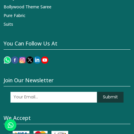
Bollywood Theme Saree
Pure Fabric
Suits
You Can Follow Us At
Join Our Newsletter
Submit
We Accept