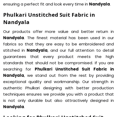
ensuring a perfect fit and look every time in
Nandyala
.
Phulkari Unstitched Suit Fabric in
Nandyala
Our products offer more value and better return in
Nandyala
. The finest material has been used in our
fabrics so that they are easy to be embroidered and
stitched in
Nandyala
, and our full attention to detail
guarantees that every product meets the high
standards that should not be compromised. If you are
searching for
Phulkari Unstitched Suit Fabric in
Nandyala
, we stand out from the rest by providing
exceptional quality and workmanship. Our strength in
authentic Phulkari designing with better production
techniques ensures we provide you with a product that
is not only durable but also attractively designed in
Nandyala
.