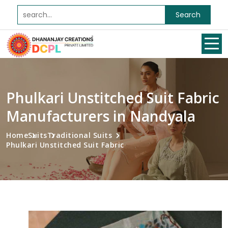
Search
Phulkari Unstitched Suit Fabric
Manufacturers in Nandyala
Home
Suits
Traditional Suits
Phulkari Unstitched Suit Fabric