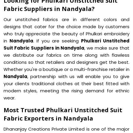
Looking for Phulkari Unstitched Suit
Fabric Suppliers in Nandyala?
Our unstitched fabrics are in different colors and
designs that cater for the choice made by customers
who truly appreciate the beauty of Phulkari embroidery
in
Nandyala
. If you are seeking
Phulkari Unstitched
Suit Fabric Suppliers in Nandyala
, we make sure that
we distribute our fabrics on time along with flawless
conditions so that retailers and designers get the best.
Whether you're a boutique or a multi-franchise retailer in
Nandyala
, partnership with us will enable you to give
your clients traditional clothes at their best fitted with
modern styles, meeting the rising demand for ethnic
wear.
Most Trusted Phulkari Unstitched Suit
Fabric Exporters in Nandyala
Dhananjay Creations Private Limited is one of the major