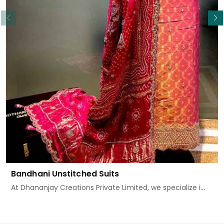
Read More
Bandhani Unstitched Suits
At Dhananjay Creations Private Limited, we specialize i...