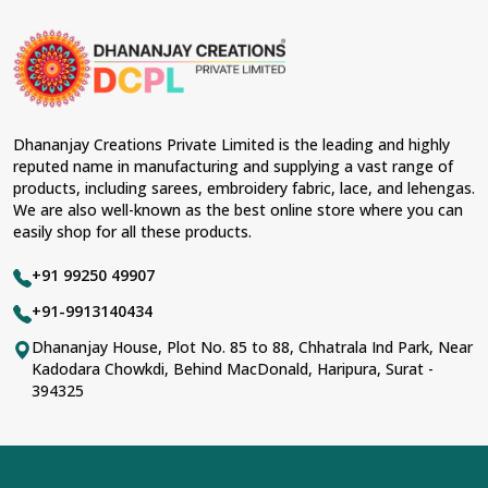
Dhananjay Creations Private Limited is the leading and highly
reputed name in manufacturing and supplying a vast range of
products, including sarees, embroidery fabric, lace, and lehengas.
We are also well-known as the best online store where you can
easily shop for all these products.
+91 99250 49907
+91-9913140434
Dhananjay House, Plot No. 85 to 88, Chhatrala Ind Park, Near
Kadodara Chowkdi, Behind MacDonald, Haripura, Surat -
394325