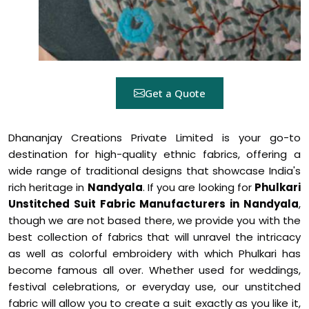
Get a Quote
Dhananjay Creations Private Limited is your go-to
destination for high-quality ethnic fabrics, offering a
wide range of traditional designs that showcase India's
rich heritage in
Nandyala
. If you are looking for
Phulkari
Unstitched Suit Fabric Manufacturers in Nandyala
,
though we are not based there, we provide you with the
best collection of fabrics that will unravel the intricacy
as well as colorful embroidery with which Phulkari has
become famous all over. Whether used for weddings,
festival celebrations, or everyday use, our unstitched
fabric will allow you to create a suit exactly as you like it,