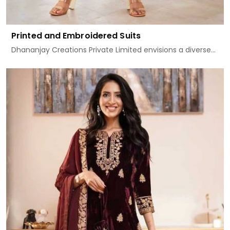
Printed and Embroidered Suits
Dhananjay Creations Private Limited envisions a diverse...