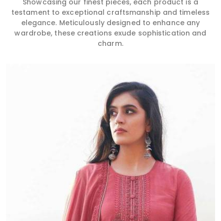
Showcasing our finest pieces, each product is a
testament to exceptional craftsmanship and timeless
elegance. Meticulously designed to enhance any
wardrobe, these creations exude sophistication and
charm.