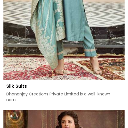
Silk Suits
Dhananjay Creations Private Limited is a well-known
nam...