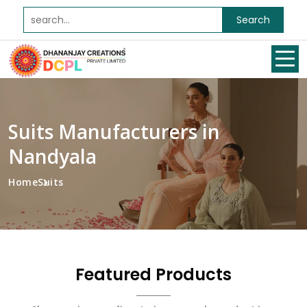
Search
Suits Manufacturers in
Nandyala
Home
Suits
Featured Products