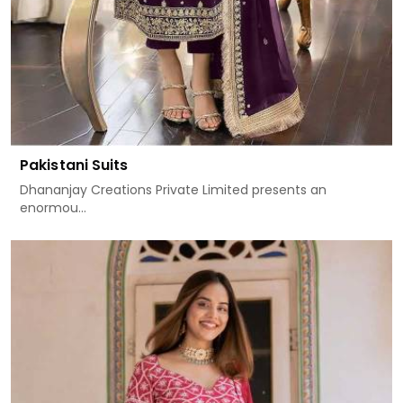
Pakistani Suits
Dhananjay Creations Private Limited presents an
enormou...