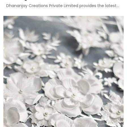
Dhananjay Creations Private Limited provides the latest...