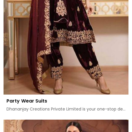
Party Wear Suits
Dhananjay Creations Private Limited is your one-stop de...