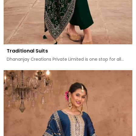
Traditional Suits
Dhananjay Creations Private Limited is one stop for all...