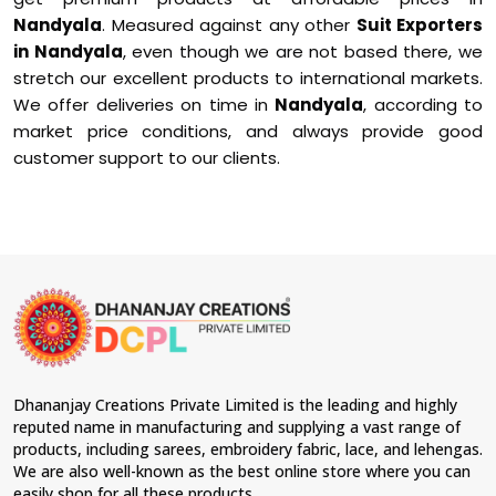
Nandyala
. Measured against any other
Suit Exporters
in Nandyala
, even though we are not based there, we
stretch our excellent products to international markets.
We offer deliveries on time in
Nandyala
, according to
market price conditions, and always provide good
customer support to our clients.
Dhananjay Creations Private Limited is the leading and highly
reputed name in manufacturing and supplying a vast range of
products, including sarees, embroidery fabric, lace, and lehengas.
We are also well-known as the best online store where you can
easily shop for all these products.