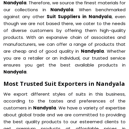
Nandyala
. Therefore, we source the finest materials for
our collections in
Nandyala
. When benchmarked
against any other
Suit Suppliers in Nandyala
, even
though we are not based there, we cater to the needs
of diverse customers by offering them high-quality
products. With an expansive chain of associates and
manufacturers, we can offer a range of products that
are cheap and of good quality in
Nandyala
. Whether
you are a retailer or an individual, our trusted service
ensures you get the best available products in
Nandyala
.
Most Trusted Suit Exporters in Nandyala
We export different styles of suits in this business,
according to the tastes and preferences of the
customers in
Nandyala
. We have a variety of expertise
about global trade and we are committed to providing
the best quality products to our esteemed clients to
get premium products at affordable prices in