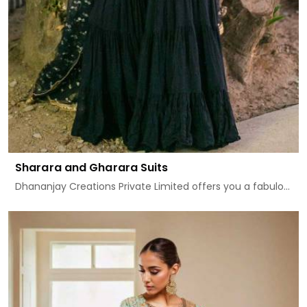
Sharara and Gharara Suits
Dhananjay Creations Private Limited offers you a fabulo...