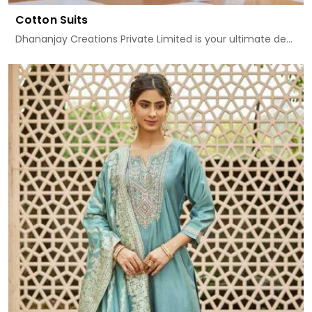
Cotton Suits
Dhananjay Creations Private Limited is your ultimate de...