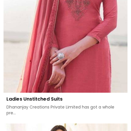
Ladies Unstitched Suits
Dhananjay Creations Private Limited has got a whole
pre...