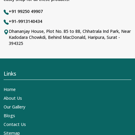
+91 99250 49907
+91-9913140434
Dhananjay House, Plot No. 85 to 88, Chhatrala Ind Park, Near
Kadodara Chowkdi, Behind MacDonald, Haripura, Surat -
394325
Links
Home
About Us
Our Gallery
Blogs
Contact Us
Sitemap