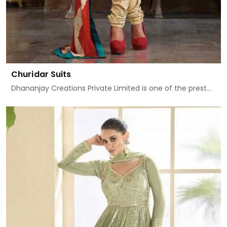
Churidar Suits
Dhananjay Creations Private Limited is one of the prest...