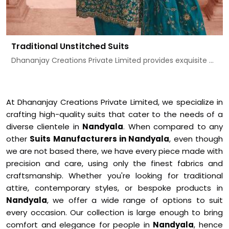
Traditional Unstitched Suits
Dhananjay Creations Private Limited provides exquisite ...
At Dhananjay Creations Private Limited, we specialize in
crafting high-quality suits that cater to the needs of a
diverse clientele in
Nandyala
. When compared to any
other
Suits Manufacturers in Nandyala
, even though
we are not based there, we have every piece made with
precision and care, using only the finest fabrics and
craftsmanship. Whether you're looking for traditional
attire, contemporary styles, or bespoke products in
Nandyala
, we offer a wide range of options to suit
every occasion. Our collection is large enough to bring
comfort and elegance for people in
Nandyala
, hence