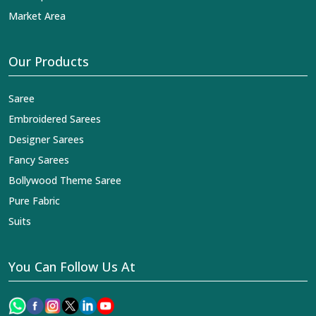
Market Area
Our Products
Saree
Embroidered Sarees
Designer Sarees
Fancy Sarees
Bollywood Theme Saree
Pure Fabric
Suits
You Can Follow Us At