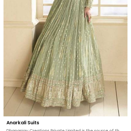
Anarkali Suits
Dhananjay Creations Private Limited is the source of th...