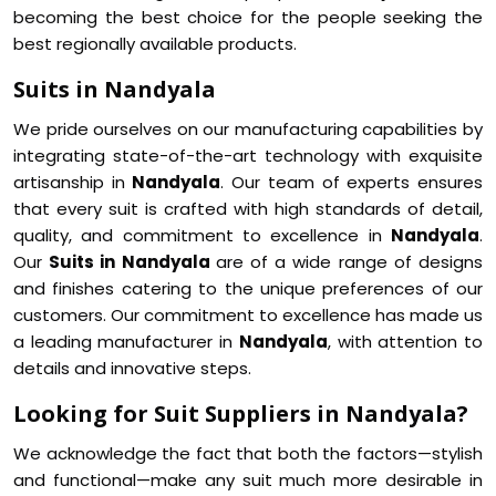
becoming the best choice for the people seeking the
best regionally available products.
Suits in Nandyala
We pride ourselves on our manufacturing capabilities by
integrating state-of-the-art technology with exquisite
artisanship in
Nandyala
. Our team of experts ensures
that every suit is crafted with high standards of detail,
quality, and commitment to excellence in
Nandyala
.
Our
Suits in Nandyala
are of a wide range of designs
and finishes catering to the unique preferences of our
customers. Our commitment to excellence has made us
a leading manufacturer in
Nandyala
, with attention to
details and innovative steps.
Looking for Suit Suppliers in Nandyala?
We acknowledge the fact that both the factors—stylish
and functional—make any suit much more desirable in