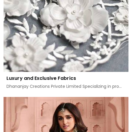
Luxury and Exclusive Fabrics
Dhananjay Creations Private Limited Specializing in pro...