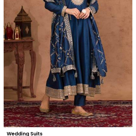
Wedding Suits