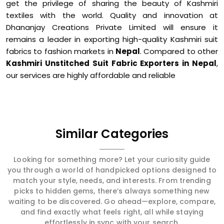
get the privilege of sharing the beauty of Kashmiri
textiles with the world. Quality and innovation at
Dhananjay Creations Private Limited will ensure it
remains a leader in exporting high-quality Kashmiri suit
fabrics to fashion markets in
Nepal
. Compared to other
Kashmiri Unstitched Suit Fabric Exporters in Nepal
,
our services are highly affordable and reliable
Similar Categories
Looking for something more? Let your curiosity guide
you through a world of handpicked options designed to
match your style, needs, and interests. From trending
picks to hidden gems, there’s always something new
waiting to be discovered. Go ahead—explore, compare,
and find exactly what feels right, all while staying
effortlessly in sync with your search.