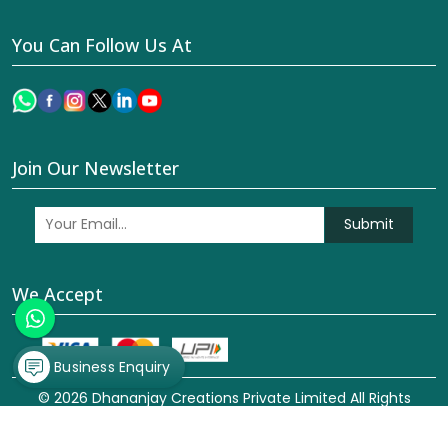
You Can Follow Us At
Join Our Newsletter
Submit
We Accept
Business Enquiry
© 2026 Dhananjay Creations Private Limited All Rights
Reserved. Crafted with
by Webpulse -
Web Designing,
Digital Marketing &
Branding Company