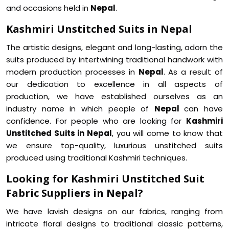
and occasions held in
Nepal
.
Kashmiri Unstitched Suits in Nepal
The artistic designs, elegant and long-lasting, adorn the
suits produced by intertwining traditional handwork with
modern production processes in
Nepal
. As a result of
our dedication to excellence in all aspects of
production, we have established ourselves as an
industry name in which people of
Nepal
can have
confidence. For people who are looking for
Kashmiri
Unstitched Suits in Nepal
, you will come to know that
we ensure top-quality, luxurious unstitched suits
produced using traditional Kashmiri techniques.
Looking for Kashmiri Unstitched Suit
Fabric Suppliers in Nepal?
We have lavish designs on our fabrics, ranging from
intricate floral designs to traditional classic patterns,