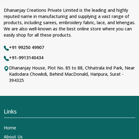
Dhananjay Creations Private Limited is the leading and highly
reputed name in manufacturing and supplying a vast range of
products, including sarees, embroidery fabric, lace, and lehengas.
We are also well-known as the best online store where you can
easily shop for all these products.
+91 99250 49907
+91-9913140434
Dhananjay House, Plot No. 85 to 88, Chhatrala Ind Park, Near
Kadodara Chowkdi, Behind MacDonald, Haripura, Surat -
394325
Links
Home
About Us