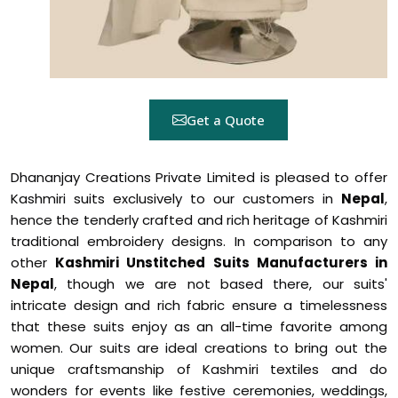
Get a Quote
Dhananjay Creations Private Limited is pleased to offer
Kashmiri suits exclusively to our customers in
Nepal
,
hence the tenderly crafted and rich heritage of Kashmiri
traditional embroidery designs. In comparison to any
other
Kashmiri Unstitched Suits Manufacturers in
Nepal
, though we are not based there, our suits'
intricate design and rich fabric ensure a timelessness
that these suits enjoy as an all-time favorite among
women. Our suits are ideal creations to bring out the
unique craftsmanship of Kashmiri textiles and do
wonders for events like festive ceremonies, weddings,