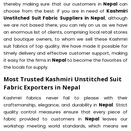
thereby making sure that our customers in
Nepal
can
choose from the best. If you are in need of
Kashmiri
Unstitched Suit Fabric Suppliers in Nepal
, although
we are not based there, you can rely on us as we have
an enormous list of clients, comprising local retail stores
and boutique owners, to whom we sell these Kashmiri
suit fabrics of top quality. We have made it possible for
timely delivery and effective customer support, making
it easy for the firms in
Nepal
to become the favorites of
the locals for supply.
Most Trusted Kashmiri Unstitched Suit
Fabric Exporters in Nepal
Kashmiri fabrics never fail to please with their
craftsmanship, elegance, and durability in
Nepal
. Strict
quality control measures ensure that every piece of
fabric provided to customers in
Nepal
leaves our
workshop meeting world standards, which means we