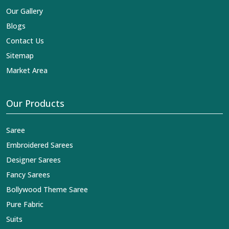
Our Gallery
Blogs
Contact Us
Sitemap
Market Area
Our Products
Saree
Embroidered Sarees
Designer Sarees
Fancy Sarees
Bollywood Theme Saree
Pure Fabric
Suits