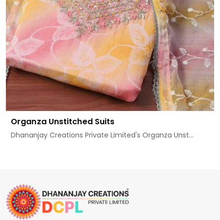
Organza Unstitched Suits
Dhananjay Creations Private Limited's Organza Unst...