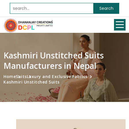
Search
Kashmiri Unstitched Suits
Manufacturers in Nepal
Home
Suits
Luxury and Exclusive Fabrics
Kashmiri Unstitched Suits