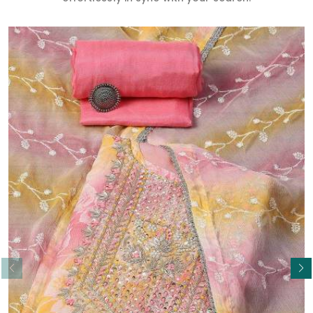
Read More