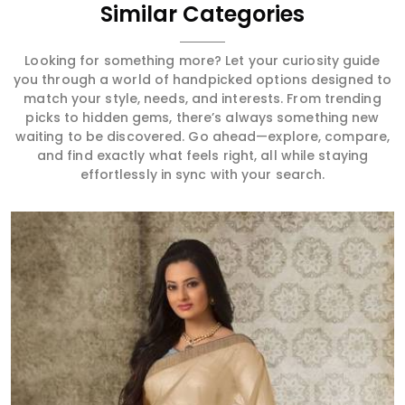
Similar Categories
Looking for something more? Let your curiosity guide
you through a world of handpicked options designed to
match your style, needs, and interests. From trending
picks to hidden gems, there’s always something new
waiting to be discovered. Go ahead—explore, compare,
and find exactly what feels right, all while staying
effortlessly in sync with your search.