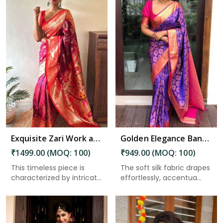
Read More
Exquisite Zari Work and Traditional Sarees Solid Jacquard Weave Enhancing the Beauty of Tradition in Nepal
Golden Elegance Banarasi Silk Sarees with Intricate Design in Nepal
₹1499.00 (MOQ: 100)
₹949.00 (MOQ: 100)
This timeless piece is
The soft silk fabric drapes
characterized by intricate
effortlessly, accentua...
...