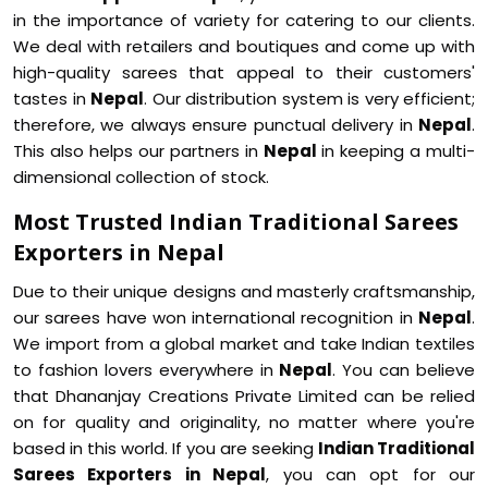
in the importance of variety for catering to our clients.
We deal with retailers and boutiques and come up with
high-quality sarees that appeal to their customers'
tastes in
Nepal
. Our distribution system is very efficient;
therefore, we always ensure punctual delivery in
Nepal
.
This also helps our partners in
Nepal
in keeping a multi-
dimensional collection of stock.
Most Trusted Indian Traditional Sarees
Exporters in Nepal
Due to their unique designs and masterly craftsmanship,
our sarees have won international recognition in
Nepal
.
We import from a global market and take Indian textiles
to fashion lovers everywhere in
Nepal
. You can believe
that Dhananjay Creations Private Limited can be relied
on for quality and originality, no matter where you're
based in this world. If you are seeking
Indian Traditional
Sarees Exporters in Nepal
, you can opt for our