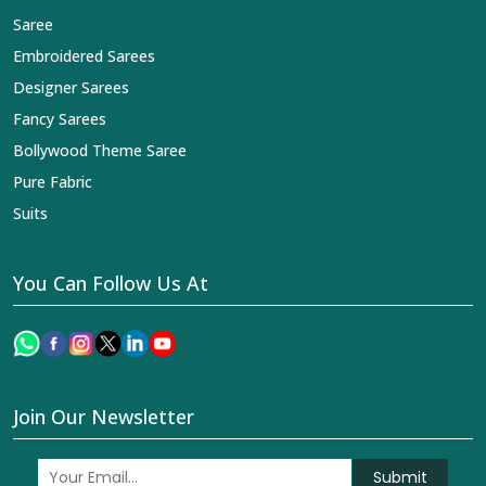
Saree
Embroidered Sarees
Designer Sarees
Fancy Sarees
Bollywood Theme Saree
Pure Fabric
Suits
You Can Follow Us At
Join Our Newsletter
Submit