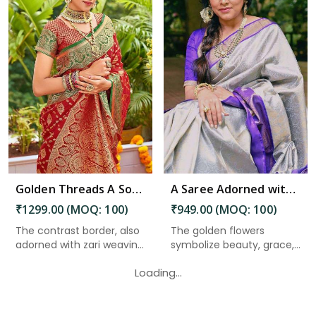
Read More
Golden Threads A Soft Silk Saree with Zari Weaving Motifs and Rich Pallu in Nepal
A Saree Adorned with AllOver Floral and Zari Weaving Design in Nepal
₹1299.00 (MOQ: 100)
₹949.00 (MOQ: 100)
The contrast border, also
The golden flowers
adorned with zari weavin...
symbolize beauty, grace,
and pr...
Loading...