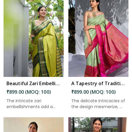
Read More
Beautiful Zari Embellishments and Traditional Sarees Solid Jacquard Weave Saree in Nepal
A Tapestry of Tradition and Sophistication Celebrating the Artistry of Fine Craftsmanship in Nepal
₹899.00 (MOQ: 100)
₹899.00 (MOQ: 100)
The intricate zari
The delicate intricacies of
embellishments add a
the design mesmerize, ...
touch of o...