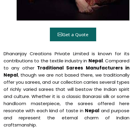
Get a Quote
Dhananjay Creations Private Limited is known for its
contributions to the textile industry in
Nepal
. Compared
to any other
Traditional Sarees Manufacturers in
Nepal
, though we are not based there, we traditionally
offer you sarees, and our collection carries several types
of richly varied sarees that will bestow the Indian spirit
and culture. Whether it is a classic Banarasi silk or some
handloom masterpiece, the sarees offered here
resonate with each kind of taste in
Nepal
and purpose
and represent the eternal charm of Indian
craftsmanship.