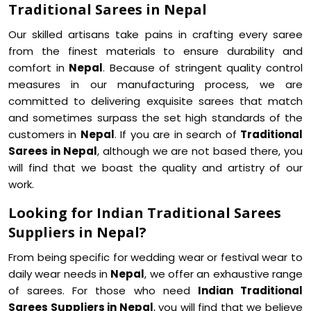
Traditional Sarees in Nepal
Our skilled artisans take pains in crafting every saree
from the finest materials to ensure durability and
comfort in
Nepal
. Because of stringent quality control
measures in our manufacturing process, we are
committed to delivering exquisite sarees that match
and sometimes surpass the set high standards of the
customers in
Nepal
. If you are in search of
Traditional
Sarees in Nepal
, although we are not based there, you
will find that we boast the quality and artistry of our
work.
Looking for Indian Traditional Sarees
Suppliers in Nepal?
From being specific for wedding wear or festival wear to
daily wear needs in
Nepal
, we offer an exhaustive range
of sarees. For those who need
Indian Traditional
Sarees Suppliers in Nepal
, you will find that we believe