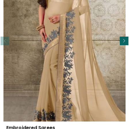
Read More
Embroidered Sarees