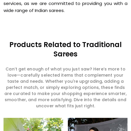
services, as we are committed to providing you with a
wide range of Indian sarees.
Products Related to Traditional
Sarees
Can’t get enough of what you just saw? Here’s more to
love—carefully selected items that complement your
taste and needs. Whether you're upgrading, adding a
perfect match, or simply exploring options, these finds
are curated to make your shopping experience smarter,
smoother, and more satisfying. Dive into the details and
uncover what fits just right.