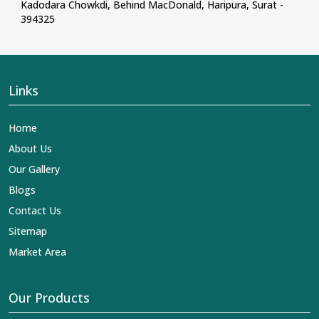
Kadodara Chowkdi, Behind MacDonald, Haripura, Surat -
394325
Links
Home
About Us
Our Gallery
Blogs
Contact Us
Sitemap
Market Area
Our Products