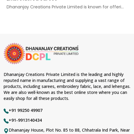
Dhananjay Creations Private Limited is known for offeri...
Dhananjay Creations Private Limited is the leading and highly
reputed name in manufacturing and supplying a vast range of
products, including sarees, embroidery fabric, lace, and lehengas.
We are also well-known as the best online store where you can
easily shop for all these products.
+91 99250 49907
+91-9913140434
Dhananjay House, Plot No. 85 to 88, Chhatrala Ind Park, Near