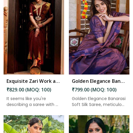
Read More
Exquisite Zari Work and Solid Jacquard Weave Enhancing the Beauty of Tradition in Nepal
Golden Elegance Banarasi Soft Silk Saree with Traditional Sarees Intricate Design in Nepal
₹829.00 (MOQ: 100)
₹799.00 (MOQ: 100)
It seems like you're
Golden Elegance Banarasi
describing a saree with ...
Soft Silk Saree, meticulo...