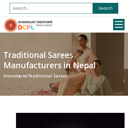
Search
Traditional Sarees
Manufacturers in Nepal
Home
Saree
Traditional Sarees