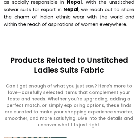
as socially responsible in
Nepal
. With the unstitched
salwar suits for export in
Nepal
, we reach out to share
the charm of Indian ethnic wear with the world and
within the reach of aspirations of women everywhere.
Products Related to Unstitched
Ladies Suits Fabric
Can’t get enough of what you just saw? Here’s more to
love—carefully selected items that complement your
taste and needs. Whether you're upgrading, adding a
perfect match, or simply exploring options, these finds
are curated to make your shopping experience smarter,
smoother, and more satisfying. Dive into the details and
uncover what fits just right.