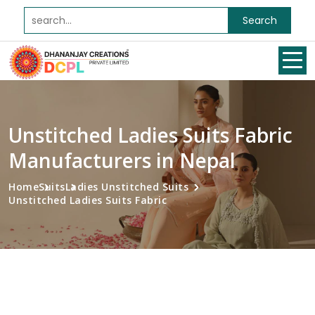
Search
Unstitched Ladies Suits Fabric
Manufacturers in Nepal
Home
Suits
Ladies Unstitched Suits
Unstitched Ladies Suits Fabric