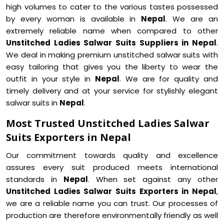
high volumes to cater to the various tastes possessed
by every woman is available in
Nepal
. We are an
extremely reliable name when compared to other
Unstitched Ladies Salwar Suits Suppliers in Nepal
.
We deal in making premium unstitched salwar suits with
easy tailoring that gives you the liberty to wear the
outfit in your style in
Nepal
. We are for quality and
timely delivery and at your service for stylishly elegant
salwar suits in
Nepal
.
Most Trusted Unstitched Ladies Salwar
Suits Exporters in Nepal
Our commitment towards quality and excellence
assures every suit produced meets international
standards in
Nepal
. When set against any other
Unstitched Ladies Salwar Suits Exporters in Nepal
,
we are a reliable name you can trust. Our processes of
production are therefore environmentally friendly as well