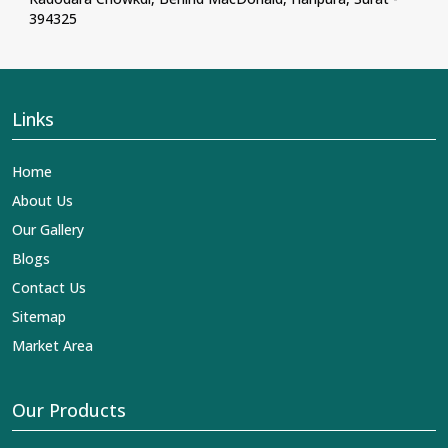
394325
Links
Home
About Us
Our Gallery
Blogs
Contact Us
Sitemap
Market Area
Our Products