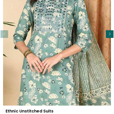
Read More
Ethnic Unstitched Suits