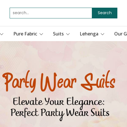
Search
Pure Fabric
Suits
Lehenga
Our G