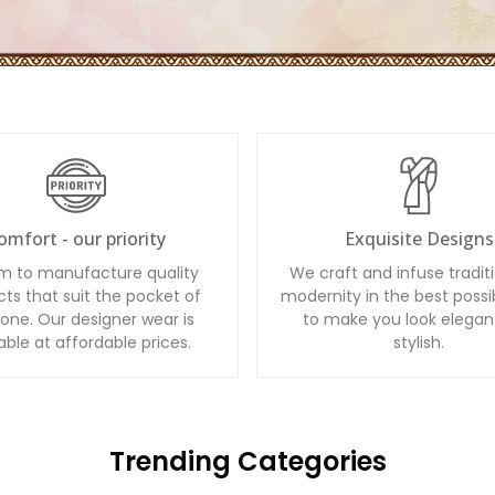
omfort - our priority
Exquisite Designs
m to manufacture quality
We craft and infuse tradit
ts that suit the pocket of
modernity in the best possi
one. Our designer wear is
to make you look elegan
able at affordable prices.
stylish.
Trending Categories