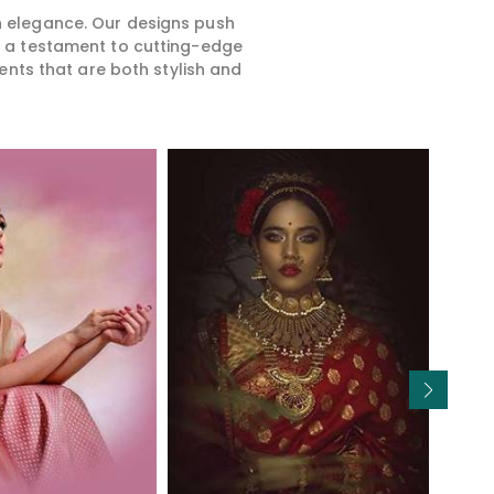
rn elegance. Our designs push
is a testament to cutting-edge
ents that are both stylish and
Read More
Read More