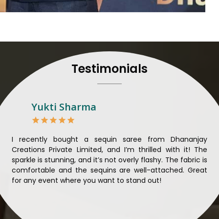
their craft, thus pouring ex
in
Patna
. When set against 
we strive to ensure our
unparalleled. Extensive qua
nothing less than the best i
all materials have been
Testimonials
sustainability and ethical pr
Patna
. Quality and ethical
meaningful too in
Patna
.
Looking for Designer 
Yukti Sharma
Suppliers in Patna?
Lehengas perfectly suit we
come with contemporary ma
ible
I recently bought a sequin saree from Dhananjay
Th
against any other
Designer 
ique
Creations Private Limited, and I’m thrilled with it! The
Lim
in Patna
, we ensure that 
ial
sparkle is stunning, and it’s not overly flashy. The fabric is
des
the present woman, replete 
n to
comfortable and the sequins are well-attached. Great
rec
trendy designs. Our further
king
for any event where you want to stand out!
wor
fabrics and laces for upgr
ele
fashion designers and b
materials. We can very wel
and try to provide them with a