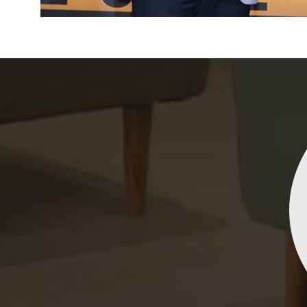
Indrani Singh
Dhananjay Creations Private Limited has an incred
collection of fancy sarees. The designs are both un
and elegant, making them perfect for any spec
occasion. The quality is fantastic, and the attentio
detail is evident. Highly recommend for anyone loo
to make a statement!