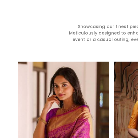
hence our collection does
for you in any gath
exactly that in Patna, merging
Patna. We make yo
vibrant colors with intricate
from premium and
detailing to make every
quality materials i
woman feel elegant and
it might allow yo
Showcasing our finest pie
majestic.
comfortable and e
Meticulously designed to enh
Patna, and every c
event or a casual outing, ev
from us is a timele
your wardrobe.
Read More