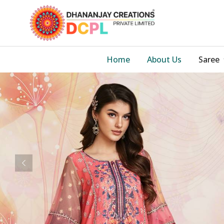
Home
About Us
Saree
Previous