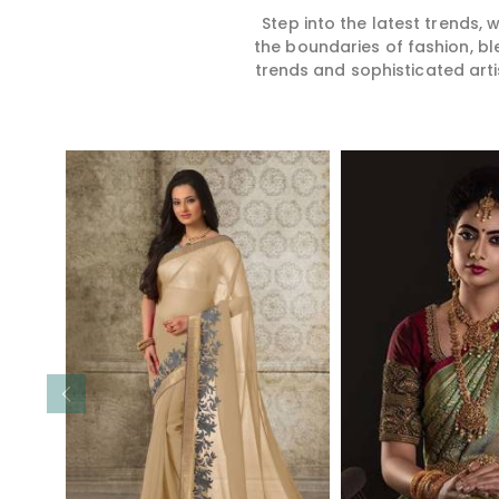
Step into the latest trends,
the boundaries of fashion, bl
trends and sophisticated arti
Read More
Read 