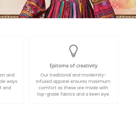
Epitome of creativity
ion and
Our traditional and modernity-
ble ways
infused apparel ensures maximum
t and
comfort as these are made with
top-grade fabrics and a keen eye.