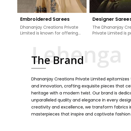
Embroidered Sarees
Designer Saree
Dhananjay Creations Private
The Dhananjay Cre
Limited is known for offering
Private Limited is 
an excellent range of
present the finest
embroidered sarees for its
sarees that are a 
clients in Patna. Measured
tradition and mode
The Brand
against any other Embroidered
Patna. If you are s
Sarees Manufacturers in
Designer Sarees
Patna, we design our sarees
Manufacturers in 
with the utmost care to join
ensure our collecti
Dhananjay Creations Private Limited epitomizes t
traditional artistry and
unbeatable for ev
contemporary fashion. Every
occasion, starting 
and innovation, crafting exquisite pieces that ce
item finds an exclusive touch
weddings and all so
heritage with a modern twist. Our brand is dedic
through intricate embroidery,
festivals. Our sare
unparalleled quality and elegance in every design
making it the premium
handcrafted in a 
creativity and excellence, we transform fabrics 
collection for weddings,
so much detailing
masterpieces that inspire and captivate fashion
festivals, or other celebrations
color vibrancy, we
in Patna. We feel that every
and many other t
saree should speak a story,
create some gre