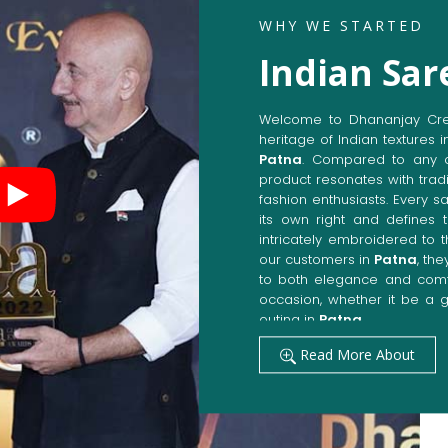
WHY WE STARTED
Indian Sar
Welcome to Dhananjay Creat
heritage of Indian textures i
Patna
. Compared to any o
product resonates with tradi
fashion enthusiasts. Every s
its own right and defines t
intricately embroidered to 
our customers in
Patna
, th
to both elegance and comfo
occasion, whether it be a g
outing in
Patna
.
Get Premium Products 
Read More About
Manufacturers in Pat
Our manufacturing techniqu
techniques, whereby we ach
fashion senses in
Patna
. 