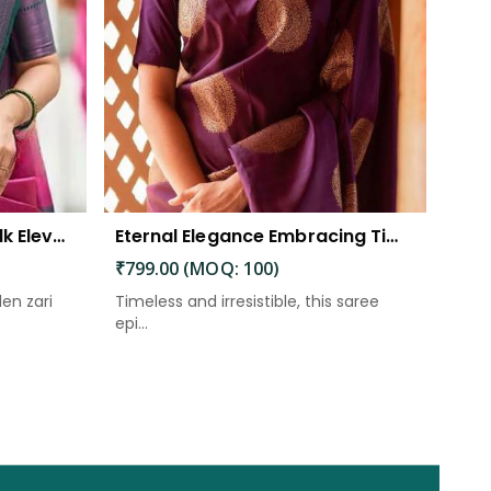
The Beautiful Luster of Silk Elevate Your Look with Elegance
Eternal Elegance Embracing Timeless Style with the Aayna Store Silk Saree
₹799.00 (MOQ: 100)
den zari
Timeless and irresistible, this saree
epi...