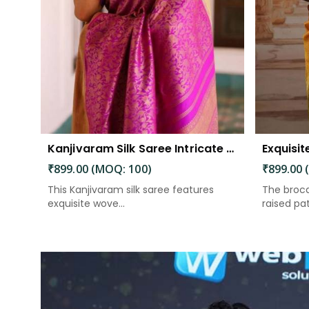
Kanjivaram Silk Saree Intricate Woven Motifs and Luxurious Elegance
₹899.00 (MOQ: 100)
₹899.00 
This Kanjivaram silk saree features
The broca
exquisite wove...
raised patt