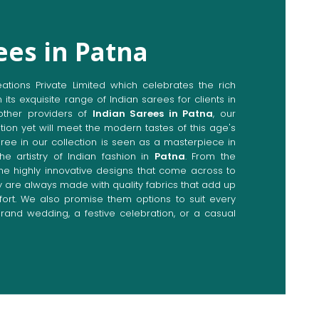
ees in Patna
ions Private Limited which celebrates the rich
n its exquisite range of Indian sarees for clients in
ther providers of
Indian Sarees in Patna
, our
tion yet will meet the modern tastes of this age's
aree in our collection is seen as a masterpiece in
he artistry of Indian fashion in
Patna
. From the
the highly innovative designs that come across to
ey are always made with quality fabrics that add up
rt. We also promise them options to suit every
rand wedding, a festive celebration, or a casual
Directly from Indian Sarees
na
e combines modern innovations with traditional
ieve a range of sarees catering to all sorts of
Our committed artisans are earnestly devoted to