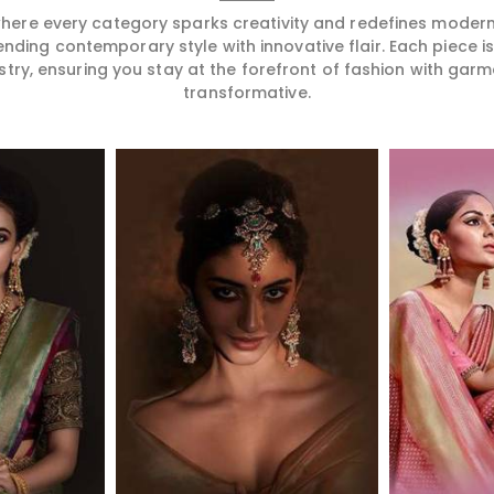
 where every category sparks creativity and redefines mode
ending contemporary style with innovative flair. Each piece 
stry, ensuring you stay at the forefront of fashion with garm
transformative.
More
Read More