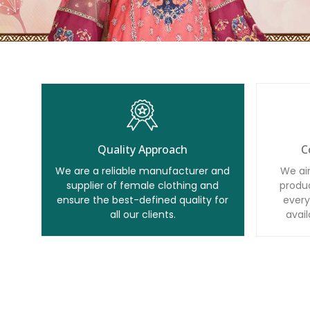
Quality Approach
C
We are a reliable manufacturer and
We ai
supplier of female clothing and
produc
ensure the best-defined quality for
every
all our clients.
avail