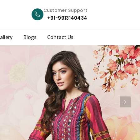
Customer Support
+91-9913140434
allery
Blogs
Contact Us
Next