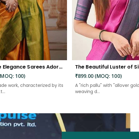
Exquisite Elegance Sarees Adorned with Heavy Brocade and Gold Zari Work
(MOQ: 100)
₹899.00 (MOQ: 100)
de work, characterized by its
A "rich pallu" with "allover gol
...
weaving d...