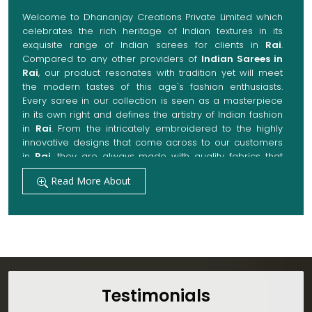
Welcome to Dhananjay Creations Private Limited which
celebrates the rich heritage of Indian textures in its
exquisite range of Indian sarees for clients in
Rai
.
Compared to any other providers of
Indian Sarees in
Rai
, our product resonates with tradition yet will meet
the modern tastes of this age's fashion enthusiasts.
Every saree in our collection is seen as a masterpiece
in its own right and defines the artistry of Indian fashion
in
Rai
. From the intricately embroidered to the highly
innovative designs that come across to our customers
in
Rai
, they are always made with quality fabrics that
add up to both elegance and comfort. We also promise
Read More About
them options to suit every occasion, whether it be a
grand wedding, a festive celebration, or a casual outing
in
Rai
.
Get Premium Products Directly from Indian
Sarees Manufacturers in Rai
Our manufacturing technique combines modern
innovations with traditional techniques, whereby we
Testimonials
achieve a range of sarees catering to all sorts of