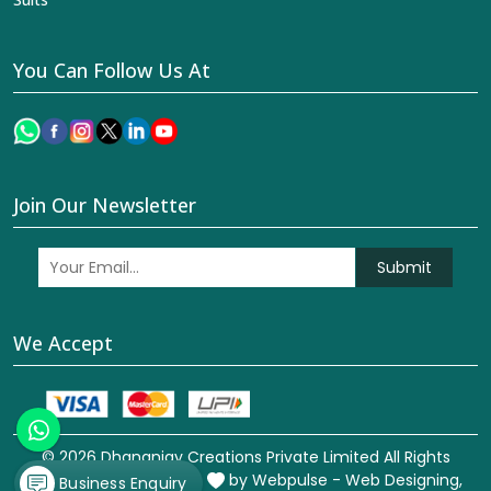
You Can Follow Us At
Join Our Newsletter
Submit
We Accept
© 2026 Dhananjay Creations Private Limited All Rights
Reserved. Crafted with
by Webpulse -
Web Designing,
Business Enquiry