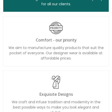
for all our clients.
Comfort - our priority
We aim to manufacture quality products that suit the
pocket of everyone. Our designer wear is available at
affordable prices.
Exquisite Designs
We craft and infuse tradition and modernity in the
best possible ways to make you look elegant and