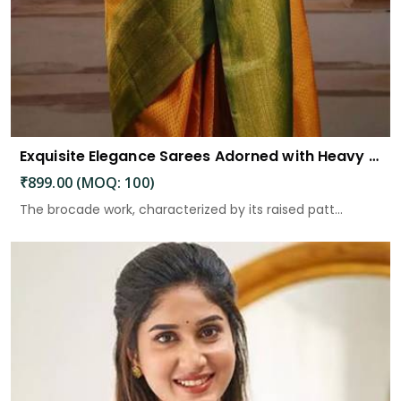
Exquisite Elegance Sarees Adorned with Heavy Brocade and Gold Zari Work
₹899.00 (MOQ: 100)
The brocade work, characterized by its raised patt...