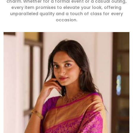
charm. Whether for a formal event or a casual outing,
every item promises to elevate your look, offering
unparalleled quality and a touch of class for every
occasion.