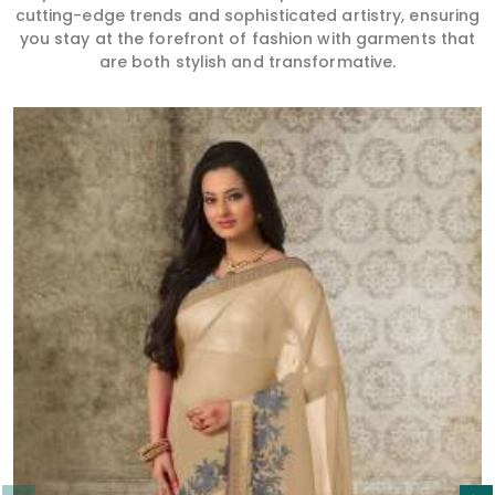
cutting-edge trends and sophisticated artistry, ensuring
you stay at the forefront of fashion with garments that
are both stylish and transformative.
Read More