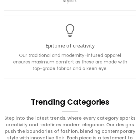
stylish.
Epitome of creativity
Our traditional and modernity-infused apparel
ensures maximum comfort as these are made with
top-grade fabrics and a keen eye.
Trending Categories
Step into the latest trends, where every category sparks
creativity and redefines modern elegance. Our designs
push the boundaries of fashion, blending contemporary
style with innovative flair. Each piece is a testament to