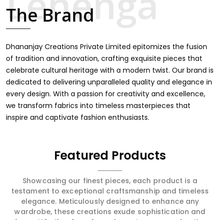
intricate embroidery, making it the premium collection
The Brand
for weddings, festivals, or other celebrations in Rai. We
feel that every saree should speak a story, hence our
collection does exactly that in Rai, merging vibrant colors
with intricate detailing to make every woman feel
Dhananjay Creations Private Limited epitomizes the fusion
elegant and majestic.
of tradition and innovation, crafting exquisite pieces that
celebrate cultural heritage with a modern twist. Our brand is
dedicated to delivering unparalleled quality and elegance in
every design. With a passion for creativity and excellence,
we transform fabrics into timeless masterpieces that
inspire and captivate fashion enthusiasts.
Featured Products
Showcasing our finest pieces, each product is a
testament to exceptional craftsmanship and timeless
elegance. Meticulously designed to enhance any
wardrobe, these creations exude sophistication and