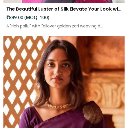
The Beautiful Luster of Silk Elevate Your Look with Elegance
₹899.00 (MOQ: 100)
A "rich pallu" with "allover golden zari weaving d...