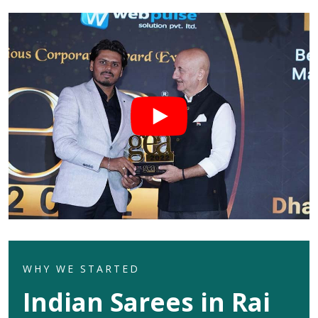
WHY WE STARTED
Indian Sarees in Rai