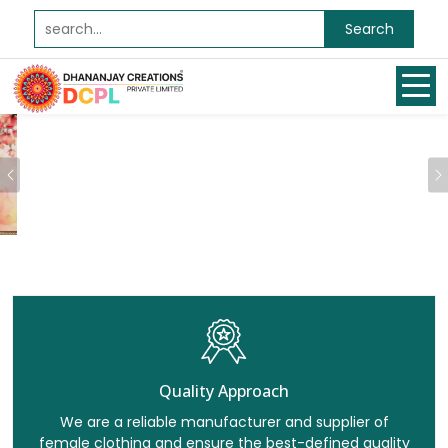
Search
Previous
Quality Approach
We are a reliable manufacturer and supplier of
female clothing and ensure the best-defined quality