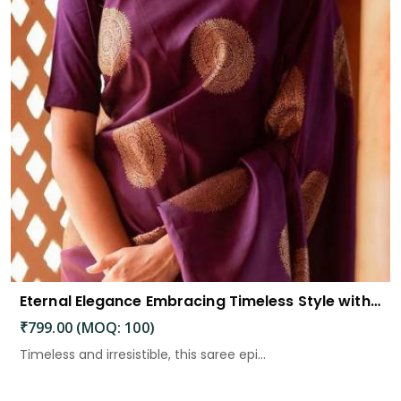
Eternal Elegance Embracing Timeless Style with the Aayna Store Silk Saree
₹799.00 (MOQ: 100)
Timeless and irresistible, this saree epi...