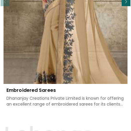
Embroidered Sarees
Dhananjay Creations Private Limited is known for offering
an excellent range of embroidered sarees for its clients
in Rai. Measured against any other Embroidered Sarees
Manufacturers in Rai, we design our sarees with the
utmost care to join traditional artistry and contemporary
fashion. Every item finds an exclusive touch through