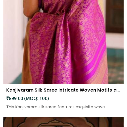
Kanjivaram Silk Saree Intricate Woven Motifs and Luxurious Elegance
₹899.00 (MOQ: 100)
This Kanjivaram silk saree features exquisite wove...