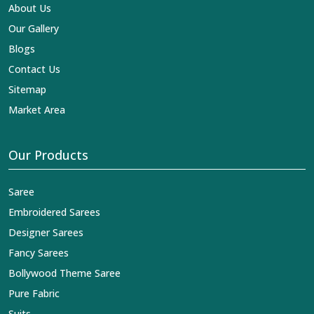
impart elegance and craftsmanship, being a trustworthy
About Us
name in the business in
Rai
.
Our Gallery
Blogs
Contact Us
Sitemap
Market Area
Our Products
Saree
Embroidered Sarees
Designer Sarees
Fancy Sarees
Bollywood Theme Saree
Pure Fabric
Suits