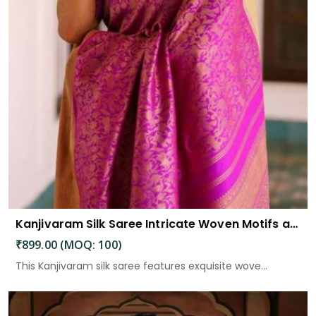
Kanjivaram Silk Saree Intricate Woven Motifs and Luxurious Elegance
₹899.00 (MOQ: 100)
This Kanjivaram silk saree features exquisite wove...