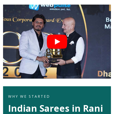
WHY WE STARTED
Indian Sarees in Rani