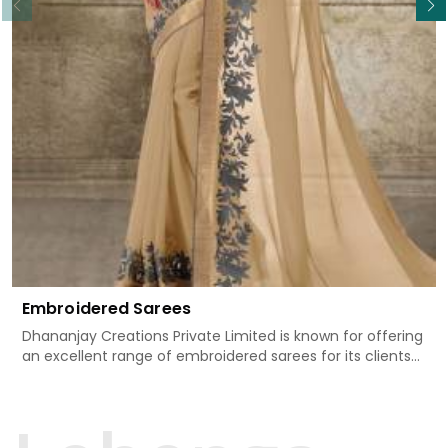
Embroidered Sarees
Dhananjay Creations Private Limited is known for offering
an excellent range of embroidered sarees for its clients
in Rani Bagh. Measured against any other Embroidered
Sarees Manufacturers in Rani Bagh, we design our sarees
with the utmost care to join traditional artistry and
contemporary fashion. Every item finds an exclusive