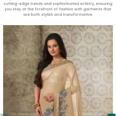
cutting-edge trends and sophisticated artistry, ensuring
you stay at the forefront of fashion with garments that
are both stylish and transformative.
Read More