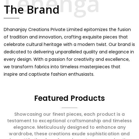
touch through intricate embroidery, making it the
The Brand
premium collection for weddings, festivals, or other
celebrations in Rani Bagh. We feel that every saree
should speak a story, hence our collection does exactly
that in Rani Bagh, merging vibrant colors with intricate
Dhananjay Creations Private Limited epitomizes the fusion
detailing to make every woman feel elegant and
of tradition and innovation, crafting exquisite pieces that
majestic.
celebrate cultural heritage with a modern twist. Our brand is
dedicated to delivering unparalleled quality and elegance in
every design. With a passion for creativity and excellence,
we transform fabrics into timeless masterpieces that
inspire and captivate fashion enthusiasts.
Featured Products
Showcasing our finest pieces, each product is a
testament to exceptional craftsmanship and timeless
elegance. Meticulously designed to enhance any
wardrobe, these creations exude sophistication and