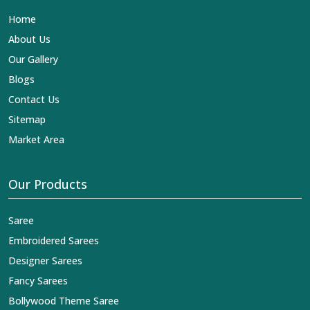
Lehengas, Embroidered Fabric & Laces Exporters in
Home
Rani Bagh
, we ensure that our exquisite art of Indian
textiles reaches across the globe by fashion lovers and
About Us
designers. We can help you with the lehengas that are
Our Gallery
simply breathtaking or the embroidered fabrics, and we
impart elegance and craftsmanship, being a trustworthy
Blogs
name in the business in
Rani Bagh
.
Contact Us
Sitemap
Market Area
Our Products
Saree
Embroidered Sarees
Designer Sarees
Fancy Sarees
Bollywood Theme Saree