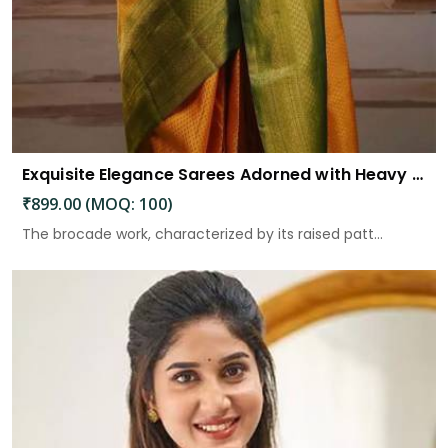
Exquisite Elegance Sarees Adorned with Heavy Brocade and Gold Zari Work
₹899.00 (MOQ: 100)
The brocade work, characterized by its raised patt...