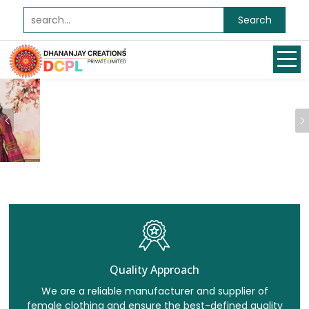
Search
Previous
Quality Approach
We are a reliable manufacturer and supplier of
female clothing and ensure the best-defined quality