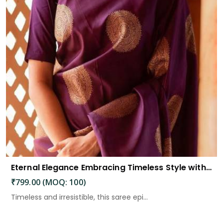
Eternal Elegance Embracing Timeless Style with the Aayna Store Silk Saree
₹799.00 (MOQ: 100)
Timeless and irresistible, this saree epi...