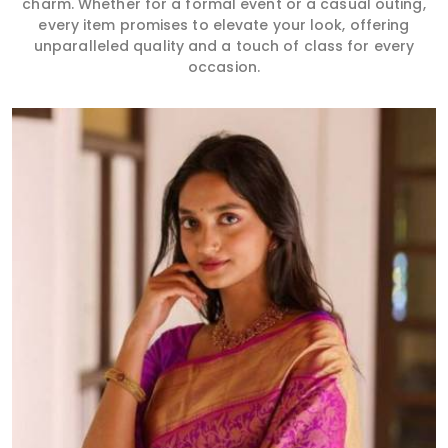
charm. Whether for a formal event or a casual outing,
every item promises to elevate your look, offering
unparalleled quality and a touch of class for every
occasion.