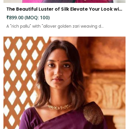
The Beautiful Luster of Silk Elevate Your Look with Elegance
₹899.00 (MOQ: 100)
A "rich pallu" with "allover golden zari weaving d...