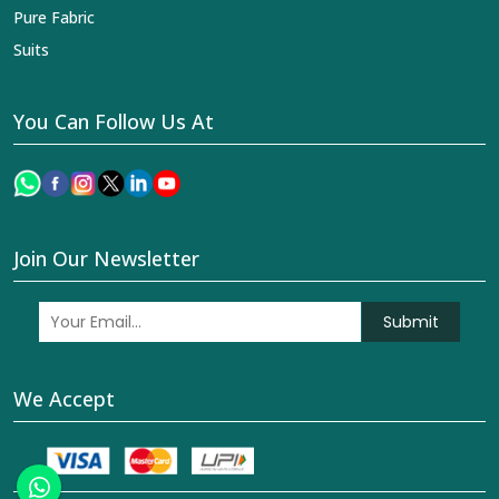
Pure Fabric
Suits
You Can Follow Us At
Join Our Newsletter
Submit
We Accept