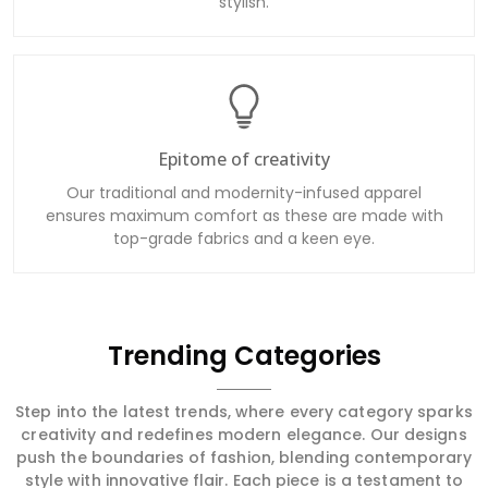
stylish.
Epitome of creativity
Our traditional and modernity-infused apparel
ensures maximum comfort as these are made with
top-grade fabrics and a keen eye.
Trending Categories
Step into the latest trends, where every category sparks
creativity and redefines modern elegance. Our designs
push the boundaries of fashion, blending contemporary
style with innovative flair. Each piece is a testament to