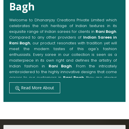
Bagh
Welcome to Dhananjay Creations Private Limited which
celebrates the rich heritage of Indian textures in its
exquisite range of Indian sarees for clients in
Rani Bagh
.
Compared to any other providers of
Indian Sarees in
Rani Bagh
, our product resonates with tradition yet will
meet the modern tastes of this age's fashion
enthusiasts. Every saree in our collection is seen as a
masterpiece in its own right and defines the artistry of
Indian fashion in
Rani Bagh
. From the intricately
embroidered to the highly innovative designs that come
across to our customers in
Rani Bagh
, they are always
made with quality fabrics that add up to both elegance
Read More About
and comfort. We also promise them options to suit
every occasion, whether it be a grand wedding, a
festive celebration, or a casual outing in
Rani Bagh
.
Get Premium Products Directly from Indian
Sarees Manufacturers in Rani Bagh
Our manufacturing technique combines modern