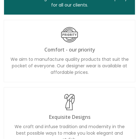
for all our clients.
Comfort - our priority
We aim to manufacture quality products that suit the
pocket of everyone. Our designer wear is available at
affordable prices.
Exquisite Designs
We craft and infuse tradition and modernity in the
best possible ways to make you look elegant and