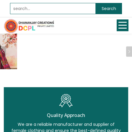
Search
Previous
Quality Approach
We are a reliable manufacturer and supplier of
female clothing and ensure the best-defined quality