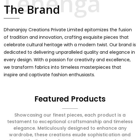
intricate embroidery, making it the premium collection
The Brand
for weddings, festivals, or other celebrations in Rewa. We
feel that every saree should speak a story, hence our
collection does exactly that in Rewa, merging vibrant
colors with intricate detailing to make every woman feel
Dhananjay Creations Private Limited epitomizes the fusion
elegant and majestic.
of tradition and innovation, crafting exquisite pieces that
celebrate cultural heritage with a modern twist. Our brand is
dedicated to delivering unparalleled quality and elegance in
every design. With a passion for creativity and excellence,
we transform fabrics into timeless masterpieces that
inspire and captivate fashion enthusiasts.
Featured Products
Showcasing our finest pieces, each product is a
testament to exceptional craftsmanship and timeless
elegance. Meticulously designed to enhance any
wardrobe, these creations exude sophistication and