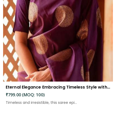
Eternal Elegance Embracing Timeless Style with the Aayna Store Silk Saree
₹799.00 (MOQ: 100)
Timeless and irresistible, this saree epi...