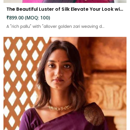
The Beautiful Luster of Silk Elevate Your Look with Elegance
₹899.00 (MOQ: 100)
A "rich pallu" with "allover golden zari weaving d...