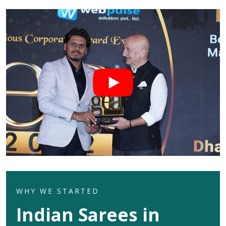
WHY WE STARTED
Indian Sarees in