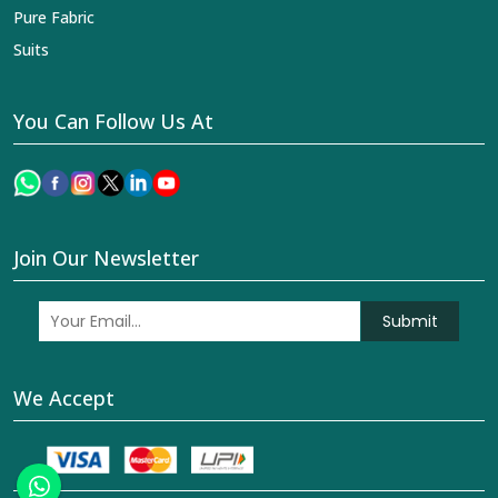
Pure Fabric
Suits
You Can Follow Us At
Join Our Newsletter
Submit
We Accept