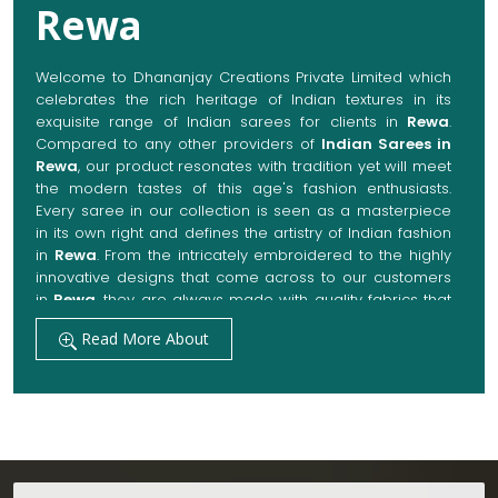
Rewa
Welcome to Dhananjay Creations Private Limited which
celebrates the rich heritage of Indian textures in its
exquisite range of Indian sarees for clients in
Rewa
.
Compared to any other providers of
Indian Sarees in
Rewa
, our product resonates with tradition yet will meet
the modern tastes of this age's fashion enthusiasts.
Every saree in our collection is seen as a masterpiece
in its own right and defines the artistry of Indian fashion
in
Rewa
. From the intricately embroidered to the highly
innovative designs that come across to our customers
in
Rewa
, they are always made with quality fabrics that
add up to both elegance and comfort. We also promise
Read More About
them options to suit every occasion, whether it be a
grand wedding, a festive celebration, or a casual outing
in
Rewa
.
Get Premium Products Directly from Indian
Sarees Manufacturers in Rewa
Our manufacturing technique combines modern