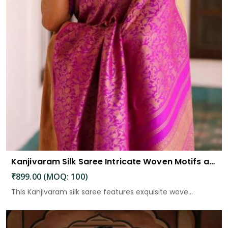
Kanjivaram Silk Saree Intricate Woven Motifs and Luxurious Elegance
₹899.00 (MOQ: 100)
This Kanjivaram silk saree features exquisite wove...