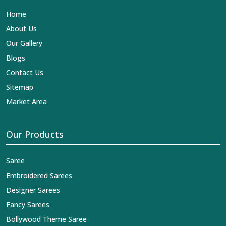
Lehengas, Embroidered Fabric & Laces Exporters in
Home
Rewa
, we ensure that our exquisite art of Indian textiles
reaches across the globe by fashion lovers and
About Us
designers. We can help you with the lehengas that are
Our Gallery
simply breathtaking or the embroidered fabrics, and we
impart elegance and craftsmanship, being a trustworthy
Blogs
name in the business in
Rewa
.
Contact Us
Sitemap
Market Area
Our Products
Saree
Embroidered Sarees
Designer Sarees
Fancy Sarees
Bollywood Theme Saree