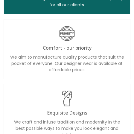
for all our clients.
Comfort - our priority
We aim to manufacture quality products that suit the
pocket of everyone. Our designer wear is available at
affordable prices.
Exquisite Designs
We craft and infuse tradition and modernity in the
best possible ways to make you look elegant and