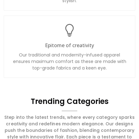
stylish.
Epitome of creativity
Our traditional and modernity-infused apparel
ensures maximum comfort as these are made with
top-grade fabrics and a keen eye.
Trending Categories
Step into the latest trends, where every category sparks
creativity and redefines modern elegance. Our designs
push the boundaries of fashion, blending contemporary
style with innovative flair. Each piece is a testament to