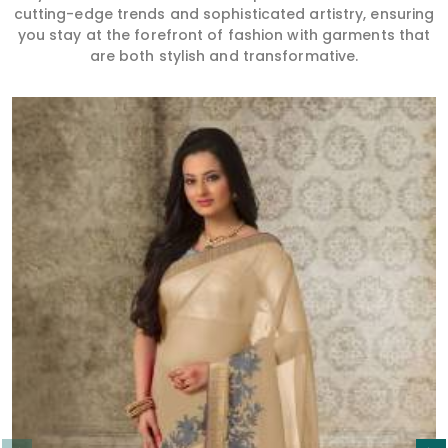
cutting-edge trends and sophisticated artistry, ensuring
you stay at the forefront of fashion with garments that
are both stylish and transformative.
Read More