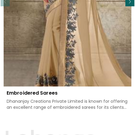
Embroidered Sarees
Dhananjay Creations Private Limited is known for offering
an excellent range of embroidered sarees for its clients
in Rewa. Measured against any other Embroidered Sarees
Manufacturers in Rewa, we design our sarees with the
utmost care to join traditional artistry and contemporary
fashion. Every item finds an exclusive touch through