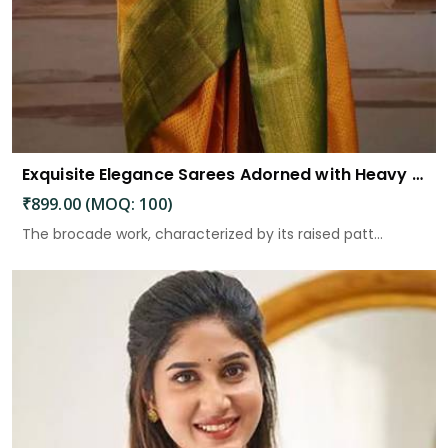
Exquisite Elegance Sarees Adorned with Heavy Brocade and Gold Zari Work
₹899.00 (MOQ: 100)
The brocade work, characterized by its raised patt...