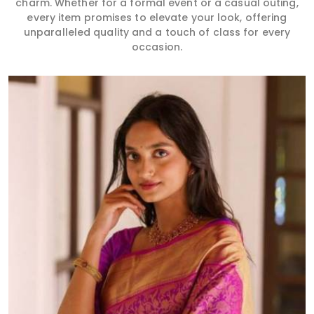
charm. Whether for a formal event or a casual outing,
every item promises to elevate your look, offering
unparalleled quality and a touch of class for every
occasion.