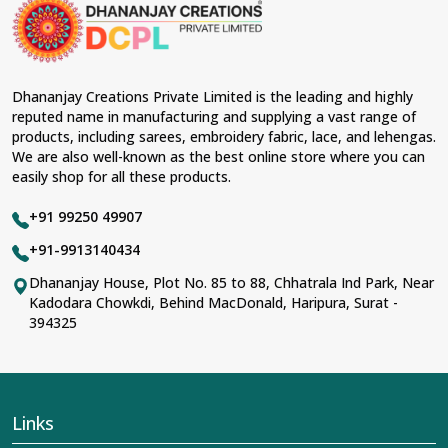
material and an ancient flavor. When benchmarked
against any other
Designer Lehengas, Embroidered
Fabric & Laces Suppliers in Rewa
, we ensure that our
range has been designed with the essence of the
present woman, replete with exquisite detailing,
Dhananjay Creations Private Limited is the leading and highly
luxurious fabrics, and trendy designs. Our further range
reputed name in manufacturing and supplying a vast range of
includes various varieties of embroidered fabrics and
products, including sarees, embroidery fabric, lace, and lehengas.
laces for upgrading any garment and also comes in
We are also well-known as the best online store where you can
handy with fashion designers and boutique owners in
easily shop for all these products.
Rewa
seeking high-quality materials. We can very well
understand the demands of our clients in
Rewa
and try
+91 99250 49907
to provide them with all that they need to create just
fabulous outfits.
+91-9913140434
Most Trusted Designer Lehengas,
Dhananjay House, Plot No. 85 to 88, Chhatrala Ind Park, Near
Kadodara Chowkdi, Behind MacDonald, Haripura, Surat -
Embroidered Fabric & Laces Exporters in
394325
Rewa
With utmost care, we collect our export range as the
best of Indian craftsmanship; every product adheres to
international standards of quality in
Rewa
. This is our
contribution to the worldwide appreciation of Indian
Links
clothing in
Rewa
. In contrast to any other
Designer