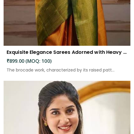
Exquisite Elegance Sarees Adorned with Heavy Brocade and Gold Zari Work
₹899.00 (MOQ: 100)
The brocade work, characterized by its raised patt...