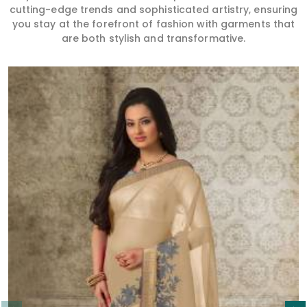
Read More