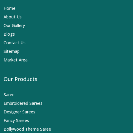
name in the business in
Seemapuri
.
Contact Us
Sitemap
Market Area
Our Products
Saree
Embroidered Sarees
Designer Sarees
Fancy Sarees
Bollywood Theme Saree
Pure Fabric
Suits
You Can Follow Us At