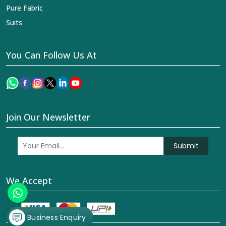
Join Our Newsletter
Submit
We Accept
© 2026 Dhananjay Creations Private Limited All Rights
Reserved. Crafted with
by Webpulse -
Web Designing,
Digital Marketing &
Branding Company
Business Enquiry