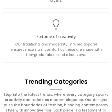
Epitome of creativity
Our traditional and modernity-infused apparel
ensures maximum comfort as these are made with
top-grade fabrics and a keen eye.
Trending Categories
Step into the latest trends, where every category sparks
creativity and redefines modern elegance. Our designs
push the boundaries of fashion, blending contemporary
style with innovative flair. Each piece is a testament to
cutting-edge trends and sophisticated artistry, ensuring
you stay at the forefront of fashion with garments that
are both stylish and transformative.