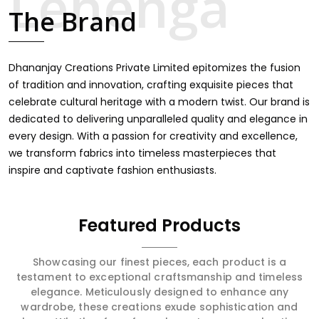
majestic.
celebrate cultural heritage with a modern twist. Our brand is
dedicated to delivering unparalleled quality and elegance in
every design. With a passion for creativity and excellence,
we transform fabrics into timeless masterpieces that
inspire and captivate fashion enthusiasts.
Featured Products
Showcasing our finest pieces, each product is a
testament to exceptional craftsmanship and timeless
elegance. Meticulously designed to enhance any
wardrobe, these creations exude sophistication and
charm. Whether for a formal event or a casual outing,
every item promises to elevate your look, offering
unparalleled quality and a touch of class for every
occasion.