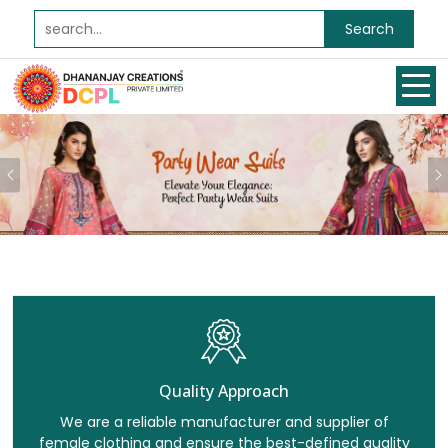
Search
Previous
Quality Approach
We are a reliable manufacturer and supplier of
female clothing and ensure the best-defined quality
for all our clients.