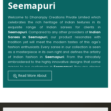
Seemapuri
. Compared to any other providers of
Indian
Sarees in Seemapuri
, our product resonates with
tradition yet will meet the modern tastes of this age's
fashion enthusiasts. Every saree in our collection is seen
as a masterpiece in its own right and defines the artistry
of Indian fashion in
Seemapuri
. From the intricately
embroidered to the highly innovative designs that come
across to our customers in
Seemapuri
, they are always
made with quality fabrics that add up to both elegance
Read More About
and comfort. We also promise them options to suit
every occasion, whether it be a grand wedding, a
festive celebration, or a casual outing in
Seemapuri
.
Get Premium Products Directly from Indian
Sarees Manufacturers in Seemapuri
Our manufacturing technique combines modern
innovations with traditional techniques, whereby we
Testimonials
achieve a range of sarees catering to all sorts of
fashion senses in
Seemapuri
. Our committed artisans
are earnestly devoted to their craft, thus pouring
experience and passion into each piece for customers
Yukti Sharma
in
Seemapuri
. When set against any other
Indian