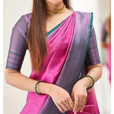
The Beautiful Luster of Silk Elevate Your Look with Elegance
₹899.00 (MOQ: 100)
A "rich pallu" with "allover golden zari weaving d...