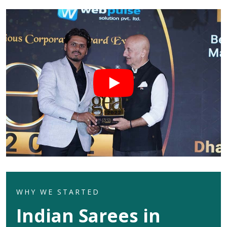
WHY WE STARTED
Indian Sarees in
Seemapuri
Welcome to Dhananjay Creations Private Limited which
celebrates the rich heritage of Indian textures in its
exquisite range of Indian sarees for clients in