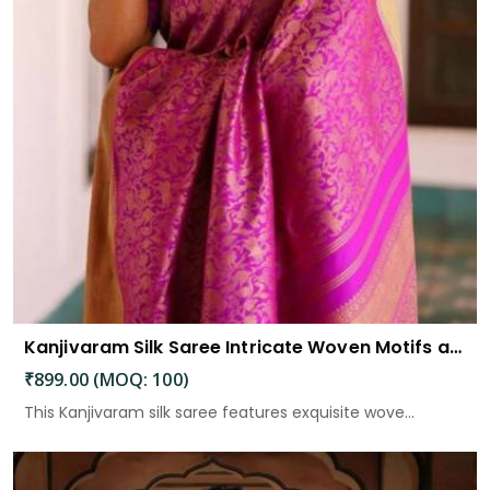
Kanjivaram Silk Saree Intricate Woven Motifs and Luxurious Elegance
₹899.00 (MOQ: 100)
This Kanjivaram silk saree features exquisite wove...