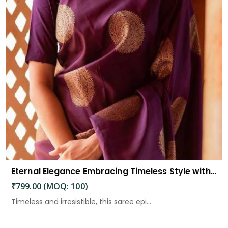
Eternal Elegance Embracing Timeless Style with the Aayna Store Silk Saree
₹799.00 (MOQ: 100)
Timeless and irresistible, this saree epi...