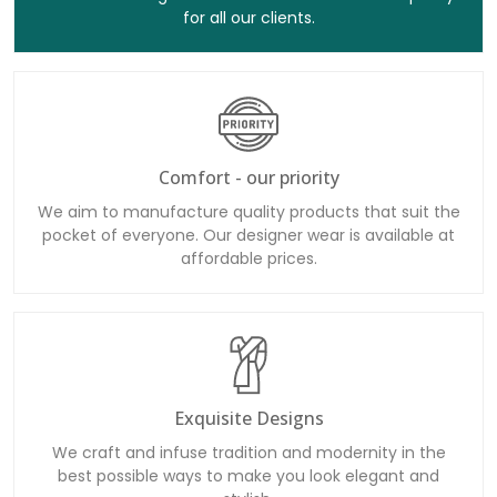
Comfort - our priority
We aim to manufacture quality products that suit the
pocket of everyone. Our designer wear is available at
affordable prices.
Exquisite Designs
We craft and infuse tradition and modernity in the
best possible ways to make you look elegant and
stylish.