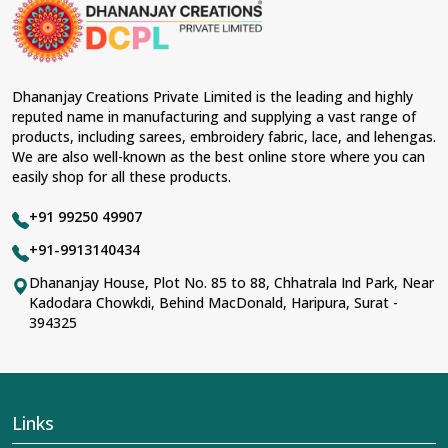
material and an ancient flavor. When benchmarked
against any other
Designer Lehengas, Embroidered
Fabric & Laces Suppliers in Serchhip
, we ensure that
our range has been designed with the essence of the
present woman, replete with exquisite detailing,
Dhananjay Creations Private Limited is the leading and highly
luxurious fabrics, and trendy designs. Our further range
reputed name in manufacturing and supplying a vast range of
includes various varieties of embroidered fabrics and
products, including sarees, embroidery fabric, lace, and lehengas.
laces for upgrading any garment and also comes in
We are also well-known as the best online store where you can
handy with fashion designers and boutique owners in
easily shop for all these products.
Serchhip
seeking high-quality materials. We can very
well understand the demands of our clients in
Serchhip
+91 99250 49907
and try to provide them with all that they need to create
just fabulous outfits.
+91-9913140434
Most Trusted Designer Lehengas,
Dhananjay House, Plot No. 85 to 88, Chhatrala Ind Park, Near
Kadodara Chowkdi, Behind MacDonald, Haripura, Surat -
Embroidered Fabric & Laces Exporters in
394325
Serchhip
With utmost care, we collect our export range as the
best of Indian craftsmanship; every product adheres to
international standards of quality in
Serchhip
. This is our
contribution to the worldwide appreciation of Indian
Links
clothing in
Serchhip
. In contrast to any other
Designer