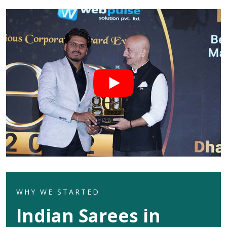
WHY WE STARTED
Indian Sarees in