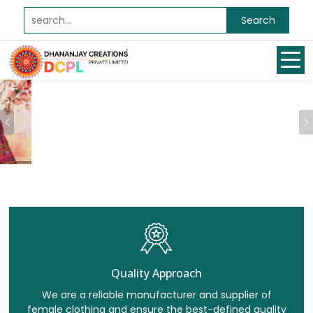
Search
Previous
Quality Approach
We are a reliable manufacturer and supplier of
female clothing and ensure the best-defined quality