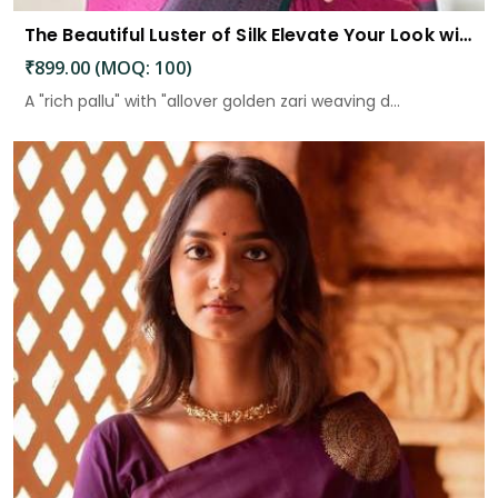
The Beautiful Luster of Silk Elevate Your Look with Elegance
₹899.00 (MOQ: 100)
A "rich pallu" with "allover golden zari weaving d...