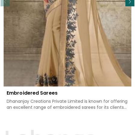
Embroidered Sarees
Dhananjay Creations Private Limited is known for offering
an excellent range of embroidered sarees for its clients
in Serchhip. Measured against any other Embroidered
Sarees Manufacturers in Serchhip, we design our sarees
with the utmost care to join traditional artistry and
contemporary fashion. Every item finds an exclusive