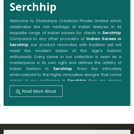
Serchhip
Welcome to Dhananjay Creations Private Limited which
celebrates the rich heritage of Indian textures in its
exquisite range of Indian sarees for clients in
Serchhip
.
Compared to any other providers of
Indian Sarees in
Serchhip
, our product resonates with tradition yet will
meet the modern tastes of this age's fashion
enthusiasts. Every saree in our collection is seen as a
masterpiece in its own right and defines the artistry of
Indian fashion in
Serchhip
. From the intricately
embroidered to the highly innovative designs that come
across to our customers in
Serchhip
, they are always
made with quality fabrics that add up to both elegance
Read More About
and comfort. We also promise them options to suit
every occasion, whether it be a grand wedding, a
festive celebration, or a casual outing in
Serchhip
.
Get Premium Products Directly from Indian
Sarees Manufacturers in Serchhip
Our manufacturing technique combines modern