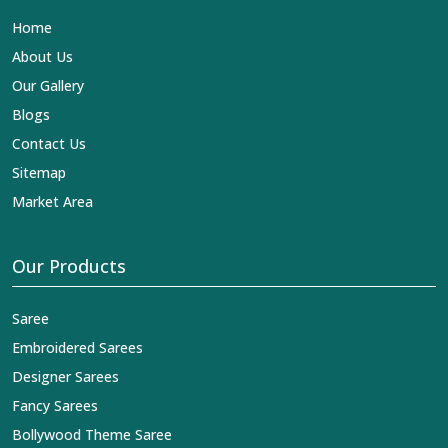
Lehengas, Embroidered Fabric & Laces Exporters in
Home
Serchhip
, we ensure that our exquisite art of Indian
textiles reaches across the globe by fashion lovers and
About Us
designers. We can help you with the lehengas that are
Our Gallery
simply breathtaking or the embroidered fabrics, and we
impart elegance and craftsmanship, being a trustworthy
Blogs
name in the business in
Serchhip
.
Contact Us
Sitemap
Market Area
Our Products
Saree
Embroidered Sarees
Designer Sarees
Fancy Sarees
Bollywood Theme Saree