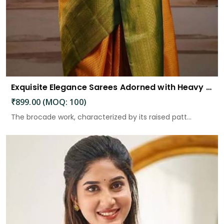
Exquisite Elegance Sarees Adorned with Heavy Brocade and Gold Zari Work
₹899.00 (MOQ: 100)
The brocade work, characterized by its raised patt...