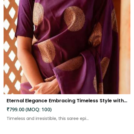
Eternal Elegance Embracing Timeless Style with the Aayna Store Silk Saree
₹799.00 (MOQ: 100)
Timeless and irresistible, this saree epi...