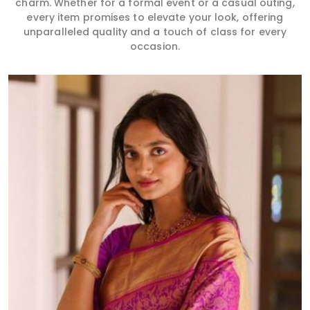
charm. Whether for a formal event or a casual outing,
every item promises to elevate your look, offering
unparalleled quality and a touch of class for every
occasion.