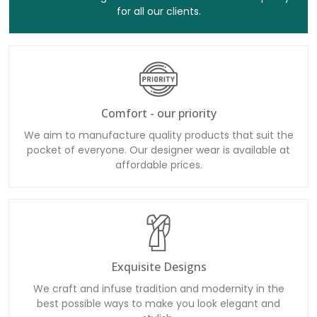
for all our clients.
Comfort - our priority
We aim to manufacture quality products that suit the
pocket of everyone. Our designer wear is available at
affordable prices.
Exquisite Designs
We craft and infuse tradition and modernity in the
best possible ways to make you look elegant and