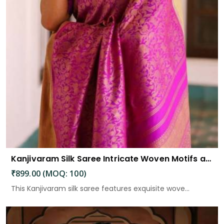
Kanjivaram Silk Saree Intricate Woven Motifs and Luxurious Elegance
₹899.00 (MOQ: 100)
This Kanjivaram silk saree features exquisite wove...