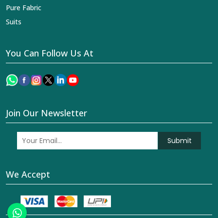
Pure Fabric
Suits
You Can Follow Us At
Join Our Newsletter
Submit
We Accept