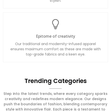
stylish.
Epitome of creativity
Our traditional and modernity-infused apparel
ensures maximum comfort as these are made with
top-grade fabrics and a keen eye.
Trending Categories
Step into the latest trends, where every category sparks
creativity and redefines modern elegance. Our designs
push the boundaries of fashion, blending contemporary
style with innovative flair. Each piece is a testament to