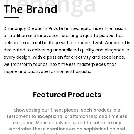
touch through intricate embroidery, making it the
The Brand
premium collection for weddings, festivals, or other
celebrations in Serchhip. We feel that every saree should
speak a story, hence our collection does exactly that in
Serchhip, merging vibrant colors with intricate detailing
Dhananjay Creations Private Limited epitomizes the fusion
to make every woman feel elegant and majestic.
of tradition and innovation, crafting exquisite pieces that
celebrate cultural heritage with a modern twist. Our brand is
dedicated to delivering unparalleled quality and elegance in
every design. With a passion for creativity and excellence,
we transform fabrics into timeless masterpieces that
inspire and captivate fashion enthusiasts.
Featured Products
Showcasing our finest pieces, each product is a
testament to exceptional craftsmanship and timeless
elegance. Meticulously designed to enhance any
wardrobe, these creations exude sophistication and