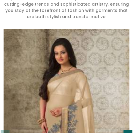
cutting-edge trends and sophisticated artistry, ensuring
you stay at the forefront of fashion with garments that
are both stylish and transformative.
Read More