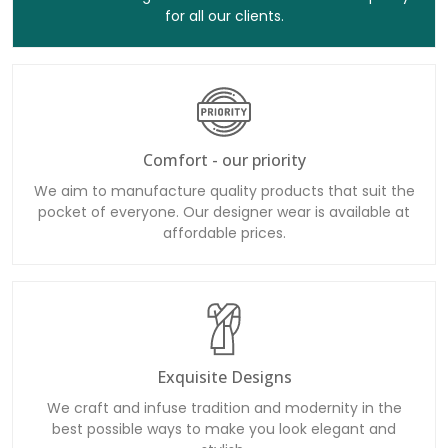
for all our clients.
Comfort - our priority
We aim to manufacture quality products that suit the
pocket of everyone. Our designer wear is available at
affordable prices.
Exquisite Designs
We craft and infuse tradition and modernity in the
best possible ways to make you look elegant and