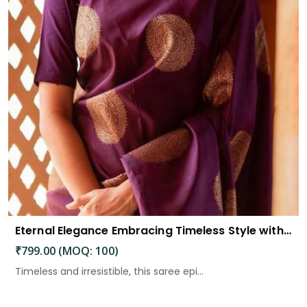
Eternal Elegance Embracing Timeless Style with the Aayna Store Silk Saree
₹799.00 (MOQ: 100)
Timeless and irresistible, this saree epi...