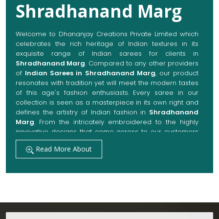
Shradhanand Marg
Welcome to Dhananjay Creations Private Limited which
celebrates the rich heritage of Indian textures in its
exquisite range of Indian sarees for clients in
Shradhanand Marg
. Compared to any other providers
of
Indian Sarees in Shradhanand Marg
, our product
resonates with tradition yet will meet the modern tastes
of this age's fashion enthusiasts. Every saree in our
collection is seen as a masterpiece in its own right and
defines the artistry of Indian fashion in
Shradhanand
Marg
. From the intricately embroidered to the highly
innovative designs that come across to our customers
in
Shradhanand Marg
, they are always made with
Read More About
quality fabrics that add up to both elegance and
comfort. We also promise them options to suit every
occasion, whether it be a grand wedding, a festive
celebration, or a casual outing in
Shradhanand Marg
.
Get Premium Products Directly from Indian
Sarees Manufacturers in Shradhanand Marg