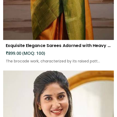
Exquisite Elegance Sarees Adorned with Heavy Brocade and Gold Zari Work
₹899.00 (MOQ: 100)
The brocade work, characterized by its raised patt...