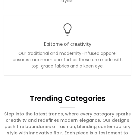
stylish.
Epitome of creativity
Our traditional and modernity-infused apparel
ensures maximum comfort as these are made with
top-grade fabrics and a keen eye.
Trending Categories
Step into the latest trends, where every category sparks
creativity and redefines modern elegance. Our designs
push the boundaries of fashion, blending contemporary
style with innovative flair. Each piece is a testament to