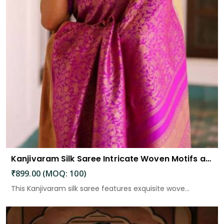
Kanjivaram Silk Saree Intricate Woven Motifs and Luxurious Elegance
₹899.00 (MOQ: 100)
This Kanjivaram silk saree features exquisite wove...