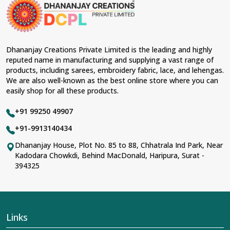
Shradhanand Marg?
Lehengas perfectly suit weddings and other festive
occasions in
Shradhanand Marg
and come with
contemporary material and an ancient flavor. When
benchmarked against any other
Designer Lehengas,
Dhananjay Creations Private Limited is the leading and highly
Embroidered Fabric & Laces Suppliers in
reputed name in manufacturing and supplying a vast range of
Shradhanand Marg
, we ensure that our range has
products, including sarees, embroidery fabric, lace, and lehengas.
been designed with the essence of the present woman,
We are also well-known as the best online store where you can
replete with exquisite detailing, luxurious fabrics, and
easily shop for all these products.
trendy designs. Our further range includes various
varieties of embroidered fabrics and laces for
+91 99250 49907
upgrading any garment and also comes in handy with
fashion designers and boutique owners in
+91-9913140434
Shradhanand Marg
seeking high-quality materials. We
Dhananjay House, Plot No. 85 to 88, Chhatrala Ind Park, Near
can very well understand the demands of our clients in
Kadodara Chowkdi, Behind MacDonald, Haripura, Surat -
Shradhanand Marg
and try to provide them with all
394325
that they need to create just fabulous outfits.
Most Trusted Designer Lehengas,
Embroidered Fabric & Laces Exporters in
Shradhanand Marg
Links
With utmost care, we collect our export range as the