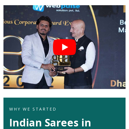
WHY WE STARTED
Indian Sarees in