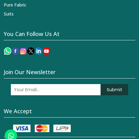
Pure Fabric
Suits
You Can Follow Us At
Join Our Newsletter
Submit
We Accept