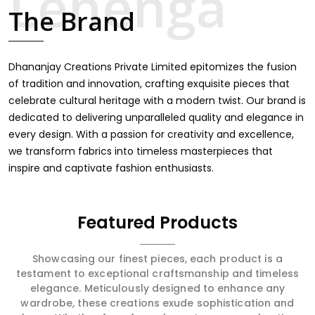
finds an exclusive touch through intricate embroidery,
The Brand
making it the premium collection for weddings, festivals,
or other celebrations in Shradhanand Marg. We feel that
every saree should speak a story, hence our collection
does exactly that in Shradhanand Marg, merging vibrant
Dhananjay Creations Private Limited epitomizes the fusion
colors with intricate detailing to make every woman feel
of tradition and innovation, crafting exquisite pieces that
elegant and majestic.
celebrate cultural heritage with a modern twist. Our brand is
dedicated to delivering unparalleled quality and elegance in
every design. With a passion for creativity and excellence,
we transform fabrics into timeless masterpieces that
inspire and captivate fashion enthusiasts.
Featured Products
Showcasing our finest pieces, each product is a
testament to exceptional craftsmanship and timeless
elegance. Meticulously designed to enhance any
wardrobe, these creations exude sophistication and