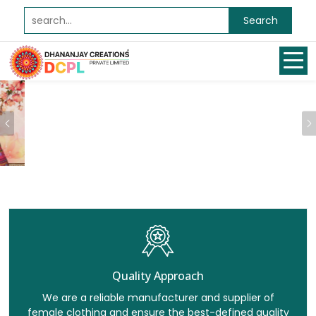
Search
Previous
Quality Approach
We are a reliable manufacturer and supplier of
female clothing and ensure the best-defined quality