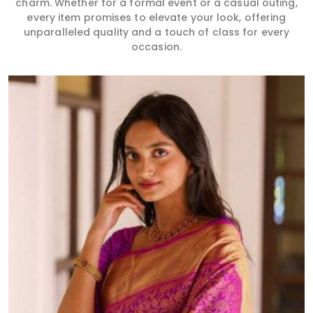
charm. Whether for a formal event or a casual outing,
every item promises to elevate your look, offering
unparalleled quality and a touch of class for every
occasion.