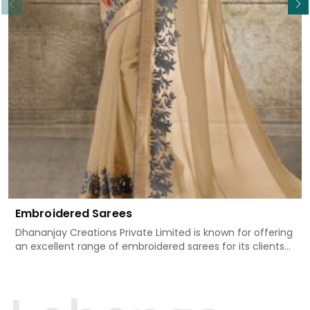
Embroidered Sarees
Dhananjay Creations Private Limited is known for offering
an excellent range of embroidered sarees for its clients
in Shradhanand Marg. Measured against any
other Embroidered Sarees Manufacturers in Shradhanand
Marg, we design our sarees with the utmost care to join
traditional artistry and contemporary fashion. Every item