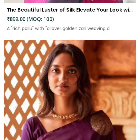
The Beautiful Luster of Silk Elevate Your Look with Elegance
₹899.00 (MOQ: 100)
A "rich pallu" with "allover golden zari weaving d...