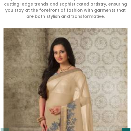
cutting-edge trends and sophisticated artistry, ensuring
you stay at the forefront of fashion with garments that
are both stylish and transformative.
Read More