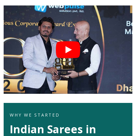
WHY WE STARTED
Indian Sarees in