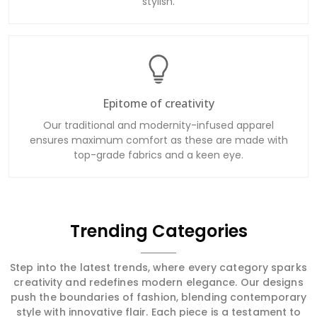
stylish.
Epitome of creativity
Our traditional and modernity-infused apparel
ensures maximum comfort as these are made with
top-grade fabrics and a keen eye.
Trending Categories
Step into the latest trends, where every category sparks
creativity and redefines modern elegance. Our designs
push the boundaries of fashion, blending contemporary
style with innovative flair. Each piece is a testament to