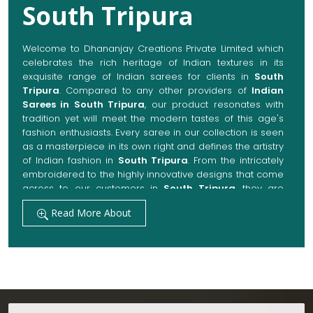
South Tripura
Welcome to Dhananjay Creations Private Limited which
celebrates the rich heritage of Indian textures in its
exquisite range of Indian sarees for clients in
South
Tripura
. Compared to any other providers of
Indian
Sarees in South Tripura
, our product resonates with
tradition yet will meet the modern tastes of this age's
fashion enthusiasts. Every saree in our collection is seen
as a masterpiece in its own right and defines the artistry
of Indian fashion in
South Tripura
. From the intricately
embroidered to the highly innovative designs that come
across to our customers in
South Tripura
, they are
always made with quality fabrics that add up to both
Read More About
elegance and comfort. We also promise them options
to suit every occasion, whether it be a grand wedding, a
festive celebration, or a casual outing in
South Tripura
.
Get Premium Products Directly from Indian
Sarees Manufacturers in South Tripura
Our manufacturing technique combines modern