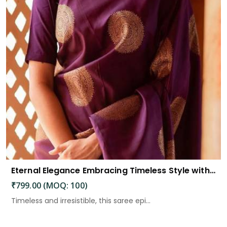
Eternal Elegance Embracing Timeless Style with the Aayna Store Silk Saree
₹799.00 (MOQ: 100)
Timeless and irresistible, this saree epi...