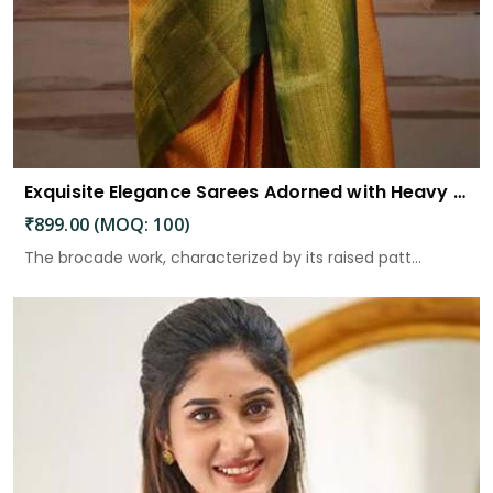
Exquisite Elegance Sarees Adorned with Heavy Brocade and Gold Zari Work
₹899.00 (MOQ: 100)
The brocade work, characterized by its raised patt...