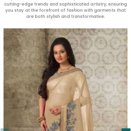
cutting-edge trends and sophisticated artistry, ensuring
you stay at the forefront of fashion with garments that
are both stylish and transformative.
Read More