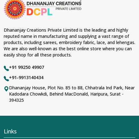
occasions in
South Tripura
and come with
contemporary material and an ancient flavor. When
benchmarked against any other
Designer Lehengas,
Embroidered Fabric & Laces Suppliers in South
Tripura
, we ensure that our range has been designed
Dhananjay Creations Private Limited is the leading and highly
with the essence of the present woman, replete with
reputed name in manufacturing and supplying a vast range of
exquisite detailing, luxurious fabrics, and trendy designs.
products, including sarees, embroidery fabric, lace, and lehengas.
Our further range includes various varieties of
We are also well-known as the best online store where you can
embroidered fabrics and laces for upgrading any
easily shop for all these products.
garment and also comes in handy with fashion
designers and boutique owners in
South Tripura
+91 99250 49907
seeking high-quality materials. We can very well
understand the demands of our clients in
South
+91-9913140434
Tripura
and try to provide them with all that they need
Dhananjay House, Plot No. 85 to 88, Chhatrala Ind Park, Near
to create just fabulous outfits.
Kadodara Chowkdi, Behind MacDonald, Haripura, Surat -
Most Trusted Designer Lehengas,
394325
Embroidered Fabric & Laces Exporters in
South Tripura
With utmost care, we collect our export range as the
best of Indian craftsmanship; every product adheres to
Links
international standards of quality in
South Tripura
. This