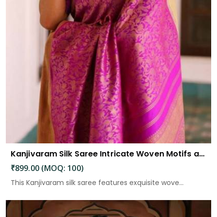
Kanjivaram Silk Saree Intricate Woven Motifs and Luxurious Elegance
₹899.00 (MOQ: 100)
This Kanjivaram silk saree features exquisite wove...