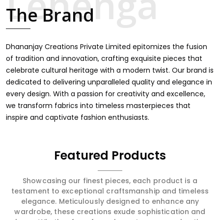
finds an exclusive touch through intricate embroidery,
The Brand
making it the premium collection for weddings, festivals,
or other celebrations in South Tripura. We feel that every
saree should speak a story, hence our collection does
exactly that in South Tripura, merging vibrant colors with
Dhananjay Creations Private Limited epitomizes the fusion
intricate detailing to make every woman feel elegant
of tradition and innovation, crafting exquisite pieces that
and majestic.
celebrate cultural heritage with a modern twist. Our brand is
dedicated to delivering unparalleled quality and elegance in
every design. With a passion for creativity and excellence,
we transform fabrics into timeless masterpieces that
inspire and captivate fashion enthusiasts.
Featured Products
Showcasing our finest pieces, each product is a
testament to exceptional craftsmanship and timeless
elegance. Meticulously designed to enhance any
wardrobe, these creations exude sophistication and