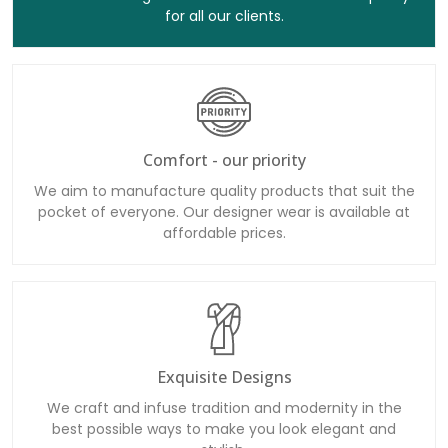
for all our clients.
Comfort - our priority
We aim to manufacture quality products that suit the
pocket of everyone. Our designer wear is available at
affordable prices.
Exquisite Designs
We craft and infuse tradition and modernity in the
best possible ways to make you look elegant and