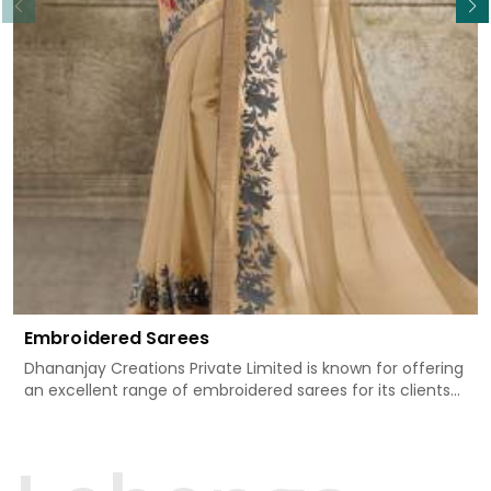
Embroidered Sarees
Dhananjay Creations Private Limited is known for offering
an excellent range of embroidered sarees for its clients
in South Tripura. Measured against any
other Embroidered Sarees Manufacturers in South
Tripura, we design our sarees with the utmost care to join
traditional artistry and contemporary fashion. Every item