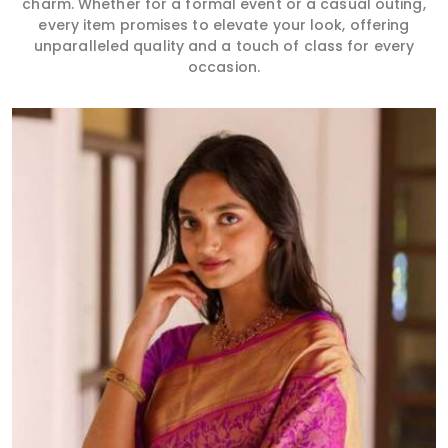
charm. Whether for a formal event or a casual outing,
every item promises to elevate your look, offering
unparalleled quality and a touch of class for every
occasion.