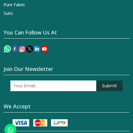
Pure Fabric
Suits
You Can Follow Us At
Join Our Newsletter
Submit
We Accept