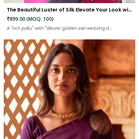
The Beautiful Luster of Silk Elevate Your Look with Elegance
₹899.00 (MOQ: 100)
A "rich pallu" with "allover golden zari weaving d...