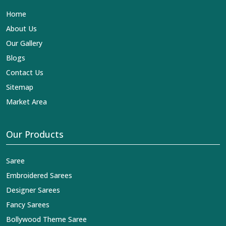
is our contribution to the worldwide appreciation of
Home
Indian clothing in
South Tripura
. In contrast to any other
Designer Lehengas, Embroidered Fabric & Laces
About Us
Exporters in South Tripura
, we ensure that our
Our Gallery
exquisite art of Indian textiles reaches across the globe
by fashion lovers and designers. We can help you with
Blogs
the lehengas that are simply breathtaking or the
Contact Us
embroidered fabrics, and we impart elegance and
craftsmanship, being a trustworthy name in the business
Sitemap
in
South Tripura
.
Market Area
Our Products
Saree
Embroidered Sarees
Designer Sarees
Fancy Sarees
Bollywood Theme Saree