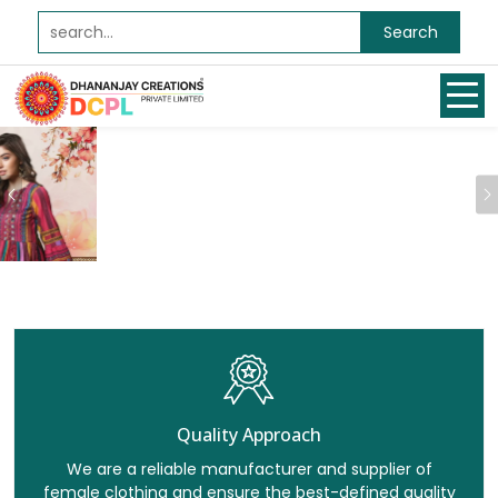
Search
Previous
Quality Approach
We are a reliable manufacturer and supplier of
female clothing and ensure the best-defined quality