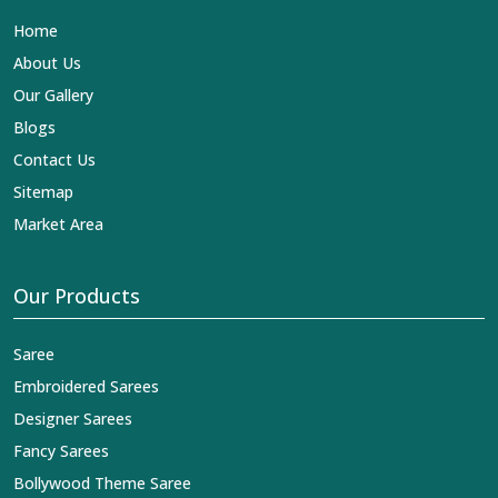
Lehengas, Embroidered Fabric & Laces Exporters in
Home
Surguja
, we ensure that our exquisite art of Indian
textiles reaches across the globe by fashion lovers and
About Us
designers. We can help you with the lehengas that are
Our Gallery
simply breathtaking or the embroidered fabrics, and we
impart elegance and craftsmanship, being a trustworthy
Blogs
name in the business in
Surguja
.
Contact Us
Sitemap
Market Area
Our Products
Saree
Embroidered Sarees
Designer Sarees
Fancy Sarees
Bollywood Theme Saree