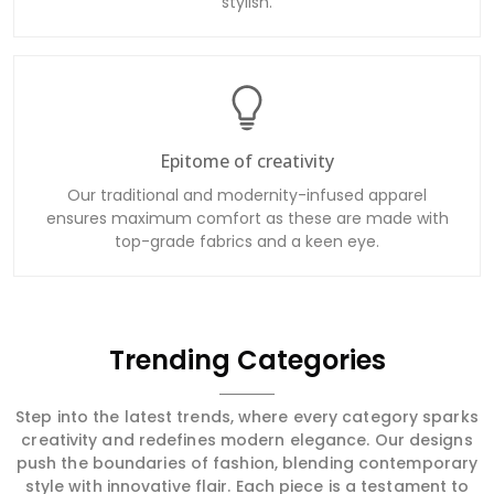
stylish.
Epitome of creativity
Our traditional and modernity-infused apparel
ensures maximum comfort as these are made with
top-grade fabrics and a keen eye.
Trending Categories
Step into the latest trends, where every category sparks
creativity and redefines modern elegance. Our designs
push the boundaries of fashion, blending contemporary
style with innovative flair. Each piece is a testament to