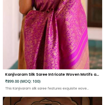
Kanjivaram Silk Saree Intricate Woven Motifs and Luxurious Elegance
₹899.00 (MOQ: 100)
This Kanjivaram silk saree features exquisite wove...