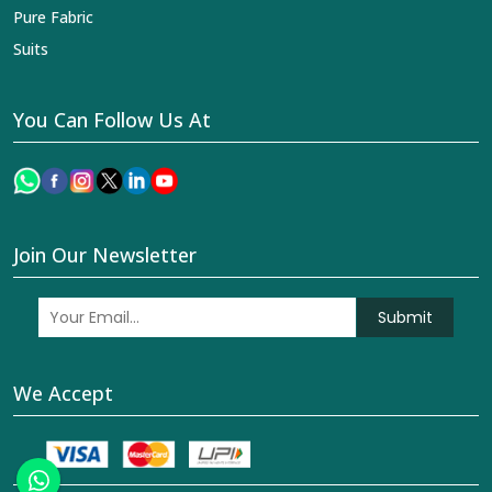
Pure Fabric
Suits
You Can Follow Us At
Join Our Newsletter
Submit
We Accept