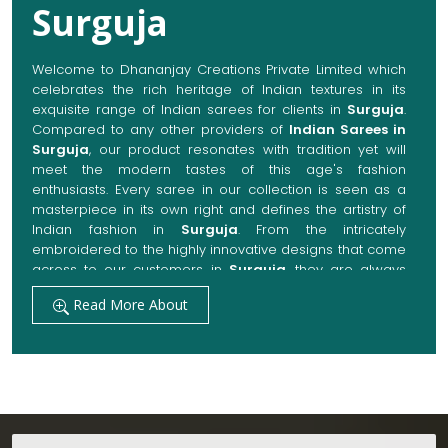
Surguja
Welcome to Dhananjay Creations Private Limited which
celebrates the rich heritage of Indian textures in its
exquisite range of Indian sarees for clients in
Surguja
.
Compared to any other providers of
Indian Sarees in
Surguja
, our product resonates with tradition yet will
meet the modern tastes of this age's fashion
enthusiasts. Every saree in our collection is seen as a
masterpiece in its own right and defines the artistry of
Indian fashion in
Surguja
. From the intricately
embroidered to the highly innovative designs that come
across to our customers in
Surguja
, they are always
made with quality fabrics that add up to both elegance
Read More About
and comfort. We also promise them options to suit
every occasion, whether it be a grand wedding, a
festive celebration, or a casual outing in
Surguja
.
Get Premium Products Directly from Indian
Sarees Manufacturers in Surguja
Our manufacturing technique combines modern