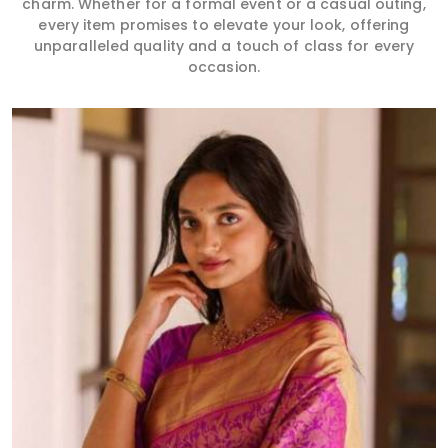
charm. Whether for a formal event or a casual outing,
every item promises to elevate your look, offering
unparalleled quality and a touch of class for every
occasion.