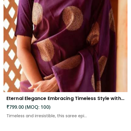
Eternal Elegance Embracing Timeless Style with the Aayna Store Silk Saree
₹799.00 (MOQ: 100)
Timeless and irresistible, this saree epi...