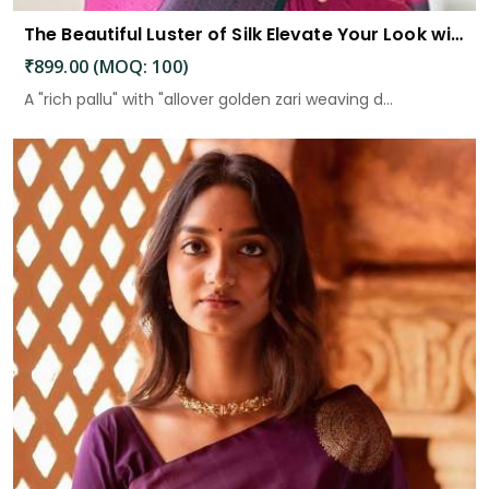
The Beautiful Luster of Silk Elevate Your Look with Elegance
₹899.00 (MOQ: 100)
A "rich pallu" with "allover golden zari weaving d...