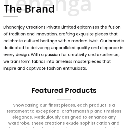
touch through intricate embroidery, making it the
The Brand
premium collection for weddings, festivals, or other
celebrations in Surguja. We feel that every saree should
speak a story, hence our collection does exactly that in
Surguja, merging vibrant colors with intricate detailing to
Dhananjay Creations Private Limited epitomizes the fusion
make every woman feel elegant and majestic.
of tradition and innovation, crafting exquisite pieces that
celebrate cultural heritage with a modern twist. Our brand is
dedicated to delivering unparalleled quality and elegance in
every design. With a passion for creativity and excellence,
we transform fabrics into timeless masterpieces that
inspire and captivate fashion enthusiasts.
Featured Products
Showcasing our finest pieces, each product is a
testament to exceptional craftsmanship and timeless
elegance. Meticulously designed to enhance any
wardrobe, these creations exude sophistication and