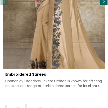
Embroidered Sarees
Dhananjay Creations Private Limited is known for offering
an excellent range of embroidered sarees for its clients
in Surguja. Measured against any other Embroidered
Sarees Manufacturers in Surguja, we design our sarees
with the utmost care to join traditional artistry and
contemporary fashion. Every item finds an exclusive