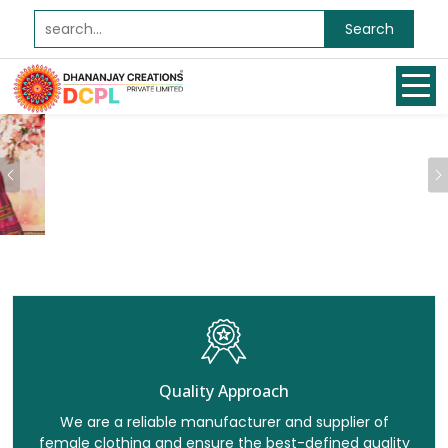
Search
Previous
Quality Approach
We are a reliable manufacturer and supplier of
female clothing and ensure the best-defined quality