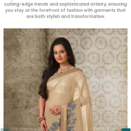
cutting-edge trends and sophisticated artistry, ensuring
you stay at the forefront of fashion with garments that
are both stylish and transformative.
Read More