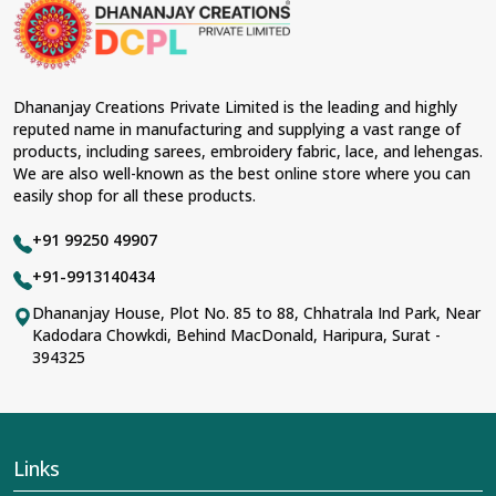
material and an ancient flavor. When benchmarked
against any other
Designer Lehengas, Embroidered
Fabric & Laces Suppliers in Surguja
, we ensure that
our range has been designed with the essence of the
present woman, replete with exquisite detailing,
Dhananjay Creations Private Limited is the leading and highly
luxurious fabrics, and trendy designs. Our further range
reputed name in manufacturing and supplying a vast range of
includes various varieties of embroidered fabrics and
products, including sarees, embroidery fabric, lace, and lehengas.
laces for upgrading any garment and also comes in
We are also well-known as the best online store where you can
handy with fashion designers and boutique owners in
easily shop for all these products.
Surguja
seeking high-quality materials. We can very
well understand the demands of our clients in
Surguja
+91 99250 49907
and try to provide them with all that they need to create
just fabulous outfits.
+91-9913140434
Most Trusted Designer Lehengas,
Dhananjay House, Plot No. 85 to 88, Chhatrala Ind Park, Near
Kadodara Chowkdi, Behind MacDonald, Haripura, Surat -
Embroidered Fabric & Laces Exporters in
394325
Surguja
With utmost care, we collect our export range as the
best of Indian craftsmanship; every product adheres to
international standards of quality in
Surguja
. This is our
contribution to the worldwide appreciation of Indian
Links
clothing in
Surguja
. In contrast to any other
Designer