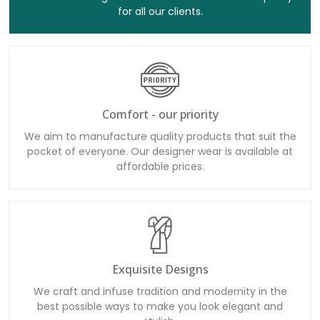
for all our clients.
Comfort - our priority
We aim to manufacture quality products that suit the
pocket of everyone. Our designer wear is available at
affordable prices.
Exquisite Designs
We craft and infuse tradition and modernity in the
best possible ways to make you look elegant and