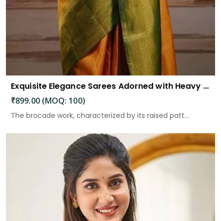
Exquisite Elegance Sarees Adorned with Heavy Brocade and Gold Zari Work
₹899.00 (MOQ: 100)
The brocade work, characterized by its raised patt...