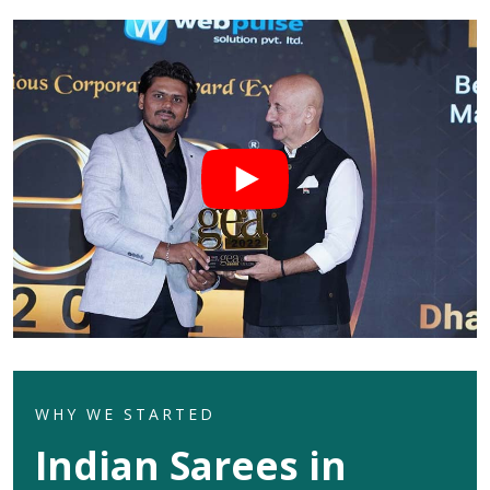
WHY WE STARTED
Indian Sarees in