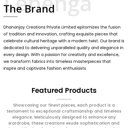
intricate embroidery, making it the premium collection
The Brand
for weddings, festivals, or other celebrations in Tapi. We
feel that every saree should speak a story, hence our
collection does exactly that in Tapi, merging vibrant
colors with intricate detailing to make every woman feel
Dhananjay Creations Private Limited epitomizes the fusion
elegant and majestic.
of tradition and innovation, crafting exquisite pieces that
celebrate cultural heritage with a modern twist. Our brand is
dedicated to delivering unparalleled quality and elegance in
every design. With a passion for creativity and excellence,
we transform fabrics into timeless masterpieces that
inspire and captivate fashion enthusiasts.
Featured Products
Showcasing our finest pieces, each product is a
testament to exceptional craftsmanship and timeless
elegance. Meticulously designed to enhance any
wardrobe, these creations exude sophistication and