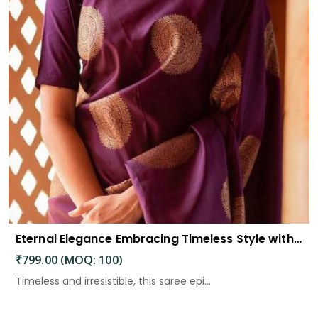
Eternal Elegance Embracing Timeless Style with the Aayna Store Silk Saree
₹799.00 (MOQ: 100)
Timeless and irresistible, this saree epi...