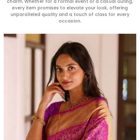
charm. Whether for a formal event or a casual outing,
every item promises to elevate your look, offering
unparalleled quality and a touch of class for every
occasion.