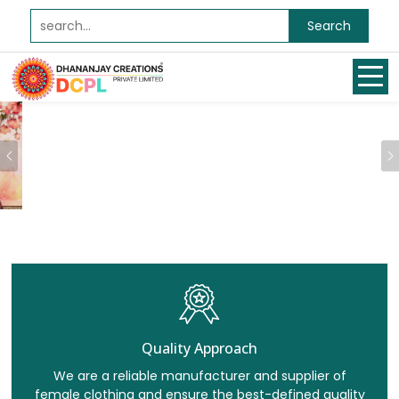
Search
Previous
Quality Approach
We are a reliable manufacturer and supplier of
female clothing and ensure the best-defined quality