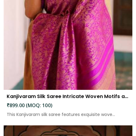
Kanjivaram Silk Saree Intricate Woven Motifs and Luxurious Elegance
₹899.00 (MOQ: 100)
This Kanjivaram silk saree features exquisite wove...