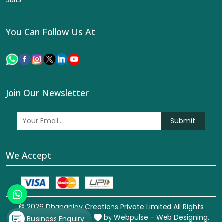
You Can Follow Us At
Join Our Newsletter
Submit
We Accept
© 2026 Dhananjay Creations Private Limited All Rights
Reserved. Crafted with
by Webpulse -
Web Designing,
Business Enquiry