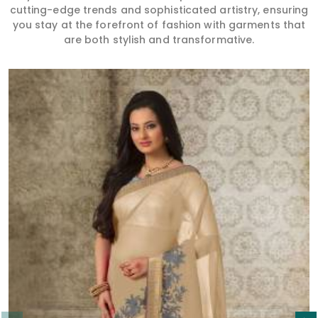
cutting-edge trends and sophisticated artistry, ensuring
you stay at the forefront of fashion with garments that
are both stylish and transformative.
Read More