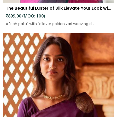
The Beautiful Luster of Silk Elevate Your Look with Elegance
₹899.00 (MOQ: 100)
A "rich pallu" with "allover golden zari weaving d...