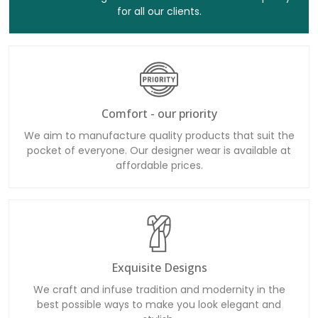
for all our clients.
Comfort - our priority
We aim to manufacture quality products that suit the
pocket of everyone. Our designer wear is available at
affordable prices.
Exquisite Designs
We craft and infuse tradition and modernity in the
best possible ways to make you look elegant and