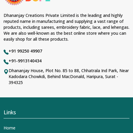
Fabric & Laces Suppliers in Tapi
, we ensure that our
range has been designed with the essence of the
present woman, replete with exquisite detailing,
Dhananjay Creations Private Limited is the leading and highly
luxurious fabrics, and trendy designs. Our further range
reputed name in manufacturing and supplying a vast range of
includes various varieties of embroidered fabrics and
products, including sarees, embroidery fabric, lace, and lehengas.
laces for upgrading any garment and also comes in
We are also well-known as the best online store where you can
handy with fashion designers and boutique owners in
easily shop for all these products.
Tapi
seeking high-quality materials. We can very well
understand the demands of our clients in
Tapi
and try
+91 99250 49907
to provide them with all that they need to create just
fabulous outfits.
+91-9913140434
Most Trusted Designer Lehengas,
Dhananjay House, Plot No. 85 to 88, Chhatrala Ind Park, Near
Kadodara Chowkdi, Behind MacDonald, Haripura, Surat -
Embroidered Fabric & Laces Exporters in
394325
Tapi
With utmost care, we collect our export range as the
best of Indian craftsmanship; every product adheres to
international standards of quality in
Tapi
. This is our
contribution to the worldwide appreciation of Indian
Links
clothing in
Tapi
. In contrast to any other
Designer
Lehengas, Embroidered Fabric & Laces Exporters in
Home
Tapi
, we ensure that our exquisite art of Indian textiles