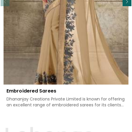
Embroidered Sarees
Dhananjay Creations Private Limited is known for offering
an excellent range of embroidered sarees for its clients
in Tapi. Measured against any other Embroidered Sarees
Manufacturers in Tapi, we design our sarees with the
utmost care to join traditional artistry and contemporary
fashion. Every item finds an exclusive touch through