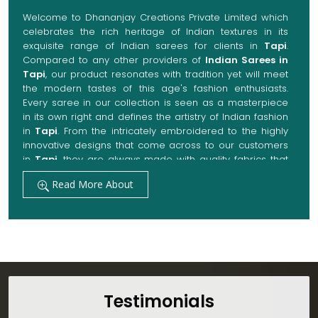
Welcome to Dhananjay Creations Private Limited which
celebrates the rich heritage of Indian textures in its
exquisite range of Indian sarees for clients in
Tapi
.
Compared to any other providers of
Indian Sarees in
Tapi
, our product resonates with tradition yet will meet
the modern tastes of this age's fashion enthusiasts.
Every saree in our collection is seen as a masterpiece
in its own right and defines the artistry of Indian fashion
in
Tapi
. From the intricately embroidered to the highly
innovative designs that come across to our customers
in
Tapi
, they are always made with quality fabrics that
add up to both elegance and comfort. We also promise
Read More About
them options to suit every occasion, whether it be a
grand wedding, a festive celebration, or a casual outing
in
Tapi
.
Get Premium Products Directly from Indian
Sarees Manufacturers in Tapi
Our manufacturing technique combines modern
innovations with traditional techniques, whereby we
Testimonials
achieve a range of sarees catering to all sorts of