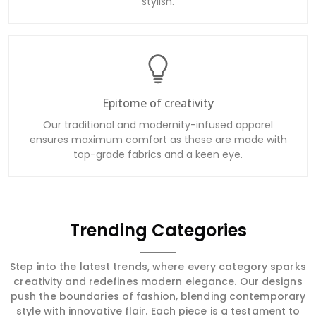
stylish.
Epitome of creativity
Our traditional and modernity-infused apparel
ensures maximum comfort as these are made with
top-grade fabrics and a keen eye.
Trending Categories
Step into the latest trends, where every category sparks
creativity and redefines modern elegance. Our designs
push the boundaries of fashion, blending contemporary
style with innovative flair. Each piece is a testament to