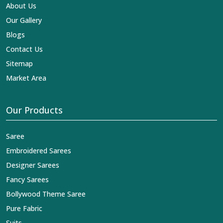
reaches across the globe by fashion lovers and
About Us
designers. We can help you with the lehengas that are
Our Gallery
simply breathtaking or the embroidered fabrics, and we
impart elegance and craftsmanship, being a trustworthy
Blogs
name in the business in
Tapi
.
Contact Us
Sitemap
Market Area
Our Products
Saree
Embroidered Sarees
Designer Sarees
Fancy Sarees
Bollywood Theme Saree
Pure Fabric
Suits