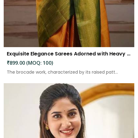
Exquisite Elegance Sarees Adorned with Heavy Brocade and Gold Zari Work
₹899.00 (MOQ: 100)
The brocade work, characterized by its raised patt...