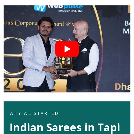
WHY WE STARTED
Indian Sarees in Tapi