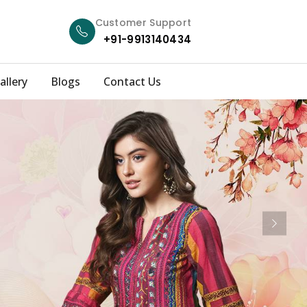
Customer Support
+91-9913140434
allery
Blogs
Contact Us
Next