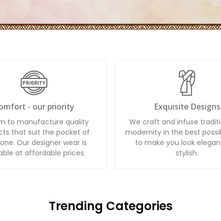
omfort - our priority
Exquisite Designs
m to manufacture quality
We craft and infuse tradit
ts that suit the pocket of
modernity in the best possi
one. Our designer wear is
to make you look elegan
able at affordable prices.
stylish.
Trending Categories