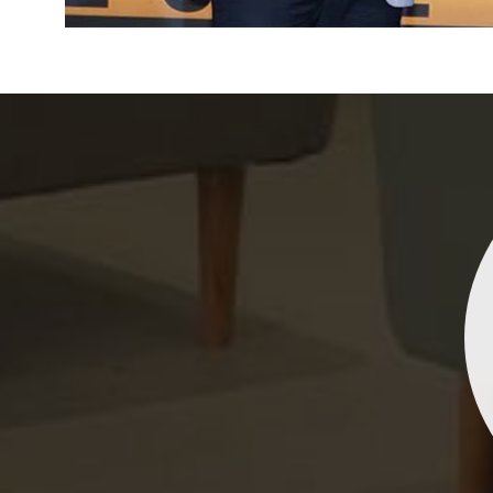
Indrani Singh
Dhananjay Creations Private Limited has an incred
collection of fancy sarees. The designs are both un
and elegant, making them perfect for any spec
occasion. The quality is fantastic, and the attentio
detail is evident. Highly recommend for anyone loo
to make a statement!