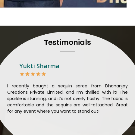
their craft, thus pouring ex
in
Theni
. When set against 
we strive to ensure our
unparalleled. Extensive qua
nothing less than the best i
all materials have been
Testimonials
sustainability and ethical pr
Theni
. Quality and ethical
meaningful too in
Theni
.
Looking for Designer 
Yukti Sharma
Suppliers in Theni?
Lehengas perfectly suit we
come with contemporary ma
ible
I recently bought a sequin saree from Dhananjay
Th
against any other
Designer 
ique
Creations Private Limited, and I’m thrilled with it! The
Lim
in Theni
, we ensure that o
ial
sparkle is stunning, and it’s not overly flashy. The fabric is
des
the present woman, replete 
n to
comfortable and the sequins are well-attached. Great
rec
trendy designs. Our further
king
for any event where you want to stand out!
wor
fabrics and laces for upgr
ele
fashion designers and 
materials. We can very wel
and try to provide them with a