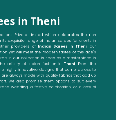
ees in Theni
ions Private Limited which celebrates the rich
n its exquisite range of Indian sarees for clients in
ther providers of
Indian Sarees in Theni
, our
tion yet will meet the modern tastes of this age's
aree in our collection is seen as a masterpiece in
he artistry of Indian fashion in
Theni
. From the
the highly innovative designs that come across to
y are always made with quality fabrics that add up
rt. We also promise them options to suit every
rand wedding, a festive celebration, or a casual
Directly from Indian Sarees
i
e combines modern innovations with traditional
ieve a range of sarees catering to all sorts of
ur committed artisans are earnestly devoted to