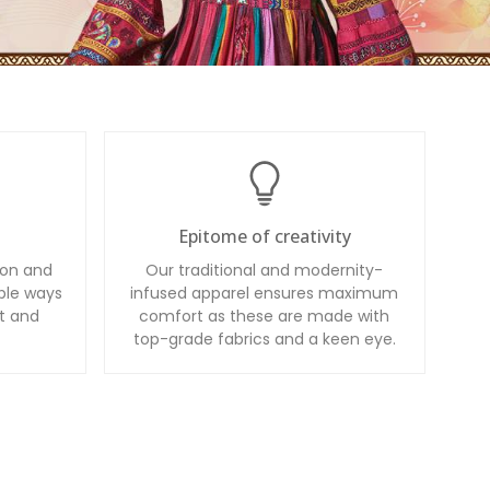
Epitome of creativity
ion and
Our traditional and modernity-
ble ways
infused apparel ensures maximum
t and
comfort as these are made with
top-grade fabrics and a keen eye.