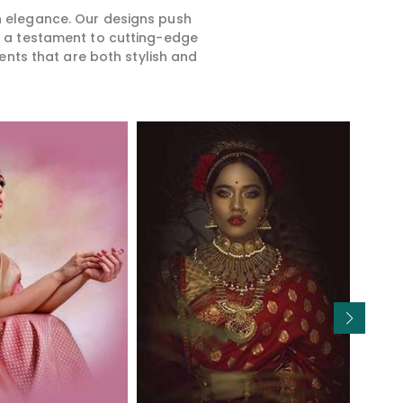
rn elegance. Our designs push
is a testament to cutting-edge
ents that are both stylish and
Read More
Read More