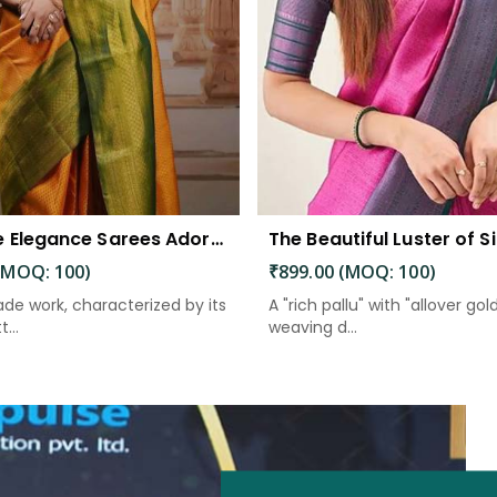
Exquisite Elegance Sarees Adorned with Heavy Brocade and Gold Zari Work
(MOQ: 100)
₹899.00 (MOQ: 100)
de work, characterized by its
A "rich pallu" with "allover gol
...
weaving d...