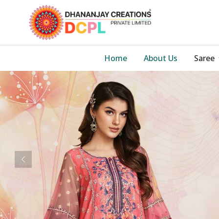
Home
About Us
Saree
Previous