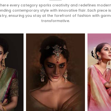
 where every category sparks creativity and redefines mode
ending contemporary style with innovative flair. Each piece 
stry, ensuring you stay at the forefront of fashion with garm
transformative.
More
Read More