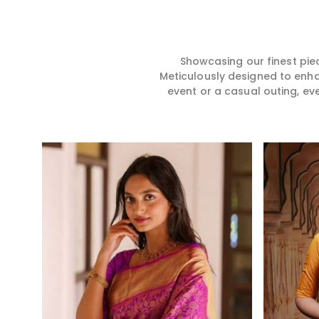
does exactly that in Theni,
for you in any gath
merging vibrant colors with
Theni. We make yo
intricate detailing to make
from premium and
every woman feel elegant and
quality materials i
majestic.
it might allow yo
Showcasing our finest pie
comfortable and e
Meticulously designed to enh
Theni, and every c
event or a casual outing, ev
from us is a timele
your wardrobe.
Read More