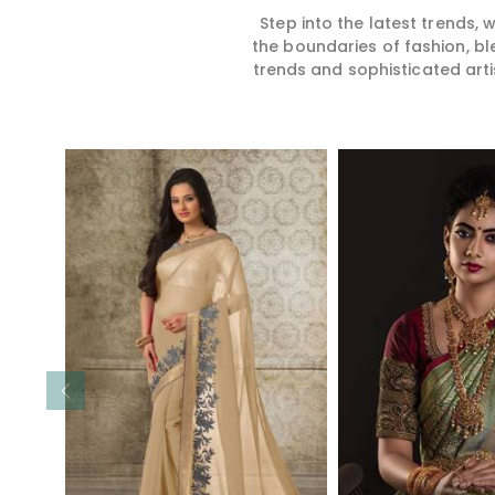
Step into the latest trends,
the boundaries of fashion, bl
trends and sophisticated arti
Read More
Read 