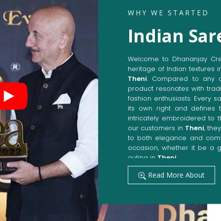
WHY WE STARTED
Indian Sar
Welcome to Dhananjay Creat
heritage of Indian textures i
Theni
. Compared to any o
product resonates with tradi
fashion enthusiasts. Every s
its own right and defines t
intricately embroidered to 
our customers in
Theni
, the
to both elegance and comfo
occasion, whether it be a g
outing in
Theni
.
Get Premium Products 
Read More About
Manufacturers in Then
Our manufacturing techniqu
techniques, whereby we ach
fashion senses in
Theni
. O