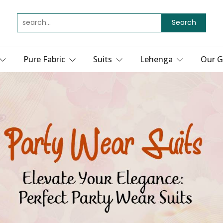
Search
Pure Fabric
Suits
Lehenga
Our G