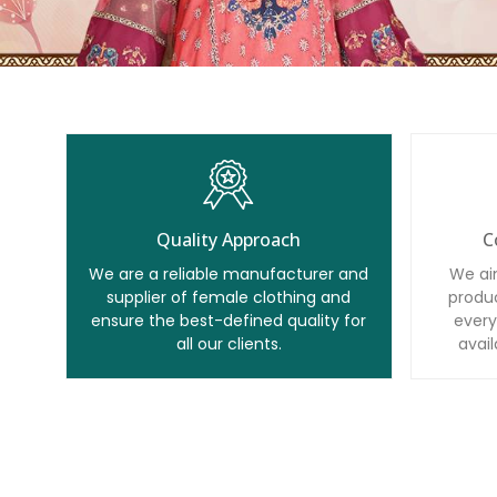
Quality Approach
C
We are a reliable manufacturer and
We ai
supplier of female clothing and
produc
ensure the best-defined quality for
every
all our clients.
avail