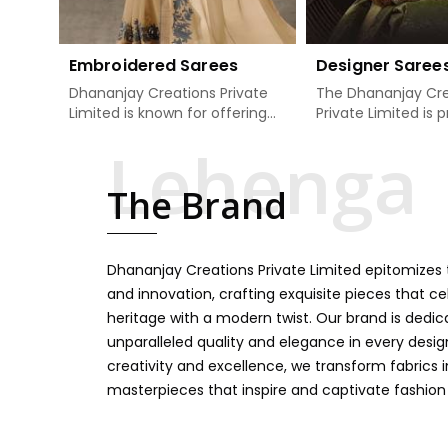
Embroidered Sarees
Designer Saree
Dhananjay Creations Private
The Dhananjay Cre
Limited is known for offering
Private Limited is 
an excellent range of
present the finest
embroidered sarees for its
sarees that are a 
clients in Theni. Measured
tradition and mode
The Brand
against any other Embroidered
Theni. If you are s
Sarees Manufacturers in Theni,
Designer Sarees
we design our sarees with the
Manufacturers in T
utmost care to join traditional
ensure our collecti
Dhananjay Creations Private Limited epitomizes t
artistry and contemporary
unbeatable for ev
fashion. Every item finds an
occasion, starting 
and innovation, crafting exquisite pieces that ce
exclusive touch through
weddings and all so
heritage with a modern twist. Our brand is dedic
intricate embroidery, making it
festivals. Our sare
unparalleled quality and elegance in every design
the premium collection for
handcrafted in a 
creativity and excellence, we transform fabrics 
weddings, festivals, or other
so much detailing
masterpieces that inspire and captivate fashion
celebrations in Theni. We feel
color vibrancy, we
that every saree should speak
and many other t
a story, hence our collection
create some gre