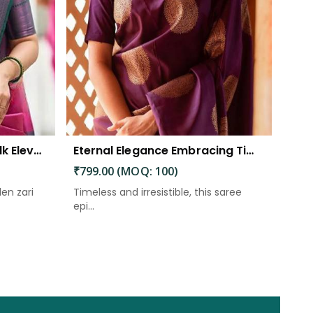
The Beautiful Luster of Silk Elevate Your Look with Elegance
Eternal Elegance Embracing Timeless Style with the Aayna Store Silk Saree
₹799.00 (MOQ: 100)
den zari
Timeless and irresistible, this saree
epi...