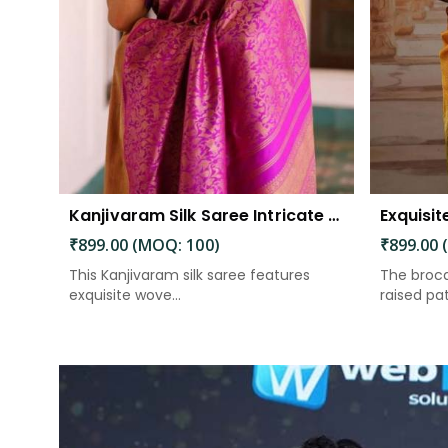
Kanjivaram Silk Saree Intricate Woven Motifs and Luxurious Elegance
₹899.00 (MOQ: 100)
₹899.00 
This Kanjivaram silk saree features
The broca
exquisite wove...
raised patt