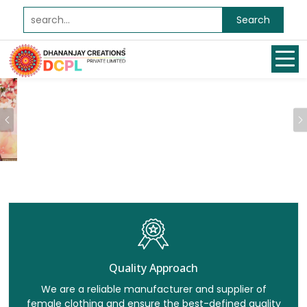
Search
Previous
Quality Approach
We are a reliable manufacturer and supplier of
female clothing and ensure the best-defined quality