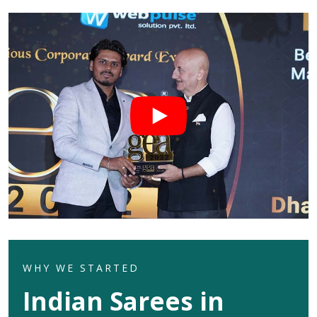
WHY WE STARTED
Indian Sarees in