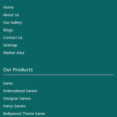
Lehengas, Embroidered Fabric & Laces Exporters in
Home
Thrissur
, we ensure that our exquisite art of Indian
textiles reaches across the globe by fashion lovers and
About Us
designers. We can help you with the lehengas that are
Our Gallery
simply breathtaking or the embroidered fabrics, and we
impart elegance and craftsmanship, being a trustworthy
Blogs
name in the business in
Thrissur
.
Contact Us
Sitemap
Market Area
Our Products
Saree
Embroidered Sarees
Designer Sarees
Fancy Sarees
Bollywood Theme Saree