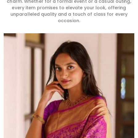
charm. Whether for a formal event or a casual outing,
every item promises to elevate your look, offering
unparalleled quality and a touch of class for every
occasion.