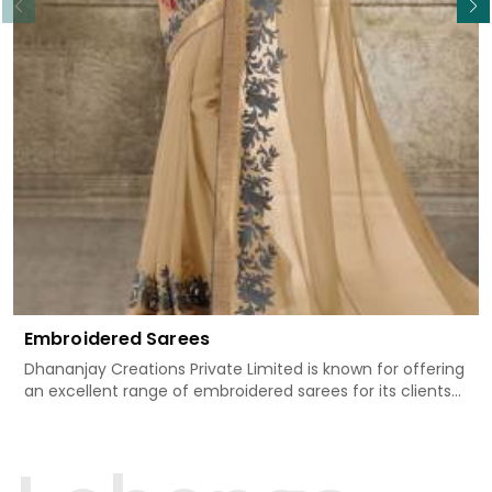
Embroidered Sarees
Dhananjay Creations Private Limited is known for offering
an excellent range of embroidered sarees for its clients
in Thrissur. Measured against any other Embroidered
Sarees Manufacturers in Thrissur, we design our sarees
with the utmost care to join traditional artistry and
contemporary fashion. Every item finds an exclusive