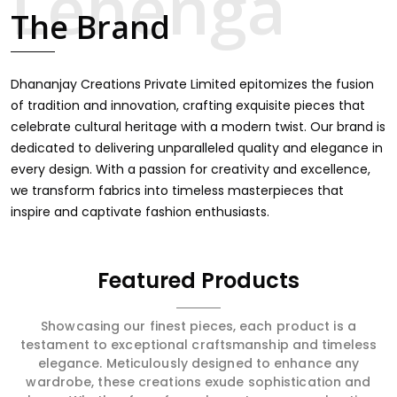
touch through intricate embroidery, making it the
The Brand
premium collection for weddings, festivals, or other
celebrations in Thrissur. We feel that every saree should
speak a story, hence our collection does exactly that in
Thrissur, merging vibrant colors with intricate detailing to
Dhananjay Creations Private Limited epitomizes the fusion
make every woman feel elegant and majestic.
of tradition and innovation, crafting exquisite pieces that
celebrate cultural heritage with a modern twist. Our brand is
dedicated to delivering unparalleled quality and elegance in
every design. With a passion for creativity and excellence,
we transform fabrics into timeless masterpieces that
inspire and captivate fashion enthusiasts.
Featured Products
Showcasing our finest pieces, each product is a
testament to exceptional craftsmanship and timeless
elegance. Meticulously designed to enhance any
wardrobe, these creations exude sophistication and