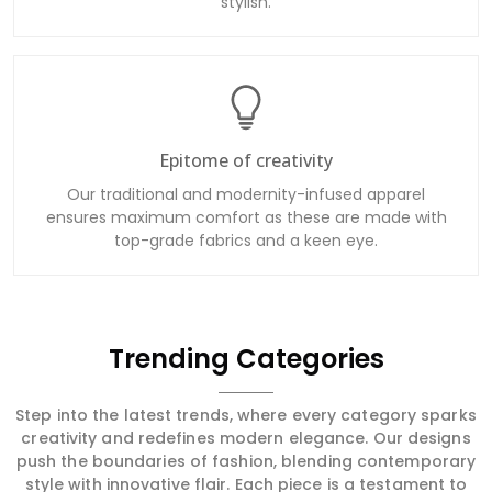
stylish.
Epitome of creativity
Our traditional and modernity-infused apparel
ensures maximum comfort as these are made with
top-grade fabrics and a keen eye.
Trending Categories
Step into the latest trends, where every category sparks
creativity and redefines modern elegance. Our designs
push the boundaries of fashion, blending contemporary
style with innovative flair. Each piece is a testament to