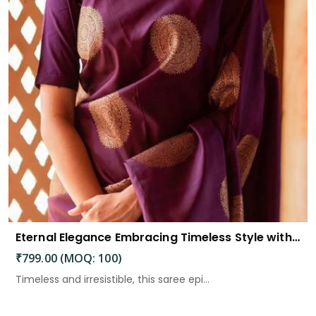
Eternal Elegance Embracing Timeless Style with the Aayna Store Silk Saree
₹799.00 (MOQ: 100)
Timeless and irresistible, this saree epi...