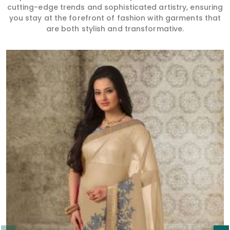
cutting-edge trends and sophisticated artistry, ensuring
you stay at the forefront of fashion with garments that
are both stylish and transformative.
Read More