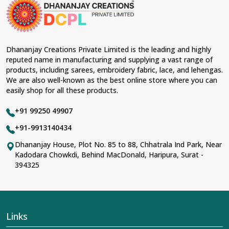
material and an ancient flavor. When benchmarked
against any other
Designer Lehengas, Embroidered
Fabric & Laces Suppliers in Thrissur
, we ensure that
our range has been designed with the essence of the
present woman, replete with exquisite detailing,
Dhananjay Creations Private Limited is the leading and highly
luxurious fabrics, and trendy designs. Our further range
reputed name in manufacturing and supplying a vast range of
includes various varieties of embroidered fabrics and
products, including sarees, embroidery fabric, lace, and lehengas.
laces for upgrading any garment and also comes in
We are also well-known as the best online store where you can
handy with fashion designers and boutique owners in
easily shop for all these products.
Thrissur
seeking high-quality materials. We can very
well understand the demands of our clients in
Thrissur
+91 99250 49907
and try to provide them with all that they need to create
just fabulous outfits.
+91-9913140434
Most Trusted Designer Lehengas,
Dhananjay House, Plot No. 85 to 88, Chhatrala Ind Park, Near
Kadodara Chowkdi, Behind MacDonald, Haripura, Surat -
Embroidered Fabric & Laces Exporters in
394325
Thrissur
With utmost care, we collect our export range as the
best of Indian craftsmanship; every product adheres to
international standards of quality in
Thrissur
. This is our
contribution to the worldwide appreciation of Indian
Links
clothing in
Thrissur
. In contrast to any other
Designer