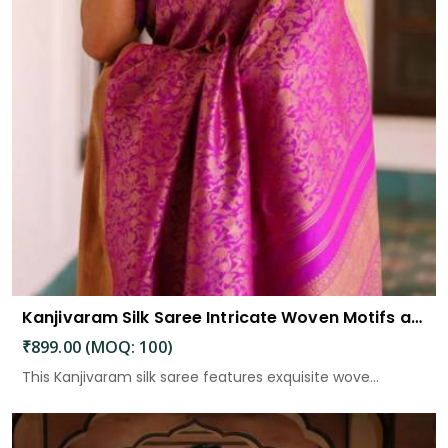
Kanjivaram Silk Saree Intricate Woven Motifs and Luxurious Elegance
₹899.00 (MOQ: 100)
This Kanjivaram silk saree features exquisite wove...