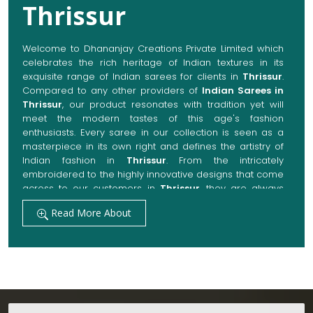
Thrissur
Welcome to Dhananjay Creations Private Limited which
celebrates the rich heritage of Indian textures in its
exquisite range of Indian sarees for clients in
Thrissur
.
Compared to any other providers of
Indian Sarees in
Thrissur
, our product resonates with tradition yet will
meet the modern tastes of this age's fashion
enthusiasts. Every saree in our collection is seen as a
masterpiece in its own right and defines the artistry of
Indian fashion in
Thrissur
. From the intricately
embroidered to the highly innovative designs that come
across to our customers in
Thrissur
, they are always
made with quality fabrics that add up to both elegance
Read More About
and comfort. We also promise them options to suit
every occasion, whether it be a grand wedding, a
festive celebration, or a casual outing in
Thrissur
.
Get Premium Products Directly from Indian
Sarees Manufacturers in Thrissur
Our manufacturing technique combines modern