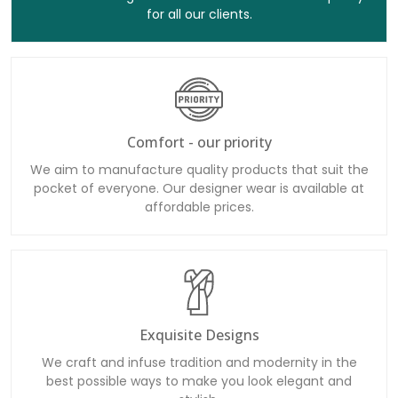
for all our clients.
Comfort - our priority
We aim to manufacture quality products that suit the
pocket of everyone. Our designer wear is available at
affordable prices.
Exquisite Designs
We craft and infuse tradition and modernity in the
best possible ways to make you look elegant and