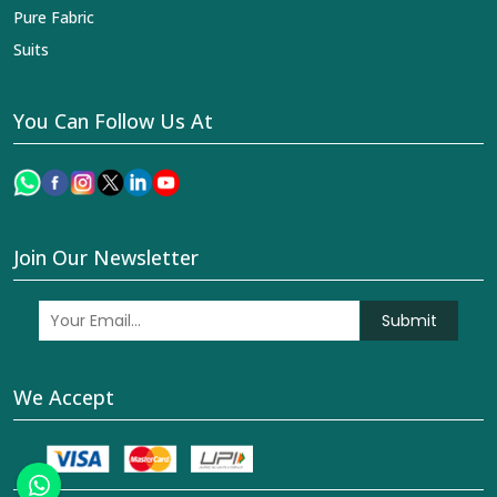
Pure Fabric
Suits
You Can Follow Us At
Join Our Newsletter
Submit
We Accept