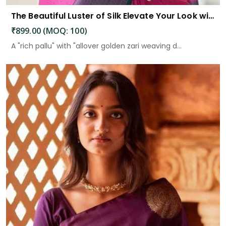
The Beautiful Luster of Silk Elevate Your Look with Elegance
₹899.00 (MOQ: 100)
A "rich pallu" with "allover golden zari weaving d...