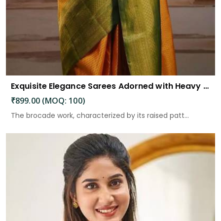
Exquisite Elegance Sarees Adorned with Heavy Brocade and Gold Zari Work
₹899.00 (MOQ: 100)
The brocade work, characterized by its raised patt...