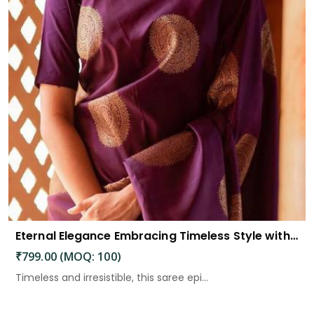
Eternal Elegance Embracing Timeless Style with the Aayna Store Silk Saree
₹799.00 (MOQ: 100)
Timeless and irresistible, this saree epi...