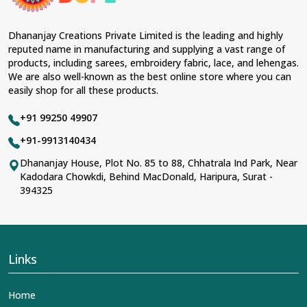
Fabric & Laces Suppliers in Tonk
, we ensure that our
range has been designed with the essence of the
present woman, replete with exquisite detailing,
Dhananjay Creations Private Limited is the leading and highly
luxurious fabrics, and trendy designs. Our further range
reputed name in manufacturing and supplying a vast range of
includes various varieties of embroidered fabrics and
products, including sarees, embroidery fabric, lace, and lehengas.
laces for upgrading any garment and also comes in
We are also well-known as the best online store where you can
handy with fashion designers and boutique owners in
easily shop for all these products.
Tonk
seeking high-quality materials. We can very well
understand the demands of our clients in
Tonk
and try
+91 99250 49907
to provide them with all that they need to create just
fabulous outfits.
+91-9913140434
Most Trusted Designer Lehengas,
Dhananjay House, Plot No. 85 to 88, Chhatrala Ind Park, Near
Kadodara Chowkdi, Behind MacDonald, Haripura, Surat -
Embroidered Fabric & Laces Exporters in
394325
Tonk
With utmost care, we collect our export range as the
best of Indian craftsmanship; every product adheres to
international standards of quality in
Tonk
. This is our
contribution to the worldwide appreciation of Indian
Links
clothing in
Tonk
. In contrast to any other
Designer
Lehengas, Embroidered Fabric & Laces Exporters in
Home
Tonk
, we ensure that our exquisite art of Indian textiles