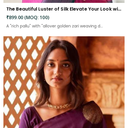
The Beautiful Luster of Silk Elevate Your Look with Elegance
₹899.00 (MOQ: 100)
A "rich pallu" with "allover golden zari weaving d...