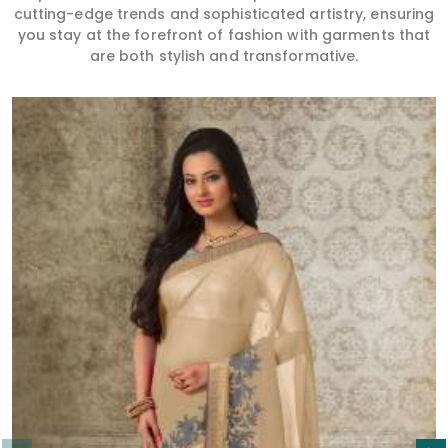
cutting-edge trends and sophisticated artistry, ensuring
you stay at the forefront of fashion with garments that
are both stylish and transformative.
Read More