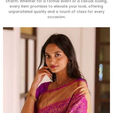
charm. Whether for a formal event or a casual outing,
every item promises to elevate your look, offering
unparalleled quality and a touch of class for every
occasion.