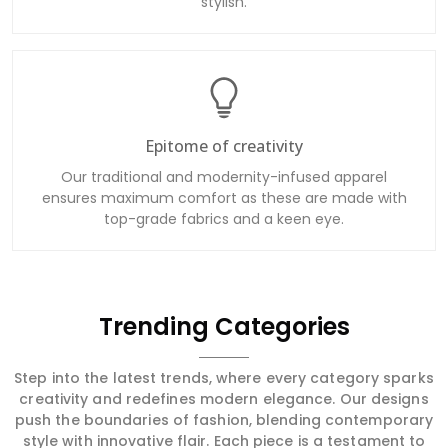
stylish.
Epitome of creativity
Our traditional and modernity-infused apparel
ensures maximum comfort as these are made with
top-grade fabrics and a keen eye.
Trending Categories
Step into the latest trends, where every category sparks
creativity and redefines modern elegance. Our designs
push the boundaries of fashion, blending contemporary
style with innovative flair. Each piece is a testament to