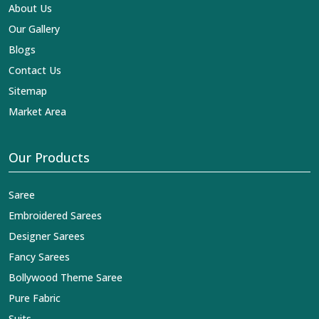
reaches across the globe by fashion lovers and
About Us
designers. We can help you with the lehengas that are
Our Gallery
simply breathtaking or the embroidered fabrics, and we
impart elegance and craftsmanship, being a trustworthy
Blogs
name in the business in
Tonk
.
Contact Us
Sitemap
Market Area
Our Products
Saree
Embroidered Sarees
Designer Sarees
Fancy Sarees
Bollywood Theme Saree
Pure Fabric
Suits