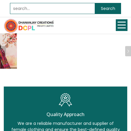
Search
Previous
Quality Approach
We are a reliable manufacturer and supplier of
female clothing and ensure the best-defined quality