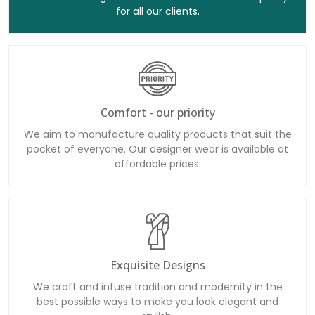
for all our clients.
Comfort - our priority
We aim to manufacture quality products that suit the
pocket of everyone. Our designer wear is available at
affordable prices.
Exquisite Designs
We craft and infuse tradition and modernity in the
best possible ways to make you look elegant and