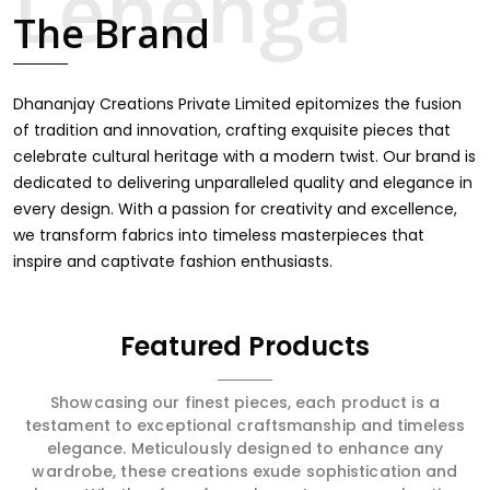
intricate embroidery, making it the premium collection
The Brand
for weddings, festivals, or other celebrations in Tonk. We
feel that every saree should speak a story, hence our
collection does exactly that in Tonk, merging vibrant
colors with intricate detailing to make every woman feel
Dhananjay Creations Private Limited epitomizes the fusion
elegant and majestic.
of tradition and innovation, crafting exquisite pieces that
celebrate cultural heritage with a modern twist. Our brand is
dedicated to delivering unparalleled quality and elegance in
every design. With a passion for creativity and excellence,
we transform fabrics into timeless masterpieces that
inspire and captivate fashion enthusiasts.
Featured Products
Showcasing our finest pieces, each product is a
testament to exceptional craftsmanship and timeless
elegance. Meticulously designed to enhance any
wardrobe, these creations exude sophistication and