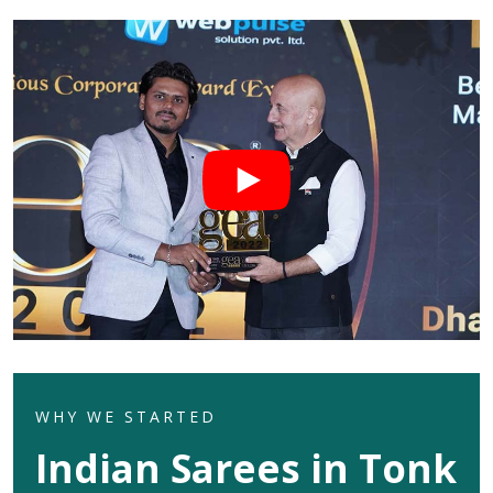
WHY WE STARTED
Indian Sarees in Tonk