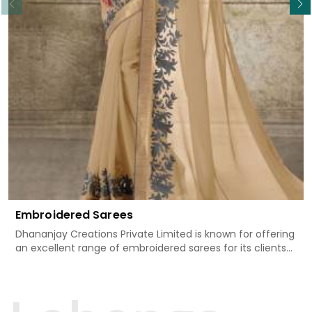
Embroidered Sarees
Dhananjay Creations Private Limited is known for offering
an excellent range of embroidered sarees for its clients
in Tonk. Measured against any other Embroidered Sarees
Manufacturers in Tonk, we design our sarees with the
utmost care to join traditional artistry and contemporary
fashion. Every item finds an exclusive touch through