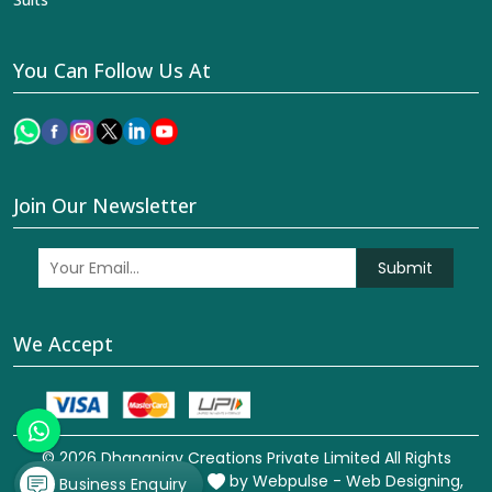
You Can Follow Us At
Join Our Newsletter
Submit
We Accept
© 2026 Dhananjay Creations Private Limited All Rights
Reserved. Crafted with
by Webpulse -
Web Designing,
Business Enquiry