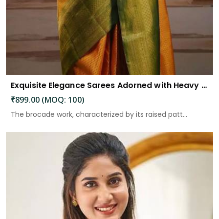
Exquisite Elegance Sarees Adorned with Heavy Brocade and Gold Zari Work
₹899.00 (MOQ: 100)
The brocade work, characterized by its raised patt...