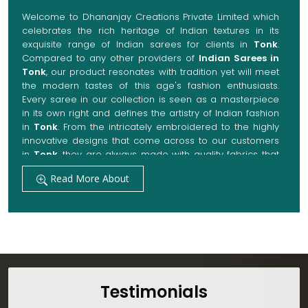
Welcome to Dhananjay Creations Private Limited which
celebrates the rich heritage of Indian textures in its
exquisite range of Indian sarees for clients in
Tonk
.
Compared to any other providers of
Indian Sarees in
Tonk
, our product resonates with tradition yet will meet
the modern tastes of this age's fashion enthusiasts.
Every saree in our collection is seen as a masterpiece
in its own right and defines the artistry of Indian fashion
in
Tonk
. From the intricately embroidered to the highly
innovative designs that come across to our customers
in
Tonk
, they are always made with quality fabrics that
add up to both elegance and comfort. We also promise
Read More About
them options to suit every occasion, whether it be a
grand wedding, a festive celebration, or a casual outing
in
Tonk
.
Get Premium Products Directly from Indian
Sarees Manufacturers in Tonk
Our manufacturing technique combines modern
innovations with traditional techniques, whereby we
Testimonials
achieve a range of sarees catering to all sorts of