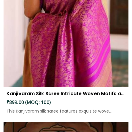
Kanjivaram Silk Saree Intricate Woven Motifs and Luxurious Elegance
₹899.00 (MOQ: 100)
This Kanjivaram silk saree features exquisite wove...