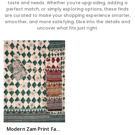
taste and needs. Whether you're upgrading, adding a
perfect match, or simply exploring options, these finds
are curated to make your shopping experience smarter,
smoother, and more satisfying. Dive into the details and
uncover what fits just right.
Modern Zam Print Fabric with Handwork in Uttar Pradesh