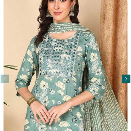
Read More