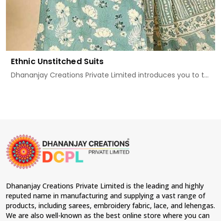
Ethnic Unstitched Suits
Dhananjay Creations Private Limited introduces you to t...
Dhananjay Creations Private Limited is the leading and highly
reputed name in manufacturing and supplying a vast range of
products, including sarees, embroidery fabric, lace, and lehengas.
We are also well-known as the best online store where you can