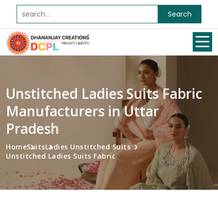
Search
Unstitched Ladies Suits Fabric
Manufacturers in Uttar
Pradesh
Home
Suits
Ladies Unstitched Suits
Unstitched Ladies Suits Fabric