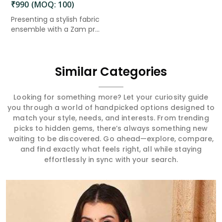
₹990 (MOQ: 100)
Presenting a stylish fabric
ensemble with a Zam pr...
Similar Categories
Looking for something more? Let your curiosity guide
you through a world of handpicked options designed to
match your style, needs, and interests. From trending
picks to hidden gems, there’s always something new
waiting to be discovered. Go ahead—explore, compare,
and find exactly what feels right, all while staying
effortlessly in sync with your search.