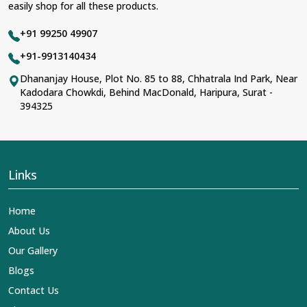
easily shop for all these products.
+91 99250 49907
+91-9913140434
Dhananjay House, Plot No. 85 to 88, Chhatrala Ind Park, Near
Kadodara Chowkdi, Behind MacDonald, Haripura, Surat -
394325
Links
Home
About Us
Our Gallery
Blogs
Contact Us