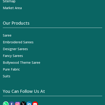
Sitemap
Market Area
Our Products
Saree
Embroidered Sarees
Designer Sarees
Fancy Sarees
Bollywood Theme Saree
Pure Fabric
Suits
You Can Follow Us At