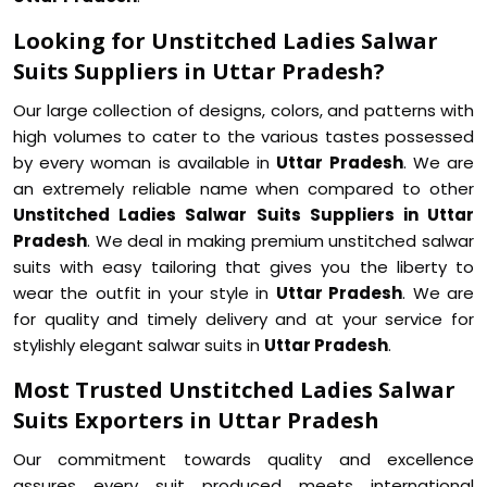
Looking for Unstitched Ladies Salwar
Suits Suppliers in Uttar Pradesh?
Our large collection of designs, colors, and patterns with
high volumes to cater to the various tastes possessed
by every woman is available in
Uttar Pradesh
. We are
an extremely reliable name when compared to other
Unstitched Ladies Salwar Suits Suppliers in Uttar
Pradesh
. We deal in making premium unstitched salwar
suits with easy tailoring that gives you the liberty to
wear the outfit in your style in
Uttar Pradesh
. We are
for quality and timely delivery and at your service for
stylishly elegant salwar suits in
Uttar Pradesh
.
Most Trusted Unstitched Ladies Salwar
Suits Exporters in Uttar Pradesh
Our commitment towards quality and excellence
assures every suit produced meets international