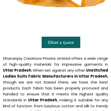
Get a Quote
Dhananjay Creations Private Limited offers a wide range
of high-quality materials for impressive garments in
Uttar Pradesh
. When set against any other
Unstitched
Ladies Suits Fabric Manufacturers in Uttar Pradesh
,
though we are not based there, we have the best
products. Each fabric has been properly procured and
handled to ensure that it meets the highest quality
standards in
Uttar Pradesh
, making it suitable for any
kind of function. From luxurious cotton and silk to trendy