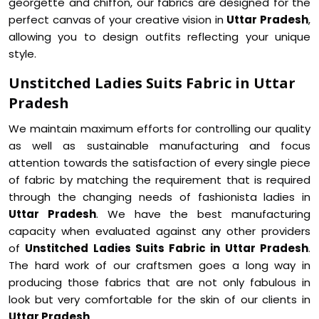
georgette and chiffon, our fabrics are designed for the
perfect canvas of your creative vision in
Uttar Pradesh
,
allowing you to design outfits reflecting your unique
style.
Unstitched Ladies Suits Fabric in Uttar
Pradesh
We maintain maximum efforts for controlling our quality
as well as sustainable manufacturing and focus
attention towards the satisfaction of every single piece
of fabric by matching the requirement that is required
through the changing needs of fashionista ladies in
Uttar Pradesh
. We have the best manufacturing
capacity when evaluated against any other providers
of
Unstitched Ladies Suits Fabric in Uttar Pradesh
.
The hard work of our craftsmen goes a long way in
producing those fabrics that are not only fabulous in
look but very comfortable for the skin of our clients in
Uttar Pradesh
.