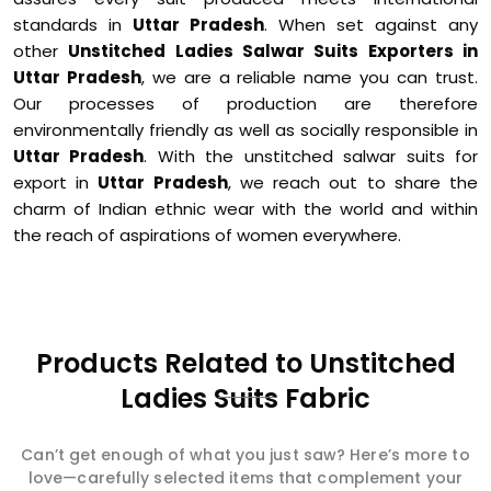
standards in
Uttar Pradesh
. When set against any
other
Unstitched Ladies Salwar Suits Exporters in
Uttar Pradesh
, we are a reliable name you can trust.
Our processes of production are therefore
environmentally friendly as well as socially responsible in
Uttar Pradesh
. With the unstitched salwar suits for
export in
Uttar Pradesh
, we reach out to share the
charm of Indian ethnic wear with the world and within
the reach of aspirations of women everywhere.
Products Related to Unstitched
Ladies Suits Fabric
Can’t get enough of what you just saw? Here’s more to
love—carefully selected items that complement your