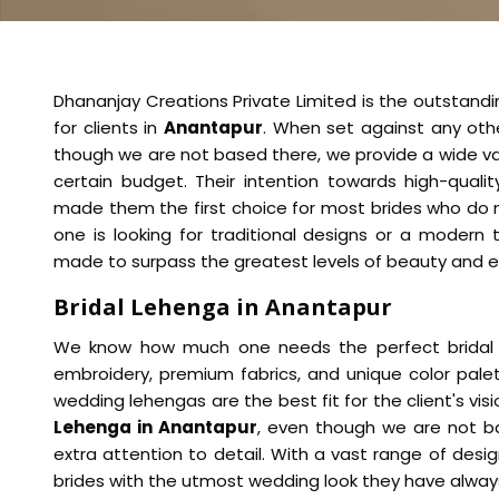
Dhananjay Creations Private Limited is the outstand
for clients in
Anantapur
. When set against any ot
though we are not based there, we provide a wide var
certain budget. Their intention towards high-qual
made them the first choice for most brides who do 
one is looking for traditional designs or a modern 
made to surpass the greatest levels of beauty and 
Bridal Lehenga in Anantapur
We know how much one needs the perfect bridal ou
embroidery, premium fabrics, and unique color pale
wedding lehengas are the best fit for the client's visi
Lehenga in Anantapur
, even though we are not b
extra attention to detail. With a vast range of des
brides with the utmost wedding look they have alway