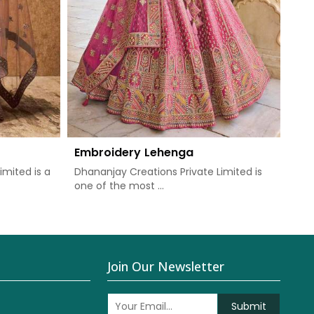
Embroidery Lehenga
imited is a
Dhananjay Creations Private Limited is
one of the most ...
Join Our Newsletter
Submit