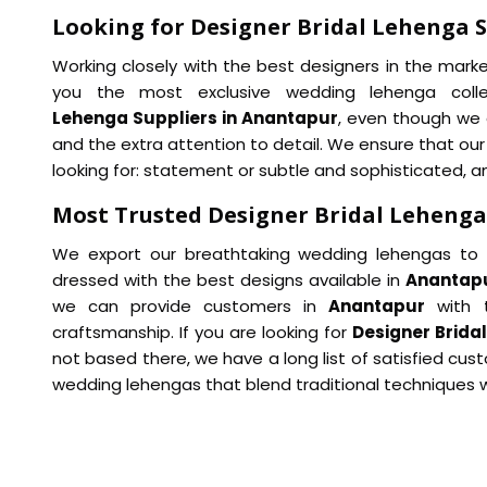
Looking for Designer Bridal Lehenga 
Working closely with the best designers in the mark
you the most exclusive wedding lehenga coll
Lehenga Suppliers in Anantapur
, even though we 
and the extra attention to detail. We ensure that ou
looking for: statement or subtle and sophisticated, an
Most Trusted Designer Bridal Lehenga
We export our breathtaking wedding lehengas to a
dressed with the best designs available in
Anantap
we can provide customers in
Anantapur
with t
craftsmanship. If you are looking for
Designer Brida
not based there, we have a long list of satisfied cus
wedding lehengas that blend traditional techniques w