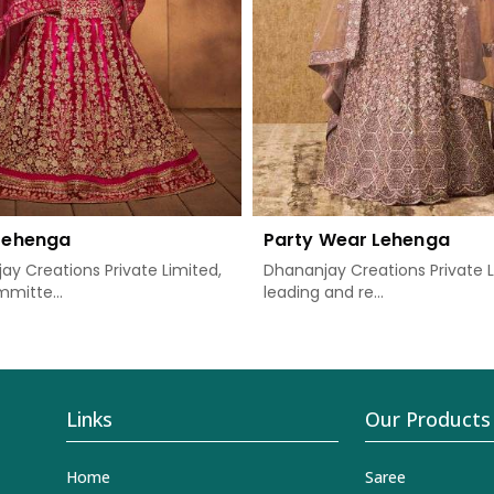
 Lehenga
Party Wear Lehenga
ay Creations Private Limited,
Dhananjay Creations Private L
mitte...
leading and re...
Links
Our Products
Home
Saree