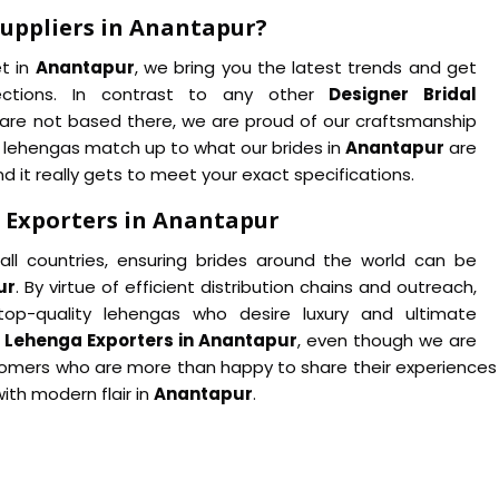
Suppliers in Anantapur?
et in
Anantapur
, we bring you the latest trends and get
ections. In contrast to any other
Designer Bridal
are not based there, we are proud of our craftsmanship
r lehengas match up to what our brides in
Anantapur
are
d it really gets to meet your exact specifications.
 Exporters in Anantapur
ll countries, ensuring brides around the world can be
ur
. By virtue of efficient distribution chains and outreach,
op-quality lehengas who desire luxury and ultimate
l Lehenga Exporters in Anantapur
, even though we are
tomers who are more than happy to share their experiences wit
ith modern flair in
Anantapur
.