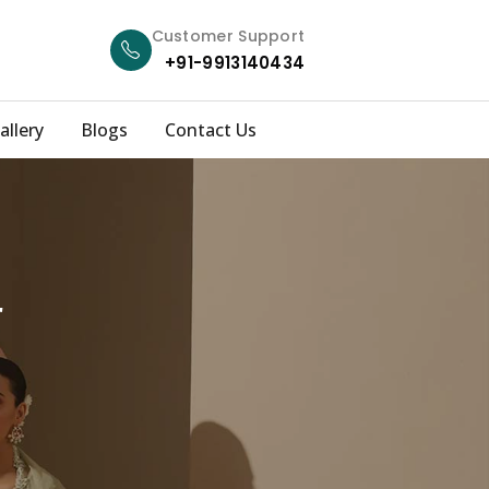
Customer Support
+91-9913140434
allery
Blogs
Contact Us
r