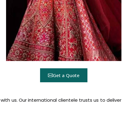
Get a Quote
h us. Our international clientele trusts us to deliver