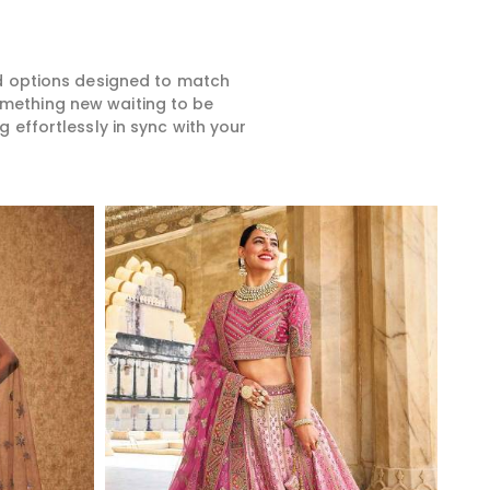
ed options designed to match
something new waiting to be
 effortlessly in sync with your