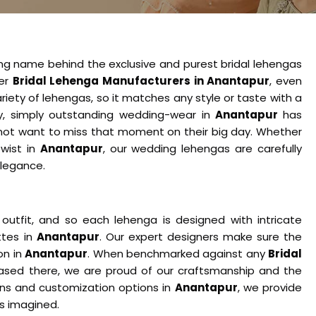
ing name behind the exclusive and purest bridal lehengas
her
Bridal Lehenga Manufacturers in Anantapur
, even
iety of lehengas, so it matches any style or taste with a
ity, simply outstanding wedding-wear in
Anantapur
has
not want to miss that moment on their big day. Whether
twist in
Anantapur
, our wedding lehengas are carefully
elegance.
tfit, and so each lehenga is designed with intricate
ttes in
Anantapur
. Our expert designers make sure the
on in
Anantapur
. When benchmarked against any
Bridal
ased there, we are proud of our craftsmanship and the
igns and customization options in
Anantapur
, we provide
s imagined.