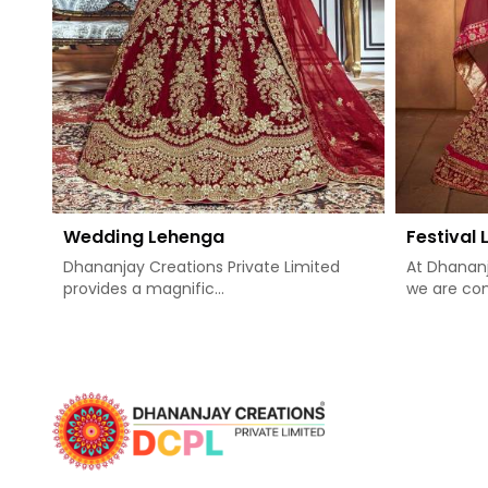
Wedding Lehenga
Festival
Dhananjay Creations Private Limited
At Dhananj
provides a magnific...
we are com