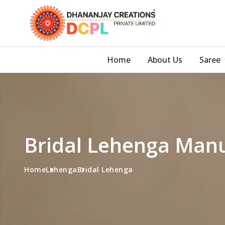
Home
About Us
Saree
Bridal Lehenga Manu
Home
Lehenga
Bridal Lehenga