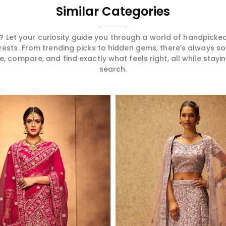
Similar Categories
 Let your curiosity guide you through a world of handpick
erests. From trending picks to hidden gems, there’s always 
compare, and find exactly what feels right, all while staying
search.
Read More
Read More