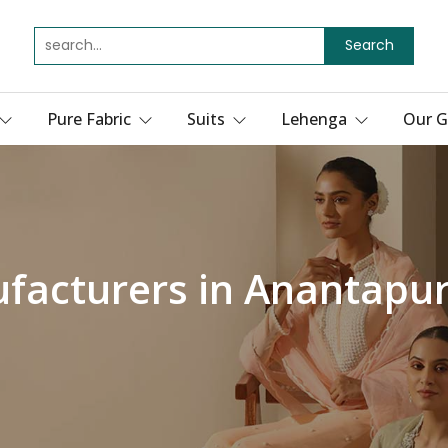
Search
Pure Fabric
Suits
Lehenga
Our G
facturers in Anantapu