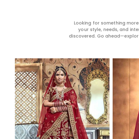
Looking for something more?
your style, needs, and int
discovered. Go ahead—explore, 
Read More