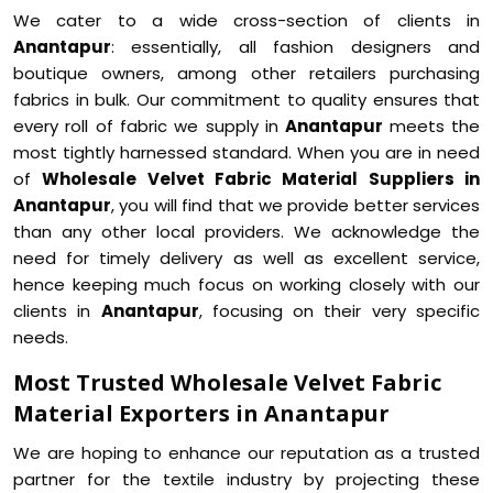
We cater to a wide cross-section of clients in
Anantapur
: essentially, all fashion designers and
boutique owners, among other retailers purchasing
fabrics in bulk. Our commitment to quality ensures that
every roll of fabric we supply in
Anantapur
meets the
most tightly harnessed standard. When you are in need
of
Wholesale Velvet Fabric Material Suppliers in
Anantapur
, you will find that we provide better services
than any other local providers. We acknowledge the
need for timely delivery as well as excellent service,
hence keeping much focus on working closely with our
clients in
Anantapur
, focusing on their very specific
needs.
Most Trusted Wholesale Velvet Fabric
Material Exporters in Anantapur
We are hoping to enhance our reputation as a trusted
partner for the textile industry by projecting these