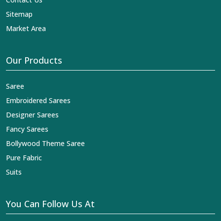
Sitemap
Market Area
Our Products
Saree
Embroidered Sarees
Designer Sarees
Fancy Sarees
Bollywood Theme Saree
Pure Fabric
Suits
You Can Follow Us At