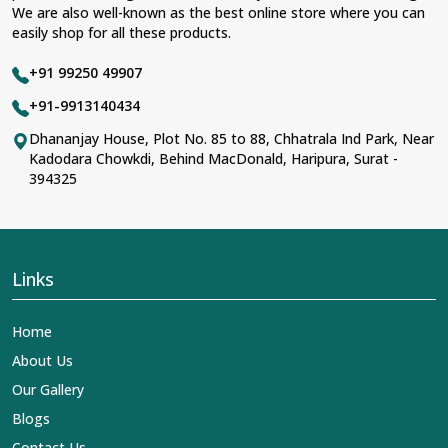
We are also well-known as the best online store where you can
easily shop for all these products.
+91 99250 49907
+91-9913140434
Dhananjay House, Plot No. 85 to 88, Chhatrala Ind Park, Near
Kadodara Chowkdi, Behind MacDonald, Haripura, Surat -
394325
Links
Home
About Us
Our Gallery
Blogs
Contact Us