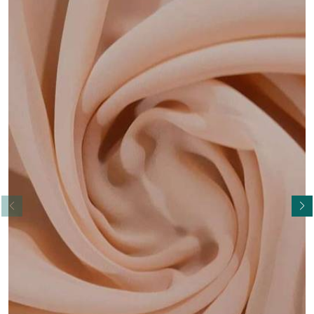
Read More