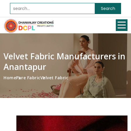
Search
Velvet Fabric Manufacturers in
Anantapur
Home
Pure Fabric
Velvet Fabric