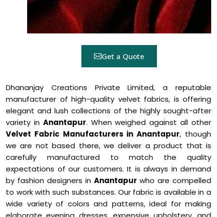
Get a Quote
Dhananjay Creations Private Limited, a reputable
manufacturer of high-quality velvet fabrics, is offering
elegant and lush collections of the highly sought-after
variety in
Anantapur
. When weighed against all other
Velvet Fabric Manufacturers in Anantapur
, though
we are not based there, we deliver a product that is
carefully manufactured to match the quality
expectations of our customers. It is always in demand
by fashion designers in
Anantapur
who are compelled
to work with such substances. Our fabric is available in a
wide variety of colors and patterns, ideal for making
elaborate evening dresses, expensive upholstery, and