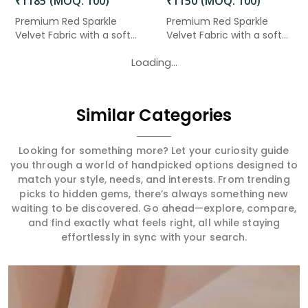
₹1185 (MOQ: 100)
₹1150 (MOQ: 100)
Premium Red Sparkle
Premium Red Sparkle
Velvet Fabric with a soft
Velvet Fabric with a soft
velv...
velv...
Loading...
Similar Categories
Looking for something more? Let your curiosity guide
you through a world of handpicked options designed to
match your style, needs, and interests. From trending
picks to hidden gems, there’s always something new
waiting to be discovered. Go ahead—explore, compare,
and find exactly what feels right, all while staying
effortlessly in sync with your search.