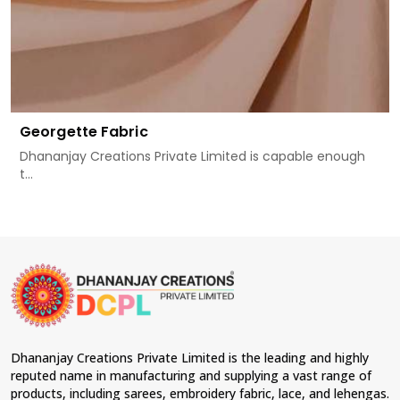
Georgette Fabric
Dhananjay Creations Private Limited is capable enough
t...
Dhananjay Creations Private Limited is the leading and highly
reputed name in manufacturing and supplying a vast range of
products, including sarees, embroidery fabric, lace, and lehengas.