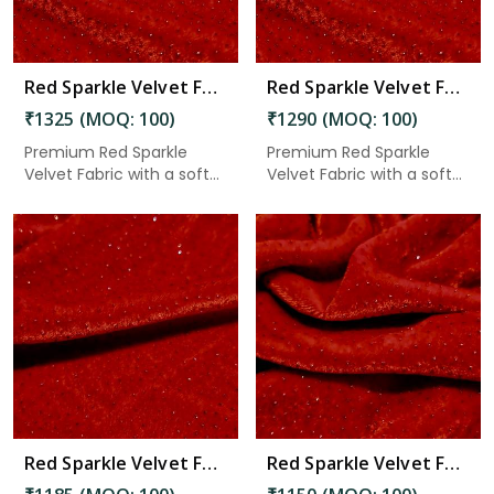
Red Sparkle Velvet Fabric 7.45 Meter in Anantapur
Red Sparkle Velvet Fabric 7.25 Meter in Anantapur
₹1325 (MOQ: 100)
₹1290 (MOQ: 100)
Premium Red Sparkle
Premium Red Sparkle
Velvet Fabric with a soft
Velvet Fabric with a soft
velv...
velv...
Read More
Red Sparkle Velvet Fabric 6.65 Meter in Anantapur
Red Sparkle Velvet Fabric 6.45 Meter in Anantapur