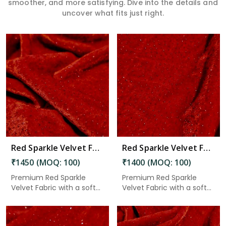
smoother, and more satisfying. Dive into the details and
uncover what fits just right.
Read More
Red Sparkle Velvet Fabric 8.15 Meter in Anantapur
Red Sparkle Velvet Fabric 7.85 Meter in Anantapur
₹1450 (MOQ: 100)
₹1400 (MOQ: 100)
Premium Red Sparkle
Premium Red Sparkle
Velvet Fabric with a soft
Velvet Fabric with a soft
velv...
velv...