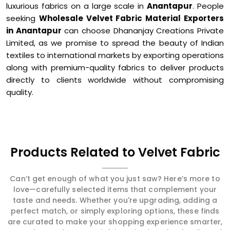
luxurious fabrics on a large scale in
Anantapur
. People
seeking
Wholesale Velvet Fabric Material Exporters
in Anantapur
can choose Dhananjay Creations Private
Limited, as we promise to spread the beauty of Indian
textiles to international markets by exporting operations
along with premium-quality fabrics to deliver products
directly to clients worldwide without compromising
quality.
Products Related to Velvet Fabric
Can’t get enough of what you just saw? Here’s more to
love—carefully selected items that complement your
taste and needs. Whether you're upgrading, adding a
perfect match, or simply exploring options, these finds
are curated to make your shopping experience smarter,