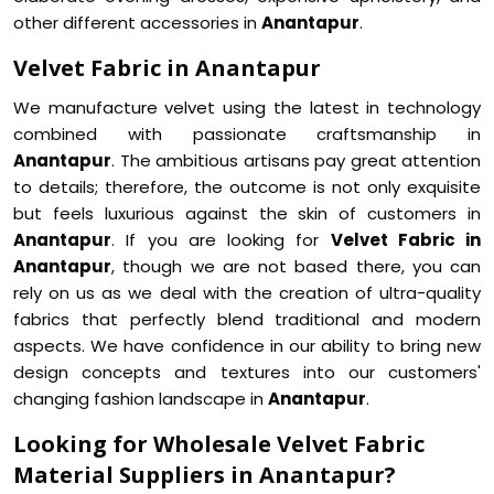
other different accessories in
Anantapur
.
Velvet Fabric in Anantapur
We manufacture velvet using the latest in technology
combined with passionate craftsmanship in
Anantapur
. The ambitious artisans pay great attention
to details; therefore, the outcome is not only exquisite
but feels luxurious against the skin of customers in
Anantapur
. If you are looking for
Velvet Fabric in
Anantapur
, though we are not based there, you can
rely on us as we deal with the creation of ultra-quality
fabrics that perfectly blend traditional and modern
aspects. We have confidence in our ability to bring new
design concepts and textures into our customers'
changing fashion landscape in
Anantapur
.
Looking for Wholesale Velvet Fabric
Material Suppliers in Anantapur?