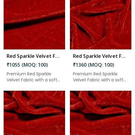
Read More
Red Sparkle Velvet Fabric 7.65 Meter in Anantapur
Red Sparkle Velvet Fabric 7.65 Meter in Anantapur
₹1055 (MOQ: 100)
₹1360 (MOQ: 100)
Premium Red Sparkle
Premium Red Sparkle
Velvet Fabric with a soft
Velvet Fabric with a soft
velv...
velv...
Read More