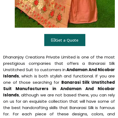
Get a Quote
Dhananjay Creations Private Limited is one of the most
prestigious companies that offers a Banarasi Silk
Unstitched Suit to customers in
Andaman And Nicobar
Islands
, which is both stylish and functional. If you are
one of those searching for
Banarasi Silk Unstitched
Suit Manufacturers in Andaman And Nicobar
Islands
, although we are not based there, you can rely
on us for an exquisite collection that will have some of
the best handcrafting skills that Banarasi Silk is famous
for. For each piece of these designs, colors, and