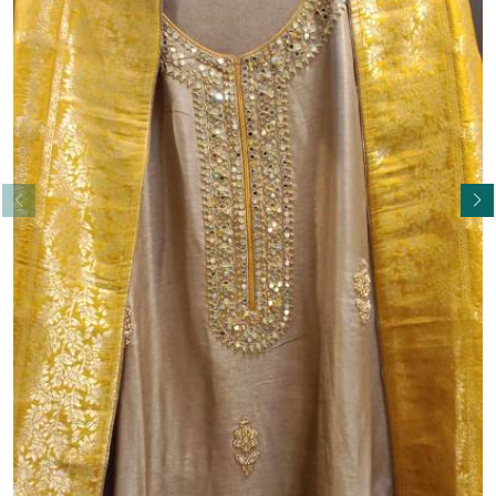
Read More