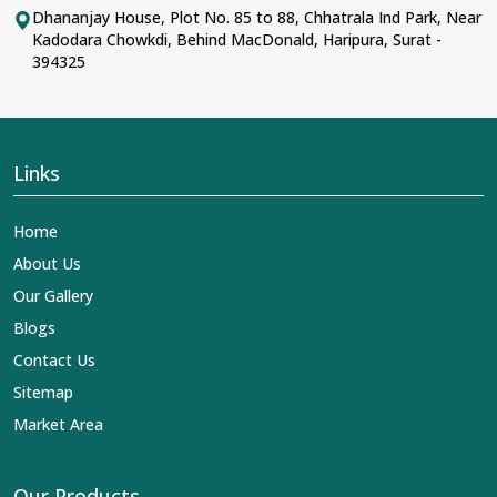
Dhananjay House, Plot No. 85 to 88, Chhatrala Ind Park, Near
Kadodara Chowkdi, Behind MacDonald, Haripura, Surat -
394325
Links
Home
About Us
Our Gallery
Blogs
Contact Us
Sitemap
Market Area
Our Products