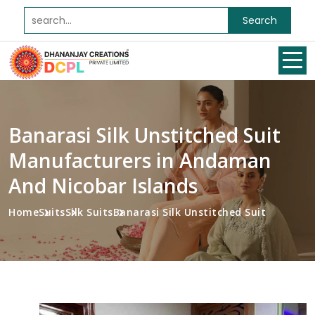
Search
Banarasi Silk Unstitched Suit
Manufacturers in Andaman
And Nicobar Islands
Home
Suits
Silk Suits
Banarasi Silk Unstitched Suit