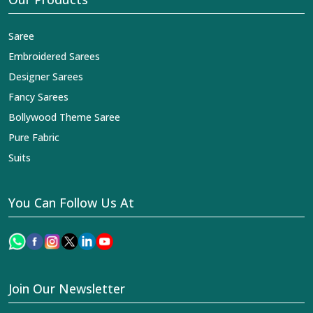
Saree
Embroidered Sarees
Designer Sarees
Fancy Sarees
Bollywood Theme Saree
Pure Fabric
Suits
You Can Follow Us At
Join Our Newsletter