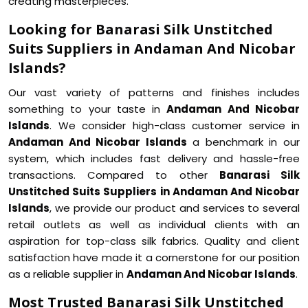
creating masterpieces.
Looking for Banarasi Silk Unstitched
Suits Suppliers in Andaman And Nicobar
Islands?
Our vast variety of patterns and finishes includes
something to your taste in
Andaman And Nicobar
Islands
. We consider high-class customer service in
Andaman And Nicobar Islands
a benchmark in our
system, which includes fast delivery and hassle-free
transactions. Compared to other
Banarasi Silk
Unstitched Suits Suppliers in Andaman And Nicobar
Islands
, we provide our product and services to several
retail outlets as well as individual clients with an
aspiration for top-class silk fabrics. Quality and client
satisfaction have made it a cornerstone for our position
as a reliable supplier in
Andaman And Nicobar Islands
.
Most Trusted Banarasi Silk Unstitched