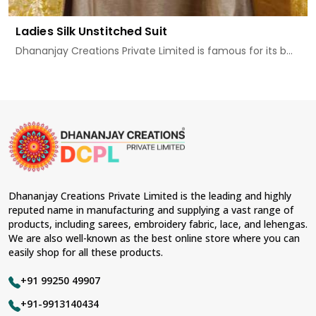
Ladies Silk Unstitched Suit
Dhananjay Creations Private Limited is famous for its b...
Dhananjay Creations Private Limited is the leading and highly
reputed name in manufacturing and supplying a vast range of
products, including sarees, embroidery fabric, lace, and lehengas.
We are also well-known as the best online store where you can
easily shop for all these products.
+91 99250 49907
+91-9913140434