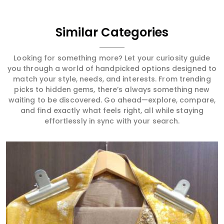
Similar Categories
Looking for something more? Let your curiosity guide
you through a world of handpicked options designed to
match your style, needs, and interests. From trending
picks to hidden gems, there’s always something new
waiting to be discovered. Go ahead—explore, compare,
and find exactly what feels right, all while staying
effortlessly in sync with your search.