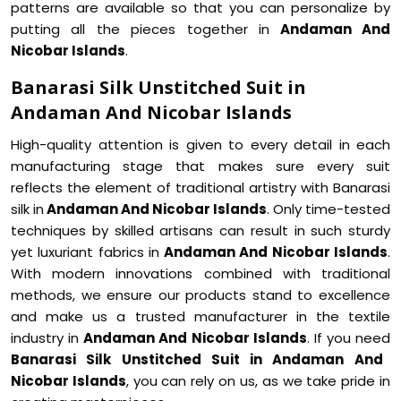
patterns are available so that you can personalize by
putting all the pieces together in
Andaman And
Nicobar Islands
.
Banarasi Silk Unstitched Suit in
Andaman And Nicobar Islands
High-quality attention is given to every detail in each
manufacturing stage that makes sure every suit
reflects the element of traditional artistry with Banarasi
silk in
Andaman And Nicobar Islands
. Only time-tested
techniques by skilled artisans can result in such sturdy
yet luxuriant fabrics in
Andaman And Nicobar Islands
.
With modern innovations combined with traditional
methods, we ensure our products stand to excellence
and make us a trusted manufacturer in the textile
industry in
Andaman And Nicobar Islands
. If you need
Banarasi Silk Unstitched Suit in Andaman And
Nicobar Islands
, you can rely on us, as we take pride in