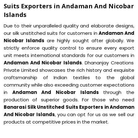
Suits Exporters in Andaman And Nicobar
Islands
Due to their unparalleled quality and elaborate designs,
our silk unstitched suits for customers in
Andaman And
Nicobar Islands
are highly sought after globally. We
strictly enforce quality control to ensure every export
unit meets international standards for our customers in
Andaman And Nicobar Islands
. Dhananjay Creations
Private Limited showcases the rich history and exquisite
craftsmanship of Indian textiles to the global
community while also exceeding customer expectations
in
Andaman And Nicobar Islands
through the
production of superior goods. For those who need
Banarasi Silk Unstitched Suits Exporters in Andaman
And Nicobar Islands
, you can opt for us as we sell our
products at competitive prices in the market.