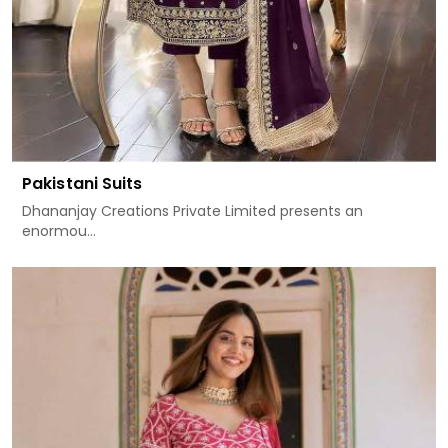
Pakistani Suits
Dhananjay Creations Private Limited presents an
enormou...