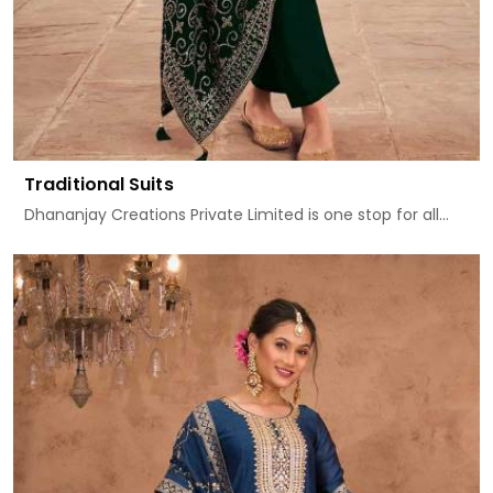
Traditional Suits
Dhananjay Creations Private Limited is one stop for all...