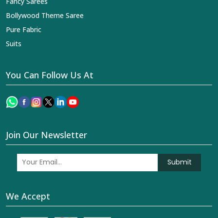
Fancy Sarees
Bollywood Theme Saree
Pure Fabric
Suits
You Can Follow Us At
Join Our Newsletter
Submit
We Accept