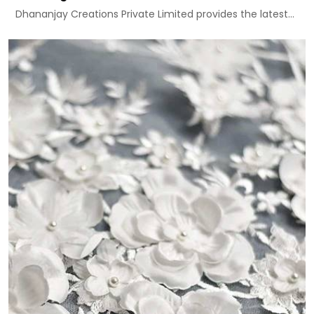
Dhananjay Creations Private Limited provides the latest...