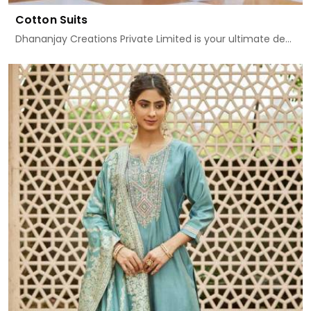
Cotton Suits
Dhananjay Creations Private Limited is your ultimate de...