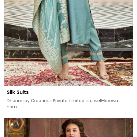
Silk Suits
Dhananjay Creations Private Limited is a well-known
nam...