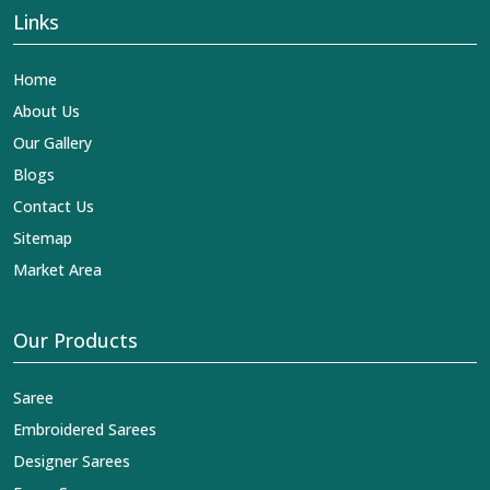
Links
Home
About Us
Our Gallery
Blogs
Contact Us
Sitemap
Market Area
Our Products
Saree
Embroidered Sarees
Designer Sarees