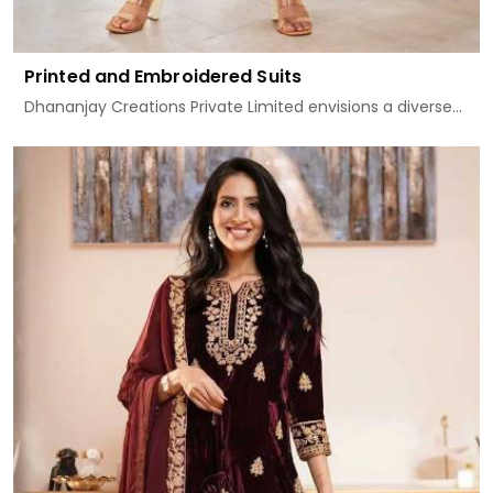
Printed and Embroidered Suits
Dhananjay Creations Private Limited envisions a diverse...