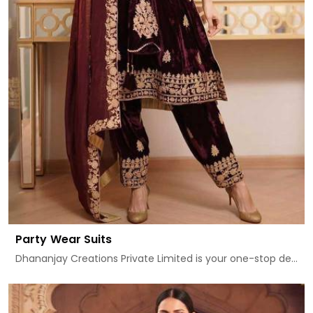
Party Wear Suits
Dhananjay Creations Private Limited is your one-stop de...