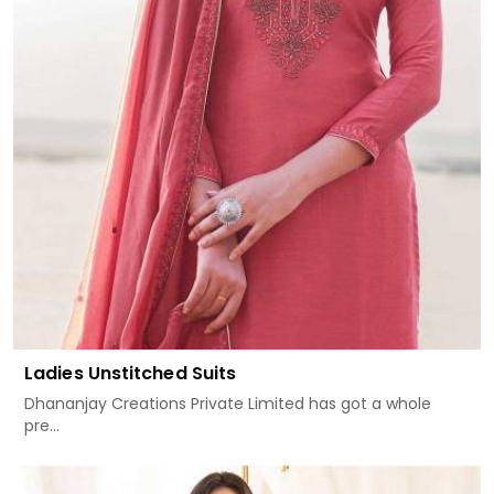
Ladies Unstitched Suits
Dhananjay Creations Private Limited has got a whole
pre...