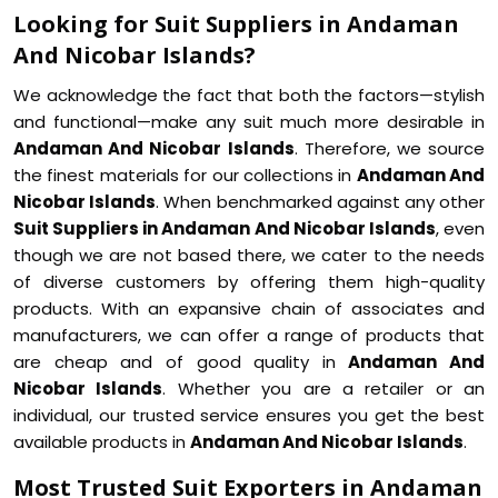
Looking for Suit Suppliers in Andaman
And Nicobar Islands?
We acknowledge the fact that both the factors—stylish
and functional—make any suit much more desirable in
Andaman And Nicobar Islands
. Therefore, we source
the finest materials for our collections in
Andaman And
Nicobar Islands
. When benchmarked against any other
Suit Suppliers in Andaman And Nicobar Islands
, even
though we are not based there, we cater to the needs
of diverse customers by offering them high-quality
products. With an expansive chain of associates and
manufacturers, we can offer a range of products that
are cheap and of good quality in
Andaman And
Nicobar Islands
. Whether you are a retailer or an
individual, our trusted service ensures you get the best
available products in
Andaman And Nicobar Islands
.
Most Trusted Suit Exporters in Andaman