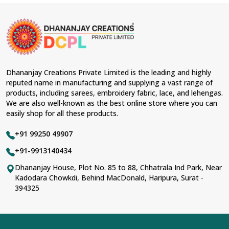
Dhananjay Creations Private Limited is the leading and highly
reputed name in manufacturing and supplying a vast range of
products, including sarees, embroidery fabric, lace, and lehengas.
We are also well-known as the best online store where you can
easily shop for all these products.
+91 99250 49907
+91-9913140434
Dhananjay House, Plot No. 85 to 88, Chhatrala Ind Park, Near
Kadodara Chowkdi, Behind MacDonald, Haripura, Surat -
394325