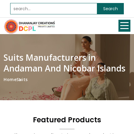
Search
Suits Manufacturers in
Andaman And Nicobar Islands
Home
Suits
Featured Products