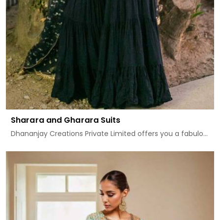
Sharara and Gharara Suits
Dhananjay Creations Private Limited offers you a fabulo...