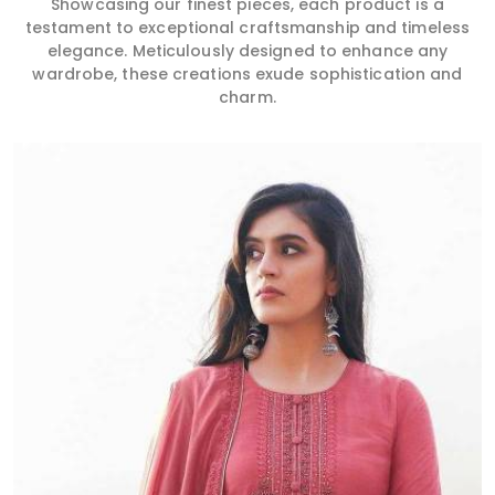
Showcasing our finest pieces, each product is a
testament to exceptional craftsmanship and timeless
elegance. Meticulously designed to enhance any
wardrobe, these creations exude sophistication and
charm.