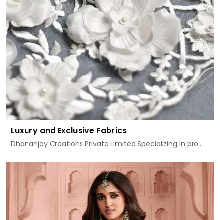
Luxury and Exclusive Fabrics
Dhananjay Creations Private Limited Specializing in pro...