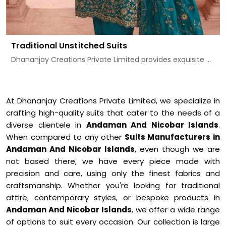
Traditional Unstitched Suits
Dhananjay Creations Private Limited provides exquisite ...
At Dhananjay Creations Private Limited, we specialize in
crafting high-quality suits that cater to the needs of a
diverse clientele in
Andaman And Nicobar Islands
.
When compared to any other
Suits Manufacturers in
Andaman And Nicobar Islands
, even though we are
not based there, we have every piece made with
precision and care, using only the finest fabrics and
craftsmanship. Whether you're looking for traditional
attire, contemporary styles, or bespoke products in
Andaman And Nicobar Islands
, we offer a wide range
of options to suit every occasion. Our collection is large