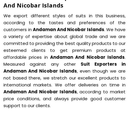
And Nicobar Islands
We export different styles of suits in this business,
according to the tastes and preferences of the
customers in
Andaman And Nicobar Islands
. We have
a variety of expertise about global trade and we are
committed to providing the best quality products to our
esteemed clients to get premium products at
affordable prices in
Andaman And Nicobar Islands
.
Measured against any other
Suit Exporters in
Andaman And Nicobar Islands
, even though we are
not based there, we stretch our excellent products to
international markets. We offer deliveries on time in
Andaman And Nicobar Islands
, according to market
price conditions, and always provide good customer
support to our clients.