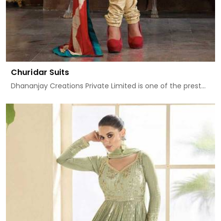
Churidar Suits
Dhananjay Creations Private Limited is one of the prest...