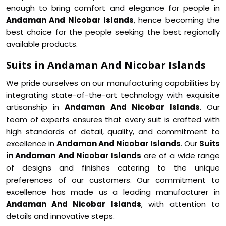
enough to bring comfort and elegance for people in
Andaman And Nicobar Islands
, hence becoming the
best choice for the people seeking the best regionally
available products.
Suits in Andaman And Nicobar Islands
We pride ourselves on our manufacturing capabilities by
integrating state-of-the-art technology with exquisite
artisanship in
Andaman And Nicobar Islands
. Our
team of experts ensures that every suit is crafted with
high standards of detail, quality, and commitment to
excellence in
Andaman And Nicobar Islands
. Our
Suits
in Andaman And Nicobar Islands
are of a wide range
of designs and finishes catering to the unique
preferences of our customers. Our commitment to
excellence has made us a leading manufacturer in
Andaman And Nicobar Islands
, with attention to
details and innovative steps.