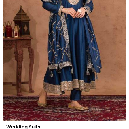
Wedding Suits