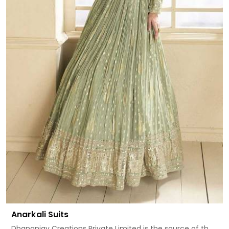
Anarkali Suits
Dhananjay Creations Private Limited is the source of th...