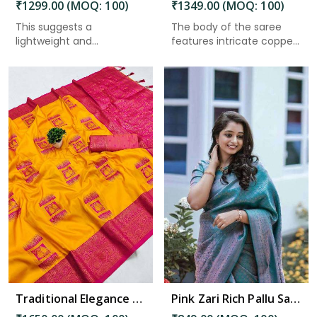
₹1299.00 (MOQ: 100)
₹1349.00 (MOQ: 100)
This suggests a
The body of the saree
lightweight and
features intricate copper
breathable fabric,...
za...
Read More
Traditional Elegance Kanjivaram Silk Saree with Self Weaving Design in Bhimavaram
Pink Zari Rich Pallu Saree with Flower Design and All-Over Pink Zari Weaving Saree in Bhimavaram