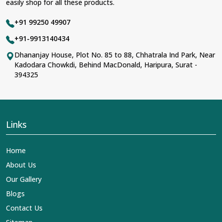
easily shop for all these products.
+91 99250 49907
+91-9913140434
Dhananjay House, Plot No. 85 to 88, Chhatrala Ind Park, Near
Kadodara Chowkdi, Behind MacDonald, Haripura, Surat -
394325
Links
Home
About Us
Our Gallery
Blogs
Contact Us