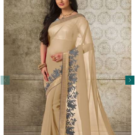
Read More