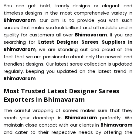
You can get bold, trendy designs or elegant and
timeless designs in the most comprehensive variety in
Bhimavaram
. Our aim is to provide you with such
sarees that make you look brilliant and affordable and in
quality for customers all over
Bhimavaram
. If you are
searching for
Latest Designer Sarees Suppliers in
Bhimavaram
, we are standing out and proud of the
fact that we are passionate about only the newest and
trendiest designs. Our latest saree collection is updated
regularly, keeping you updated on the latest trend in
Bhimavaram
.
Most Trusted Latest Designer Sarees
Exporters in Bhimavaram
The careful wrapping of sarees makes sure that they
reach your doorstep in
Bhimavaram
perfectly. We
maintain close contact with our clients in
Bhimavaram
and cater to their respective needs by offering the