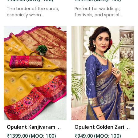
The border of the saree,
Perfect for weddings,
especially when
festivals, and special
described...
occas...
Read More
Opulent Kanjivaram Silk Saree Intricate Zari Weaving and Luxurious Desing Saree in Bhimavaram
Opulent Golden Zari Saree: A Tapestry of Elegance and Intricacy Saree in Bhimavaram
₹1399.00 (MOQ: 100)
₹949.00 (MOQ: 100)