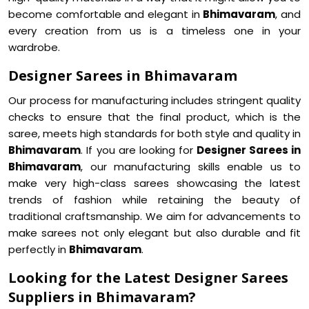
become comfortable and elegant in
Bhimavaram
, and
every creation from us is a timeless one in your
wardrobe.
Designer Sarees in Bhimavaram
Our process for manufacturing includes stringent quality
checks to ensure that the final product, which is the
saree, meets high standards for both style and quality in
Bhimavaram
. If you are looking for
Designer Sarees in
Bhimavaram
, our manufacturing skills enable us to
make very high-class sarees showcasing the latest
trends of fashion while retaining the beauty of
traditional craftsmanship. We aim for advancements to
make sarees not only elegant but also durable and fit
perfectly in
Bhimavaram
.
Looking for the Latest Designer Sarees
Suppliers in Bhimavaram?