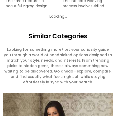
The saree features a
The intricate weaving
beautiful zigzag design
process involves skilled
woven...
art...
Loading...
Similar Categories
Looking for something more? Let your curiosity guide
you through a world of handpicked options designed to
match your style, needs, and interests. From trending
picks to hidden gems, there’s always something new
waiting to be discovered. Go ahead—explore, compare,
and find exactly what feels right, all while staying
effortlessly in sync with your search.