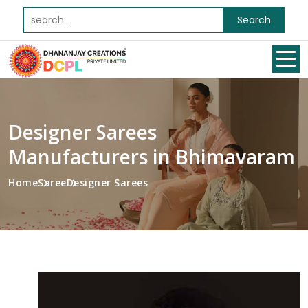
Search
Designer Sarees
Manufacturers in Bhimavaram
Home
Saree
Designer Sarees