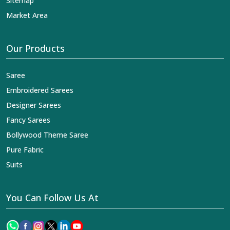
Sitemap
Market Area
Our Products
Saree
Embroidered Sarees
Designer Sarees
Fancy Sarees
Bollywood Theme Saree
Pure Fabric
Suits
You Can Follow Us At