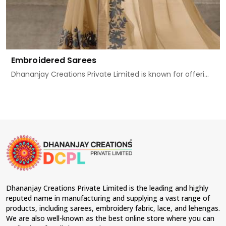
Embroidered Sarees
Dhananjay Creations Private Limited is known for offeri...
Dhananjay Creations Private Limited is the leading and highly
reputed name in manufacturing and supplying a vast range of
products, including sarees, embroidery fabric, lace, and lehengas.
We are also well-known as the best online store where you can