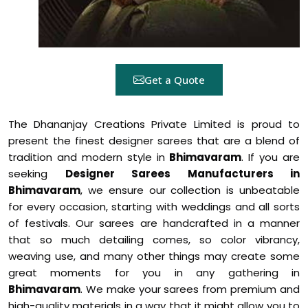
Get a Quote
The Dhananjay Creations Private Limited is proud to
present the finest designer sarees that are a blend of
tradition and modern style in
Bhimavaram
. If you are
seeking
Designer Sarees Manufacturers in
Bhimavaram
, we ensure our collection is unbeatable
for every occasion, starting with weddings and all sorts
of festivals. Our sarees are handcrafted in a manner
that so much detailing comes, so color vibrancy,
weaving use, and many other things may create some
great moments for you in any gathering in
Bhimavaram
. We make your sarees from premium and
high-quality materials in a way that it might allow you to