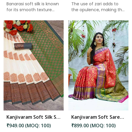
Banarasi soft silk is known
The use of zari adds to
for its smooth texture...
the opulence, making the
p...
Read More
Kanjivaram Soft Silk Saree with Golden Flower Butta and Zari Weaving in Bhimavaram
Kanjivaram Soft Saree with Zari Weaving and Golden Brocade Silk Saree in Bhimavaram
₹949.00 (MOQ: 100)
₹899.00 (MOQ: 100)