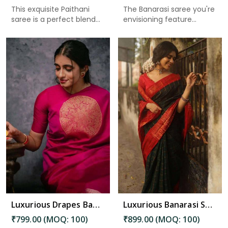
This exquisite Paithani
The Banarasi saree you're
saree is a perfect blend
envisioning feature...
o...
Read More
Luxurious Drapes Banarasi Silk Saree with Intricate Butta Patterns in Bhimavaram
Luxurious Banarasi Saree for Weddings and Festive Occasions in Bhimavaram
₹799.00 (MOQ: 100)
₹899.00 (MOQ: 100)