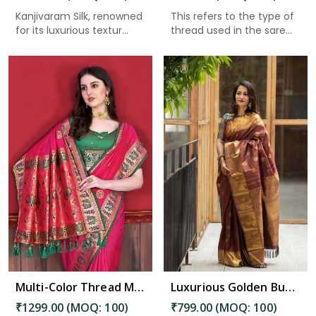
Kanjivaram Silk, renowned
This refers to the type of
for its luxurious textur...
thread used in the sare...
Read More
Multi-Color Thread Mina Border and Pallu with Allover Zari Butta Paithani Saree in Bhimavaram
Luxurious Golden Buta and Checks Intricate Designs Banarasi Saree in Bhimavaram
₹1299.00 (MOQ: 100)
₹799.00 (MOQ: 100)