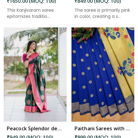
₹1650.00 (MOQ: 100)
₹849.00 (MOQ: 100)
This Kanjivaram saree
The saree is primarily pink
epitomizes traditio...
in color, creating a s...
Read More
Peacock Splendor desing saree & Rich Pallu with Pink Heavy Border Saree in Bhimavaram
Paithani Sarees with Golden Butta Designs fancy saree in Bhimavaram
₹949.00 (MOQ: 100)
₹899.00 (MOQ: 100)