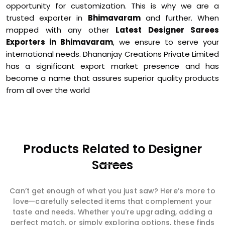
opportunity for customization. This is why we are a
trusted exporter in
Bhimavaram
and further. When
mapped with any other
Latest Designer Sarees
Exporters in Bhimavaram
, we ensure to serve your
international needs. Dhananjay Creations Private Limited
has a significant export market presence and has
become a name that assures superior quality products
from all over the world
Products Related to Designer
Sarees
Can’t get enough of what you just saw? Here’s more to
love—carefully selected items that complement your
taste and needs. Whether you're upgrading, adding a
perfect match, or simply exploring options, these finds