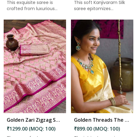
This exquisite saree is
This soft Kanjivaram Silk
crafted from luxurious
saree epitomizes
Kan...
timeles...
Read More
Golden Zari Zigzag Soft Silk Saree with Intricate Weaving and Tassel-Pallu Accent in Bhimavaram
Golden Threads The Magnificence of Brocade Silk Saree Design Saree in Bhimavaram
₹1299.00 (MOQ: 100)
₹899.00 (MOQ: 100)