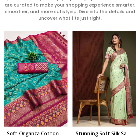
are curated to make your shopping experience smarter,
smoother, and more satisfying. Dive into the details and
uncover what fits just right.
Read More
Soft Organza Cotton Silk with Zari and Minakari Embellishments Wedding wera saree in Bhimavaram
Stunning Soft Silk Saree with All Over Copper Zari Motifs Design Saree in Bhimavaram