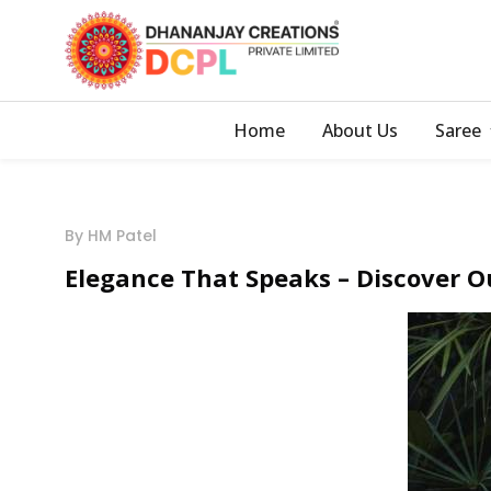
Home
About Us
Saree
By HM Patel
Elegance That Speaks – Discover O