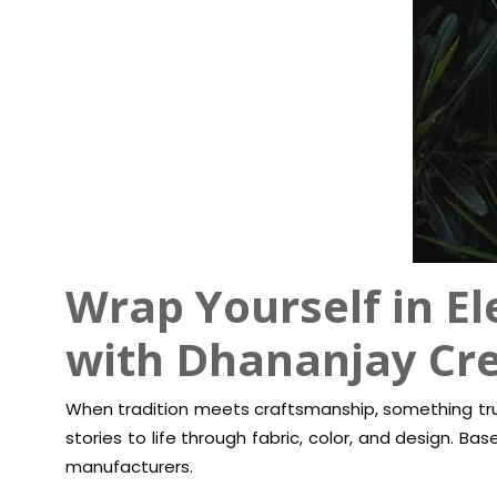
Wrap Yourself in El
with Dhananjay Cr
When tradition meets craftsmanship, something trul
stories to life through fabric, color, and design. Ba
manufacturers.