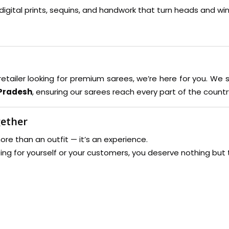
digital prints, sequins, and handwork that turn heads and win
retailer looking for premium sarees, we’re here for you. We 
 Pradesh
, ensuring our sarees reach every part of the countr
gether
re than an outfit — it’s an experience.
ing for yourself or your customers, you deserve nothing but 