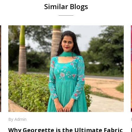
Similar Blogs
By Admin
Why Georgette is the Ultimate Fabric