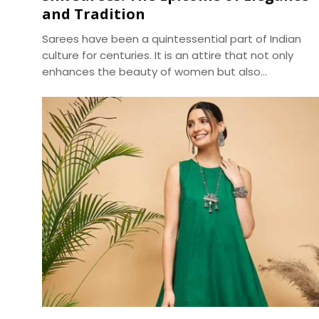
and Tradition
Sarees have been a quintessential part of Indian
culture for centuries. It is an attire that not only
enhances the beauty of women but also
represents the country's rich cultural heritage.
Among the various types of sarees available in the
market, silk sarees have always been the epitome
of elegance and tradition. The shine, texture, and
drape of a silk saree cannot be matched by any
other fabric, making it a popular choice for
weddings, festivals, and special occasions.