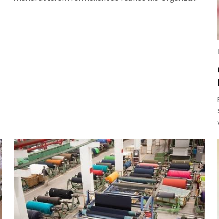
and Jaam Cotton to intricate embroidery and
digital prints, craft your perfect ethnic look with our
versatile collection—delivered across India.
g