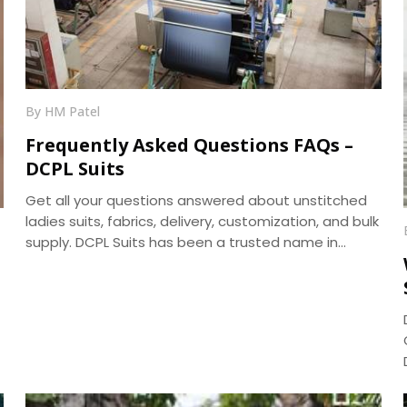
By HM Patel
Frequently Asked Questions FAQs –
DCPL Suits
Get all your questions answered about unstitched
ladies suits, fabrics, delivery, customization, and bulk
supply. DCPL Suits has been a trusted name in
manufacturing since 2006.