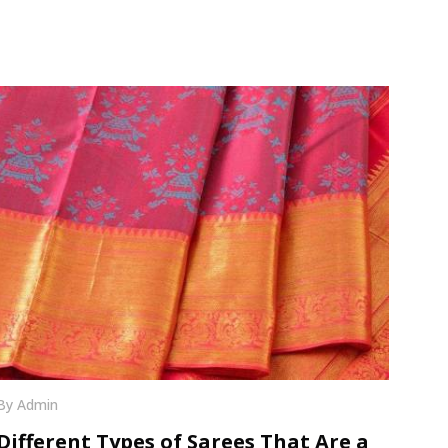
By Admin
Different Types of Sarees That Are a