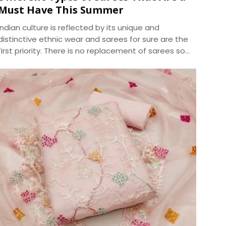
Must Have This Summer
Indian culture is reflected by its unique and
distinctive ethnic wear and sarees for sure are the
first priority. There is no replacement of sarees so
as to give you an ethnic look. The apt selection of
this fusion wear can be distinguished in terms of
designs and especially fabrics. As sarees are highly
liked and demanded by women primarily for the
elegance it portrays , the trend of sarees have
brought various modifications into it. We, at
Dhananjay Creations, manufacture and craft the
best designer sarees to suit the tastes of women.