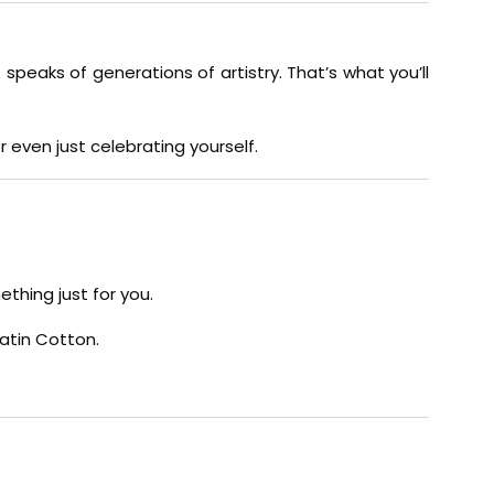
 speaks of generations of artistry. That’s what you’ll
 even just celebrating yourself.
thing just for you.
Satin Cotton.