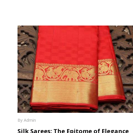
By Admin
Silk Sarees: The Epitome of Elegance