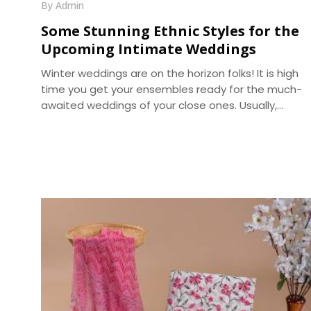
By Admin
Some Stunning Ethnic Styles for the
Upcoming Intimate Weddings
Winter weddings are on the horizon folks! It is high
time you get your ensembles ready for the much-
awaited weddings of your close ones. Usually,
wedding outfits incorporate the best of the running
trends’ glamour and the ageless charm of
traditional wear. With weddings getting more of an
intimate look, it becomes a prime requirement for
your outfits to be more reposeful, and generally
more photogenic. We, at Dhananjay Creations, brin
about the trending modern styles for a perfect
choice -