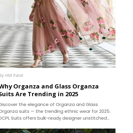
By HM Patel
Why Organza and Glass Organza
Suits Are Trending in 2025
Discover the elegance of Organza and Glass
Organza suits — the trending ethnic wear for 2025.
DCPL Suits offers bulk-ready designer unstitched
suits in premium fabrics with same-day dispatch.