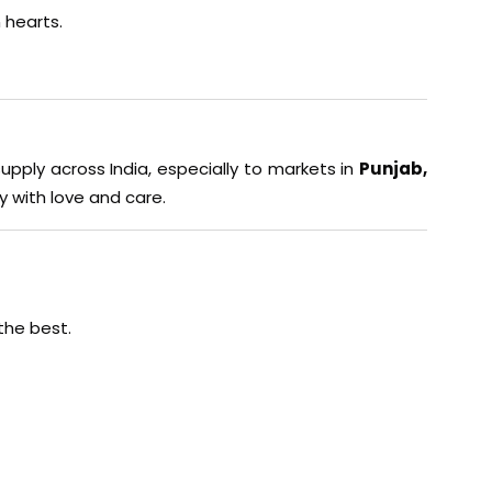
 hearts.
supply across India, especially to markets in
Punjab,
y with love and care.
the best.