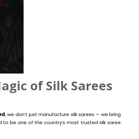
agic of Silk Sarees
ed
, we don’t just manufacture silk sarees — we bring
oud to be one of the country’s most trusted silk saree