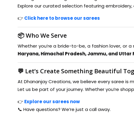
Explore our curated selection featuring embroidery, 
👉
Click here to browse our sarees
📦 Who We Serve
Whether you’re a bride-to-be, a fashion lover, or a 
Haryana, Himachal Pradesh, Jammu, and Uttar
💬 Let’s Create Something Beautiful To
At Dhananjay Creations, we believe every saree is mo
Let us be part of your journey. Whether you’re shopp
👉
Explore our sarees now
📞 Have questions? We’re just a call away.