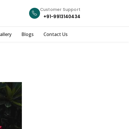
Customer Support
+91-9913140434
allery
Blogs
Contact Us