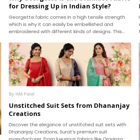
for Dressing Up in Indian Style?
Georgette fabric comes in a high tensile strength
which is why it can easily be embellished and
embroidered with different kinds of designs. This
fabric is also very absorbent and takes on, as well as
displays, various hues beautifully. Another pleasing
feature of georgette fabric is its minute bumpy
texture which contrasts beautifully with its flowing
drape over the body. We, at Dhananjay Creations,
manufacture the best in class Georgette Fabrics in
Surat.
By HM Patel
Unstitched Suit Sets from Dhananjay
Creations
Discover the elegance of unstitched suit sets with
Dhananjay Creations, Surat’s premium suit
manufacturer. From luxurious fabrics like Organza