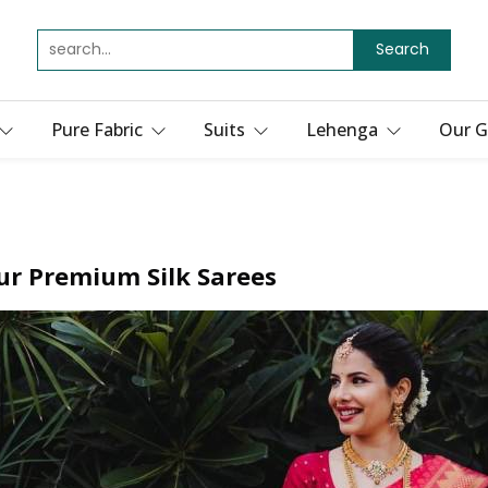
Search
Pure Fabric
Suits
Lehenga
Our G
ur Premium Silk Sarees