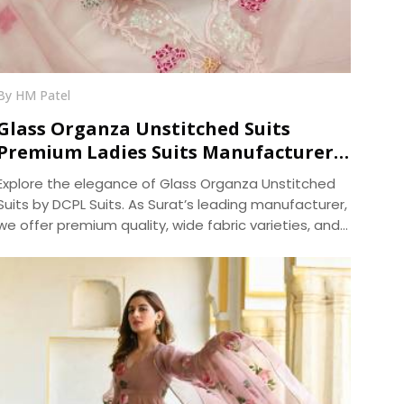
By HM Patel
Glass Organza Unstitched Suits
Premium Ladies Suits Manufacturer
DCPL Suits
Explore the elegance of Glass Organza Unstitched
Suits by DCPL Suits. As Surat’s leading manufacturer,
we offer premium quality, wide fabric varieties, and
same-day bulk dispatch. Trusted since 2006.