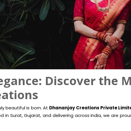
egance: Discover the M
eations
y beautiful is born. At
Dhananjay Creations Private Limit
sed in Surat, Gujarat, and delivering across India, we are pr