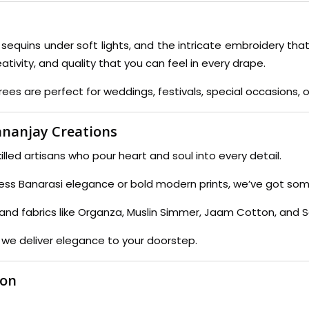
f sequins under soft lights, and the intricate embroidery that
eativity, and quality that you can feel in every drape.
es are perfect for weddings, festivals, special occasions, or
nanjay Creations
lled artisans who pour heart and soul into every detail.
ess Banarasi elegance or bold modern prints, we’ve got some
ks and fabrics like Organza, Muslin Simmer, Jaam Cotton, and 
 we deliver elegance to your doorstep.
ion