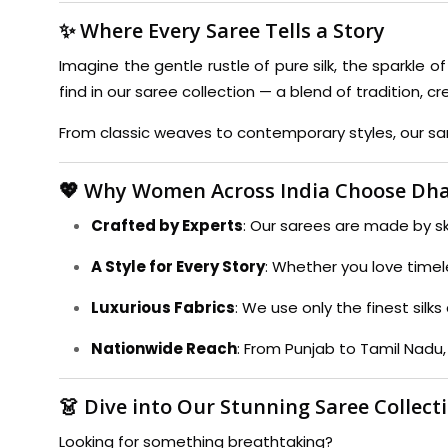
✨ Where Every Saree Tells a Story
Imagine the gentle rustle of pure silk, the sparkle o
find in our saree collection — a blend of tradition, cr
From classic weaves to contemporary styles, our sare
💖 Why Women Across India Choose Dha
Crafted by Experts
: Our sarees are made by ski
A Style for Every Story
: Whether you love timel
Luxurious Fabrics
: We use only the finest sil
Nationwide Reach
: From Punjab to Tamil Nadu,
👗 Dive into Our Stunning Saree Collect
Looking for something breathtaking?