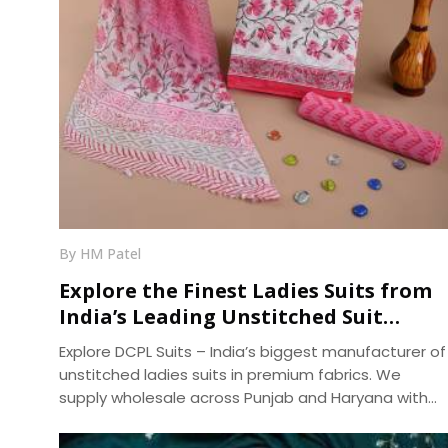
By HM Patel
Explore the Finest Ladies Suits from
India’s Leading Unstitched Suit
Manufacturer – DCPL Suits
Explore DCPL Suits – India’s biggest manufacturer of
unstitched ladies suits in premium fabrics. We
supply wholesale across Punjab and Haryana with
fast dispatch and 400+ ready designs.