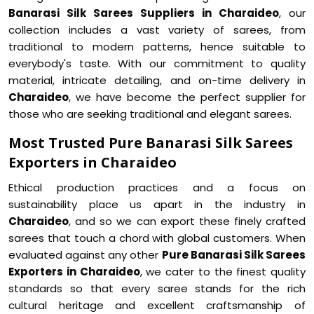
Banarasi Silk Sarees Suppliers in Charaideo
, our
collection includes a vast variety of sarees, from
traditional to modern patterns, hence suitable to
everybody's taste. With our commitment to quality
material, intricate detailing, and on-time delivery in
Charaideo
, we have become the perfect supplier for
those who are seeking traditional and elegant sarees.
Most Trusted Pure Banarasi Silk Sarees
Exporters in Charaideo
Ethical production practices and a focus on
sustainability place us apart in the industry in
Charaideo
, and so we can export these finely crafted
sarees that touch a chord with global customers. When
evaluated against any other
Pure Banarasi Silk Sarees
Exporters in Charaideo
, we cater to the finest quality
standards so that every saree stands for the rich
cultural heritage and excellent craftsmanship of