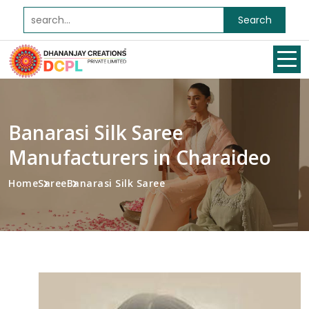
Search
Banarasi Silk Saree
Manufacturers in Charaideo
Home
Saree
Banarasi Silk Saree