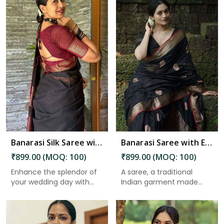
Read More
Banarasi Silk Saree with Beautiful Luster for an Elegant Look in Charaideo
Banarasi Saree with Exquisite Pallu and Golden Zari Floral Weaving in Charaideo
₹899.00 (MOQ: 100)
₹899.00 (MOQ: 100)
Enhance the splendor of
A saree, a traditional
your wedding day with
Indian garment made
the ...
from un...