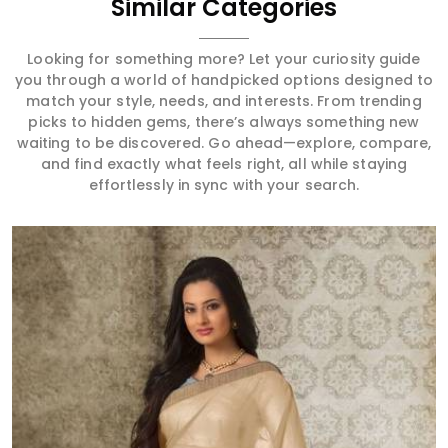
Similar Categories
Looking for something more? Let your curiosity guide
you through a world of handpicked options designed to
match your style, needs, and interests. From trending
picks to hidden gems, there’s always something new
waiting to be discovered. Go ahead—explore, compare,
and find exactly what feels right, all while staying
effortlessly in sync with your search.