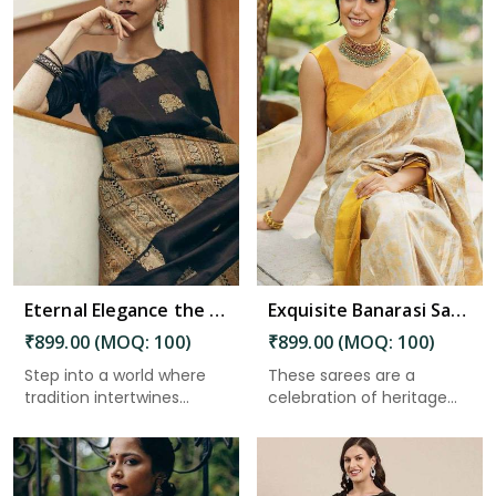
Read More
Eternal Elegance the Magnificence of Banarasi Silk Sarees in Charaideo
Exquisite Banarasi Saree with Golden Zari Weaving and Floral Designs on the Pallu in Charaideo
₹899.00 (MOQ: 100)
₹899.00 (MOQ: 100)
Step into a world where
These sarees are a
tradition intertwines
celebration of heritage
seam...
and cra...