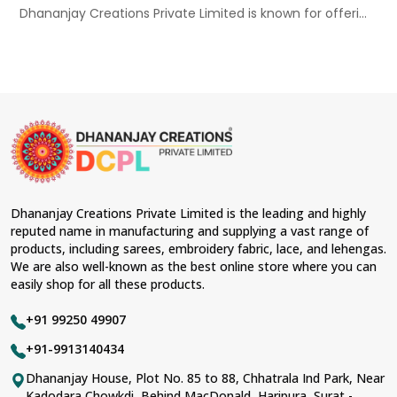
Dhananjay Creations Private Limited is known for offeri...
Dhananjay Creations Private Limited is the leading and highly
reputed name in manufacturing and supplying a vast range of
products, including sarees, embroidery fabric, lace, and lehengas.
We are also well-known as the best online store where you can
easily shop for all these products.
+91 99250 49907
+91-9913140434
Dhananjay House, Plot No. 85 to 88, Chhatrala Ind Park, Near
Kadodara Chowkdi, Behind MacDonald, Haripura, Surat -