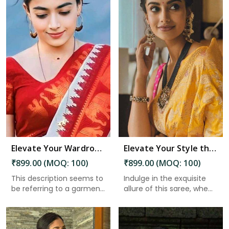
Read More
Elevate Your Wardrobe Embrace Tradition and Elegance with Our Stunning Work of Art in Charaideo
Elevate Your Style the Must Have Saree With Intricate Details and a Stunning Pallu in Charaideo
₹899.00 (MOQ: 100)
₹899.00 (MOQ: 100)
This description seems to
Indulge in the exquisite
be referring to a garmen...
allure of this saree, whe...