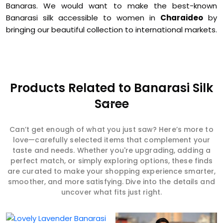
Banaras. We would want to make the best-known
Banarasi silk accessible to women in
Charaideo
by
bringing our beautiful collection to international markets.
Products Related to Banarasi Silk
Saree
Can’t get enough of what you just saw? Here’s more to
love—carefully selected items that complement your
taste and needs. Whether you're upgrading, adding a
perfect match, or simply exploring options, these finds
are curated to make your shopping experience smarter,
smoother, and more satisfying. Dive into the details and
uncover what fits just right.