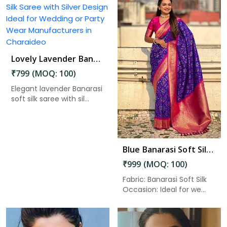
Lovely Lavender Banarasi Silk Saree with Silver Design Ideal for Wedding or Party Wear in Charaideo
Read More
₹799 (MOQ: 100)
Elegant lavender Banarasi
soft silk saree with sil...
Blue Banarasi Soft Silk Saree with Zari Work and Unstitched Blouse Piece in Charaideo
₹999 (MOQ: 100)
Fabric: Banarasi Soft Silk
Occasion: Ideal for we...