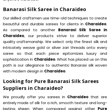
Banarasi Silk Saree in Charaideo
Our skilled craftsmen use time-old techniques to create
beautiful and durable sarees for clients in
Charaideo
.
As compared to another
Banarasi Silk Saree in
Charaideo
, our products strive to deliver superior
quality craftsmanship. We select only the finest silk and
intricately weave gold or silver zari threads onto every
saree so that each piece epitomizes luxury and
sophistication in
Charaideo
. What has placed us on this
path is our allegiance to authentic Banarasi silk woven
with modern design in
Charaideo
.
Looking for Pure Banarasi Silk Sarees
Suppliers in Charaideo?
We proudly offer you sarees in
Charaideo
that are
entirely made of silk for a rich, smooth texture and long-
lasting sheen. When compared against other
Pure