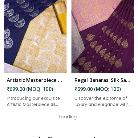
Read More
Artistic Masterpiece Silk Sari With Zari Weaving in Charaideo
Regal Banarasi Silk Saree with Gold Zari Weaving Butta in Charaideo
₹699.00 (MOQ: 100)
₹699.00 (MOQ: 100)
Introducing our exquisite
Discover the epitome of
Artistic Masterpiece Sil...
luxury and elegance with
o...
Loading...