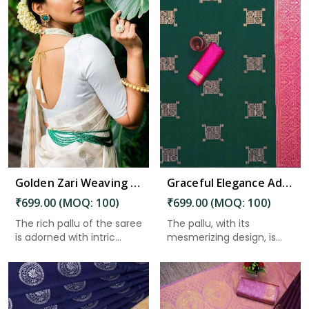
Read More
Golden Zari Weaving Jacquard Saree with Rich Pallu and Beautiful Weaving Blouse in Charaideo
Graceful Elegance Adorn Your Wardrobe with this Masterpiece in Charaideo
₹699.00 (MOQ: 100)
₹699.00 (MOQ: 100)
The rich pallu of the saree
The pallu, with its
is adorned with intric...
mesmerizing design, is
the cro...