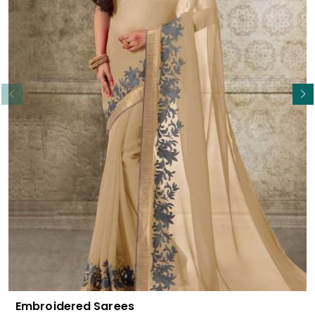
Read More
Embroidered Sarees