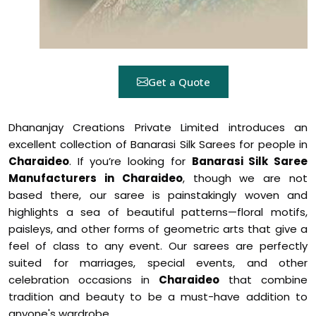
Get a Quote
Dhananjay Creations Private Limited introduces an
excellent collection of Banarasi Silk Sarees for people in
Charaideo
. If you’re looking for
Banarasi Silk Saree
Manufacturers in Charaideo
, though we are not
based there, our saree is painstakingly woven and
highlights a sea of beautiful patterns—floral motifs,
paisleys, and other forms of geometric arts that give a
feel of class to any event. Our sarees are perfectly
suited for marriages, special events, and other
celebration occasions in
Charaideo
that combine
tradition and beauty to be a must-have addition to
anyone's wardrobe.