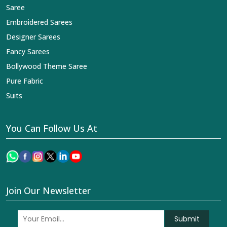
Saree
Embroidered Sarees
Designer Sarees
Fancy Sarees
Bollywood Theme Saree
Pure Fabric
Suits
You Can Follow Us At
Join Our Newsletter
Submit