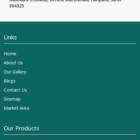
394325
Links
Home
About Us
Our Gallery
Blogs
Contact Us
Sitemap
Market Area
Our Products