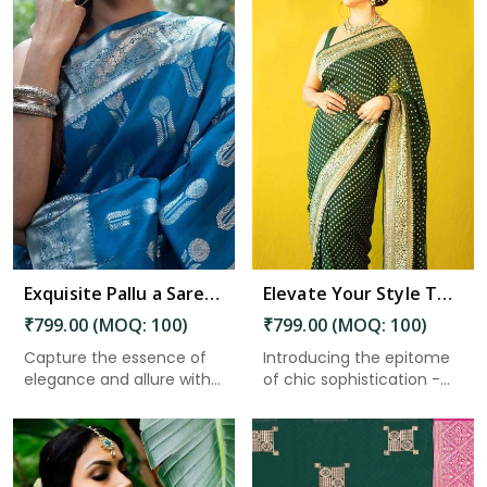
Read More
Exquisite Pallu a Saree Adorned With Silver Zari Weaving Flower Designs in Charaideo
Elevate Your Style The Must Have Minimalistic Design in Stunning Color in Charaideo
₹799.00 (MOQ: 100)
₹799.00 (MOQ: 100)
Capture the essence of
Introducing the epitome
elegance and allure with
of chic sophistication -
th...
a...