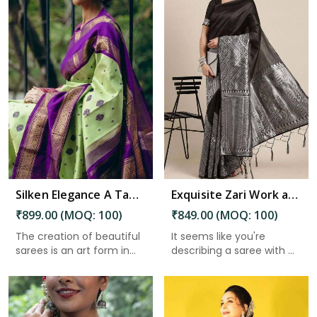
Read More
Silken Elegance A Tapestry of Inspiration and Adoration in Charaideo
Exquisite Zari Work and Solid Jacquard Weave Enhancing the Beauty of Tradition in Charaideo
₹899.00 (MOQ: 100)
₹849.00 (MOQ: 100)
The creation of beautiful
It seems like you're
sarees is an art form in...
describing a saree with ...