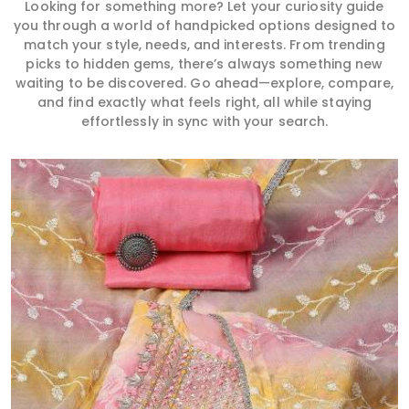
Looking for something more? Let your curiosity guide
you through a world of handpicked options designed to
match your style, needs, and interests. From trending
picks to hidden gems, there’s always something new
waiting to be discovered. Go ahead—explore, compare,
and find exactly what feels right, all while staying
effortlessly in sync with your search.