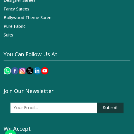
Designer Sarees
Fancy Sarees
Bollywood Theme Saree
Pure Fabric
Suits
You Can Follow Us At
Join Our Newsletter
Submit
We Accept