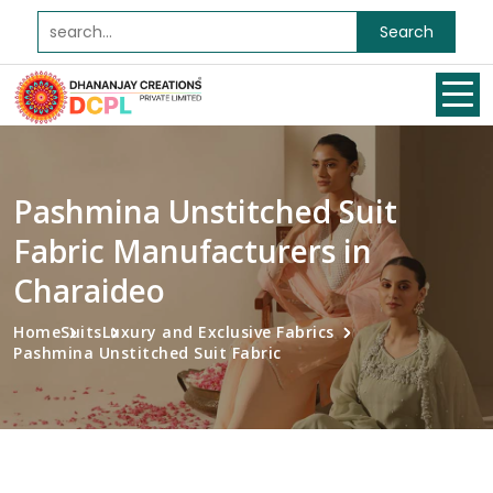
Search
Pashmina Unstitched Suit
Fabric Manufacturers in
Charaideo
Home
Suits
Luxury and Exclusive Fabrics
Pashmina Unstitched Suit Fabric