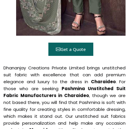
Get a Quote
Dhananjay Creations Private Limited brings unstitched
suit fabric with excellence that can add premium
elegance and luxury to the dress in
Charaideo
. For
those who are seeking
Pashmina Unstitched Suit
Fabric Manufacturers in Charaideo
, though we are
not based there, you will find that Pashmina is soft with
fine quality for creating styles in comfortable dressing,
which makes it stand out. Our unstitched suit fabrics
provide personalization and help make any occasion