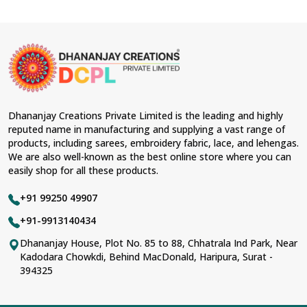
Dhananjay Creations Private Limited is the leading and highly
reputed name in manufacturing and supplying a vast range of
products, including sarees, embroidery fabric, lace, and lehengas.
We are also well-known as the best online store where you can
easily shop for all these products.
+91 99250 49907
+91-9913140434
Dhananjay House, Plot No. 85 to 88, Chhatrala Ind Park, Near
Kadodara Chowkdi, Behind MacDonald, Haripura, Surat -
394325