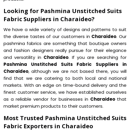
Looking for Pashmina Unstitched Suits
Fabric Suppliers in Charaideo?
We have a wide variety of designs and patterns to suit
the diverse tastes of our customers in
Charaideo
. Our
pashmina fabrics are something that boutique owners
and fashion designers really pursue for their elegance
and versatility in
Charaideo
. If you are searching for
Pashmina Unstitched Suits Fabric Suppliers in
Charaideo
, although we are not based there, you will
find that we are catering to both local and national
markets. With an edge on time-bound delivery and the
finest customer service, we have established ourselves
as a reliable vendor for businesses in
Charaideo
that
market premium products to their customers.
Most Trusted Pashmina Unstitched Suits
Fabric Exporters in Charaideo