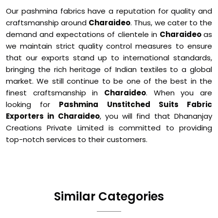
Our pashmina fabrics have a reputation for quality and
craftsmanship around
Charaideo
. Thus, we cater to the
demand and expectations of clientele in
Charaideo
as
we maintain strict quality control measures to ensure
that our exports stand up to international standards,
bringing the rich heritage of Indian textiles to a global
market. We still continue to be one of the best in the
finest craftsmanship in
Charaideo
. When you are
looking for
Pashmina Unstitched Suits Fabric
Exporters in Charaideo
, you will find that Dhananjay
Creations Private Limited is committed to providing
top-notch services to their customers.
Similar Categories