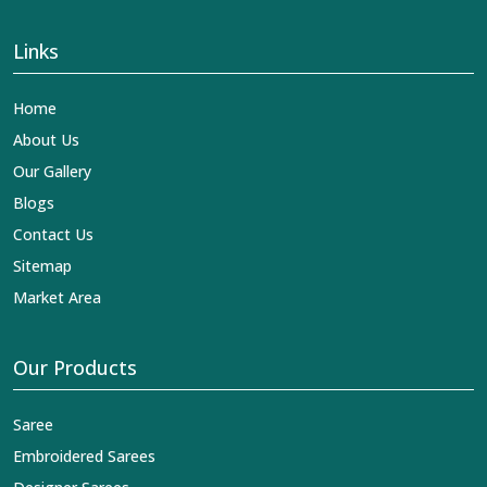
Links
Home
About Us
Our Gallery
Blogs
Contact Us
Sitemap
Market Area
Our Products
Saree
Embroidered Sarees