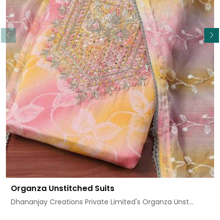
Read More
Organza Unstitched Suits
Dhananjay Creations Private Limited's Organza Unst...