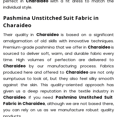
perfect in
Charaideo
with a fit dress to match the
individual style.
Pashmina Unstitched Suit Fabric in
Charaideo
Their quality in
Charaideo
is based on a significant
amalgamation of old skills with innovative techniques.
Premium-grade pashmina that we offer in
Charaideo
is
sourced to deliver soft, warm, and durable fabric every
time. High volumes of perfection are delivered to
Charaideo
by our manufacturing process. Fabrics
produced here and offered to
Charaideo
are not only
sumptuous to look at, but they also feel silky smooth
against the skin. This quality-oriented approach has
given us a deep reputation in the textile industry in
Charaideo
. If you need
Pashmina Unstitched Suit
Fabric in Charaideo
, although we are not based there,
you can rely on us as we manufacture robust quality
products.