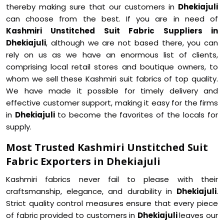
thereby making sure that our customers in
Dhekiajuli
can choose from the best. If you are in need of
Kashmiri Unstitched Suit Fabric Suppliers in
Dhekiajuli
, although we are not based there, you can
rely on us as we have an enormous list of clients,
comprising local retail stores and boutique owners, to
whom we sell these Kashmiri suit fabrics of top quality.
We have made it possible for timely delivery and
effective customer support, making it easy for the firms
in
Dhekiajuli
to become the favorites of the locals for
supply.
Most Trusted Kashmiri Unstitched Suit
Fabric Exporters in Dhekiajuli
Kashmiri fabrics never fail to please with their
craftsmanship, elegance, and durability in
Dhekiajuli
.
Strict quality control measures ensure that every piece
of fabric provided to customers in
Dhekiajuli
leaves our