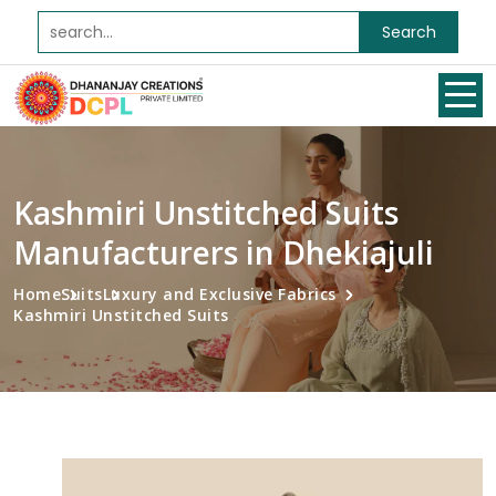
Search
Kashmiri Unstitched Suits
Manufacturers in Dhekiajuli
Home
Suits
Luxury and Exclusive Fabrics
Kashmiri Unstitched Suits