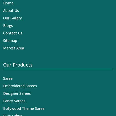
Home
About Us
Our Gallery
Blogs
Contact Us
Sitemap
Market Area
Our Products
Saree
Embroidered Sarees
Designer Sarees
Fancy Sarees
Bollywood Theme Saree
Pure Fabric