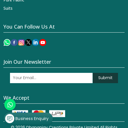
Suits
You Can Follow Us At
Join Our Newsletter
Submit
We Accept
Business Enquiry
© 2026 Dhananjay Creations Private Limited All Rights