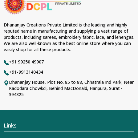
Dhananjay Creations Private Limited is the leading and highly
reputed name in manufacturing and supplying a vast range of
products, including sarees, embroidery fabric, lace, and lehengas.
We are also well-known as the best online store where you can
easily shop for all these products.
+91 99250 49907
+91-9913140434
Dhananjay House, Plot No. 85 to 88, Chhatrala Ind Park, Near
Kadodara Chowkdi, Behind MacDonald, Haripura, Surat -
394325
Links