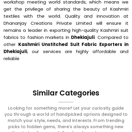
workshop meeting world standards, which means we
get the privilege of sharing the beauty of Kashmiri
textiles with the world. Quality and innovation at
Dhananjay Creations Private Limited will ensure it
remains a leader in exporting high-quality Kashmiri suit
fabrics to fashion markets in
Dhekiajuli
. Compared to
other
Kashmiri Unstitched Suit Fabric Exporters in
Dhekiajuli
, our services are highly affordable and
reliable
Similar Categories
Looking for something more? Let your curiosity guide
you through a world of handpicked options designed to
match your style, needs, and interests. From trending
picks to hidden gems, there’s always something new