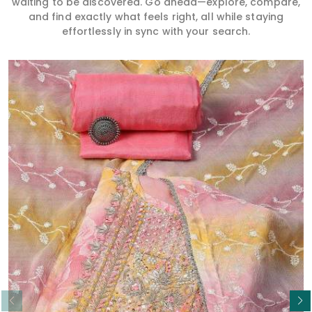
waiting to be discovered. Go ahead—explore, compare,
and find exactly what feels right, all while staying
effortlessly in sync with your search.
Read More