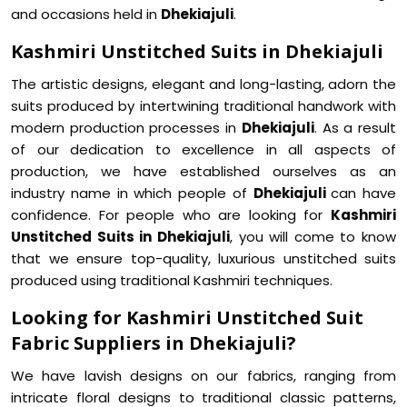
and occasions held in
Dhekiajuli
.
Kashmiri Unstitched Suits in Dhekiajuli
The artistic designs, elegant and long-lasting, adorn the
suits produced by intertwining traditional handwork with
modern production processes in
Dhekiajuli
. As a result
of our dedication to excellence in all aspects of
production, we have established ourselves as an
industry name in which people of
Dhekiajuli
can have
confidence. For people who are looking for
Kashmiri
Unstitched Suits in Dhekiajuli
, you will come to know
that we ensure top-quality, luxurious unstitched suits
produced using traditional Kashmiri techniques.
Looking for Kashmiri Unstitched Suit
Fabric Suppliers in Dhekiajuli?
We have lavish designs on our fabrics, ranging from
intricate floral designs to traditional classic patterns,