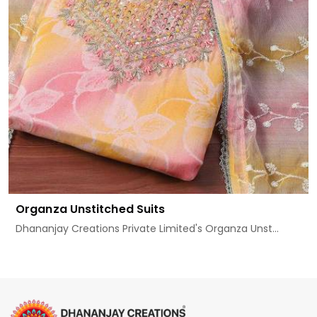
Organza Unstitched Suits
Dhananjay Creations Private Limited's Organza Unst...