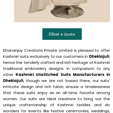
Get a Quote
Dhananjay Creations Private Limited is pleased to offer
Kashmiri suits exclusively to our customers in
Dhekiajuli
,
hence the tenderly crafted and rich heritage of Kashmiri
traditional embroidery designs. In comparison to any
other
Kashmiri Unstitched Suits Manufacturers in
Dhekiajuli
, though we are not based there, our suits'
intricate design and rich fabric ensure a timelessness
that these suits enjoy as an all-time favorite among
women. Our suits are ideal creations to bring out the
unique craftsmanship of Kashmiri textiles and do
wonders for events like festive ceremonies, weddings,