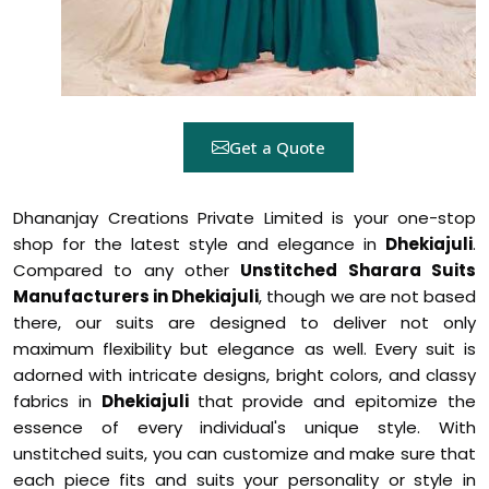
Get a Quote
Dhananjay Creations Private Limited is your one-stop
shop for the latest style and elegance in
Dhekiajuli
.
Compared to any other
Unstitched Sharara Suits
Manufacturers in Dhekiajuli
, though we are not based
there, our suits are designed to deliver not only
maximum flexibility but elegance as well. Every suit is
adorned with intricate designs, bright colors, and classy
fabrics in
Dhekiajuli
that provide and epitomize the
essence of every individual's unique style. With
unstitched suits, you can customize and make sure that
each piece fits and suits your personality or style in