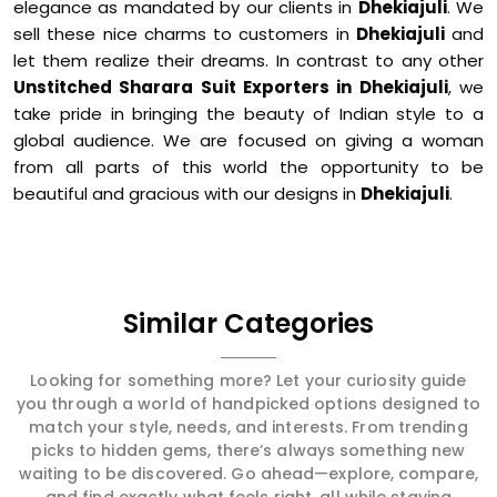
elegance as mandated by our clients in
Dhekiajuli
. We
sell these nice charms to customers in
Dhekiajuli
and
let them realize their dreams. In contrast to any other
Unstitched Sharara Suit Exporters in Dhekiajuli
, we
take pride in bringing the beauty of Indian style to a
global audience. We are focused on giving a woman
from all parts of this world the opportunity to be
beautiful and gracious with our designs in
Dhekiajuli
.
Similar Categories
Looking for something more? Let your curiosity guide
you through a world of handpicked options designed to
match your style, needs, and interests. From trending
picks to hidden gems, there’s always something new
waiting to be discovered. Go ahead—explore, compare,