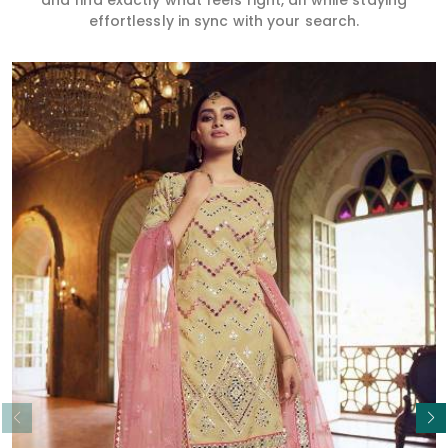
and find exactly what feels right, all while staying
effortlessly in sync with your search.
Read More