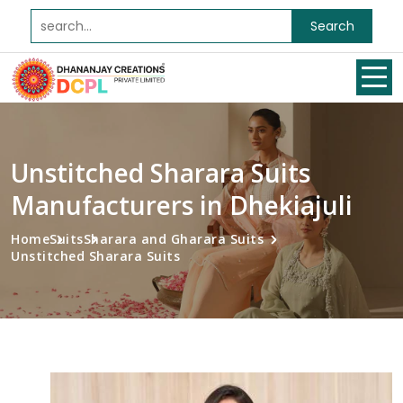
Search
Unstitched Sharara Suits
Manufacturers in Dhekiajuli
Home
Suits
Sharara and Gharara Suits
Unstitched Sharara Suits