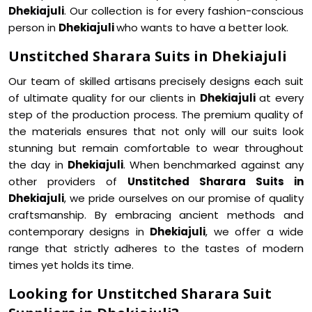
Dhekiajuli
. Our collection is for every fashion-conscious
person in
Dhekiajuli
who wants to have a better look.
Unstitched Sharara Suits in Dhekiajuli
Our team of skilled artisans precisely designs each suit
of ultimate quality for our clients in
Dhekiajuli
at every
step of the production process. The premium quality of
the materials ensures that not only will our suits look
stunning but remain comfortable to wear throughout
the day in
Dhekiajuli
. When benchmarked against any
other providers of
Unstitched Sharara Suits in
Dhekiajuli
, we pride ourselves on our promise of quality
craftsmanship. By embracing ancient methods and
contemporary designs in
Dhekiajuli
, we offer a wide
range that strictly adheres to the tastes of modern
times yet holds its time.
Looking for Unstitched Sharara Suit