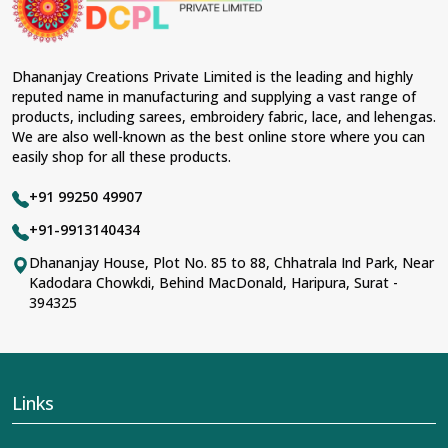
Dhananjay Creations Private Limited is the leading and highly
reputed name in manufacturing and supplying a vast range of
products, including sarees, embroidery fabric, lace, and lehengas.
We are also well-known as the best online store where you can
easily shop for all these products.
+91 99250 49907
+91-9913140434
Dhananjay House, Plot No. 85 to 88, Chhatrala Ind Park, Near
Kadodara Chowkdi, Behind MacDonald, Haripura, Surat -
394325
Links