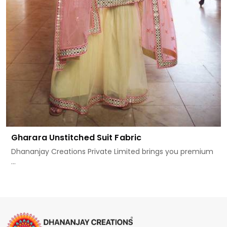
Gharara Unstitched Suit Fabric
Dhananjay Creations Private Limited brings you premium
...