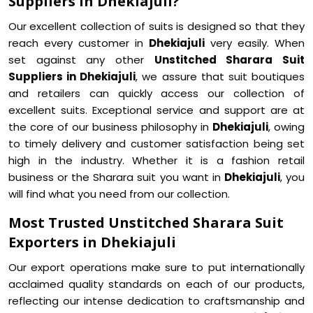
Suppliers in Dhekiajuli?
Our excellent collection of suits is designed so that they
reach every customer in
Dhekiajuli
very easily. When
set against any other
Unstitched Sharara Suit
Suppliers in Dhekiajuli
, we assure that suit boutiques
and retailers can quickly access our collection of
excellent suits. Exceptional service and support are at
the core of our business philosophy in
Dhekiajuli
, owing
to timely delivery and customer satisfaction being set
high in the industry. Whether it is a fashion retail
business or the Sharara suit you want in
Dhekiajuli
, you
will find what you need from our collection.
Most Trusted Unstitched Sharara Suit
Exporters in Dhekiajuli
Our export operations make sure to put internationally
acclaimed quality standards on each of our products,
reflecting our intense dedication to craftsmanship and