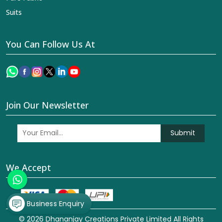
Suits
You Can Follow Us At
Join Our Newsletter
Submit
We Accept
Business Enquiry
© 2026 Dhananjay Creations Private Limited All Rights