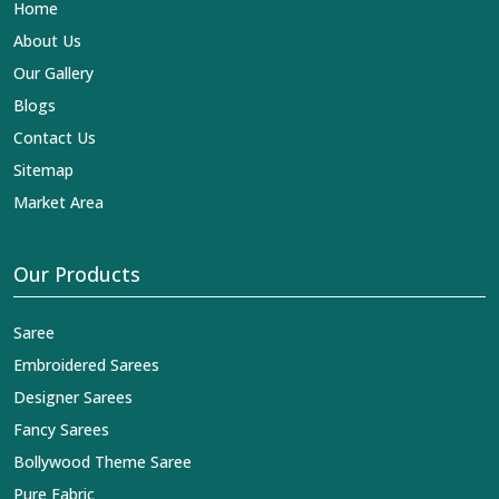
Home
About Us
Our Gallery
Blogs
Contact Us
Sitemap
Market Area
Our Products
Saree
Embroidered Sarees
Designer Sarees
Fancy Sarees
Bollywood Theme Saree
Pure Fabric