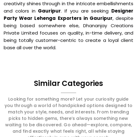
creativity shines through in the intricate embellishments
and colors in
Gauripur
. If you are seeking
Designer
Party Wear Lehenga Exporters in Gauripur
, despite
being based somewhere else, Dhananjay Creations
Private Limited focuses on quality, in-time delivery, and
being totally customer-centric to create a loyal client
base all over the world.
Similar Categories
Looking for something more? Let your curiosity guide
you through a world of handpicked options designed to
match your style, needs, and interests. From trending
picks to hidden gems, there’s always something new
waiting to be discovered. Go ahead—explore, compare,
and find exactly what feels right, all while staying