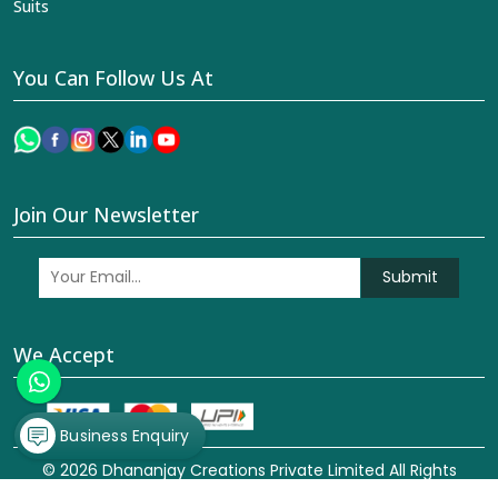
Suits
You Can Follow Us At
Join Our Newsletter
Submit
We Accept
Business Enquiry
© 2026 Dhananjay Creations Private Limited All Rights
Reserved. Crafted with
by Webpulse -
Web Designing,