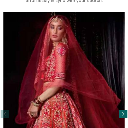
effortlessly in sync with your search.
Read More