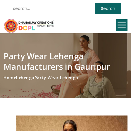
Search
Party Wear Lehenga
Manufacturers in Gauripur
Home
Lehenga
Party Wear Lehenga