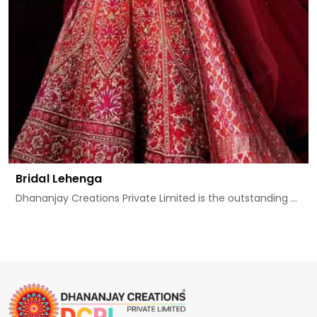
Bridal Lehenga
Dhananjay Creations Private Limited is the outstanding ...