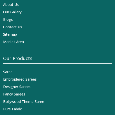
About Us
Our Gallery
Blogs
Contact Us
Sitemap
Market Area
Our Products
Saree
Embroidered Sarees
Designer Sarees
Fancy Sarees
Bollywood Theme Saree
Pure Fabric