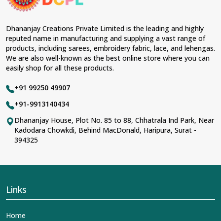
Dhananjay Creations Private Limited is the leading and highly
reputed name in manufacturing and supplying a vast range of
products, including sarees, embroidery fabric, lace, and lehengas.
We are also well-known as the best online store where you can
easily shop for all these products.
+91 99250 49907
+91-9913140434
Dhananjay House, Plot No. 85 to 88, Chhatrala Ind Park, Near
Kadodara Chowkdi, Behind MacDonald, Haripura, Surat -
394325
Links
Home