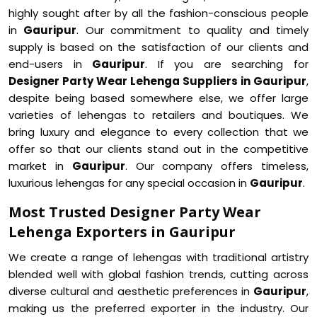
highly sought after by all the fashion-conscious people
in
Gauripur
. Our commitment to quality and timely
supply is based on the satisfaction of our clients and
end-users in
Gauripur
. If you are searching for
Designer Party Wear Lehenga Suppliers in Gauripur
,
despite being based somewhere else, we offer large
varieties of lehengas to retailers and boutiques. We
bring luxury and elegance to every collection that we
offer so that our clients stand out in the competitive
market in
Gauripur
. Our company offers timeless,
luxurious lehengas for any special occasion in
Gauripur
.
Most Trusted Designer Party Wear
Lehenga Exporters in Gauripur
We create a range of lehengas with traditional artistry
blended well with global fashion trends, cutting across
diverse cultural and aesthetic preferences in
Gauripur
,
making us the preferred exporter in the industry. Our