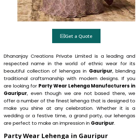
Get a Quote
Dhananjay Creations Private Limited is a leading and
respected name in the world of ethnic wear for its
beautiful collection of lehengas in
Gauripur
, blending
traditional craftsmanship with modern designs. If you
are looking for
Party Wear Lehenga Manufacturers in
Gauripur
, even though we are not based there, we
offer a number of the finest lehenga that is designed to
make you shine at any celebration. Whether it is a
wedding or a festive time, a grand party, our lehengas
are perfect to make an impression in
Gauripur
.
Party Wear Lehenga in Gauripur