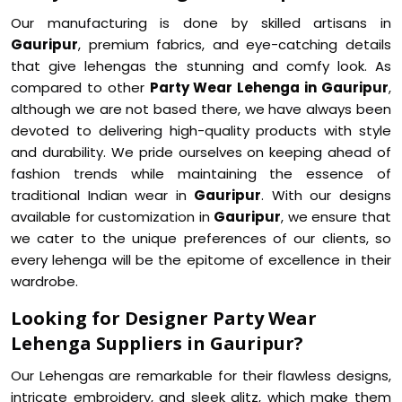
Our manufacturing is done by skilled artisans in
Gauripur
, premium fabrics, and eye-catching details
that give lehengas the stunning and comfy look. As
compared to other
Party Wear Lehenga in Gauripur
,
although we are not based there, we have always been
devoted to delivering high-quality products with style
and durability. We pride ourselves on keeping ahead of
fashion trends while maintaining the essence of
traditional Indian wear in
Gauripur
. With our designs
available for customization in
Gauripur
, we ensure that
we cater to the unique preferences of our clients, so
every lehenga will be the epitome of excellence in their
wardrobe.
Looking for Designer Party Wear
Lehenga Suppliers in Gauripur?
Our Lehengas are remarkable for their flawless designs,
intricate embroidery, and sleek glitz, which make them