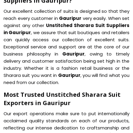
Suppliers in Gauripur?
Our excellent collection of suits is designed so that they
reach every customer in
Gauripur
very easily. When set
against any other
Unstitched Sharara Suit Suppliers
in Gauripur
, we assure that suit boutiques and retailers
can quickly access our collection of excellent suits.
Exceptional service and support are at the core of our
business philosophy in
Gauripur
, owing to timely
delivery and customer satisfaction being set high in the
industry. Whether it is a fashion retail business or the
Sharara suit you want in
Gauripur
, you will find what you
need from our collection.
Most Trusted Unstitched Sharara Suit
Exporters in Gauripur
Our export operations make sure to put internationally
acclaimed quality standards on each of our products,
reflecting our intense dedication to craftsmanship and