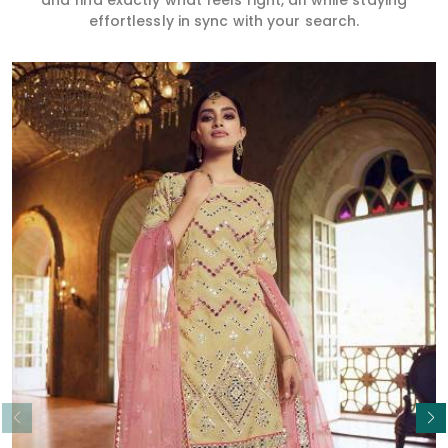
and find exactly what feels right, all while staying
effortlessly in sync with your search.
Read More