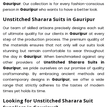
Gauripur
. Our collection is for every fashion-conscious
person in
Gauripur
who wants to have a better look.
Unstitched Sharara Suits in Gauripur
Our team of skilled artisans precisely designs each suit
of ultimate quality for our clients in
Gauripur
at every
step of the production process. The premium quality of
the materials ensures that not only will our suits look
stunning but remain comfortable to wear throughout
the day in
Gauripur
. When benchmarked against any
other providers of
Unstitched Sharara Suits in
Gauripur
, we pride ourselves on our promise of quality
craftsmanship. By embracing ancient methods and
contemporary designs in
Gauripur
, we offer a wide
range that strictly adheres to the tastes of modern
times yet holds its time.
Looking for Unstitched Sharara Suit