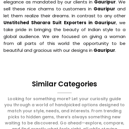
elegance as mandated by our clients in
Gauripur
. We
sell these nice charms to customers in
Gauripur
and
let them realize their dreams. In contrast to any other
Unstitched Sharara Suit Exporters in Gauripur
, we
take pride in bringing the beauty of Indian style to a
global audience. We are focused on giving a woman
from all parts of this world the opportunity to be
beautiful and gracious with our designs in
Gauripur
.
Similar Categories
Looking for something more? Let your curiosity guide
you through a world of handpicked options designed to
match your style, needs, and interests. From trending
picks to hidden gems, there’s always something new
waiting to be discovered. Go ahead—explore, compare,