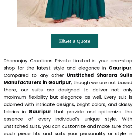
Get a Quote
Dhananjay Creations Private Limited is your one-stop
shop for the latest style and elegance in
Gauripur
.
Compared to any other
Unstitched Sharara Suits
Manufacturers in Gauripur
, though we are not based
there, our suits are designed to deliver not only
maximum flexibility but elegance as well. Every suit is
adorned with intricate designs, bright colors, and classy
fabrics in
Gauripur
that provide and epitomize the
essence of every individual's unique style. With
unstitched suits, you can customize and make sure that
each piece fits and suits your personality or style in