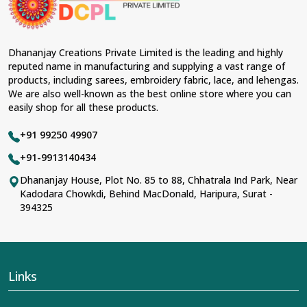
Dhananjay Creations Private Limited is the leading and highly
reputed name in manufacturing and supplying a vast range of
products, including sarees, embroidery fabric, lace, and lehengas.
We are also well-known as the best online store where you can
easily shop for all these products.
+91 99250 49907
+91-9913140434
Dhananjay House, Plot No. 85 to 88, Chhatrala Ind Park, Near
Kadodara Chowkdi, Behind MacDonald, Haripura, Surat -
394325
Links