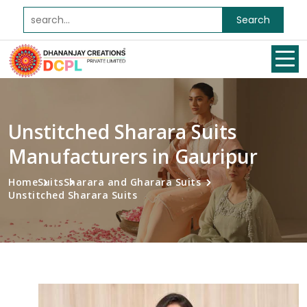
Search
Unstitched Sharara Suits
Manufacturers in Gauripur
Home
Suits
Sharara and Gharara Suits
Unstitched Sharara Suits