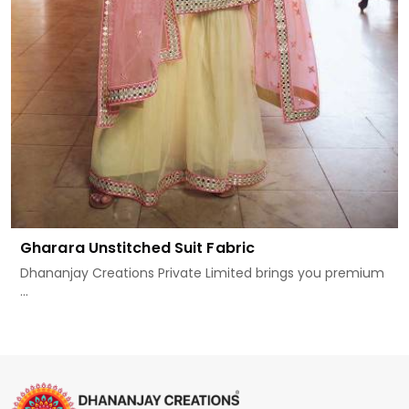
Gharara Unstitched Suit Fabric
Dhananjay Creations Private Limited brings you premium
...