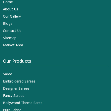
Home
About Us
Our Gallery
Blogs
Contact Us
Sitemap
Market Area
Our Products
Saree
Embroidered Sarees
Designer Sarees
Fancy Sarees
Bollywood Theme Saree
Pure Fabric