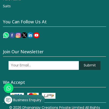
Suits
You Can Follow Us At
Join Our Newsletter
Submit
We Accept
Business Enquiry
© 2026 Dhananjay Creations Private Limited All Rights