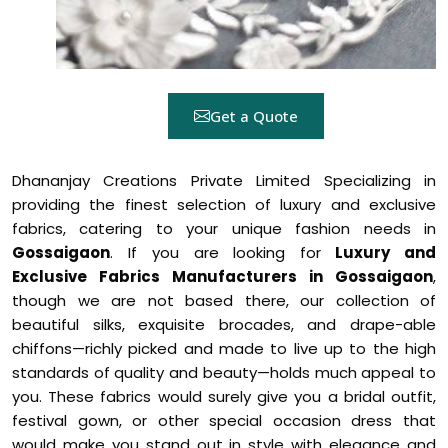
Get a Quote
Dhananjay Creations Private Limited Specializing in
providing the finest selection of luxury and exclusive
fabrics, catering to your unique fashion needs in
Gossaigaon
. If you are looking for
Luxury and
Exclusive Fabrics Manufacturers in Gossaigaon
,
though we are not based there, our collection of
beautiful silks, exquisite brocades, and drape-able
chiffons—richly picked and made to live up to the high
standards of quality and beauty—holds much appeal to
you. These fabrics would surely give you a bridal outfit,
festival gown, or other special occasion dress that
would make you stand out in style with elegance and