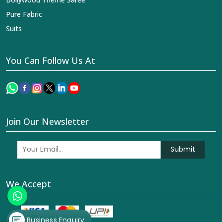
Pure Fabric
Suits
You Can Follow Us At
Join Our Newsletter
Submit
We Accept
Business Enquiry