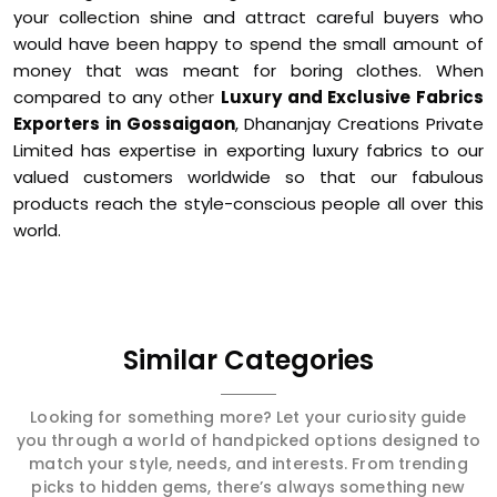
your collection shine and attract careful buyers who
would have been happy to spend the small amount of
money that was meant for boring clothes. When
compared to any other
Luxury and Exclusive Fabrics
Exporters in Gossaigaon
, Dhananjay Creations Private
Limited has expertise in exporting luxury fabrics to our
valued customers worldwide so that our fabulous
products reach the style-conscious people all over this
world.
Similar Categories
Looking for something more? Let your curiosity guide
you through a world of handpicked options designed to
match your style, needs, and interests. From trending
picks to hidden gems, there’s always something new