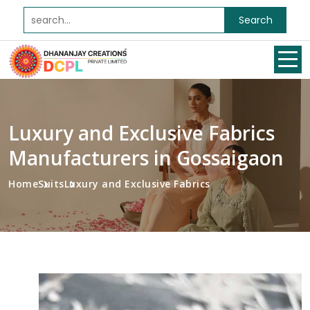
Search
Luxury and Exclusive Fabrics
Manufacturers in Gossaigaon
Home
Suits
Luxury and Exclusive Fabrics