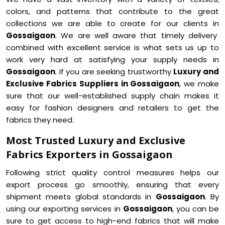
colors, and patterns that contribute to the great
collections we are able to create for our clients in
Gossaigaon
. We are well aware that timely delivery
combined with excellent service is what sets us up to
work very hard at satisfying your supply needs in
Gossaigaon
. If you are seeking trustworthy
Luxury and
Exclusive Fabrics Suppliers in Gossaigaon
, we make
sure that our well-established supply chain makes it
easy for fashion designers and retailers to get the
fabrics they need.
Most Trusted Luxury and Exclusive
Fabrics Exporters in Gossaigaon
Following strict quality control measures helps our
export process go smoothly, ensuring that every
shipment meets global standards in
Gossaigaon
. By
using our exporting services in
Gossaigaon
, you can be
sure to get access to high-end fabrics that will make