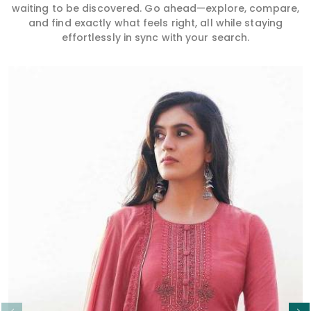
waiting to be discovered. Go ahead—explore, compare,
and find exactly what feels right, all while staying
effortlessly in sync with your search.
Read More