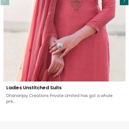
Ladies Unstitched Suits
Dhananjay Creations Private Limited has got a whole
pre...