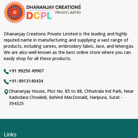
Dhananjay Creations Private Limited is the leading and highly
reputed name in manufacturing and supplying a vast range of
products, including sarees, embroidery fabric, lace, and lehengas.
We are also well-known as the best online store where you can
easily shop for all these products.
+91 99250 49907
+91-9913140434
Dhananjay House, Plot No. 85 to 88, Chhatrala Ind Park, Near
Kadodara Chowkdi, Behind MacDonald, Haripura, Surat -
394325
Links