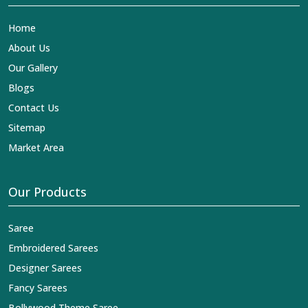
Home
About Us
Our Gallery
Blogs
Contact Us
Sitemap
Market Area
Our Products
Saree
Embroidered Sarees
Designer Sarees
Fancy Sarees
Bollywood Theme Saree