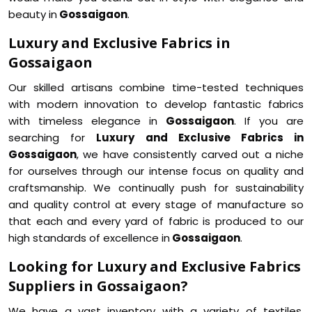
beauty in
Gossaigaon
.
Luxury and Exclusive Fabrics in
Gossaigaon
Our skilled artisans combine time-tested techniques
with modern innovation to develop fantastic fabrics
with timeless elegance in
Gossaigaon
. If you are
searching for
Luxury and Exclusive Fabrics in
Gossaigaon
, we have consistently carved out a niche
for ourselves through our intense focus on quality and
craftsmanship. We continually push for sustainability
and quality control at every stage of manufacture so
that each and every yard of fabric is produced to our
high standards of excellence in
Gossaigaon
.
Looking for Luxury and Exclusive Fabrics
Suppliers in Gossaigaon?
We have a vast inventory with a variety of textiles,