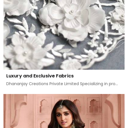
Luxury and Exclusive Fabrics
Dhananjay Creations Private Limited Specializing in pro...