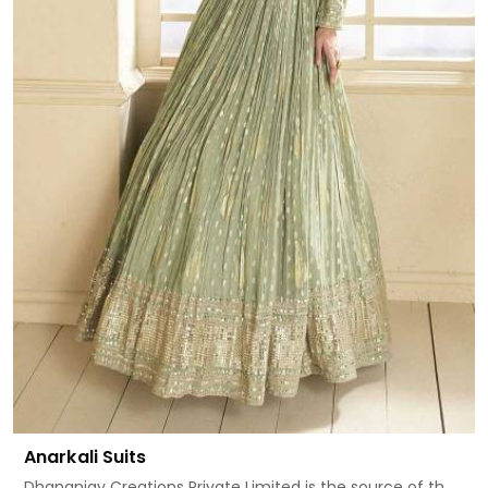
Anarkali Suits
Dhananjay Creations Private Limited is the source of th...