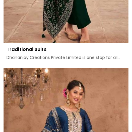
Traditional Suits
Dhananjay Creations Private Limited is one stop for all...