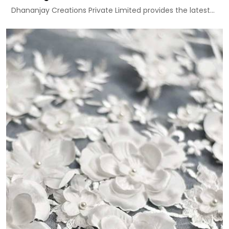
Dhananjay Creations Private Limited provides the latest...