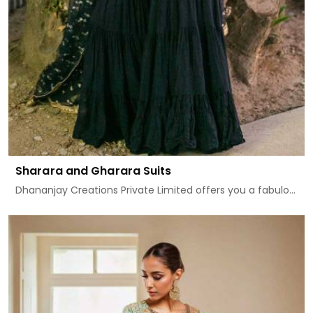
Sharara and Gharara Suits
Dhananjay Creations Private Limited offers you a fabulo...