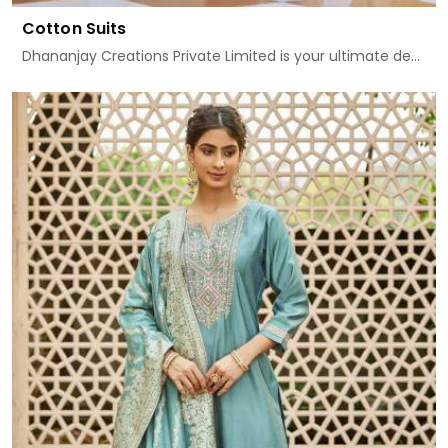
Cotton Suits
Dhananjay Creations Private Limited is your ultimate de...