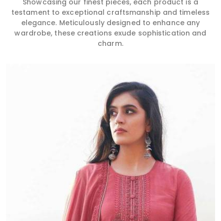
Showcasing our finest pieces, each product is a
testament to exceptional craftsmanship and timeless
elegance. Meticulously designed to enhance any
wardrobe, these creations exude sophistication and
charm.