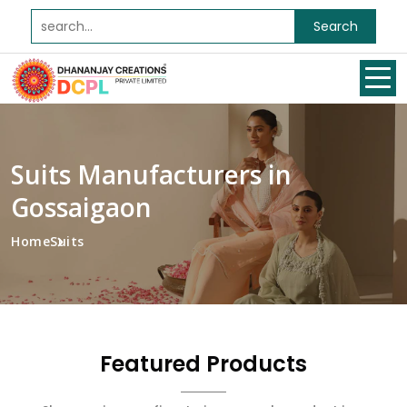
Search
Suits Manufacturers in
Gossaigaon
Home
Suits
Featured Products