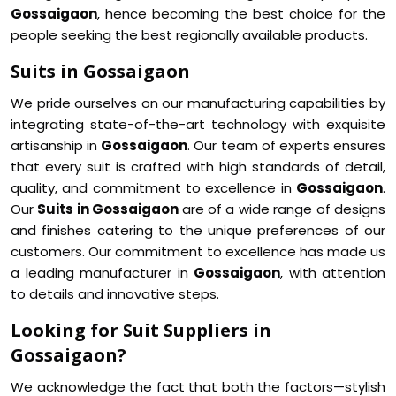
Gossaigaon
, hence becoming the best choice for the
people seeking the best regionally available products.
Suits in Gossaigaon
We pride ourselves on our manufacturing capabilities by
integrating state-of-the-art technology with exquisite
artisanship in
Gossaigaon
. Our team of experts ensures
that every suit is crafted with high standards of detail,
quality, and commitment to excellence in
Gossaigaon
.
Our
Suits in Gossaigaon
are of a wide range of designs
and finishes catering to the unique preferences of our
customers. Our commitment to excellence has made us
a leading manufacturer in
Gossaigaon
, with attention
to details and innovative steps.
Looking for Suit Suppliers in
Gossaigaon?
We acknowledge the fact that both the factors—stylish