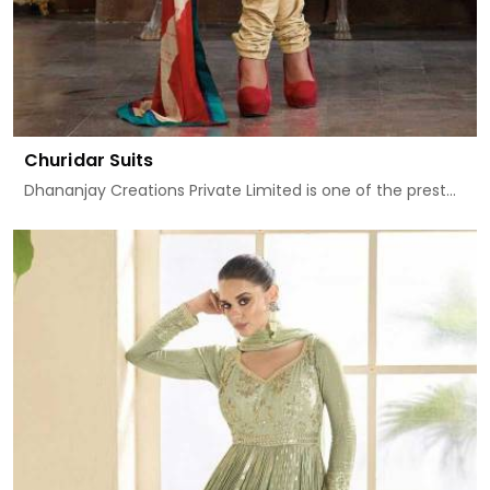
Churidar Suits
Dhananjay Creations Private Limited is one of the prest...