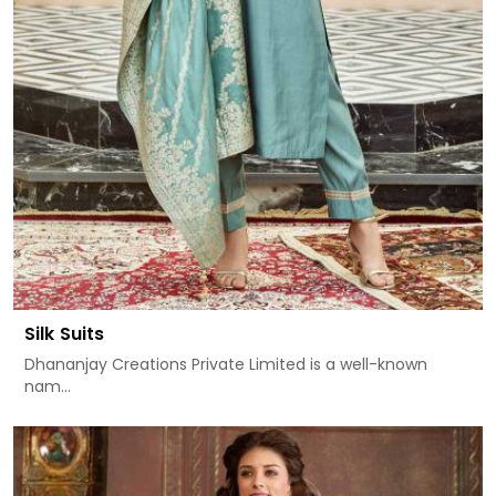
Silk Suits
Dhananjay Creations Private Limited is a well-known
nam...