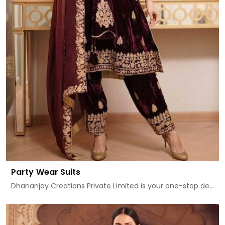
Party Wear Suits
Dhananjay Creations Private Limited is your one-stop de...