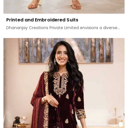
Printed and Embroidered Suits
Dhananjay Creations Private Limited envisions a diverse...