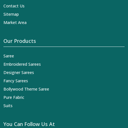
Contact Us
Sitemap
Market Area
Our Products
Saree
Embroidered Sarees
Designer Sarees
Fancy Sarees
Bollywood Theme Saree
Pure Fabric
Suits
You Can Follow Us At