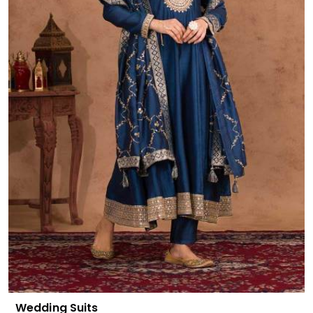
Wedding Suits