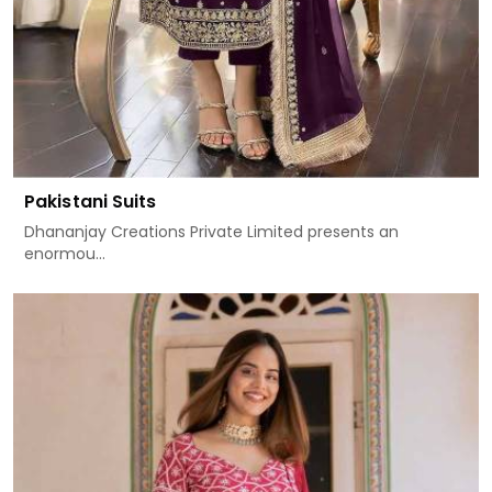
Pakistani Suits
Dhananjay Creations Private Limited presents an
enormou...