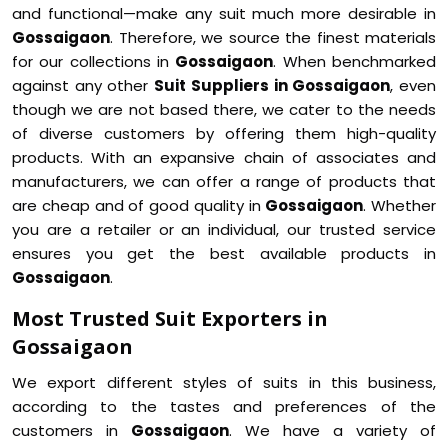
and functional—make any suit much more desirable in
Gossaigaon
. Therefore, we source the finest materials
for our collections in
Gossaigaon
. When benchmarked
against any other
Suit Suppliers in Gossaigaon
, even
though we are not based there, we cater to the needs
of diverse customers by offering them high-quality
products. With an expansive chain of associates and
manufacturers, we can offer a range of products that
are cheap and of good quality in
Gossaigaon
. Whether
you are a retailer or an individual, our trusted service
ensures you get the best available products in
Gossaigaon
.
Most Trusted Suit Exporters in
Gossaigaon
We export different styles of suits in this business,
according to the tastes and preferences of the
customers in
Gossaigaon
. We have a variety of