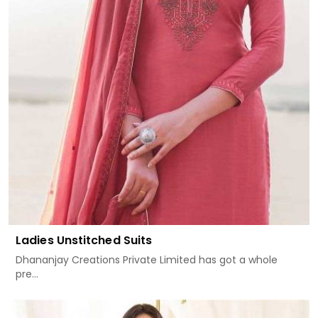
Ladies Unstitched Suits
Dhananjay Creations Private Limited has got a whole
pre...