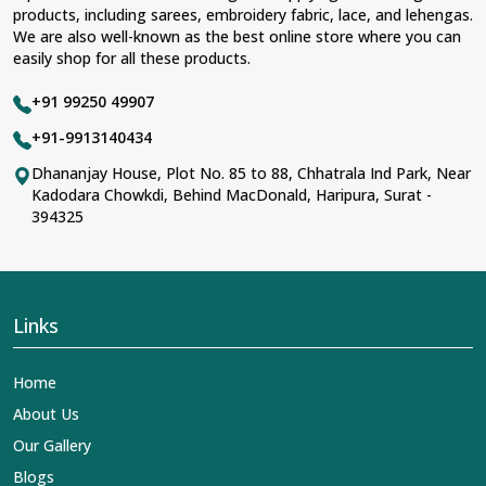
products, including sarees, embroidery fabric, lace, and lehengas.
We are also well-known as the best online store where you can
easily shop for all these products.
+91 99250 49907
+91-9913140434
Dhananjay House, Plot No. 85 to 88, Chhatrala Ind Park, Near
Kadodara Chowkdi, Behind MacDonald, Haripura, Surat -
394325
Links
Home
About Us
Our Gallery
Blogs