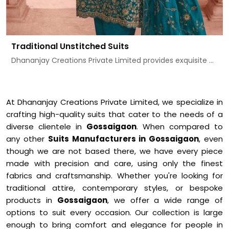
Traditional Unstitched Suits
Dhananjay Creations Private Limited provides exquisite ...
At Dhananjay Creations Private Limited, we specialize in
crafting high-quality suits that cater to the needs of a
diverse clientele in
Gossaigaon
. When compared to
any other
Suits Manufacturers in Gossaigaon
, even
though we are not based there, we have every piece
made with precision and care, using only the finest
fabrics and craftsmanship. Whether you're looking for
traditional attire, contemporary styles, or bespoke
products in
Gossaigaon
, we offer a wide range of
options to suit every occasion. Our collection is large
enough to bring comfort and elegance for people in