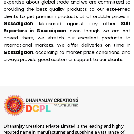
expertise about global trade and we are committed to
providing the best quality products to our esteemed
clients to get premium products at affordable prices in
Gossaigaon
. Measured against any other
Suit
Exporters in Gossaigaon
, even though we are not
based there, we stretch our excellent products to
international markets. We offer deliveries on time in
Gossaigaon
, according to market price conditions, and
always provide good customer support to our clients.
Dhananjay Creations Private Limited is the leading and highly
reputed name in manufacturing and supplying a vast range of