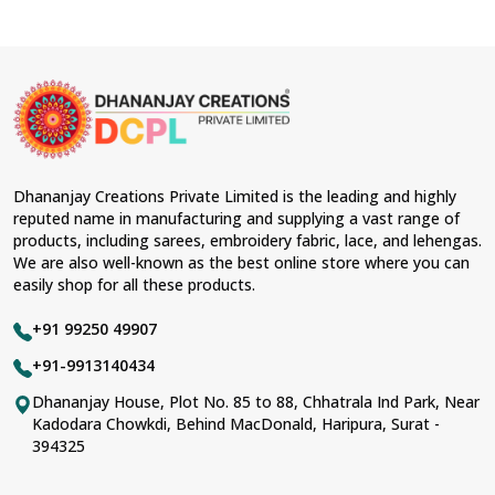
Dhananjay Creations Private Limited is the leading and highly
reputed name in manufacturing and supplying a vast range of
products, including sarees, embroidery fabric, lace, and lehengas.
We are also well-known as the best online store where you can
easily shop for all these products.
+91 99250 49907
+91-9913140434
Dhananjay House, Plot No. 85 to 88, Chhatrala Ind Park, Near
Kadodara Chowkdi, Behind MacDonald, Haripura, Surat -
394325