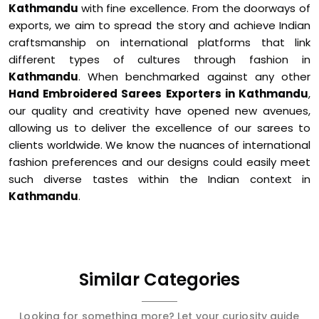
Kathmandu
with fine excellence. From the doorways of
exports, we aim to spread the story and achieve Indian
craftsmanship on international platforms that link
different types of cultures through fashion in
Kathmandu
. When benchmarked against any other
Hand Embroidered Sarees Exporters in Kathmandu
,
our quality and creativity have opened new avenues,
allowing us to deliver the excellence of our sarees to
clients worldwide. We know the nuances of international
fashion preferences and our designs could easily meet
such diverse tastes within the Indian context in
Kathmandu
.
Similar Categories
Looking for something more? Let your curiosity guide