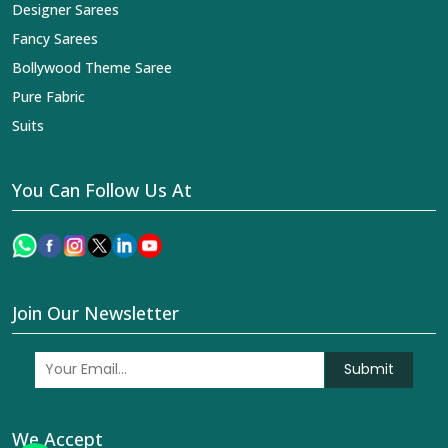
Designer Sarees
Fancy Sarees
Bollywood Theme Saree
Pure Fabric
Suits
You Can Follow Us At
Join Our Newsletter
Submit
We Accept