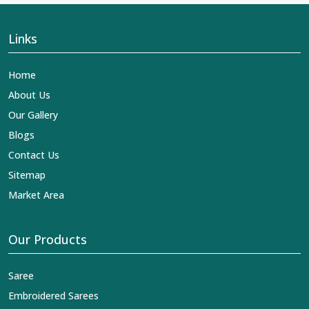
Links
Home
About Us
Our Gallery
Blogs
Contact Us
Sitemap
Market Area
Our Products
Saree
Embroidered Sarees