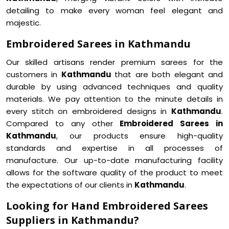
detailing to make every woman feel elegant and
majestic.
Embroidered Sarees in Kathmandu
Our skilled artisans render premium sarees for the
customers in
Kathmandu
that are both elegant and
durable by using advanced techniques and quality
materials. We pay attention to the minute details in
every stitch on embroidered designs in
Kathmandu
.
Compared to any other
Embroidered Sarees in
Kathmandu
, our products ensure high-quality
standards and expertise in all processes of
manufacture. Our up-to-date manufacturing facility
allows for the software quality of the product to meet
the expectations of our clients in
Kathmandu
.
Looking for Hand Embroidered Sarees
Suppliers in Kathmandu?