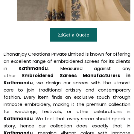
Get a Quote
Dhananjay Creations Private Limited is known for offering
an excellent range of embroidered sarees for its clients
in
Kathmandu
. Measured against any
other
Embroidered Sarees Manufacturers in
Kathmandu
, we design our sarees with the utmost
care to join traditional artistry and contemporary
fashion. Every item finds an exclusive touch through
intricate embroidery, making it the premium collection
for weddings, festivals, or other celebrations in
Kathmandu
. We feel that every saree should speak a
story, hence our collection does exactly that in
Kathmandu
, merging vibrant colors with intricate