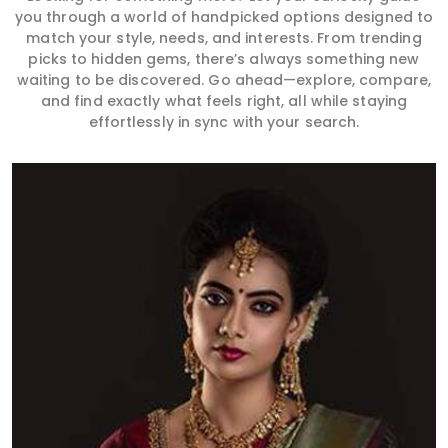
you through a world of handpicked options designed to
match your style, needs, and interests. From trending
picks to hidden gems, there’s always something new
waiting to be discovered. Go ahead—explore, compare,
and find exactly what feels right, all while staying
effortlessly in sync with your search.