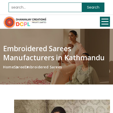
Search
Embroidered Sarees
Manufacturers in Kathmandu
Home
Saree
Embroidered Sarees