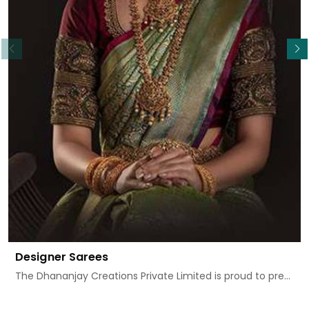
Read More
Designer Sarees
The Dhananjay Creations Private Limited is proud to pre...