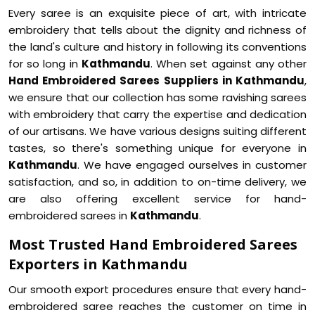
Every saree is an exquisite piece of art, with intricate
embroidery that tells about the dignity and richness of
the land's culture and history in following its conventions
for so long in
Kathmandu
. When set against any other
Hand Embroidered Sarees Suppliers in Kathmandu
,
we ensure that our collection has some ravishing sarees
with embroidery that carry the expertise and dedication
of our artisans. We have various designs suiting different
tastes, so there's something unique for everyone in
Kathmandu
. We have engaged ourselves in customer
satisfaction, and so, in addition to on-time delivery, we
are also offering excellent service for hand-
embroidered sarees in
Kathmandu
.
Most Trusted Hand Embroidered Sarees
Exporters in Kathmandu
Our smooth export procedures ensure that every hand-
embroidered saree reaches the customer on time in