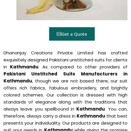
Get a Quote
Dhananjay Creations Private Limited has crafted
exquisitely designed Pakistani unstitched suits for clients
in
Kathmandu
. As compared to other providers of
Pakistani Unstitched Suits Manufacturers in
Kathmandu
, though we are not based there, our suit
offers rich fabrics, fabulous embroidery, and brightly
colored schemes. Our collection is dressed with high
standards of elegance along with the traditions that
always leave you spellbound in
Kathmandu
. You can,
therefore, always carry a dress in
Kathmandu
that best
presents your individuality. Our products are designed to
suit your needs in
Kathmandu
while giving the promise