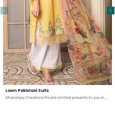
Read More
Lawn Pakistani Suits
Dhananjay Creations Private Limited presents to you in ...