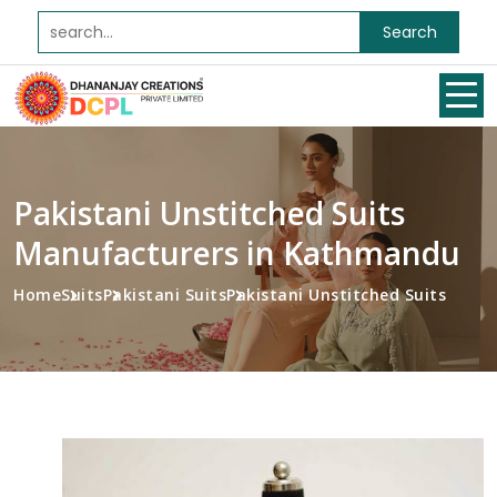
Search
Pakistani Unstitched Suits
Manufacturers in Kathmandu
Home
Suits
Pakistani Suits
Pakistani Unstitched Suits