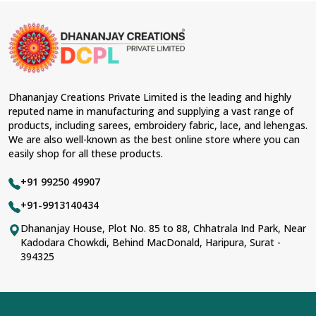
Dhananjay Creations Private Limited is the leading and highly
reputed name in manufacturing and supplying a vast range of
products, including sarees, embroidery fabric, lace, and lehengas.
We are also well-known as the best online store where you can
easily shop for all these products.
+91 99250 49907
+91-9913140434
Dhananjay House, Plot No. 85 to 88, Chhatrala Ind Park, Near
Kadodara Chowkdi, Behind MacDonald, Haripura, Surat -
394325