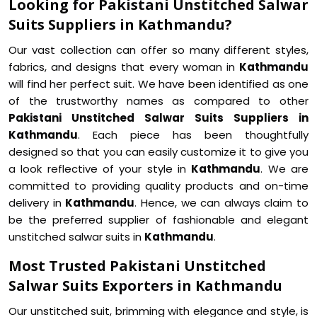
Looking for Pakistani Unstitched Salwar
Suits Suppliers in Kathmandu?
Our vast collection can offer so many different styles,
fabrics, and designs that every woman in
Kathmandu
will find her perfect suit. We have been identified as one
of the trustworthy names as compared to other
Pakistani Unstitched Salwar Suits Suppliers in
Kathmandu
. Each piece has been thoughtfully
designed so that you can easily customize it to give you
a look reflective of your style in
Kathmandu
. We are
committed to providing quality products and on-time
delivery in
Kathmandu
. Hence, we can always claim to
be the preferred supplier of fashionable and elegant
unstitched salwar suits in
Kathmandu
.
Most Trusted Pakistani Unstitched
Salwar Suits Exporters in Kathmandu
Our unstitched suit, brimming with elegance and style, is