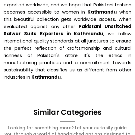
exported worldwide, and we hope that Pakistani fashion
becomes accessible to women in
Kathmandu
when
this beautiful collection gets worldwide access. When
evaluated against any other
Pakistani Unstitched
Salwar Suits Exporters in Kathmandu
, we follow
international quality standards at all junctures to ensure
the perfect reflection of craftsmanship and cultural
richness of Pakistan's attire. It's the ethics in
manufacturing practices and a commitment towards
sustainability that classifies us as different from other
industries in
Kathmandu
.
Similar Categories
Looking for something more? Let your curiosity guide
you through a world of handpicked options designed to