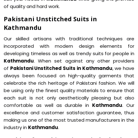
of quality and hard work.
Pakistani Unstitched Suits in
Kathmandu
Our skilled artisans with traditional techniques are
incorporated with modern design elements for
developing timeless as well as trendy suits for people in
Kathmandu
. When set against any other providers
of
Pakistani Unstitched Suits in Kathmandu
, we have
always been focused on high-quality garments that
celebrate the rich heritage of Pakistani fashion. We will
be using only the finest quality materials to ensure that
each suit is not only aesthetically pleasing but also
comfortable as well as durable in
Kathmandu
. Our
excellence and customer satisfaction guarantee, thus
making us one of the most trusted manufacturers in the
industry in
Kathmandu
.