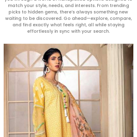
match your style, needs, and interests. From trending
picks to hidden gems, there’s always something new
waiting to be discovered. Go ahead—explore, compare,
and find exactly what feels right, all while staying
effortlessly in sync with your search.