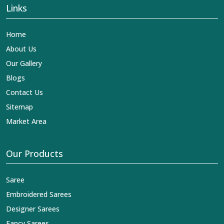
Links
Home
About Us
Our Gallery
Blogs
Contact Us
Sitemap
Market Area
Our Products
Saree
Embroidered Sarees
Designer Sarees
Fancy Sarees