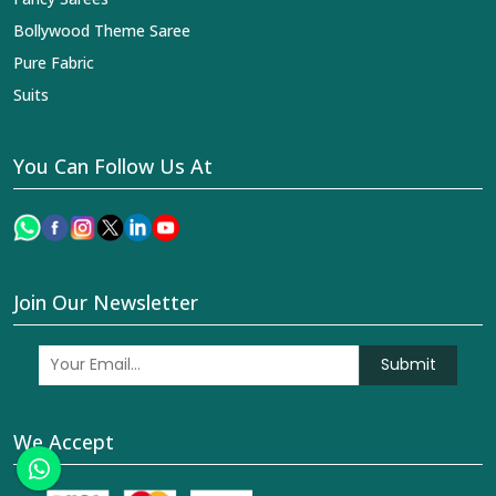
Bollywood Theme Saree
Pure Fabric
Suits
You Can Follow Us At
Join Our Newsletter
Submit
We Accept