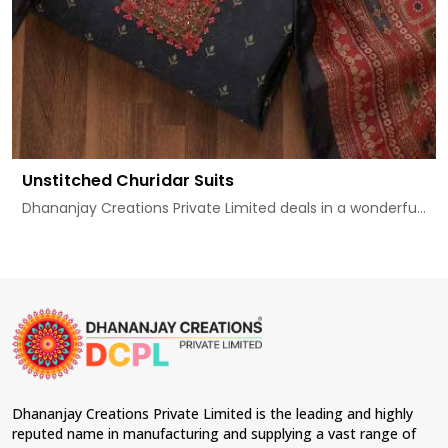
Unstitched Churidar Suits
Dhananjay Creations Private Limited deals in a wonderfu...
Dhananjay Creations Private Limited is the leading and highly
reputed name in manufacturing and supplying a vast range of