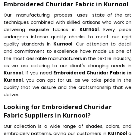
Embroidered Churidar Fabric in Kurnool
Our manufacturing process uses state-of-the-art
techniques combined with skilled artisans who work on
delivering exquisite fabrics in
Kurnool
. Every piece
undergoes intense quality checks to meet our rigid
quality standards in
Kurnool
. Our attention to detail
and commitment to excellence have made us one of
the most desirable manufacturers in the textile industry,
as we are catering to our client's changing needs in
Kurnool
. If you need
Embroidered Churidar Fabric in
Kurnool
, you can opt for us, as we take pride in the
quality that we assure and the craftsmanship that we
deliver.
Looking for Embroidered Churidar
Fabric Suppliers in Kurnool?
Our collection is a wide range of shades, colors, and
embroidery patterns, giving our customers in
Kurnool
a