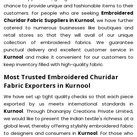
chance to provide unique and fashionable items to their
customers. For people who are seeking
Embroidered
Churidar Fabric Suppliers in Kurnool
, we have further
catered to numerous businesses like boutiques and
retail stores so that they will avail of our unique
collection of embroidered fabrics. We guarantee
punctual delivery and excellent customer service in
Kurnool
and make it convenient for our customers to
keep inventory filled with high-quality fabric.
Most Trusted Embroidered Churidar
Fabric Exporters in Kurnool
We have set up tight quality checks so that each piece
exported by us meets international standards in
Kurnool
. Through Dhananjay Creations Private Limited,
we would like to present the Indian textile's richness at a
global level, thereby offering stylishly embroidered fabric
to designers and consumers in
Kurnool
. For those who