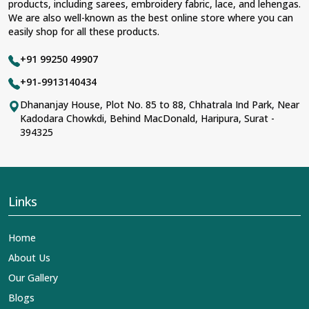
products, including sarees, embroidery fabric, lace, and lehengas.
We are also well-known as the best online store where you can
easily shop for all these products.
+91 99250 49907
+91-9913140434
Dhananjay House, Plot No. 85 to 88, Chhatrala Ind Park, Near
Kadodara Chowkdi, Behind MacDonald, Haripura, Surat -
394325
Links
Home
About Us
Our Gallery
Blogs