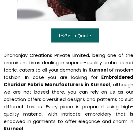
Get a Quote
Dhananjay Creations Private Limited, being one of the
prominent firms dealing in superior-quality embroidered
fabric, caters to all your demands in
Kurnool
of modern
fashion. In case you are looking for
Embroidered
Churidar Fabric Manufacturers in Kurnool
, although
we are not based there, you can rely on us as our
collection offers diversified designs and patterns to suit
different tastes. Every piece is prepared using high-
quality material, with intricate embroidery that is
endowed in garments to offer elegance and charm in
Kurnool
.