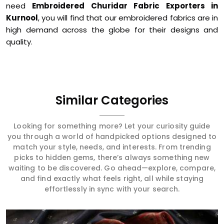
need
Embroidered Churidar Fabric Exporters in
Kurnool
, you will find that our embroidered fabrics are in
high demand across the globe for their designs and
quality.
Similar Categories
Looking for something more? Let your curiosity guide
you through a world of handpicked options designed to
match your style, needs, and interests. From trending
picks to hidden gems, there’s always something new
waiting to be discovered. Go ahead—explore, compare,
and find exactly what feels right, all while staying
effortlessly in sync with your search.