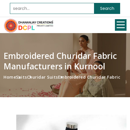
Search
Embroidered Churidar Fabric
Manufacturers in Kurnool
Home
Suits
Churidar Suits
Embroidered Churidar Fabric