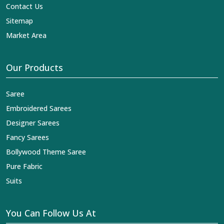
Contact Us
Sitemap
Market Area
Our Products
Saree
Embroidered Sarees
Designer Sarees
Fancy Sarees
Bollywood Theme Saree
Pure Fabric
Suits
You Can Follow Us At