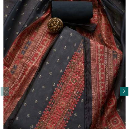
Read More