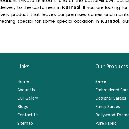
eations Private Limited is one of the better-known desig
 delivery to the customers in
Kurnool
. If you are looking fo
y product that leaves our premises carries and maintains
ething special for some special occasion in
Kurnool
, ou
Links
Our Products
Home
Saree
About Us
Embroidered Sare
Our Gallery
Designer Sarees
Blogs
Fancy Sarees
Contact Us
Bollywood Theme
Sitemap
Pure Fabric