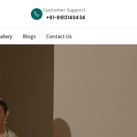
Customer Support
+91-9913140434
allery
Blogs
Contact Us