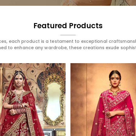
Featured Products
ces, each product is a testament to exceptional craftsmans
ned to enhance any wardrobe, these creations exude sophis
Read More
Read More