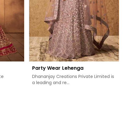
Party Wear Lehenga
te
Dhananjay Creations Private Limited is
a leading and re...