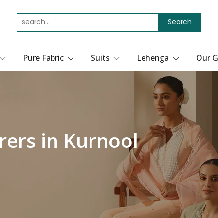
Search
Pure Fabric
Suits
Lehenga
Our G
ers in Kurnool