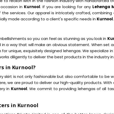
 to reckon with in the fashion industry with handcrafted tr
y occasion in
Kurnool
. If you are looking for any
Lehenga M
 the services. Our apparel is intricately crafted, combinin
ally made according to a client's specific needs in
Kurnool
.
bellishments so you can feel as stunning as you look in
Ku
ed in a way that will make an obvious statement. When set 
 for unique, exquisitely designed lehengas. We specialize in
orks diligently to deliver the best products in the industry i
s in Kurnool?
y skirt is not only fashionable but also comfortable to be w
re, we are proud to deliver our high-quality products. With 
ery in
Kurnool
. We commit to providing lehengas of all t
ers in Kurnool