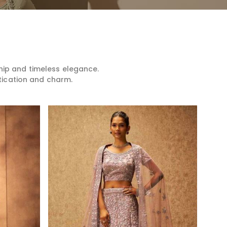
hip and timeless elegance.
tication and charm.