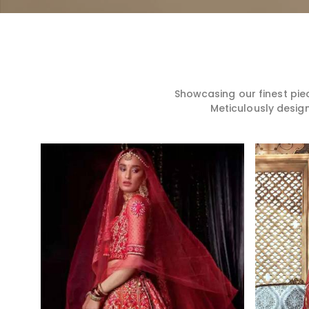
Showcasing our finest pie
Meticulously desig
Read More