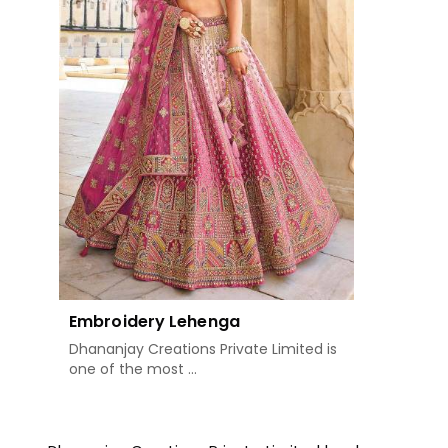
Embroidery Lehenga
Dhananjay Creations Private Limited is
one of the most ...