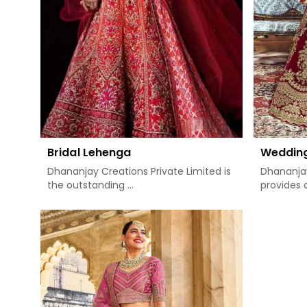
Bridal Lehenga
Weddin
Dhananjay Creations Private Limited is
Dhananjay
the outstanding ...
provides a