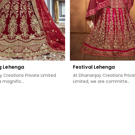
g Lehenga
Festival Lehenga
 Creations Private Limited
At Dhananjay Creations Priva
 magnific...
Limited, we are committe...