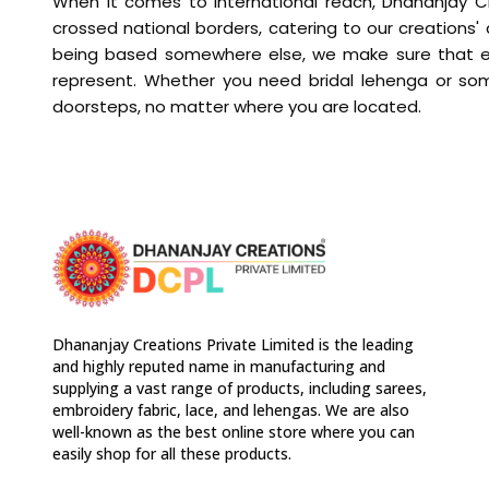
When it comes to international reach, Dhananjay Cr
crossed national borders, catering to our creations'
being based somewhere else, we make sure that ever
represent. Whether you need bridal lehenga or som
doorsteps, no matter where you are located.
Dhananjay Creations Private Limited is the leading
and highly reputed name in manufacturing and
supplying a vast range of products, including sarees,
embroidery fabric, lace, and lehengas. We are also
well-known as the best online store where you can
easily shop for all these products.