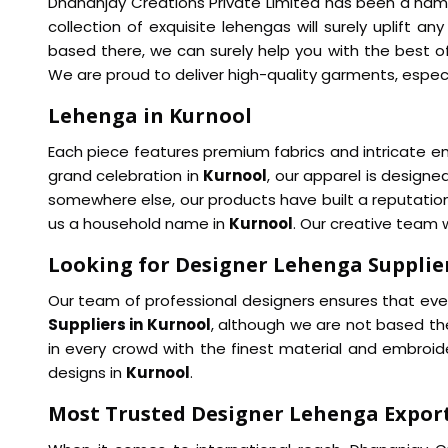
Dhananjay Creations Private Limited has been a name
collection of exquisite lehengas will surely uplift an
based there, we can surely help you with the best of
We are proud to deliver high-quality garments, especi
Lehenga in Kurnool
Each piece features premium fabrics and intricate em
grand celebration in
Kurnool
, our apparel is design
somewhere else, our products have built a reputation
us a household name in
Kurnool
. Our creative team w
Looking for Designer Lehenga Supplier
Our team of professional designers ensures that ever
Suppliers in Kurnool
, although we are not based the
in every crowd with the finest material and embroid
designs in
Kurnool
.
Most Trusted Designer Lehenga Export