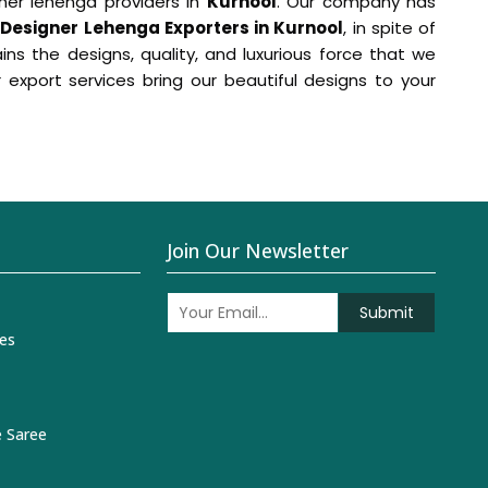
ner lehenga providers in
Kurnool
. Our company has
r
Designer Lehenga Exporters in Kurnool
, in spite of
 the designs, quality, and luxurious force that we
r export services bring our beautiful designs to your
Join Our Newsletter
Submit
es
 Saree