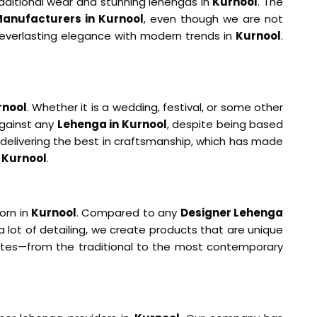
aditional wear and stunning lehengas in
Kurnool
. The
anufacturers in Kurnool
, even though we are not
g everlasting elegance with modern trends in
Kurnool
.
rnool
. Whether it is a wedding, festival, or some other
against any
Lehenga in Kurnool
, despite being based
 delivering the best in craftsmanship, which has made
n
Kurnool
.
orn in
Kurnool
. Compared to any
Designer Lehenga
a lot of detailing, we create products that are unique
astes—from the traditional to the most contemporary