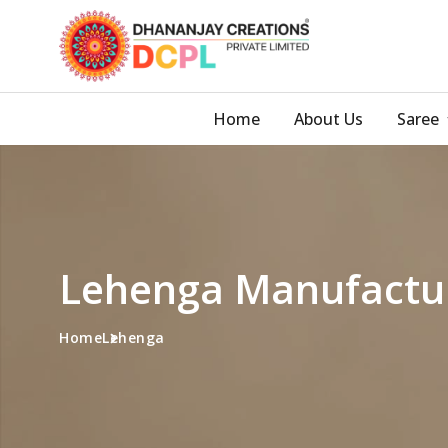
Home
About Us
Saree
Lehenga Manufactur
Home
Lehenga