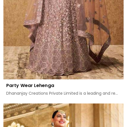
Party Wear Lehenga
Dhananjay Creations Private Limited is a leading and re...