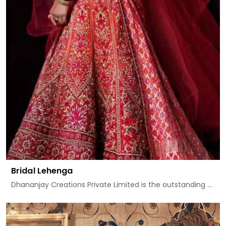
Bridal Lehenga
Dhananjay Creations Private Limited is the outstanding ...