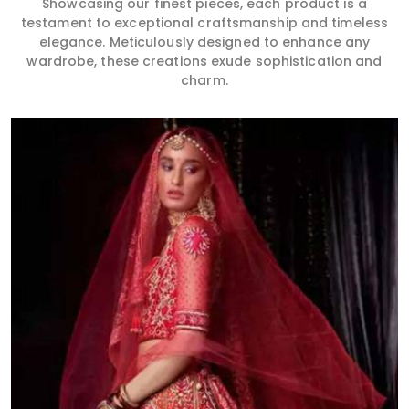
Showcasing our finest pieces, each product is a
testament to exceptional craftsmanship and timeless
elegance. Meticulously designed to enhance any
wardrobe, these creations exude sophistication and
charm.