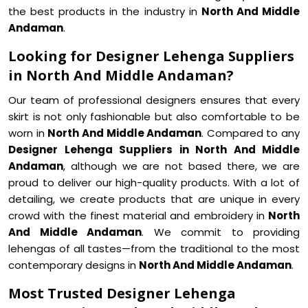
the best products in the industry in
North And Middle
Andaman
.
Looking for Designer Lehenga Suppliers
in North And Middle Andaman?
Our team of professional designers ensures that every
skirt is not only fashionable but also comfortable to be
worn in
North And Middle Andaman
. Compared to any
Designer Lehenga Suppliers in North And Middle
Andaman
, although we are not based there, we are
proud to deliver our high-quality products. With a lot of
detailing, we create products that are unique in every
crowd with the finest material and embroidery in
North
And Middle Andaman
. We commit to providing
lehengas of all tastes—from the traditional to the most
contemporary designs in
North And Middle Andaman
.
Most Trusted Designer Lehenga