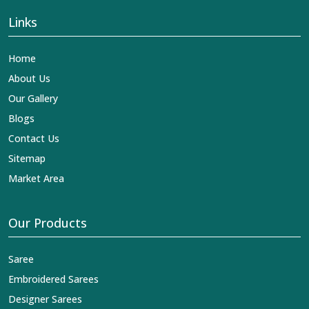
Links
Home
About Us
Our Gallery
Blogs
Contact Us
Sitemap
Market Area
Our Products
Saree
Embroidered Sarees
Designer Sarees