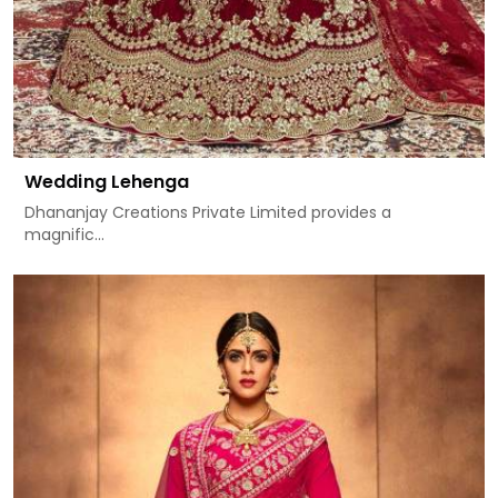
Wedding Lehenga
Dhananjay Creations Private Limited provides a
magnific...