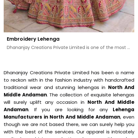
Embroidery Lehenga
Dhananjay Creations Private Limited is one of the most ...
Dhananjay Creations Private Limited has been a name
to reckon with in the fashion industry with handcrafted
traditional wear and stunning lehengas in
North And
Middle Andaman
. The collection of exquisite lehengas
will surely uplift any occasion in
North And Middle
Andaman
. If you are looking for any
Lehenga
Manufacturers in North And Middle Andaman
, even
though we are not based there, we can surely help you
with the best of the services. Our apparel is intricately