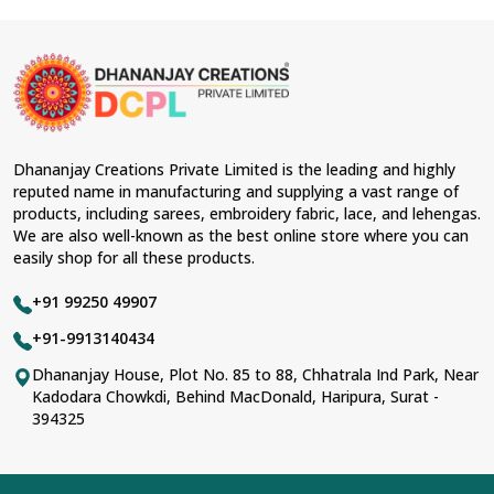
Dhananjay Creations Private Limited is the leading and highly
reputed name in manufacturing and supplying a vast range of
products, including sarees, embroidery fabric, lace, and lehengas.
We are also well-known as the best online store where you can
easily shop for all these products.
+91 99250 49907
+91-9913140434
Dhananjay House, Plot No. 85 to 88, Chhatrala Ind Park, Near
Kadodara Chowkdi, Behind MacDonald, Haripura, Surat -
394325