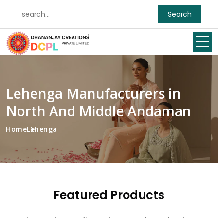
Search
Lehenga Manufacturers in
North And Middle Andaman
Home
Lehenga
Featured Products