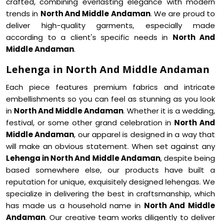
crafted, combining everlasting elegance with modern
trends in
North And Middle Andaman
. We are proud to
deliver high-quality garments, especially made
according to a client's specific needs in
North And
Middle Andaman
.
Lehenga in North And Middle Andaman
Each piece features premium fabrics and intricate
embellishments so you can feel as stunning as you look
in
North And Middle Andaman
. Whether it is a wedding,
festival, or some other grand celebration in
North And
Middle Andaman
, our apparel is designed in a way that
will make an obvious statement. When set against any
Lehenga in North And Middle Andaman
, despite being
based somewhere else, our products have built a
reputation for unique, exquisitely designed lehengas. We
specialize in delivering the best in craftsmanship, which
has made us a household name in
North And Middle
Andaman
. Our creative team works diligently to deliver