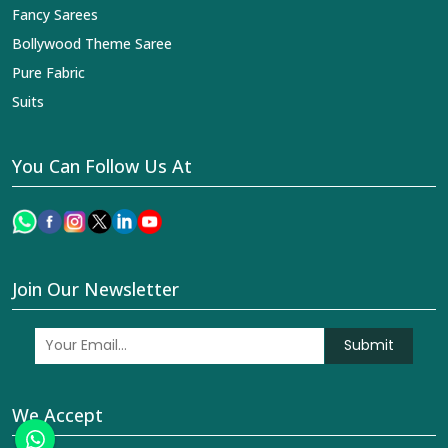
Fancy Sarees
Bollywood Theme Saree
Pure Fabric
Suits
You Can Follow Us At
Join Our Newsletter
Submit
We Accept