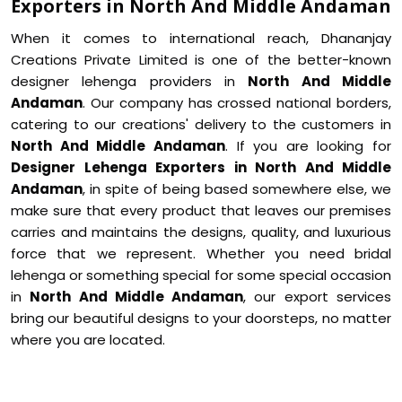
Exporters in North And Middle Andaman
When it comes to international reach, Dhananjay
Creations Private Limited is one of the better-known
designer lehenga providers in
North And Middle
Andaman
. Our company has crossed national borders,
catering to our creations' delivery to the customers in
North And Middle Andaman
. If you are looking for
Designer Lehenga Exporters in North And Middle
Andaman
, in spite of being based somewhere else, we
make sure that every product that leaves our premises
carries and maintains the designs, quality, and luxurious
force that we represent. Whether you need bridal
lehenga or something special for some special occasion
in
North And Middle Andaman
, our export services
bring our beautiful designs to your doorsteps, no matter
where you are located.