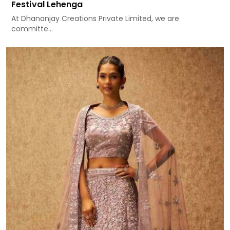
Festival Lehenga
At Dhananjay Creations Private Limited, we are
committe...