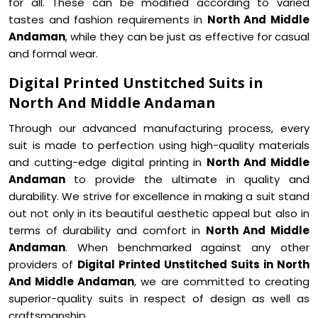
for all. These can be modified according to varied
tastes and fashion requirements in
North And Middle
Andaman
, while they can be just as effective for casual
and formal wear.
Digital Printed Unstitched Suits in
North And Middle Andaman
Through our advanced manufacturing process, every
suit is made to perfection using high-quality materials
and cutting-edge digital printing in
North And Middle
Andaman
to provide the ultimate in quality and
durability. We strive for excellence in making a suit stand
out not only in its beautiful aesthetic appeal but also in
terms of durability and comfort in
North And Middle
Andaman
. When benchmarked against any other
providers of
Digital Printed Unstitched Suits in North
And Middle Andaman
, we are committed to creating
superior-quality suits in respect of design as well as
craftsmanship.