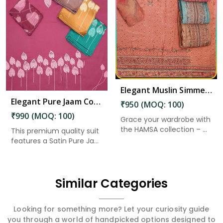
Read More
Elegant Muslin Simmer Digital Printed Suit in North And Middle Andaman
Elegant Pure Jaam Cotton Top with Digital Print Dupatta & Heavy Rayon Bottom Set in North And Middle Andaman
₹950 (MOQ: 100)
₹990 (MOQ: 100)
Grace your wardrobe with
the HAMSA collection – ...
This premium quality suit
features a Satin Pure Ja...
Similar Categories
Looking for something more? Let your curiosity guide
you through a world of handpicked options designed to