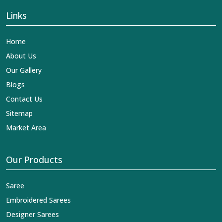
Links
Home
About Us
Our Gallery
Blogs
Contact Us
Sitemap
Market Area
Our Products
Saree
Embroidered Sarees
Designer Sarees