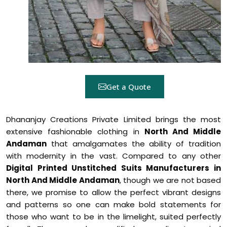
Get a Quote
Dhananjay Creations Private Limited brings the most
extensive fashionable clothing in
North And Middle
Andaman
that amalgamates the ability of tradition
with modernity in the vast. Compared to any other
Digital Printed Unstitched Suits Manufacturers in
North And Middle Andaman
, though we are not based
there, we promise to allow the perfect vibrant designs
and patterns so one can make bold statements for
those who want to be in the limelight, suited perfectly