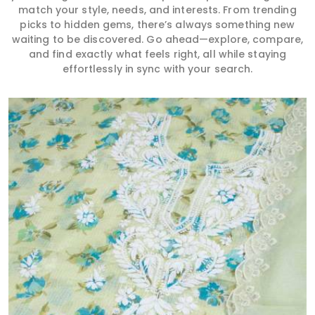
match your style, needs, and interests. From trending
picks to hidden gems, there’s always something new
waiting to be discovered. Go ahead—explore, compare,
and find exactly what feels right, all while staying
effortlessly in sync with your search.