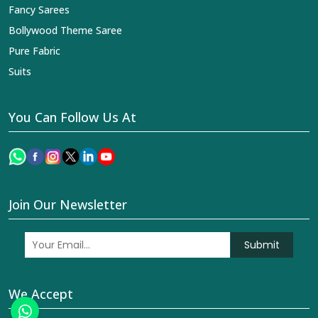
Fancy Sarees
Bollywood Theme Saree
Pure Fabric
Suits
You Can Follow Us At
Join Our Newsletter
Submit
We Accept