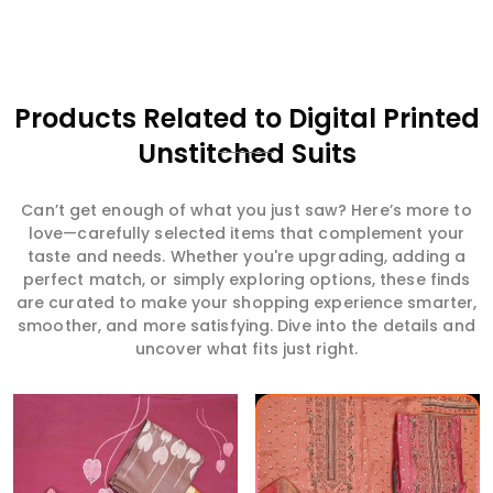
Products Related to Digital Printed
Unstitched Suits
Can’t get enough of what you just saw? Here’s more to
love—carefully selected items that complement your
taste and needs. Whether you're upgrading, adding a
perfect match, or simply exploring options, these finds
are curated to make your shopping experience smarter,
smoother, and more satisfying. Dive into the details and
uncover what fits just right.