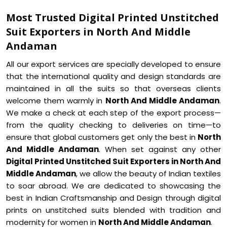
Most Trusted Digital Printed Unstitched
Suit Exporters in North And Middle
Andaman
All our export services are specially developed to ensure
that the international quality and design standards are
maintained in all the suits so that overseas clients
welcome them warmly in
North And Middle Andaman
.
We make a check at each step of the export process—
from the quality checking to deliveries on time—to
ensure that global customers get only the best in
North
And Middle Andaman
. When set against any other
Digital Printed Unstitched Suit Exporters in North And
Middle Andaman
, we allow the beauty of Indian textiles
to soar abroad. We are dedicated to showcasing the
best in Indian Craftsmanship and Design through digital
prints on unstitched suits blended with tradition and
modernity for women in
North And Middle Andaman
.