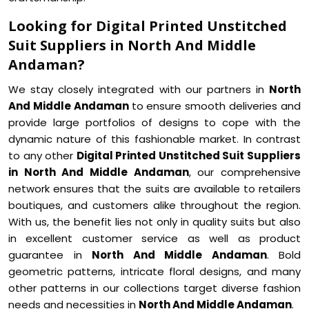
Looking for Digital Printed Unstitched
Suit Suppliers in North And Middle
Andaman?
We stay closely integrated with our partners in
North
And Middle Andaman
to ensure smooth deliveries and
provide large portfolios of designs to cope with the
dynamic nature of this fashionable market. In contrast
to any other
Digital Printed Unstitched Suit Suppliers
in North And Middle Andaman
, our comprehensive
network ensures that the suits are available to retailers
boutiques, and customers alike throughout the region.
With us, the benefit lies not only in quality suits but also
in excellent customer service as well as product
guarantee in
North And Middle Andaman
. Bold
geometric patterns, intricate floral designs, and many
other patterns in our collections target diverse fashion
needs and necessities in
North And Middle Andaman
.