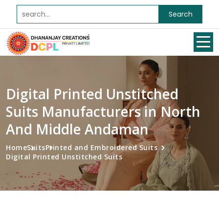
Search
Digital Printed Unstitched
Suits Manufacturers in North
And Middle Andaman
Home
Suits
Printed and Embroidered Suits
Digital Printed Unstitched Suits