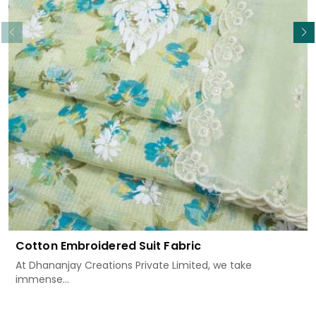
Read More
Cotton Embroidered Suit Fabric
At Dhananjay Creations Private Limited, we take
immense...