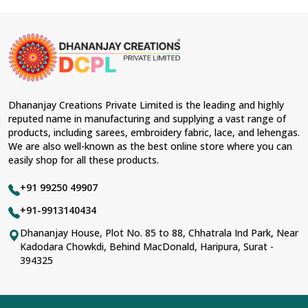
Dhananjay Creations Private Limited is the leading and highly
reputed name in manufacturing and supplying a vast range of
products, including sarees, embroidery fabric, lace, and lehengas.
We are also well-known as the best online store where you can
easily shop for all these products.
+91 99250 49907
+91-9913140434
Dhananjay House, Plot No. 85 to 88, Chhatrala Ind Park, Near
Kadodara Chowkdi, Behind MacDonald, Haripura, Surat -
394325