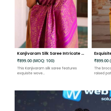
Kanjivaram Silk Saree Intricate Woven Motifs and Luxurious Elegance
₹899.00 (MOQ: 100)
₹899.00 
This Kanjivaram silk saree features
The broca
exquisite wove...
raised patt