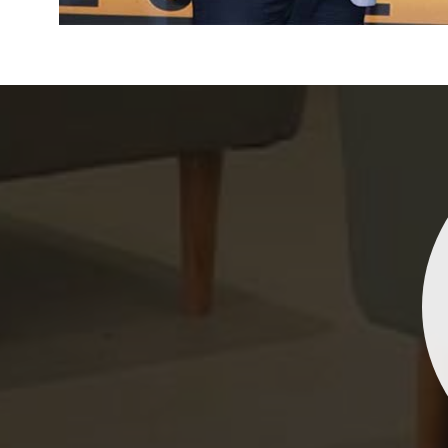
Indrani Singh
Dhananjay Creations Private Limited has an incred
collection of fancy sarees. The designs are both un
and elegant, making them perfect for any spec
occasion. The quality is fantastic, and the attentio
detail is evident. Highly recommend for anyone loo
to make a statement!