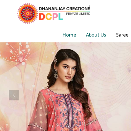
Home
About Us
Saree
Previous