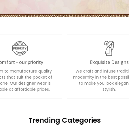
omfort - our priority
Exquisite Designs
m to manufacture quality
We craft and infuse tradit
ts that suit the pocket of
modernity in the best possi
one. Our designer wear is
to make you look elegan
able at affordable prices.
stylish.
Trending Categories