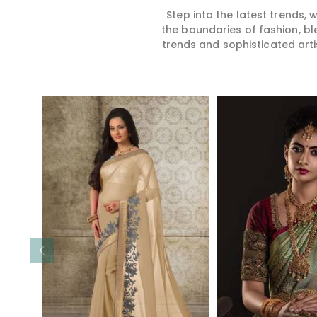
Step into the latest trends,
the boundaries of fashion, bl
trends and sophisticated arti
Read More
Read 