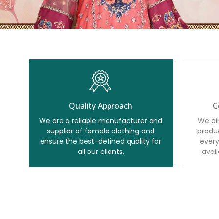
Quality Approach
C
We are a reliable manufacturer and
We ai
supplier of female clothing and
produc
ensure the best-defined quality for
every
all our clients.
avail