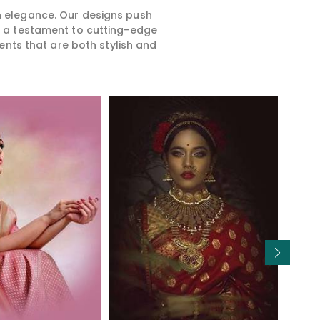
rn elegance. Our designs push
is a testament to cutting-edge
ents that are both stylish and
Read More
Read More