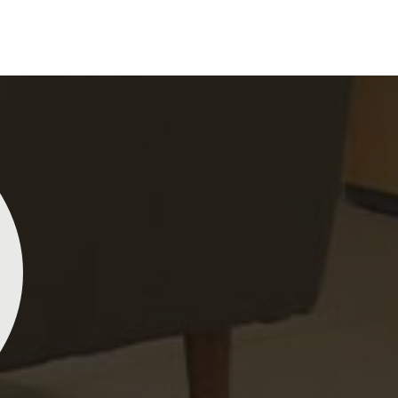
perience and passion into each piece for customers
inst any other
Indian Sarees Manufacturers in
ure our commitment to quality and craftsmanship is
lity control tests are done on each saree so that
s delivered to our market in
Port Blair
. We ensure
een sourced with ethics in mind and believe in
actices, hence our material sourcing for clients in
cal sourcing make our sarees not only beautiful but
Lehengas, Embroidered Fabric & Laces
Kiara Poddar
Na
ddings and other festive occasions in
Port Blair
rary material and an ancient flavor. When
e net sarees from Dhananjay Creations Private
Dhananjay
other
Designer Lehengas, Embroidered Fabric &
ited are gorgeous! The fabric is light and airy, and the
georgette
ir
, we ensure that our range has been designed
igns are both sophisticated and beautiful. I’ve
making it
esent woman, replete with exquisite detailing,
eived so many compliments wearing mine. Definitely
vibrant, a
ndy designs. Our further range includes various
th checking out if you’re in the market for something
washes. I
abrics and laces for upgrading any garment and
gant!
ashion designers and boutique owners in
Port Blair
ials. We can very well understand the demands of
d try to provide them with all that they need to