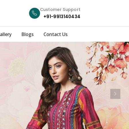
Customer Support
+91-9913140434
allery
Blogs
Contact Us
Next