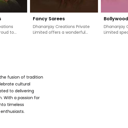
s
Fancy Sarees
Bollywoo
ations
Dhananjay Creations Private
Dhananjay C
proud to
Limited offers a wonderful
Limited spec
 designer
collection of classy, stylishly
absolutely d
blend of
designed sarees that add
theme sarees
rn style in
freshness to a woman's
on capturing
re seeking
wardrobe in Port Blair. If you
glamour of 
are searching for Fancy Sarees
through som
rt Blair, we
Manufacturers in Port Blair,
popular film
on is
even though we are not based
designs to 
he fusion of tradition
ery
there, we have just the right
in Port Blai
with
range of options available to
other Boll
lebrate cultural
rts of
meet your exact fashion
Manufacturer
ated to delivering
es are
needs. Our sarees are specially
though we a
. With a passion for
manner that
designed with intricate details
there, we m
into timeless
 comes, so
and bright hues in Port Blair,
saree carries
 enthusiasts.
aving use,
giving you the aesthetic feel
details, cra
hings may
to be noticed at any given
colors and i
at moments
time. Whether it is to enjoy a
Bollywood is