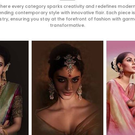
 where every category sparks creativity and redefines mode
ending contemporary style with innovative flair. Each piece 
stry, ensuring you stay at the forefront of fashion with garm
transformative.
More
Read More