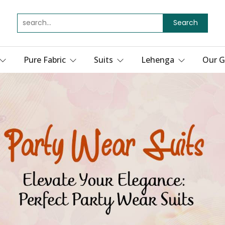
Search
Pure Fabric
Suits
Lehenga
Our G