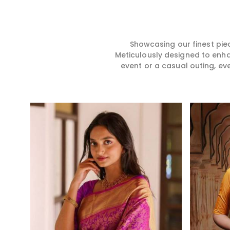
hence our collection does
for you in any gath
exactly that in Port Blair,
Blair. We make you
merging vibrant colors with
from premium and
intricate detailing to make
quality materials i
every woman feel elegant and
it might allow yo
Showcasing our finest pie
majestic.
comfortable and e
Meticulously designed to enh
Port Blair, and eve
event or a casual outing, ev
from us is a timele
your wardrobe.
Read More