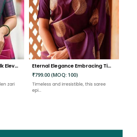
The Beautiful Luster of Silk Elevate Your Look with Elegance
Eternal Elegance Embracing Timeless Style with the Aayna Store Silk Saree
₹799.00 (MOQ: 100)
den zari
Timeless and irresistible, this saree
epi...