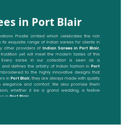
es in Port Blair
ions Private Limited which celebrates the rich
n its exquisite range of Indian sarees for clients in
y other providers of
Indian Sarees in Port Blair
,
tradition yet will meet the modern tastes of this
. Every saree in our collection is seen as a
 and defines the artistry of Indian fashion in
Port
embroidered to the highly innovative designs that
rs in
Port Blair
, they are always made with quality
th elegance and comfort. We also promise them
sion, whether it be a grand wedding, a festive
ng in
Port Blair
.
Directly from Indian Sarees
Blair
e combines modern innovations with traditional
ieve a range of sarees catering to all sorts of
. Our committed artisans are earnestly devoted to