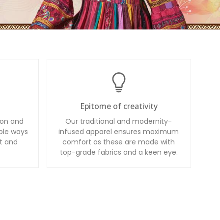
Epitome of creativity
ion and
Our traditional and modernity-
ble ways
infused apparel ensures maximum
t and
comfort as these are made with
top-grade fabrics and a keen eye.