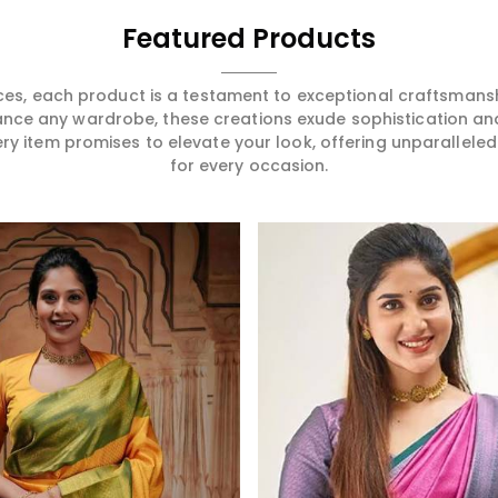
ering in Port
festivity or formal get-
Whether you
r sarees
together in Port Blair, our
Bollywood f
Featured Products
 high-
collection has the right saree
to your cous
n a way that
for you that shall be a
some festive
u to become
reflection of your unique style
Port Blair, 
ces, each product is a testament to exceptional craftsmans
legant in
and elegance.
will make yo
ance any wardrobe, these creations exude sophistication an
ry creation
cinematic e
ery item promises to elevate your look, offering unparalleled
ss one in
wardrobe.
for every occasion.
Read More
Read More