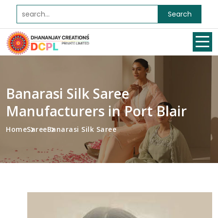
Search
Banarasi Silk Saree
Manufacturers in Port Blair
Home
Saree
Banarasi Silk Saree