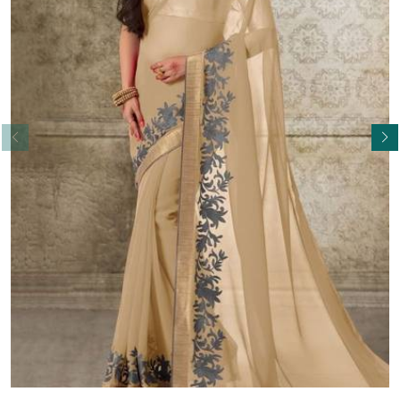
Read More