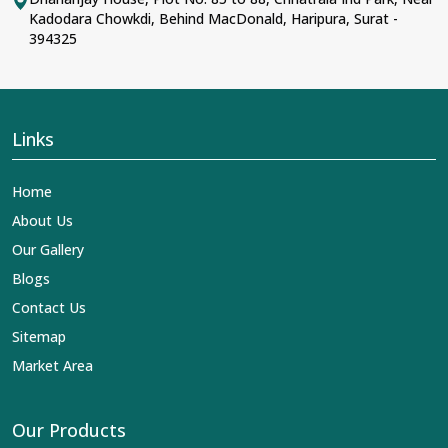
Kadodara Chowkdi, Behind MacDonald, Haripura, Surat -
394325
Links
Home
About Us
Our Gallery
Blogs
Contact Us
Sitemap
Market Area
Our Products