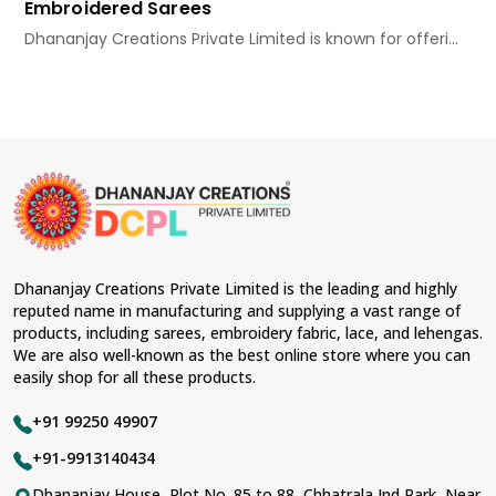
Embroidered Sarees
Dhananjay Creations Private Limited is known for offeri...
Dhananjay Creations Private Limited is the leading and highly
reputed name in manufacturing and supplying a vast range of
products, including sarees, embroidery fabric, lace, and lehengas.
We are also well-known as the best online store where you can
easily shop for all these products.
+91 99250 49907
+91-9913140434
Dhananjay House, Plot No. 85 to 88, Chhatrala Ind Park, Near