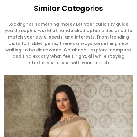
Similar Categories
Looking for something more? Let your curiosity guide
you through a world of handpicked options designed to
match your style, needs, and interests. From trending
picks to hidden gems, there’s always something new
waiting to be discovered. Go ahead—explore, compare,
and find exactly what feels right, all while staying
effortlessly in sync with your search.