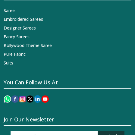
Saree
Embroidered Sarees
Designer Sarees
Fancy Sarees
Bollywood Theme Saree
Pure Fabric
Suits
You Can Follow Us At
Join Our Newsletter