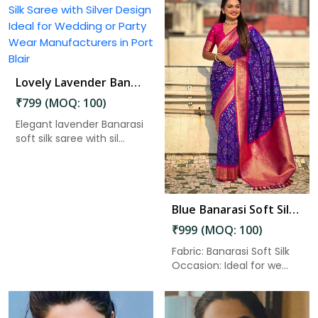
Lovely Lavender Banarasi Silk Saree with Silver Design Ideal for Wedding or Party Wear in Port Blair
Read More
₹799 (MOQ: 100)
Elegant lavender Banarasi
soft silk saree with sil...
Blue Banarasi Soft Silk Saree with Zari Work and Unstitched Blouse Piece in Port Blair
₹999 (MOQ: 100)
Fabric: Banarasi Soft Silk
Occasion: Ideal for we...