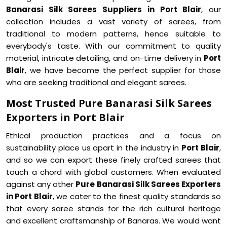
Banarasi Silk Sarees Suppliers in Port Blair
, our
collection includes a vast variety of sarees, from
traditional to modern patterns, hence suitable to
everybody's taste. With our commitment to quality
material, intricate detailing, and on-time delivery in
Port
Blair
, we have become the perfect supplier for those
who are seeking traditional and elegant sarees.
Most Trusted Pure Banarasi Silk Sarees
Exporters in Port Blair
Ethical production practices and a focus on
sustainability place us apart in the industry in
Port Blair
,
and so we can export these finely crafted sarees that
touch a chord with global customers. When evaluated
against any other
Pure Banarasi Silk Sarees Exporters
in Port Blair
, we cater to the finest quality standards so
that every saree stands for the rich cultural heritage
and excellent craftsmanship of Banaras. We would want