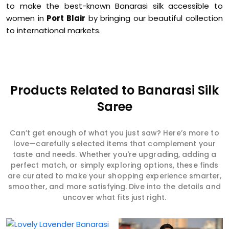
to make the best-known Banarasi silk accessible to
women in
Port Blair
by bringing our beautiful collection
to international markets.
Products Related to Banarasi Silk
Saree
Can’t get enough of what you just saw? Here’s more to
love—carefully selected items that complement your
taste and needs. Whether you're upgrading, adding a
perfect match, or simply exploring options, these finds
are curated to make your shopping experience smarter,
smoother, and more satisfying. Dive into the details and
uncover what fits just right.