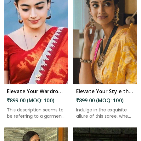
Read More
Elevate Your Wardrobe Embrace Tradition and Elegance with Our Stunning Work of Art in Port Blair
Elevate Your Style the Must Have Saree With Intricate Details and a Stunning Pallu in Port Blair
₹899.00 (MOQ: 100)
₹899.00 (MOQ: 100)
This description seems to
Indulge in the exquisite
be referring to a garmen...
allure of this saree, whe...