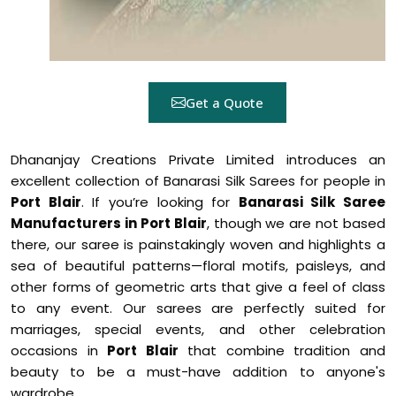
Get a Quote
Dhananjay Creations Private Limited introduces an
excellent collection of Banarasi Silk Sarees for people in
Port Blair
. If you’re looking for
Banarasi Silk Saree
Manufacturers in Port Blair
, though we are not based
there, our saree is painstakingly woven and highlights a
sea of beautiful patterns—floral motifs, paisleys, and
other forms of geometric arts that give a feel of class
to any event. Our sarees are perfectly suited for
marriages, special events, and other celebration
occasions in
Port Blair
that combine tradition and
beauty to be a must-have addition to anyone's
wardrobe.