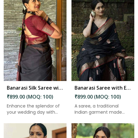
Read More
Banarasi Silk Saree with Beautiful Luster for an Elegant Look in Port Blair
Banarasi Saree with Exquisite Pallu and Golden Zari Floral Weaving in Port Blair
₹899.00 (MOQ: 100)
₹899.00 (MOQ: 100)
Enhance the splendor of
A saree, a traditional
your wedding day with
Indian garment made
the ...
from un...