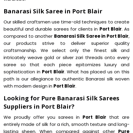
Banarasi Silk Saree in Port Blair
Our skilled craftsmen use time-old techniques to create
beautiful and durable sarees for clients in
Port Blair
. As
compared to another
Banarasi Silk Saree in Port Blair
,
our products strive to deliver superior quality
craftsmanship. We select only the finest silk and
intricately weave gold or silver zari threads onto every
saree so that each piece epitomizes luxury and
sophistication in
Port Blair
. What has placed us on this
path is our allegiance to authentic Banarasi silk woven
with modern design in
Port Blair
.
Looking for Pure Banarasi Silk Sarees
Suppliers in Port Blair?
We proudly offer you sarees in
Port Blair
that are
entirely made of silk for a rich, smooth texture and long-
lasting sheen. When compared against other
Pure