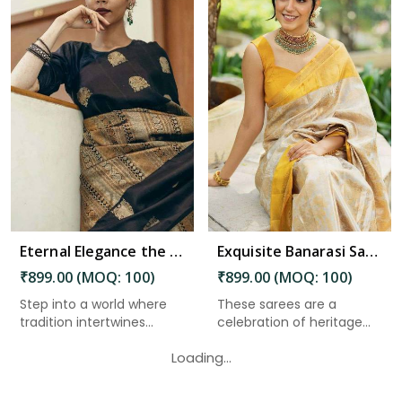
Read More
Eternal Elegance the Magnificence of Banarasi Silk Sarees in Port Blair
Exquisite Banarasi Saree with Golden Zari Weaving and Floral Designs on the Pallu in Port Blair
₹899.00 (MOQ: 100)
₹899.00 (MOQ: 100)
Step into a world where
These sarees are a
tradition intertwines
celebration of heritage
seam...
and cra...
Loading...