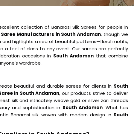
cellent collection of Banarasi Silk Sarees for people in
k Saree Manufacturers in South Andaman
, though we
 and highlights a sea of beautiful patterns—floral motifs,
e a feel of class to any event. Our sarees are perfectly
elebration occasions in
South Andaman
that combine
anyone's wardrobe.
reate beautiful and durable sarees for clients in
South
 Saree in South Andaman
, our products strive to deliver
est silk and intricately weave gold or silver zari threads
xury and sophistication in
South Andaman
. What has
entic Banarasi silk woven with modern design in
South