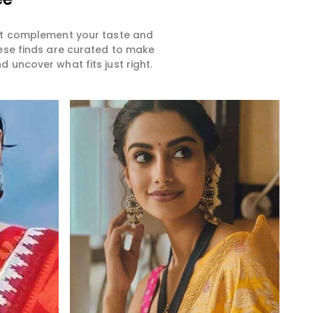
hat complement your taste and
hese finds are curated to make
 uncover what fits just right.