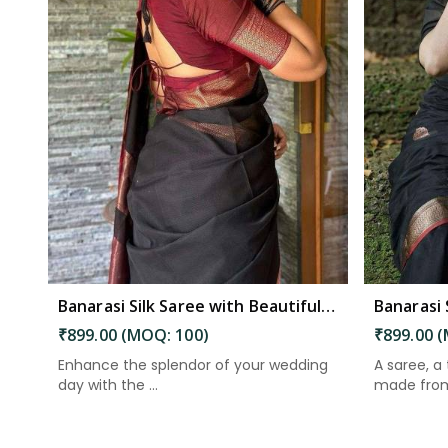
Read More
Banarasi Silk Saree with Beautiful Luster for an Elegant Look in South Andaman
₹899.00 (MOQ: 100)
₹899.00 
Enhance the splendor of your wedding
A saree, a
day with the ...
made from