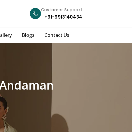
Customer Support
+91-9913140434
allery
Blogs
Contact Us
h Andaman