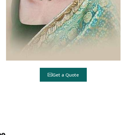
Get a Quote
ee