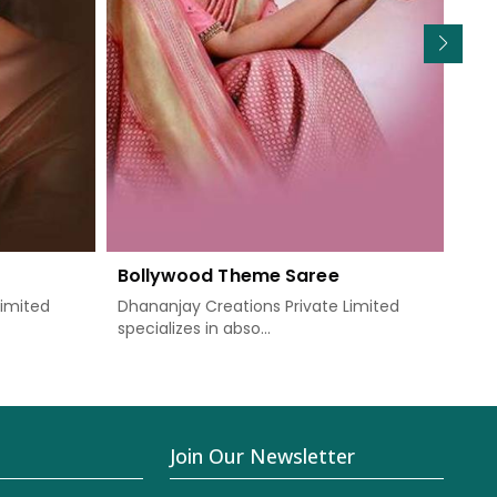
Bollywood Theme Saree
We
Limited
Dhananjay Creations Private Limited
Dha
specializes in abso...
know
Join Our Newsletter