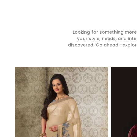
Looking for something more?
your style, needs, and int
discovered. Go ahead—explore, 
Read More