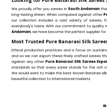
Looking for Pure Banarasi Silk Sarees
We proudly offer you sarees in
South Andaman
that
long-lasting sheen. When compared against other
P
our collection includes a vast variety of sarees, 
everybody's taste. With our commitment to quality mat
Andaman
, we have become the perfect supplier for
Most Trusted Pure Banarasi Silk Sare
Ethical production practices and a focus on sustainab
and so we can export these finely crafted sarees t
against any other
Pure Banarasi Silk Sarees Exp
standards so that every saree stands for the rich c
We would want to make the best-known Banarasi silk
beautiful collection to international markets.
P