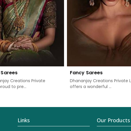
 Sarees
Fancy Sarees
jay Creations Private
Dhananjay Creations Private 
proud to pre...
offers a wonderful ...
Links
Our Products