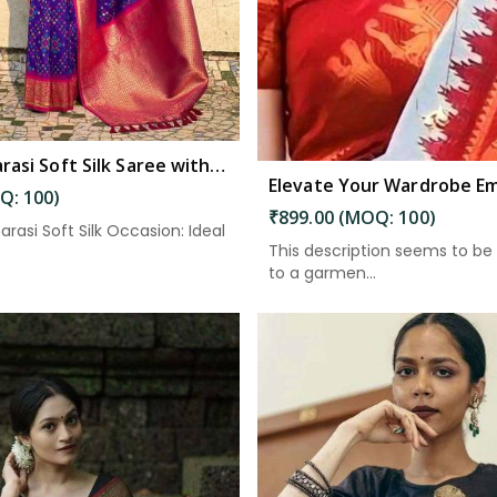
Blue Banarasi Soft Silk Saree with Zari Work and Unstitched Blouse Piece in South Andaman
Q: 100)
₹899.00 (MOQ: 100)
arasi Soft Silk Occasion: Ideal
This description seems to be 
to a garmen...