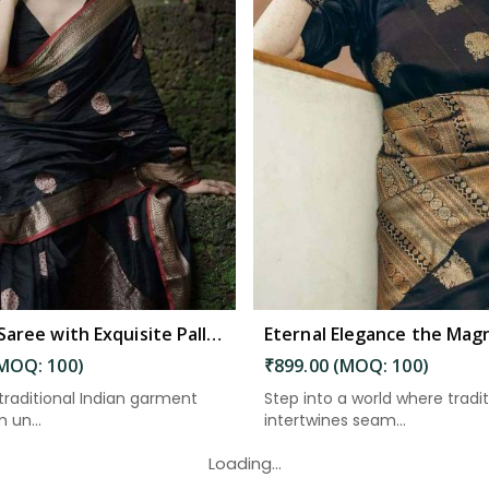
Read More
Read More
Banarasi Saree with Exquisite Pallu and Golden Zari Floral Weaving in South Andaman
(MOQ: 100)
₹899.00 (MOQ: 100)
 traditional Indian garment
Step into a world where tradi
 un...
intertwines seam...
Loading...