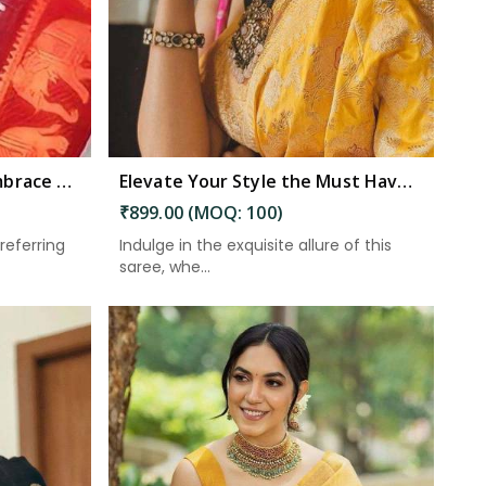
Elevate Your Wardrobe Embrace Tradition and Elegance with Our Stunning Work of Art in South Andaman
Elevate Your Style the Must Have Saree With Intricate Details and a Stunning Pallu in South Andaman
₹899.00 (MOQ: 100)
referring
Indulge in the exquisite allure of this
saree, whe...