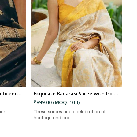
Eternal Elegance the Magnificence of Banarasi Silk Sarees in South Andaman
Exquisite Banarasi Saree with Golden Zari Weaving and Floral Designs on the Pallu in South Andaman
₹899.00 (MOQ: 100)
tion
These sarees are a celebration of
heritage and cra...