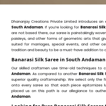
Dhananjay Creations Private Limited introduces an ex
South Andaman
. If you’re looking for
Banarasi Sil
are not based there, our saree is painstakingly woven
paisleys, and other forms of geometric arts that giv
suited for marriages, special events, and other c
tradition and beauty to be a must-have addition to 
Banarasi Silk Saree in South Andaman
Our skilled craftsmen use time-old techniques to c
Andaman
. As compared to another
Banarasi Silk
superior quality craftsmanship. We select only the fin
onto every saree so that each piece epitomizes lu
placed us on this path is our allegiance to auth
Andaman
.