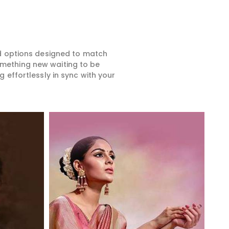
ed options designed to match
something new waiting to be
 effortlessly in sync with your
Read More