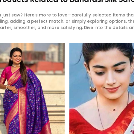
 just saw? Here’s more to love—carefully selected items t
ng, adding a perfect match, or simply exploring options, t
ter, smoother, and more satisfying. Dive into the details and
Read More
Read More