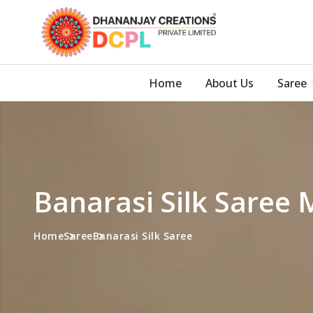
Home
About Us
Saree
Banarasi Silk Saree
Home
Saree
Banarasi Silk Saree