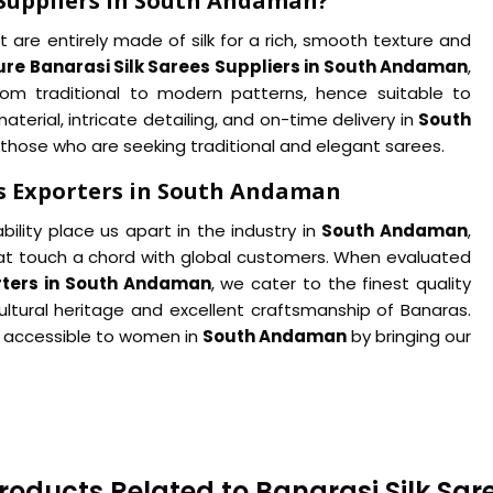
 Suppliers in South Andaman?
 are entirely made of silk for a rich, smooth texture and
ure Banarasi Silk Sarees Suppliers in South Andaman
,
from traditional to modern patterns, hence suitable to
erial, intricate detailing, and on-time delivery in
South
 those who are seeking traditional and elegant sarees.
es Exporters in South Andaman
ility place us apart in the industry in
South Andaman
,
hat touch a chord with global customers. When evaluated
orters in South Andaman
, we cater to the finest quality
ultural heritage and excellent craftsmanship of Banaras.
 accessible to women in
South Andaman
by bringing our
roducts Related to Banarasi Silk Sar