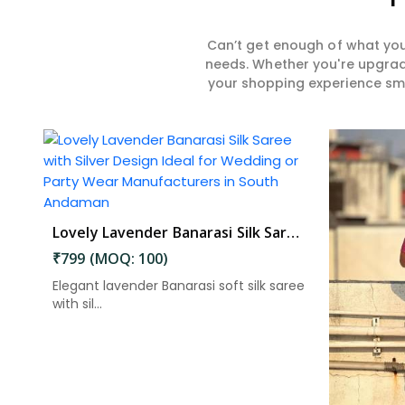
Can’t get enough of what you
needs. Whether you're upgradi
your shopping experience smar
Lovely Lavender Banarasi Silk Saree with Silver Design Ideal for Wedding or Party Wear in South Andaman
₹799 (MOQ: 100)
Elegant lavender Banarasi soft silk saree
with sil...
Read More