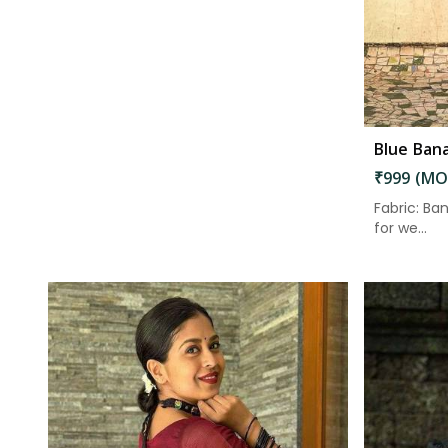
₹999 (MO
Fabric: Ban
for we...