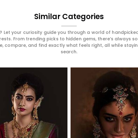
Similar Categories
 Let your curiosity guide you through a world of handpick
erests. From trending picks to hidden gems, there’s always 
compare, and find exactly what feels right, all while staying
search.
Read More
Read More