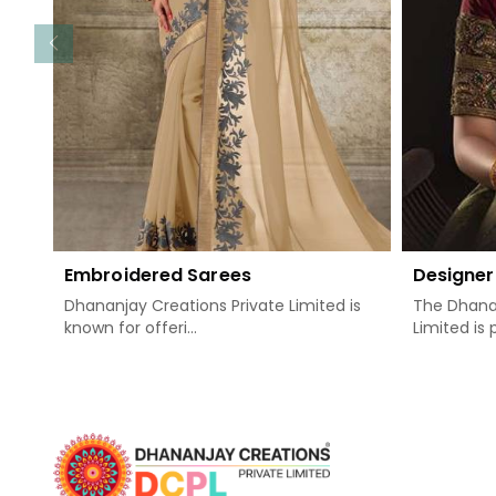
Embroidered Sarees
Designer
Dhananjay Creations Private Limited is
The Dhanan
known for offeri...
Limited is 