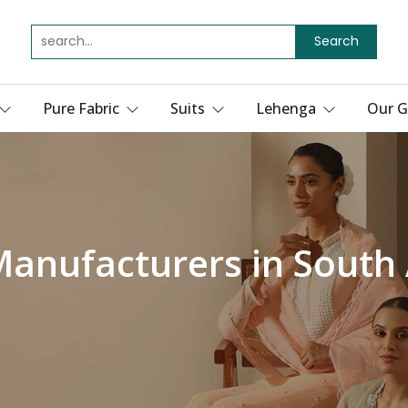
Search
Pure Fabric
Suits
Lehenga
Our G
 Manufacturers in Sout