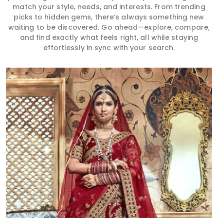
match your style, needs, and interests. From trending
picks to hidden gems, there’s always something new
waiting to be discovered. Go ahead—explore, compare,
and find exactly what feels right, all while staying
effortlessly in sync with your search.