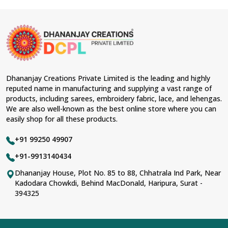
Dhananjay Creations Private Limited is the leading and highly
reputed name in manufacturing and supplying a vast range of
products, including sarees, embroidery fabric, lace, and lehengas.
We are also well-known as the best online store where you can
easily shop for all these products.
+91 99250 49907
+91-9913140434
Dhananjay House, Plot No. 85 to 88, Chhatrala Ind Park, Near
Kadodara Chowkdi, Behind MacDonald, Haripura, Surat -
394325