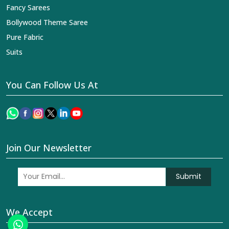
Fancy Sarees
Bollywood Theme Saree
Pure Fabric
Suits
You Can Follow Us At
Join Our Newsletter
Submit
We Accept