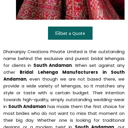
Get a Quote
Dhananjay Creations Private Limited is the outstanding
name behind the exclusive and purest bridal lehengas
for clients in
South Andaman
. When set against any
other
Bridal Lehenga Manufacturers in South
Andaman
, even though we are not based there, we
provide a wide variety of lehengas, so it matches any
style or taste with a certain budget. Their intention
towards high-quality, simply outstanding wedding-wear
in
South Andaman
has made them the first choice for
most brides who do not want to miss that moment on
their big day. Whether one is looking for traditional
designs or a modern twist in
South Andaman
, our