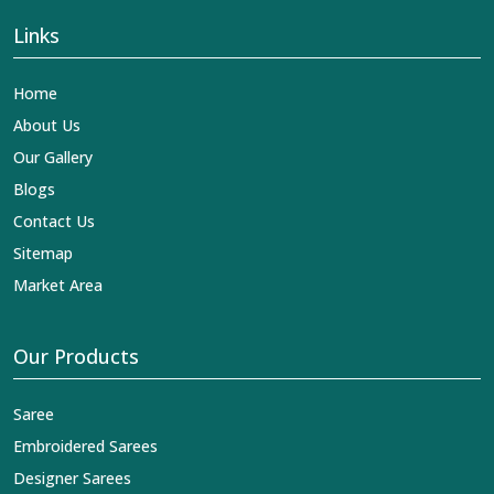
Links
Home
About Us
Our Gallery
Blogs
Contact Us
Sitemap
Market Area
Our Products
Saree
Embroidered Sarees
Designer Sarees