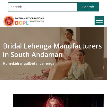
Search
Bridal Lehenga Manufacturers
in South Andaman
Home
Lehenga
Bridal Lehenga