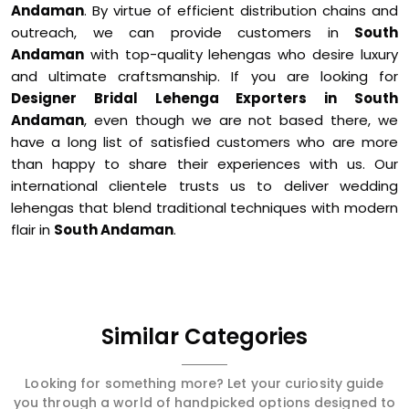
Andaman
. By virtue of efficient distribution chains and
outreach, we can provide customers in
South
Andaman
with top-quality lehengas who desire luxury
and ultimate craftsmanship. If you are looking for
Designer Bridal Lehenga Exporters in South
Andaman
, even though we are not based there, we
have a long list of satisfied customers who are more
than happy to share their experiences with us. Our
international clientele trusts us to deliver wedding
lehengas that blend traditional techniques with modern
flair in
South Andaman
.
Similar Categories
Looking for something more? Let your curiosity guide
you through a world of handpicked options designed to