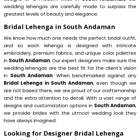
wedding lehengas are carefully made to surpass the
greatest levels of beauty and elegance.
Bridal Lehenga in South Andaman
We know how much one needs the perfect bridal outfit,
and so each lehenga is designed with intricate
embroidery, premium fabrics, and unique color palettes
in
South Andaman
. Our expert designers make sure the
wedding lehengas are the best fit for the client's vision
in
South Andaman
. When benchmarked against any
Bridal Lehenga in South Andaman
, even though we
are not based there, we are proud of our craftsmanship
and the extra attention to detail. With a vast range of
designs and customization options in
South Andaman
,
we provide brides with the utmost wedding look they
have always imagined.
Looking for Designer Bridal Lehenga