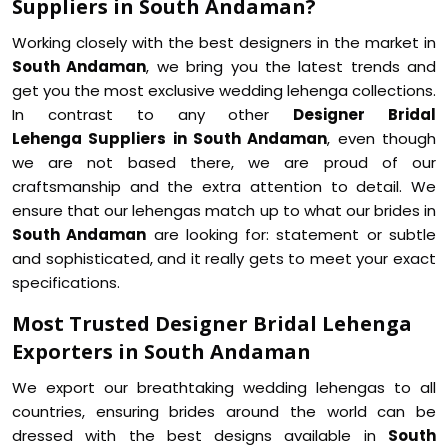
Suppliers in South Andaman?
Working closely with the best designers in the market in
South Andaman
, we bring you the latest trends and
get you the most exclusive wedding lehenga collections.
In contrast to any other
Designer Bridal
Lehenga Suppliers in South Andaman
, even though
we are not based there, we are proud of our
craftsmanship and the extra attention to detail. We
ensure that our lehengas match up to what our brides in
South Andaman
are looking for: statement or subtle
and sophisticated, and it really gets to meet your exact
specifications.
Most Trusted Designer Bridal Lehenga
Exporters in South Andaman
We export our breathtaking wedding lehengas to all
countries, ensuring brides around the world can be
dressed with the best designs available in
South