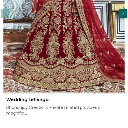
Read More
Wedding Lehenga
Dhananjay Creations Private Limited provides a
magnific...