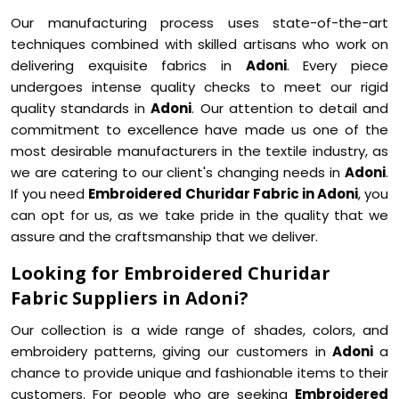
Our manufacturing process uses state-of-the-art
techniques combined with skilled artisans who work on
delivering exquisite fabrics in
Adoni
. Every piece
undergoes intense quality checks to meet our rigid
quality standards in
Adoni
. Our attention to detail and
commitment to excellence have made us one of the
most desirable manufacturers in the textile industry, as
we are catering to our client's changing needs in
Adoni
.
If you need
Embroidered Churidar Fabric in Adoni
, you
can opt for us, as we take pride in the quality that we
assure and the craftsmanship that we deliver.
Looking for Embroidered Churidar
Fabric Suppliers in Adoni?
Our collection is a wide range of shades, colors, and
embroidery patterns, giving our customers in
Adoni
a
chance to provide unique and fashionable items to their
customers. For people who are seeking
Embroidered