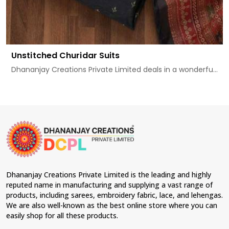
Unstitched Churidar Suits
Dhananjay Creations Private Limited deals in a wonderfu...
Dhananjay Creations Private Limited is the leading and highly
reputed name in manufacturing and supplying a vast range of
products, including sarees, embroidery fabric, lace, and lehengas.
We are also well-known as the best online store where you can
easily shop for all these products.