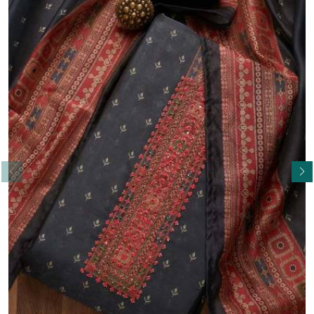
Read More