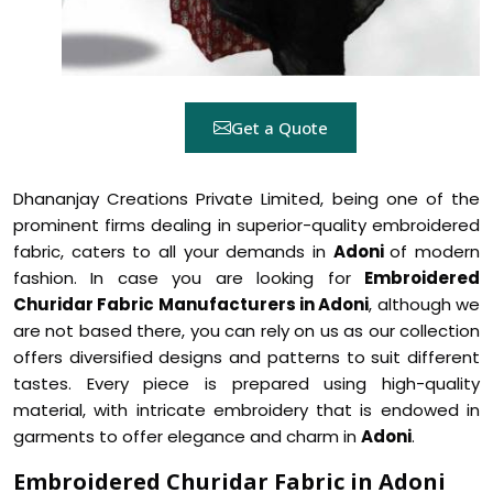
Get a Quote
Dhananjay Creations Private Limited, being one of the
prominent firms dealing in superior-quality embroidered
fabric, caters to all your demands in
Adoni
of modern
fashion. In case you are looking for
Embroidered
Churidar Fabric Manufacturers in Adoni
, although we
are not based there, you can rely on us as our collection
offers diversified designs and patterns to suit different
tastes. Every piece is prepared using high-quality
material, with intricate embroidery that is endowed in
garments to offer elegance and charm in
Adoni
.
Embroidered Churidar Fabric in Adoni