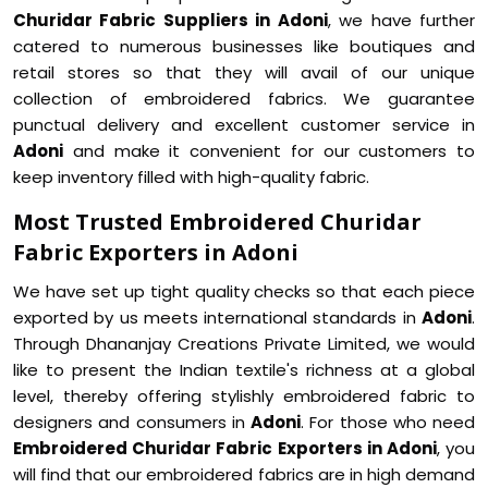
Churidar Fabric Suppliers in Adoni
, we have further
catered to numerous businesses like boutiques and
retail stores so that they will avail of our unique
collection of embroidered fabrics. We guarantee
punctual delivery and excellent customer service in
Adoni
and make it convenient for our customers to
keep inventory filled with high-quality fabric.
Most Trusted Embroidered Churidar
Fabric Exporters in Adoni
We have set up tight quality checks so that each piece
exported by us meets international standards in
Adoni
.
Through Dhananjay Creations Private Limited, we would
like to present the Indian textile's richness at a global
level, thereby offering stylishly embroidered fabric to
designers and consumers in
Adoni
. For those who need
Embroidered Churidar Fabric Exporters in Adoni
, you
will find that our embroidered fabrics are in high demand