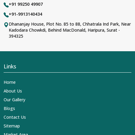
+91 99250 49907
+91-9913140434
Dhananjay House, Plot No. 85 to 88, Chhatrala Ind Park, Near
Kadodara Chowkdi, Behind MacDonald, Haripura, Surat -
394325
Links
Home
About Us
Our Gallery
Blogs
Contact Us
Sitemap
Market Area