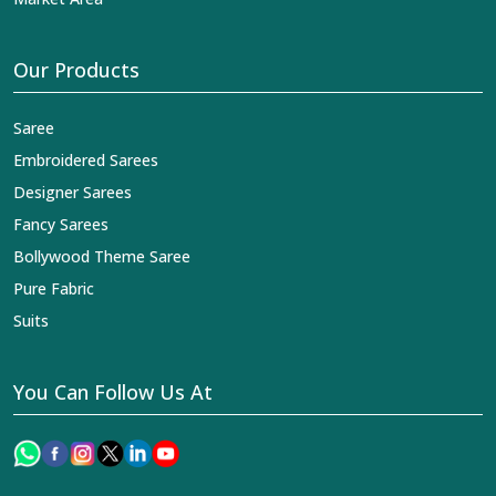
Our Products
Saree
Embroidered Sarees
Designer Sarees
Fancy Sarees
Bollywood Theme Saree
Pure Fabric
Suits
You Can Follow Us At