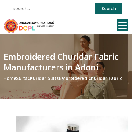
Search
Embroidered Churidar Fabric
Manufacturers in Adoni
Home
Suits
Churidar Suits
Embroidered Churidar Fabric