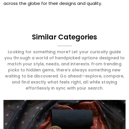
across the globe for their designs and quality.
Similar Categories
Looking for something more? Let your curiosity guide
you through a world of handpicked options designed to
match your style, needs, and interests. From trending
picks to hidden gems, there’s always something new
waiting to be discovered. Go ahead—explore, compare,
and find exactly what feels right, all while staying
effortlessly in sync with your search.