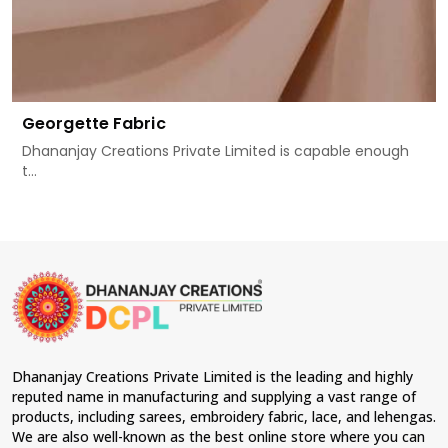
Georgette Fabric
Dhananjay Creations Private Limited is capable enough
t...
Dhananjay Creations Private Limited is the leading and highly
reputed name in manufacturing and supplying a vast range of
products, including sarees, embroidery fabric, lace, and lehengas.
We are also well-known as the best online store where you can