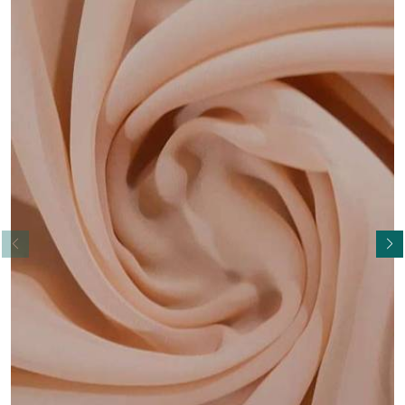
Read More