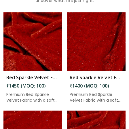
uncover what fits just right.
Read More
Red Sparkle Velvet Fabric 8.15 Meter in Adoni
Red Sparkle Velvet Fabric 7.85 Meter in Adoni
₹1450 (MOQ: 100)
₹1400 (MOQ: 100)
Premium Red Sparkle
Premium Red Sparkle
Velvet Fabric with a soft
Velvet Fabric with a soft
velv...
velv...