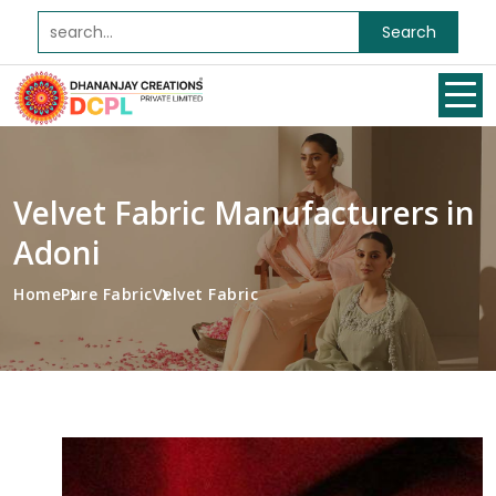
Search
Velvet Fabric Manufacturers in
Adoni
Home
Pure Fabric
Velvet Fabric