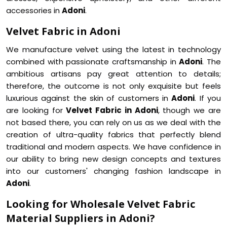
accessories in
Adoni
.
Velvet Fabric in Adoni
We manufacture velvet using the latest in technology
combined with passionate craftsmanship in
Adoni
. The
ambitious artisans pay great attention to details;
therefore, the outcome is not only exquisite but feels
luxurious against the skin of customers in
Adoni
. If you
are looking for
Velvet Fabric in Adoni
, though we are
not based there, you can rely on us as we deal with the
creation of ultra-quality fabrics that perfectly blend
traditional and modern aspects. We have confidence in
our ability to bring new design concepts and textures
into our customers' changing fashion landscape in
Adoni
.
Looking for Wholesale Velvet Fabric
Material Suppliers in Adoni?