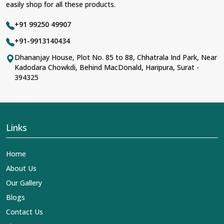
easily shop for all these products.
+91 99250 49907
+91-9913140434
Dhananjay House, Plot No. 85 to 88, Chhatrala Ind Park, Near
Kadodara Chowkdi, Behind MacDonald, Haripura, Surat -
394325
Links
Home
About Us
Our Gallery
Blogs
Contact Us