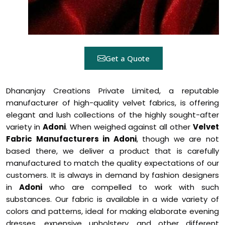
Get a Quote
Dhananjay Creations Private Limited, a reputable
manufacturer of high-quality velvet fabrics, is offering
elegant and lush collections of the highly sought-after
variety in
Adoni
. When weighed against all other
Velvet
Fabric Manufacturers in Adoni
, though we are not
based there, we deliver a product that is carefully
manufactured to match the quality expectations of our
customers. It is always in demand by fashion designers
in
Adoni
who are compelled to work with such
substances. Our fabric is available in a wide variety of
colors and patterns, ideal for making elaborate evening
dresses, expensive upholstery, and other different