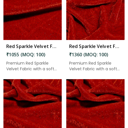
Read More
Red Sparkle Velvet Fabric 7.65 Meter in Adoni
Red Sparkle Velvet Fabric 7.65 Meter in Adoni
₹1055 (MOQ: 100)
₹1360 (MOQ: 100)
Premium Red Sparkle
Premium Red Sparkle
Velvet Fabric with a soft
Velvet Fabric with a soft
velv...
velv...
Read More