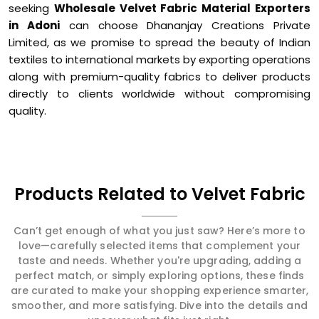
seeking
Wholesale Velvet Fabric Material Exporters
in Adoni
can choose Dhananjay Creations Private
Limited, as we promise to spread the beauty of Indian
textiles to international markets by exporting operations
along with premium-quality fabrics to deliver products
directly to clients worldwide without compromising
quality.
Products Related to Velvet Fabric
Can’t get enough of what you just saw? Here’s more to
love—carefully selected items that complement your
taste and needs. Whether you're upgrading, adding a
perfect match, or simply exploring options, these finds
are curated to make your shopping experience smarter,
smoother, and more satisfying. Dive into the details and