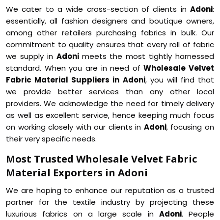
We cater to a wide cross-section of clients in
Adoni
:
essentially, all fashion designers and boutique owners,
among other retailers purchasing fabrics in bulk. Our
commitment to quality ensures that every roll of fabric
we supply in
Adoni
meets the most tightly harnessed
standard. When you are in need of
Wholesale Velvet
Fabric Material Suppliers in Adoni
, you will find that
we provide better services than any other local
providers. We acknowledge the need for timely delivery
as well as excellent service, hence keeping much focus
on working closely with our clients in
Adoni
, focusing on
their very specific needs.
Most Trusted Wholesale Velvet Fabric
Material Exporters in Adoni
We are hoping to enhance our reputation as a trusted
partner for the textile industry by projecting these
luxurious fabrics on a large scale in
Adoni
. People