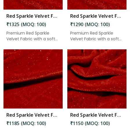
Red Sparkle Velvet Fabric 7.45 Meter in Adoni
Red Sparkle Velvet Fabric 7.25 Meter in Adoni
₹1325 (MOQ: 100)
₹1290 (MOQ: 100)
Premium Red Sparkle
Premium Red Sparkle
Velvet Fabric with a soft
Velvet Fabric with a soft
velv...
velv...
Read More
Red Sparkle Velvet Fabric 6.65 Meter in Adoni
Red Sparkle Velvet Fabric 6.45 Meter in Adoni
₹1185 (MOQ: 100)
₹1150 (MOQ: 100)