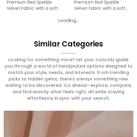
Premium Red Sparkle
Premium Red Sparkle
Velvet Fabric with a soft
Velvet Fabric with a soft
velv...
velv...
Loading...
Similar Categories
Looking for something more? Let your curiosity guide
you through a world of handpicked options designed to
match your style, needs, and interests. From trending
picks to hidden gems, there’s always something new
waiting to be discovered. Go ahead—explore, compare,
and find exactly what feels right, all while staying
effortlessly in sync with your search.