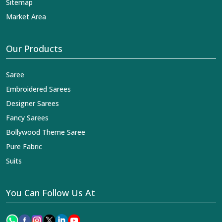
Sitemap
Market Area
Our Products
Saree
Embroidered Sarees
Designer Sarees
Fancy Sarees
Bollywood Theme Saree
Pure Fabric
Suits
You Can Follow Us At